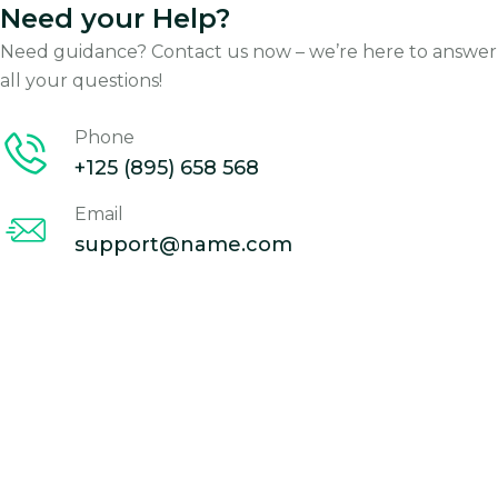
Need your Help?
Need guidance? Contact us now – we’re here to answer
all your questions!
Phone
+125 (895) 658 568
Email
support@name.com