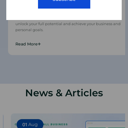
Mentoring
We use tried and tested training methods to help you
unlock your full potential and achieve your business and
personal goals.
Read More
News & Articles
01
Aug