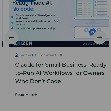
admin
Comment (0)
Claude for Small Business: Ready-
to-Run AI Workflows for Owners
Who Don’t Code
Read More