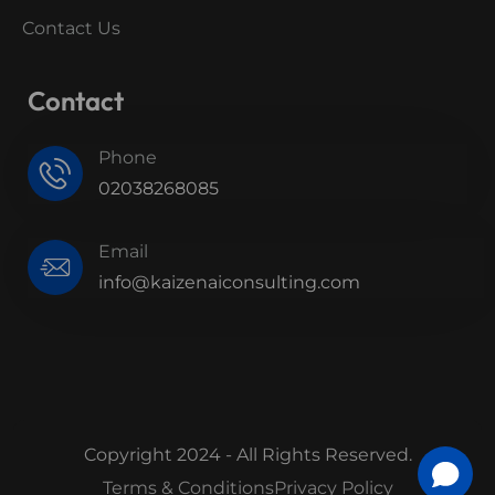
Contact Us
Contact
Phone
02038268085
Email
info@kaizenaiconsulting.com
Copyright 2024 - All Rights Reserved.
Terms & Conditions
Privacy Policy