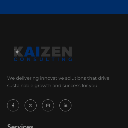
We delivering innovative solutions that drive
sustainable growth and success for you
Services