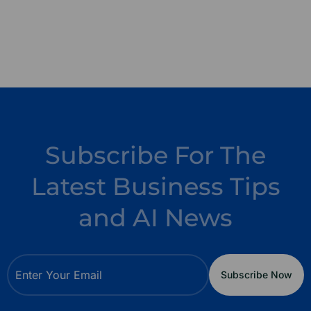
Subscribe For The
Latest Business Tips
and AI News