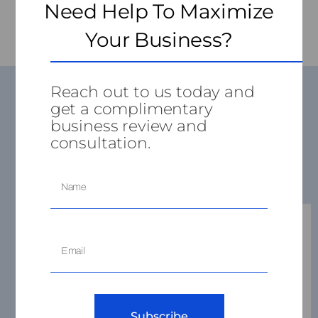
Need Help To Maximize
Your Business?
Reach out to us today and
get a complimentary
business review and
consultation.
Services
Business
Subscribe