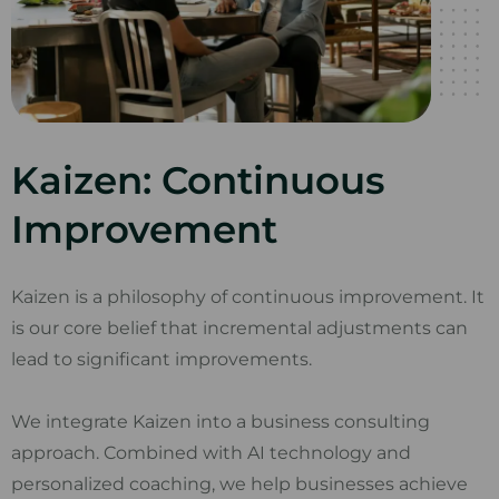
Kaizen: Continuous
Improvement
Kaizen is a philosophy of continuous improvement. It
is our core belief that incremental adjustments can
lead to significant improvements.
We integrate Kaizen into a business consulting
approach. Combined with AI technology and
personalized coaching, we help businesses achieve