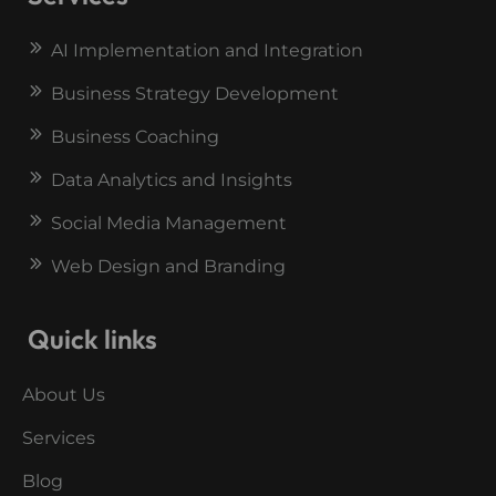
AI Implementation and Integration
Business Strategy Development
Business Coaching
Data Analytics and Insights
Social Media Management
Web Design and Branding
Quick links
About Us
Services
Blog