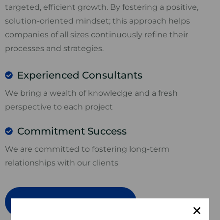
targeted, efficient growth. By fostering a positive,
solution-oriented mindset; this approach helps
companies of all sizes continuously refine their
processes and strategies.
Experienced Consultants
We bring a wealth of knowledge and a fresh
perspective to each project
Commitment Success
We are committed to fostering long-term
relationships with our clients
Book in a free consultation