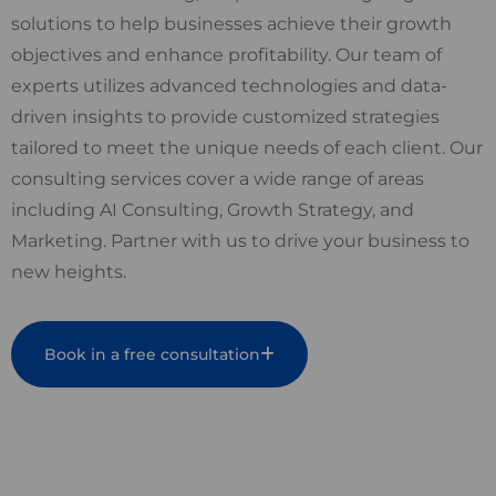
solutions to help businesses achieve their growth
objectives and enhance profitability. Our team of
experts utilizes advanced technologies and data-
driven insights to provide customized strategies
tailored to meet the unique needs of each client. Our
consulting services cover a wide range of areas
including AI Consulting, Growth Strategy, and
Marketing. Partner with us to drive your business to
new heights.
Book in a free consultation