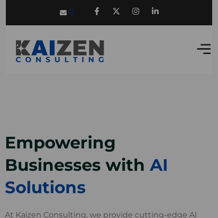
Empowering
Businesses with
AI
Solutions
At Kaizen Consulting, we provide cutting-edge AI