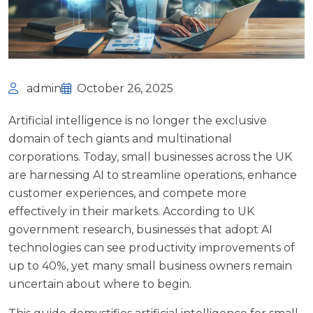
admin
October 26, 2025
Artificial intelligence is no longer the exclusive
domain of tech giants and multinational
corporations. Today, small businesses across the UK
are harnessing AI to streamline operations, enhance
customer experiences, and compete more
effectively in their markets. According to
UK
government research
, businesses that adopt AI
technologies can see productivity improvements of
up to 40%, yet many small business owners remain
uncertain about where to begin.