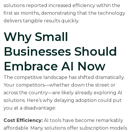
solutions reported increased efficiency within the
first six months, demonstrating that the technology
delivers tangible results quickly.
Why Small
Businesses Should
Embrace AI Now
The competitive landscape has shifted dramatically.
Your competitors—whether down the street or
across the country—are likely already exploring AI
solutions. Here’s why delaying adoption could put
you at a disadvantage:
Cost Efficiency:
AI tools have become remarkably
affordable. Many solutions offer subscription models