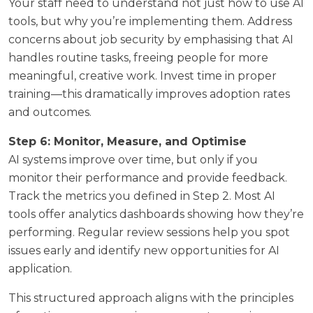
Your staff need to understand not just how to use AI
tools, but why you’re implementing them. Address
concerns about job security by emphasising that AI
handles routine tasks, freeing people for more
meaningful, creative work. Invest time in proper
training—this dramatically improves adoption rates
and outcomes.
Step 6: Monitor, Measure, and Optimise
AI systems improve over time, but only if you
monitor their performance and provide feedback.
Track the metrics you defined in Step 2. Most AI
tools offer analytics dashboards showing how they’re
performing. Regular review sessions help you spot
issues early and identify new opportunities for AI
application.
This structured approach aligns with the principles