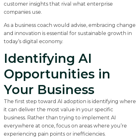
customer insights that rival what enterprise
companies use.
As a
business coach
would advise, embracing change
and innovation is essential for sustainable growth in
today’s digital economy.
Identifying AI
Opportunities in
Your Business
The first step toward AI adoption is identifying where
it can deliver the most value in your specific
business. Rather than trying to implement AI
everywhere at once, focus on areas where you’re
experiencing pain points or inefficiencies.