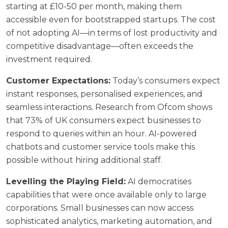
starting at £10-50 per month, making them
accessible even for bootstrapped startups. The cost
of not adopting AI—in terms of lost productivity and
competitive disadvantage—often exceeds the
investment required.
Customer Expectations:
Today’s consumers expect
instant responses, personalised experiences, and
seamless interactions. Research from
Ofcom
shows
that 73% of UK consumers expect businesses to
respond to queries within an hour. AI-powered
chatbots and customer service tools make this
possible without hiring additional staff.
Levelling the Playing Field:
AI democratises
capabilities that were once available only to large
corporations. Small businesses can now access
sophisticated analytics, marketing automation, and