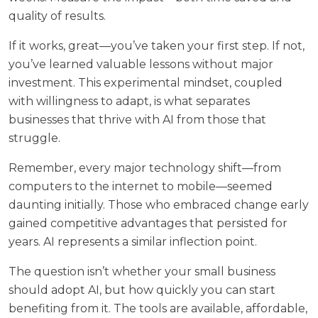
quality of results.
If it works, great—you’ve taken your first step. If not,
you’ve learned valuable lessons without major
investment. This experimental mindset, coupled
with willingness to adapt, is what separates
businesses that thrive with AI from those that
struggle.
Remember, every major technology shift—from
computers to the internet to mobile—seemed
daunting initially. Those who embraced change early
gained competitive advantages that persisted for
years. AI represents a similar inflection point.
The question isn’t whether your small business
should adopt AI, but how quickly you can start
benefiting from it. The tools are available, affordable,