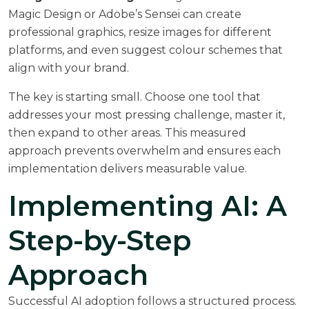
Magic Design or Adobe’s Sensei can create
professional graphics, resize images for different
platforms, and even suggest colour schemes that
align with your brand.
The key is starting small. Choose one tool that
addresses your most pressing challenge, master it,
then expand to other areas. This measured
approach prevents overwhelm and ensures each
implementation delivers measurable value.
Implementing AI: A
Step-by-Step
Approach
Successful AI adoption follows a structured process.