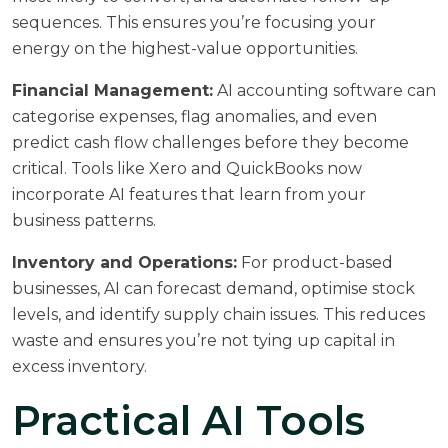
sequences. This ensures you’re focusing your
energy on the highest-value opportunities.
Financial Management:
AI accounting software can
categorise expenses, flag anomalies, and even
predict cash flow challenges before they become
critical. Tools like Xero and QuickBooks now
incorporate AI features that learn from your
business patterns.
Inventory and Operations:
For product-based
businesses, AI can forecast demand, optimise stock
levels, and identify supply chain issues. This reduces
waste and ensures you’re not tying up capital in
excess inventory.
Practical AI Tools