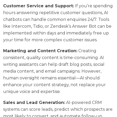
Customer Service and Support:
If you’re spending
hours answering repetitive customer questions, AI
chatbots can handle common enquiries 24/7. Tools
like Intercom, Tidio, or Zendesk’s Answer Bot can be
implemented within days and immediately free up
your time for more complex customer issues.
Marketing and Content Creation:
Creating
consistent, quality content is time-consuming. AI
writing assistants can help draft blog posts, social
media content, and email campaigns. However,
human oversight remains essential—AI should
enhance your
content strategy
, not replace your
unique voice and expertise.
Sales and Lead Generation:
AI-powered CRM
systems can score leads, predict which prospects are
most likely to convert, and automate follow-up