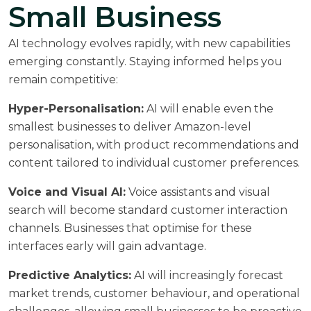
Small Business
AI technology evolves rapidly, with new capabilities
emerging constantly. Staying informed helps you
remain competitive:
Hyper-Personalisation:
AI will enable even the
smallest businesses to deliver Amazon-level
personalisation, with product recommendations and
content tailored to individual customer preferences.
Voice and Visual AI:
Voice assistants and visual
search will become standard customer interaction
channels. Businesses that optimise for these
interfaces early will gain advantage.
Predictive Analytics:
AI will increasingly forecast
market trends, customer behaviour, and operational