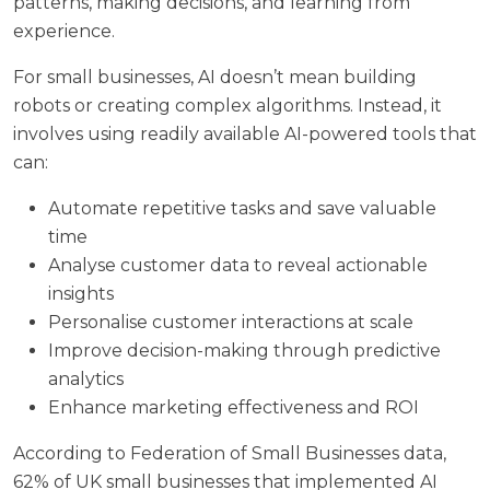
patterns, making decisions, and learning from
experience.
For small businesses, AI doesn’t mean building
robots or creating complex algorithms. Instead, it
involves using readily available AI-powered tools that
can:
Automate repetitive tasks and save valuable
time
Analyse customer data to reveal actionable
insights
Personalise customer interactions at scale
Improve decision-making through predictive
analytics
Enhance marketing effectiveness and ROI
According to
Federation of Small Businesses
data,
62% of UK small businesses that implemented AI