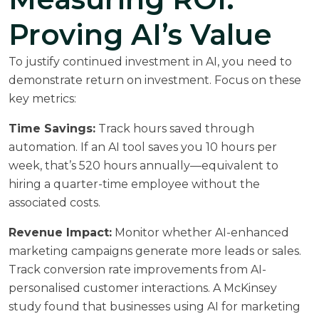
Proving AI’s Value
To justify continued investment in AI, you need to
demonstrate return on investment. Focus on these
key metrics:
Time Savings:
Track hours saved through
automation. If an AI tool saves you 10 hours per
week, that’s 520 hours annually—equivalent to
hiring a quarter-time employee without the
associated costs.
Revenue Impact:
Monitor whether AI-enhanced
marketing campaigns generate more leads or sales.
Track conversion rate improvements from AI-
personalised customer interactions. A
McKinsey
study
found that businesses using AI for marketing