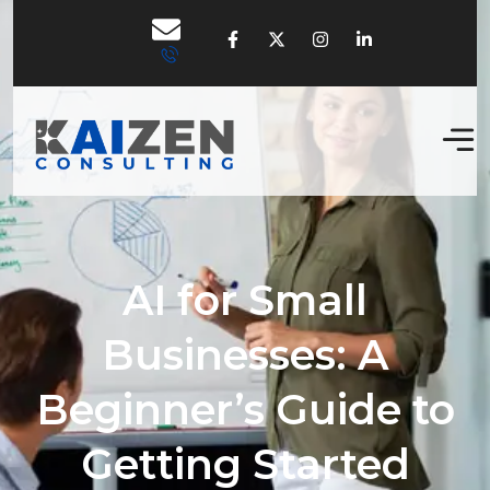
AI for Small
Businesses: A
Beginner’s Guide to
Getting Started