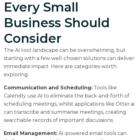
Every Small
Business Should
Consider
The AI tool landscape can be overwhelming, but
starting with a few well-chosen solutions can deliver
immediate impact. Here are categories worth
exploring:
Communication and Scheduling:
Tools like
Calendly use AI to eliminate the back-and-forth of
scheduling meetings, whilst applications like Otter.ai
can transcribe and summarise meetings, creating
searchable records of important discussions.
Email Management:
AI-powered email tools can