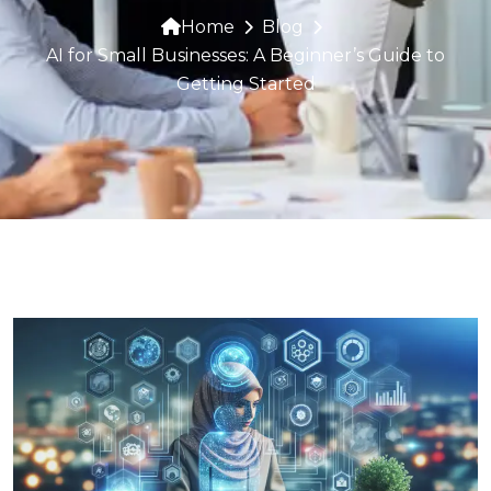
Home
Blog
AI for Small Businesses: A Beginner’s Guide to
Getting Started