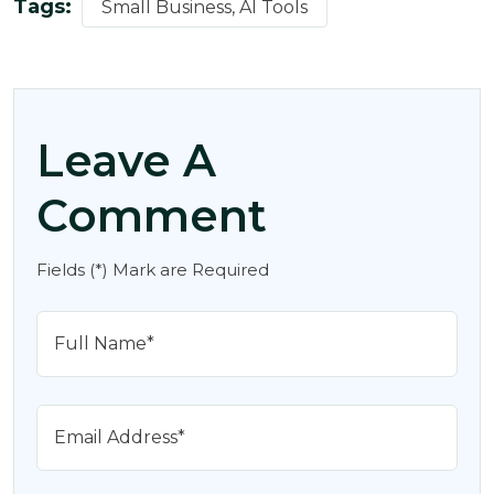
Tags:
Small Business, AI Tools
Leave A
Comment
Fields (*) Mark are Required