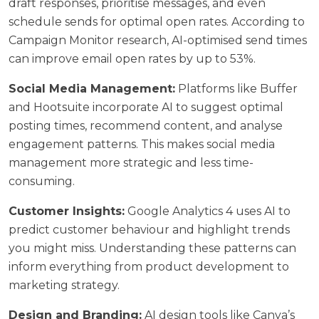
draft responses, prioritise messages, and even
schedule sends for optimal open rates. According to
Campaign Monitor research
, AI-optimised send times
can improve email open rates by up to 53%.
Social Media Management:
Platforms like Buffer
and Hootsuite incorporate AI to suggest optimal
posting times, recommend content, and analyse
engagement patterns. This makes
social media
management
more strategic and less time-
consuming.
Customer Insights:
Google Analytics 4 uses AI to
predict customer behaviour and highlight trends
you might miss. Understanding these patterns can
inform everything from product development to
marketing strategy.
Design and Branding:
AI design tools like Canva’s