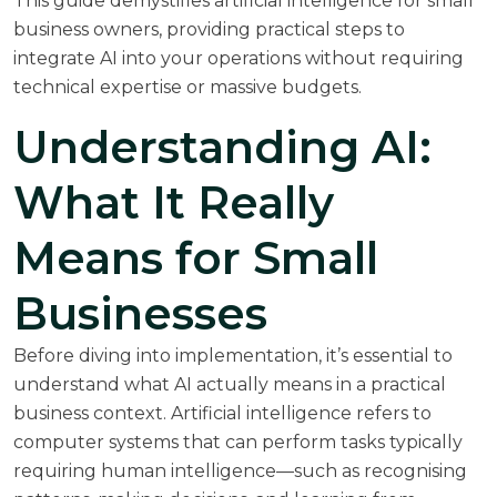
This guide demystifies artificial intelligence for small
business owners, providing practical steps to
integrate AI into your operations without requiring
technical expertise or massive budgets.
Understanding AI:
What It Really
Means for Small
Businesses
Before diving into implementation, it’s essential to
understand what AI actually means in a practical
business context. Artificial intelligence refers to
computer systems that can perform tasks typically
requiring human intelligence—such as recognising