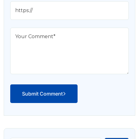
Submit Comment