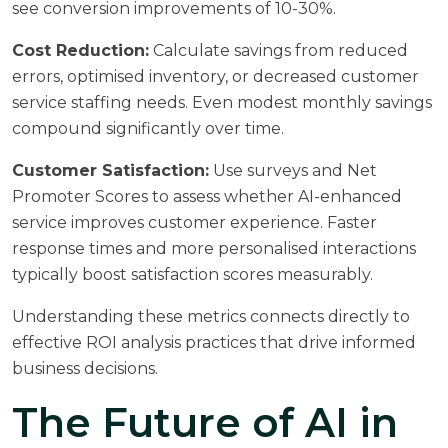
see conversion improvements of 10-30%.
Cost Reduction:
Calculate savings from reduced
errors, optimised inventory, or decreased customer
service staffing needs. Even modest monthly savings
compound significantly over time.
Customer Satisfaction:
Use surveys and Net
Promoter Scores to assess whether AI-enhanced
service improves customer experience. Faster
response times and more personalised interactions
typically boost satisfaction scores measurably.
Understanding these metrics connects directly to
effective
ROI analysis
practices that drive informed
business decisions.
The Future of AI in