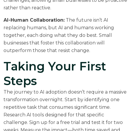
challenges, allowing small businesses to be proactive
rather than reactive.
AI-Human Collaboration:
The future isn’t AI
replacing humans, but AI and humans working
together, each doing what they do best. Small
businesses that foster this collaboration will
outperform those that resist change.
Taking Your First
Steps
The journey to AI adoption doesn’t require a massive
transformation overnight. Start by identifying one
repetitive task that consumes significant time.
Research AI tools designed for that specific
challenge. Sign up for a free trial and test it for two
weeks. Measure the impact—both time saved and