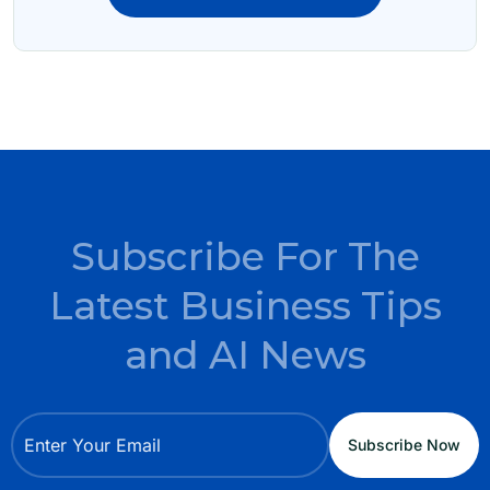
Subscribe For The
Latest Business Tips
and AI News