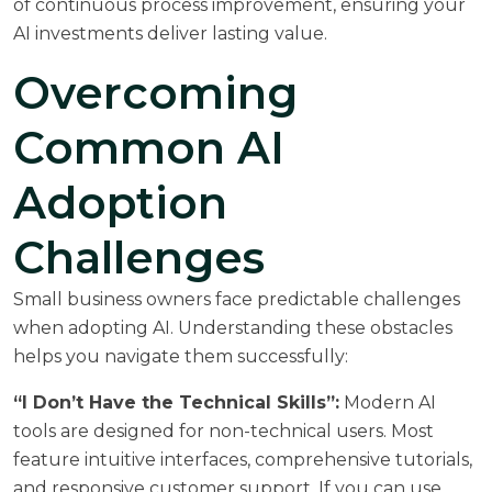
of
continuous process improvement
, ensuring your
AI investments deliver lasting value.
Overcoming
Common AI
Adoption
Challenges
Small business owners face predictable challenges
when adopting AI. Understanding these obstacles
helps you navigate them successfully:
“I Don’t Have the Technical Skills”:
Modern AI
tools are designed for non-technical users. Most
feature intuitive interfaces, comprehensive tutorials,
and responsive customer support. If you can use