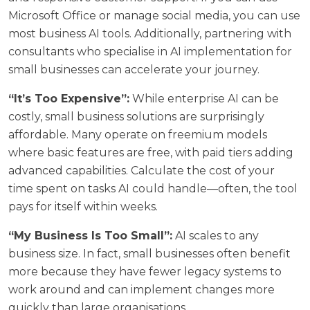
Microsoft Office or manage social media, you can use
most business AI tools. Additionally, partnering with
consultants who specialise in
AI implementation for
small businesses
can accelerate your journey.
“It’s Too Expensive”:
While enterprise AI can be
costly, small business solutions are surprisingly
affordable. Many operate on freemium models
where basic features are free, with paid tiers adding
advanced capabilities. Calculate the cost of your
time spent on tasks AI could handle—often, the tool
pays for itself within weeks.
“My Business Is Too Small”:
AI scales to any
business size. In fact, small businesses often benefit
more because they have fewer legacy systems to
work around and can implement changes more
quickly than large organisations.