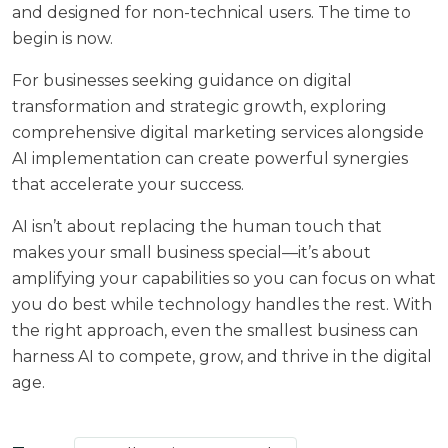
and designed for non-technical users. The time to
begin is now.
For businesses seeking guidance on digital
transformation and strategic growth, exploring
comprehensive
digital marketing services
alongside
AI implementation can create powerful synergies
that accelerate your success.
AI isn’t about replacing the human touch that
makes your small business special—it’s about
amplifying your capabilities so you can focus on what
you do best while technology handles the rest. With
the right approach, even the smallest business can
harness AI to compete, grow, and thrive in the digital
age.