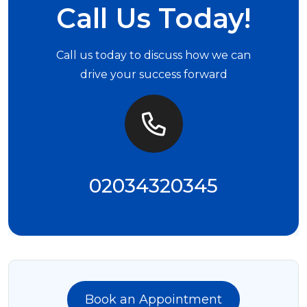
Call Us Today!
Call us today to discuss how we can
drive your success forward
02034320345
Book an Appointment