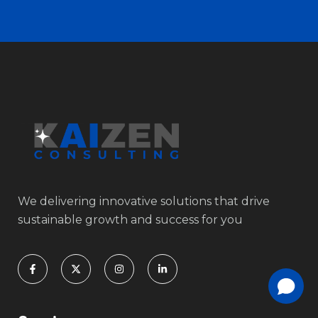
We delivering innovative solutions that drive
sustainable growth and success for you