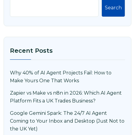
Search
Recent Posts
Why 40% of AI Agent Projects Fail: How to
Make Yours One That Works
Zapier vs Make vs n8n in 2026: Which AI Agent
Platform Fits a UK Trades Business?
Google Gemini Spark: The 24/7 AI Agent
Coming to Your Inbox and Desktop (Just Not to
the UK Yet)