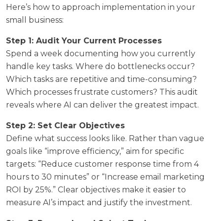
Here’s how to approach implementation in your
small business:
Step 1: Audit Your Current Processes
Spend a week documenting how you currently
handle key tasks. Where do bottlenecks occur?
Which tasks are repetitive and time-consuming?
Which processes frustrate customers? This audit
reveals where AI can deliver the greatest impact.
Step 2: Set Clear Objectives
Define what success looks like. Rather than vague
goals like “improve efficiency,” aim for specific
targets: “Reduce customer response time from 4
hours to 30 minutes” or “Increase email marketing
ROI by 25%.” Clear objectives make it easier to
measure AI’s impact and justify the investment.