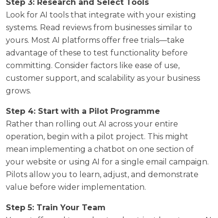
Step 3: Research and Select Tools
Look for AI tools that integrate with your existing
systems. Read reviews from businesses similar to
yours. Most AI platforms offer free trials—take
advantage of these to test functionality before
committing. Consider factors like ease of use,
customer support, and scalability as your business
grows.
Step 4: Start with a Pilot Programme
Rather than rolling out AI across your entire
operation, begin with a pilot project. This might
mean implementing a chatbot on one section of
your website or using AI for a single email campaign.
Pilots allow you to learn, adjust, and demonstrate
value before wider implementation.
Step 5: Train Your Team