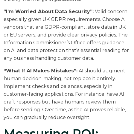
“I’m Worried About Data Security”:
Valid concern,
especially given UK GDPR requirements. Choose AI
vendors that are GDPR-compliant, store data in UK
or EU servers, and provide clear privacy policies. The
Information Commissioner’s Office
offers guidance
on AI and data protection that’s essential reading for
any business handling customer data.
“What If AI Makes Mistakes”:
AI should augment
human decision-making, not replace it entirely.
Implement checks and balances, especially in
customer-facing applications. For instance, have AI
draft responses but have humans review them
before sending. Over time, as the AI proves reliable,
you can gradually reduce oversight.
Measuring ROI: