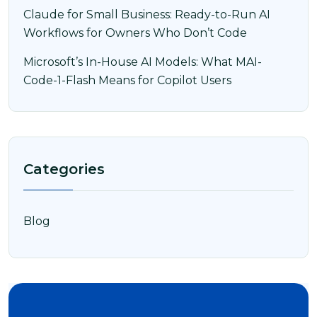
Claude for Small Business: Ready-to-Run AI
Workflows for Owners Who Don’t Code
Microsoft’s In-House AI Models: What MAI-
Code-1-Flash Means for Copilot Users
Categories
Blog