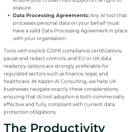
ensure your chosen tool supports the right to
erasure.
Data Processing Agreements:
Any AI tool that
processes personal data on your behalf must
have a valid Data Processing Agreement in place
with your organisation.
Tools with explicit GDPR compliance certifications,
pause and redact controls, and EU or UK data
residency options are strongly preferable for
regulated sectors such as finance, legal, and
healthcare. At
Kaizen AI Consulting
, we help UK
businesses navigate exactly these considerations,
ensuring that AI tool adoption is both commercially
effective and fully compliant with current data
protection obligations.
The Productivity