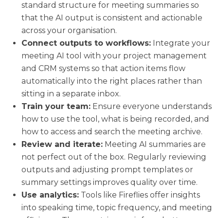
standard structure for meeting summaries so
that the AI output is consistent and actionable
across your organisation.
Connect outputs to workflows:
Integrate your
meeting AI tool with your project management
and CRM systems so that action items flow
automatically into the right places rather than
sitting in a separate inbox.
Train your team:
Ensure everyone understands
how to use the tool, what is being recorded, and
how to access and search the meeting archive.
Review and iterate:
Meeting AI summaries are
not perfect out of the box. Regularly reviewing
outputs and adjusting prompt templates or
summary settings improves quality over time.
Use analytics:
Tools like Fireflies offer insights
into speaking time, topic frequency, and meeting