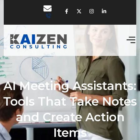
AI Meeting Assistants:
Tools That Take Notes
and Create Action
Items