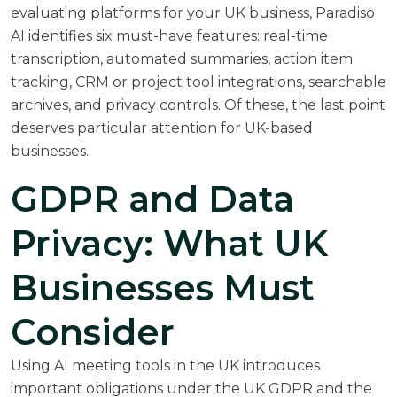
evaluating platforms for your UK business,
Paradiso
AI identifies six must-have features
: real-time
transcription, automated summaries, action item
tracking, CRM or project tool integrations, searchable
archives, and privacy controls. Of these, the last point
deserves particular attention for UK-based
businesses.
GDPR and Data
Privacy: What UK
Businesses Must
Consider
Using AI meeting tools in the UK introduces
important obligations under the UK GDPR and the