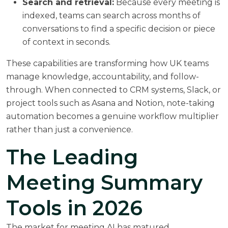
Search and retrieval:
Because every meeting is
indexed, teams can search across months of
conversations to find a specific decision or piece
of context in seconds.
These capabilities are transforming how UK teams
manage knowledge, accountability, and follow-
through. When connected to CRM systems, Slack, or
project tools such as Asana and Notion, note-taking
automation becomes a genuine workflow multiplier
rather than just a convenience.
The Leading
Meeting Summary
Tools in 2026
The market for meeting AI has matured