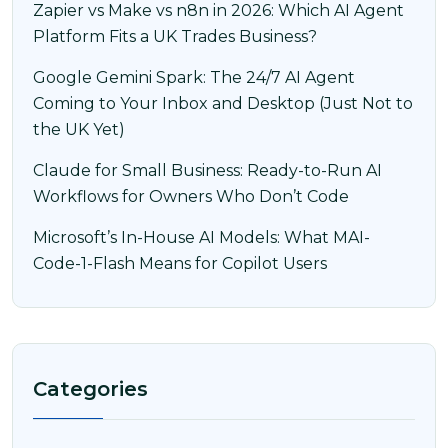
Zapier vs Make vs n8n in 2026: Which AI Agent
Platform Fits a UK Trades Business?
Google Gemini Spark: The 24/7 AI Agent
Coming to Your Inbox and Desktop (Just Not to
the UK Yet)
Claude for Small Business: Ready-to-Run AI
Workflows for Owners Who Don’t Code
Microsoft’s In-House AI Models: What MAI-
Code-1-Flash Means for Copilot Users
Categories