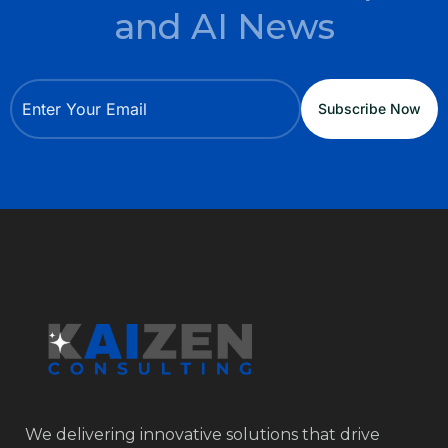
and AI News
We delivering innovative solutions that drive