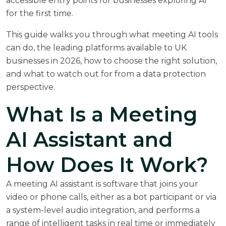
accessible entry points for businesses exploring AI
for the first time.
This guide walks you through what meeting AI tools
can do, the leading platforms available to UK
businesses in 2026, how to choose the right solution,
and what to watch out for from a data protection
perspective.
What Is a Meeting
AI Assistant and
How Does It Work?
A meeting AI assistant is software that joins your
video or phone calls, either as a bot participant or via
a system-level audio integration, and performs a
range of intelligent tasks in real time or immediately