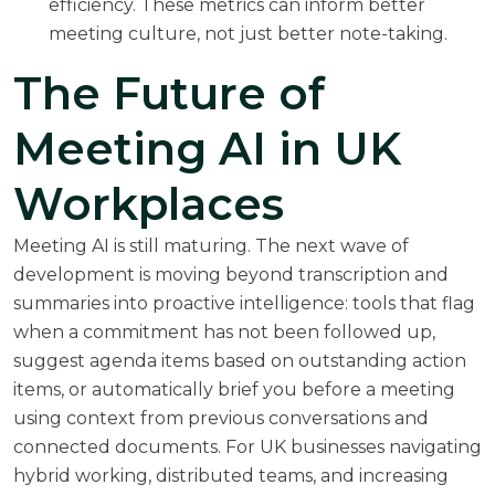
efficiency. These metrics can inform better
meeting culture, not just better note-taking.
The Future of
Meeting AI in UK
Workplaces
Meeting AI is still maturing. The next wave of
development is moving beyond transcription and
summaries into proactive intelligence: tools that flag
when a commitment has not been followed up,
suggest agenda items based on outstanding action
items, or automatically brief you before a meeting
using context from previous conversations and
connected documents. For UK businesses navigating
hybrid working, distributed teams, and increasing