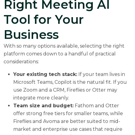
Right Meeting AI
Tool for Your
Business
With so many options available, selecting the right
platform comes down to a handful of practical
considerations:
Your existing tech stack:
If your team lives in
Microsoft Teams, Copilot is the natural fit. If you
use Zoom and a CRM, Fireflies or Otter may
integrate more cleanly.
Team size and budget:
Fathom and Otter
offer strong free tiers for smaller teams, while
Fireflies and Avoma are better suited to mid-
market and enterprise use cases that require