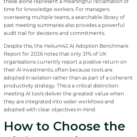
these alone represent a meaningful reclamation of
time for knowledge workers. For managers
overseeing multiple teams, a searchable library of
past meeting summaries also provides a powerful
audit trail for decisions and commitments.
Despite this,
the Helium42 AI Adoption Benchmark
Report for 2026
notes that only 31% of UK
organisations currently report a positive return on
their AI investments, often because tools are
adopted in isolation rather than as part of a coherent
productivity strategy. This is a critical distinction:
meeting AI tools deliver the greatest value when
they are integrated into wider workflows and
adopted with clear objectives in mind.
How to Choose the