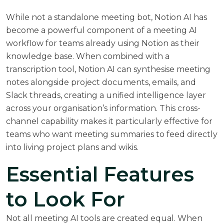
While not a standalone meeting bot,
Notion AI
has
become a powerful component of a meeting AI
workflow for teams already using Notion as their
knowledge base. When combined with a
transcription tool, Notion AI can synthesise meeting
notes alongside project documents, emails, and
Slack threads, creating a unified intelligence layer
across your organisation’s information. This cross-
channel capability makes it particularly effective for
teams who want meeting summaries to feed directly
into living project plans and wikis.
Essential Features
to Look For
Not all meeting AI tools are created equal. When