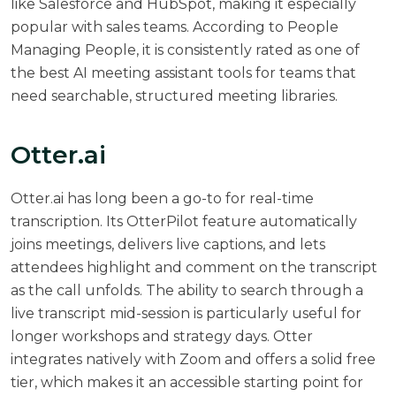
like Salesforce and HubSpot, making it especially
popular with sales teams. According to
People
Managing People
, it is consistently rated as one of
the best AI meeting assistant tools for teams that
need searchable, structured meeting libraries.
Otter.ai
Otter.ai
has long been a go-to for real-time
transcription. Its OtterPilot feature automatically
joins meetings, delivers live captions, and lets
attendees highlight and comment on the transcript
as the call unfolds. The ability to search through a
live transcript mid-session is particularly useful for
longer workshops and strategy days. Otter
integrates natively with Zoom and offers a solid free
tier, which makes it an accessible starting point for