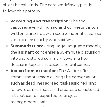
after the call ends. The core workflow typically
follows this pattern:
Recording and transcription:
The tool
captures everything said and converts it into a
written transcript, with speaker identification so
you can see exactly who said what.
Summarisation:
Using large language models,
the assistant condenses a 60-minute discussion
into a structured summary covering key
decisions, topics discussed, and outcomes.
Action item extraction:
The AI identifies
commitments made during the conversation,
such as deadlines agreed, tasks assigned, and
follow-ups promised, and creates a structured
list that can be exported to project
management tools.