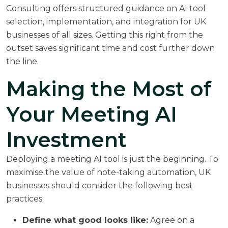
Consulting
offers structured guidance on AI tool
selection, implementation, and integration for UK
businesses of all sizes. Getting this right from the
outset saves significant time and cost further down
the line.
Making the Most of
Your Meeting AI
Investment
Deploying a meeting AI tool is just the beginning. To
maximise the value of note-taking automation, UK
businesses should consider the following best
practices:
Define what good looks like:
Agree on a