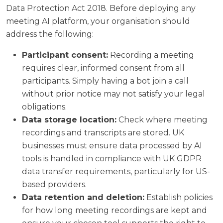
Data Protection Act 2018. Before deploying any
meeting AI platform, your organisation should
address the following:
Participant consent:
Recording a meeting
requires clear, informed consent from all
participants. Simply having a bot join a call
without prior notice may not satisfy your legal
obligations.
Data storage location:
Check where meeting
recordings and transcripts are stored. UK
businesses must ensure data processed by AI
tools is handled in compliance with UK GDPR
data transfer requirements, particularly for US-
based providers.
Data retention and deletion:
Establish policies
for how long meeting recordings are kept and