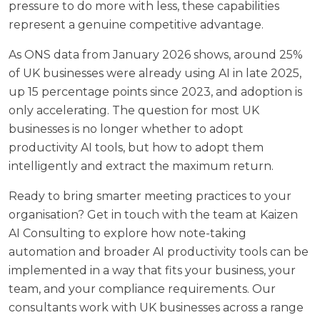
pressure to do more with less, these capabilities
represent a genuine competitive advantage.
As
ONS data from January 2026
shows, around 25%
of UK businesses were already using AI in late 2025,
up 15 percentage points since 2023, and adoption is
only accelerating. The question for most UK
businesses is no longer whether to adopt
productivity AI tools, but how to adopt them
intelligently and extract the maximum return.
Ready to bring smarter meeting practices to your
organisation?
Get in touch with the team at Kaizen
AI Consulting
to explore how note-taking
automation and broader AI productivity tools can be
implemented in a way that fits your business, your
team, and your compliance requirements. Our
consultants work with UK businesses across a range