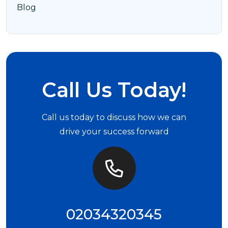
Blog
Call Us Today!
Call us today to discuss how we can
drive your success forward
02034320345