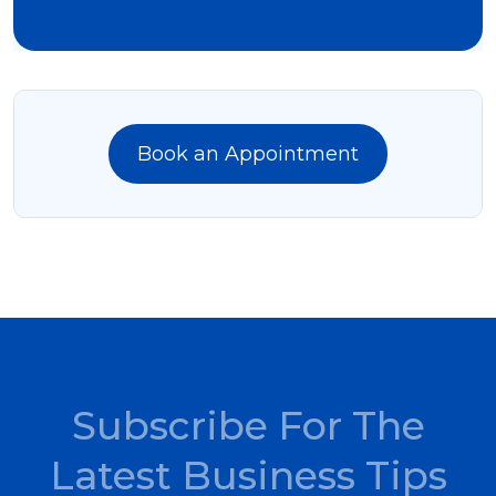
Book an Appointment
Subscribe For The
Latest Business Tips