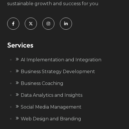
sustainable growth and success for you
Services
AI Implementation and Integration
Business Strategy Development
Business Coaching
Data Analytics and Insights
Social Media Management
Web Design and Branding