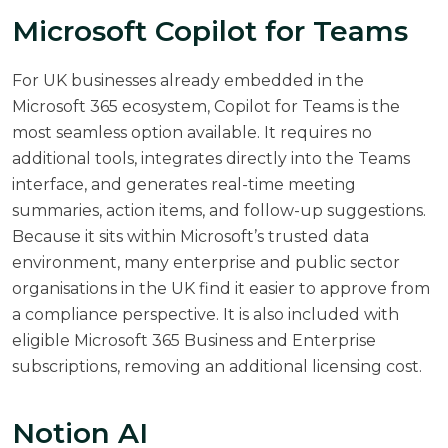
Microsoft Copilot for Teams
For UK businesses already embedded in the
Microsoft 365 ecosystem, Copilot for Teams is the
most seamless option available. It requires no
additional tools, integrates directly into the Teams
interface, and generates real-time meeting
summaries, action items, and follow-up suggestions.
Because it sits within Microsoft’s trusted data
environment, many enterprise and public sector
organisations in the UK find it easier to approve from
a compliance perspective. It is also included with
eligible Microsoft 365 Business and Enterprise
subscriptions, removing an additional licensing cost.
Notion AI