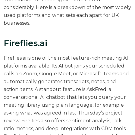
considerably. Here is a breakdown of the most widely
used platforms and what sets each apart for UK
businesses.
Fireflies.ai
Fireflies.ai
is one of the most feature-rich meeting AI
platforms available. Its AI bot joins your scheduled
calls on Zoom, Google Meet, or Microsoft Teams and
automatically generates transcripts, notes, and
action items. A standout feature is AskFred, a
conversational AI chatbot that lets you query your
meeting library using plain language, for example
asking what was agreed in last Thursday’s project
review. Fireflies also offers sentiment analysis, talk-
ratio metrics, and deep integrations with CRM tools