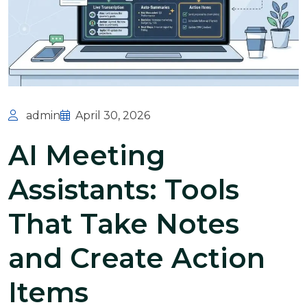
admin
April 30, 2026
AI Meeting
Assistants: Tools
That Take Notes
and Create Action
Items