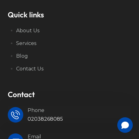
Quick links
About Us
Services
Blog
Contact Us
Contact
Phone
02038268085
Email