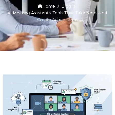
Home
Blog
AI Meeting Assistants: Tools That Take Notes and
Create Action Items