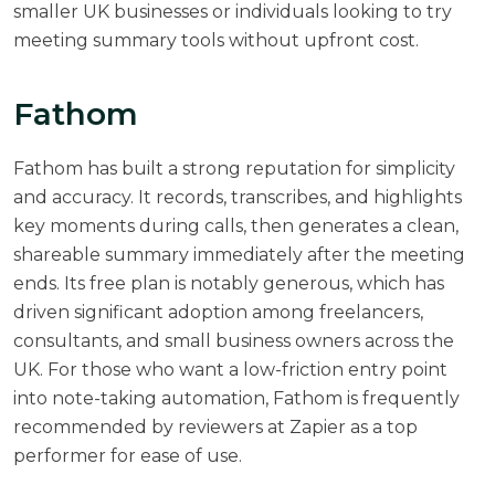
smaller UK businesses or individuals looking to try
meeting summary tools without upfront cost.
Fathom
Fathom
has built a strong reputation for simplicity
and accuracy. It records, transcribes, and highlights
key moments during calls, then generates a clean,
shareable summary immediately after the meeting
ends. Its free plan is notably generous, which has
driven significant adoption among freelancers,
consultants, and small business owners across the
UK. For those who want a low-friction entry point
into note-taking automation, Fathom is frequently
recommended by reviewers at
Zapier
as a top
performer for ease of use.