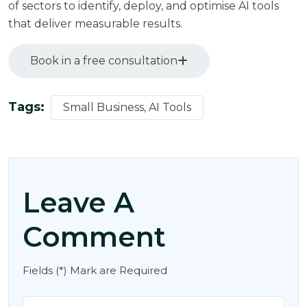
of sectors to identify, deploy, and optimise AI tools
that deliver measurable results.
Book in a free consultation
Tags:
Small Business, AI Tools
Leave A
Comment
Fields (*) Mark are Required