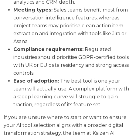
analytics and CRM depth.
Meeting types:
Sales teams benefit most from
conversation intelligence features, whereas
project teams may prioritise clean action item
extraction and integration with tools like Jira or
Asana.
Compliance requirements:
Regulated
industries should prioritise GDPR-certified tools
with UK or EU data residency and strong access
controls.
Ease of adoption:
The best tool is one your
team will actually use. A complex platform with
a steep learning curve will struggle to gain
traction, regardless of its feature set.
If you are unsure where to start or want to ensure
your AI tool selection aligns with a broader digital
transformation strategy, the team at
Kaizen AI