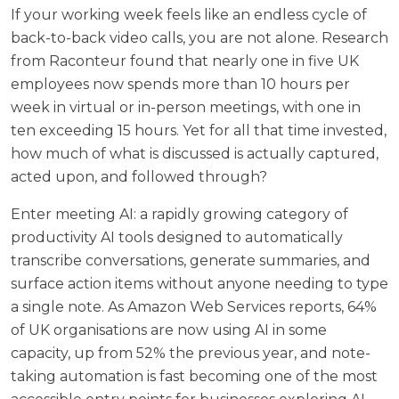
If your working week feels like an endless cycle of
back-to-back video calls, you are not alone. Research
from
Raconteur
found that nearly one in five UK
employees now spends more than 10 hours per
week in virtual or in-person meetings, with one in
ten exceeding 15 hours. Yet for all that time invested,
how much of what is discussed is actually captured,
acted upon, and followed through?
Enter meeting AI: a rapidly growing category of
productivity AI tools designed to automatically
transcribe conversations, generate summaries, and
surface action items without anyone needing to type
a single note. As
Amazon Web Services reports
, 64%
of UK organisations are now using AI in some
capacity, up from 52% the previous year, and note-
taking automation is fast becoming one of the most