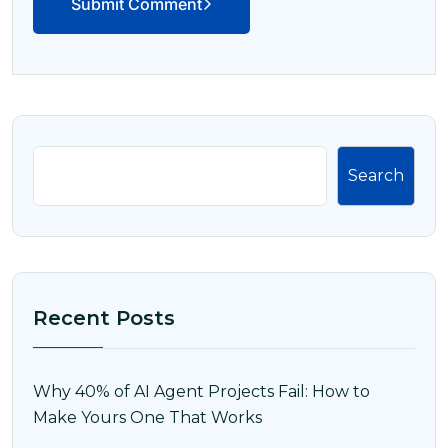
Submit Comment
Search
Recent Posts
Why 40% of AI Agent Projects Fail: How to
Make Yours One That Works