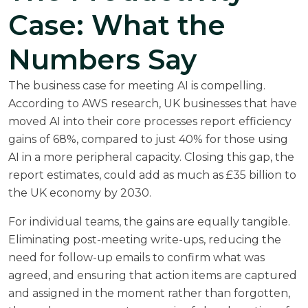
Case: What the
Numbers Say
The business case for meeting AI is compelling.
According to
AWS research
, UK businesses that have
moved AI into their core processes report efficiency
gains of 68%, compared to just 40% for those using
AI in a more peripheral capacity. Closing this gap, the
report estimates, could add as much as £35 billion to
the UK economy by 2030.
For individual teams, the gains are equally tangible.
Eliminating post-meeting write-ups, reducing the
need for follow-up emails to confirm what was
agreed, and ensuring that action items are captured
and assigned in the moment rather than forgotten,