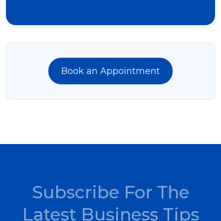
Book an Appointment
Subscribe For The
Latest Business Tips