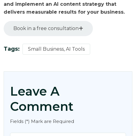
and implement an AI content strategy that
delivers measurable results for your business.
Book in a free consultation
Tags:
Small Business, AI Tools
Leave A
Comment
Fields (*) Mark are Required