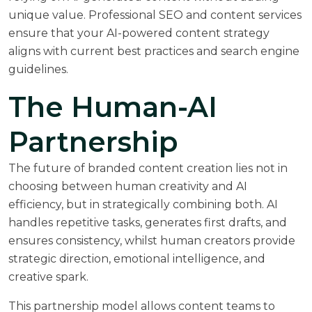
unique value.
Professional SEO and content services
ensure that your AI-powered content strategy
aligns with current best practices and search engine
guidelines.
The Human-AI
Partnership
The future of branded content creation lies not in
choosing between human creativity and AI
efficiency, but in strategically combining both. AI
handles repetitive tasks, generates first drafts, and
ensures consistency, whilst human creators provide
strategic direction, emotional intelligence, and
creative spark.
This partnership model allows content teams to