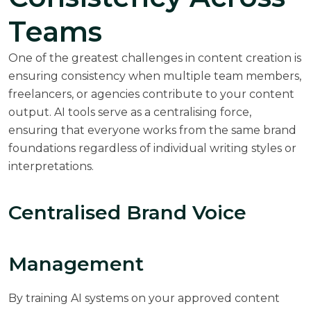
Teams
One of the greatest challenges in content creation is
ensuring consistency when multiple team members,
freelancers, or agencies contribute to your content
output. AI tools serve as a centralising force,
ensuring that everyone works from the same brand
foundations regardless of individual writing styles or
interpretations.
Centralised Brand Voice
Management
By training AI systems on your approved content