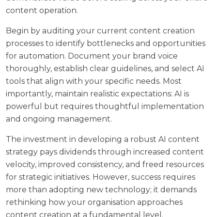
content operation.
Begin by auditing your current content creation
processes to identify bottlenecks and opportunities
for automation. Document your brand voice
thoroughly, establish clear guidelines, and select AI
tools that align with your specific needs. Most
importantly, maintain realistic expectations: AI is
powerful but requires thoughtful implementation
and ongoing management.
The investment in developing a robust AI content
strategy pays dividends through increased content
velocity, improved consistency, and freed resources
for strategic initiatives. However, success requires
more than adopting new technology; it demands
rethinking how your organisation approaches
content creation at a fundamental level.