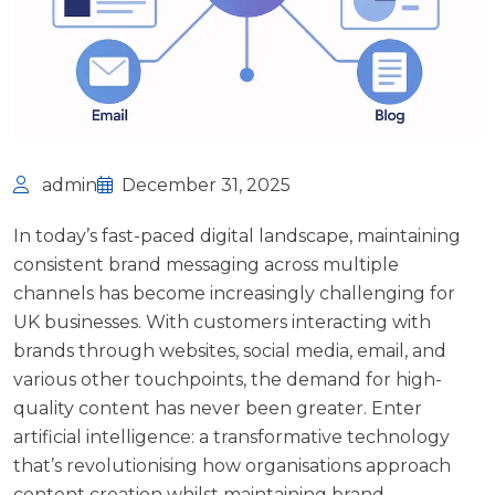
admin
December 31, 2025
In today’s fast-paced digital landscape, maintaining
consistent brand messaging across multiple
channels has become increasingly challenging for
UK businesses. With customers interacting with
brands through websites, social media, email, and
various other touchpoints, the demand for high-
quality content has never been greater. Enter
artificial intelligence: a transformative technology
that’s revolutionising how organisations approach
content creation whilst maintaining brand