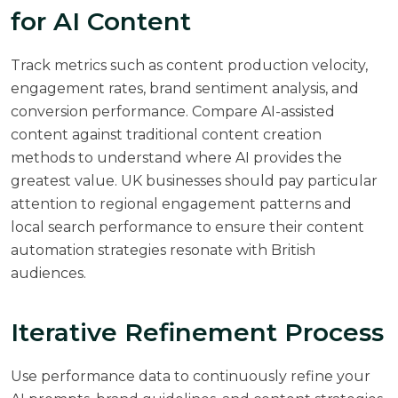
for AI Content
Track metrics such as content production velocity,
engagement rates, brand sentiment analysis, and
conversion performance. Compare AI-assisted
content against traditional content creation
methods to understand where AI provides the
greatest value. UK businesses should pay particular
attention to regional engagement patterns and
local search performance to ensure their content
automation strategies resonate with British
audiences.
Iterative Refinement Process
Use performance data to continuously refine your