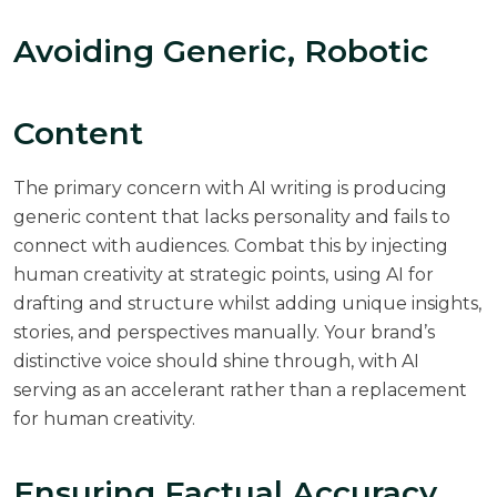
Avoiding Generic, Robotic
Content
The primary concern with AI writing is producing
generic content that lacks personality and fails to
connect with audiences. Combat this by injecting
human creativity at strategic points, using AI for
drafting and structure whilst adding unique insights,
stories, and perspectives manually. Your brand’s
distinctive voice should shine through, with AI
serving as an accelerant rather than a replacement
for human creativity.
Ensuring Factual Accuracy