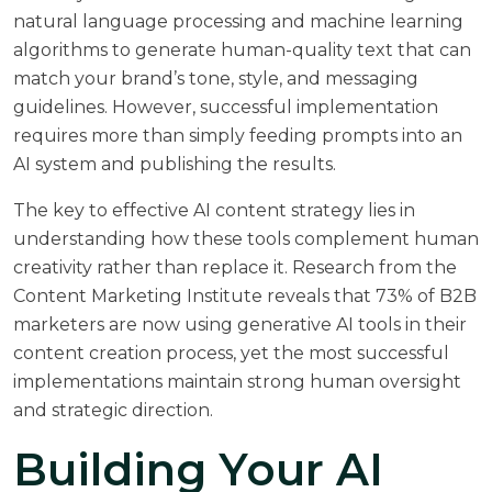
natural language processing and machine learning
algorithms to generate human-quality text that can
match your brand’s tone, style, and messaging
guidelines. However, successful implementation
requires more than simply feeding prompts into an
AI system and publishing the results.
The key to effective AI content strategy lies in
understanding how these tools complement human
creativity rather than replace it. Research from the
Content Marketing Institute
reveals that 73% of B2B
marketers are now using generative AI tools in their
content creation process, yet the most successful
implementations maintain strong human oversight
and strategic direction.
Building Your AI