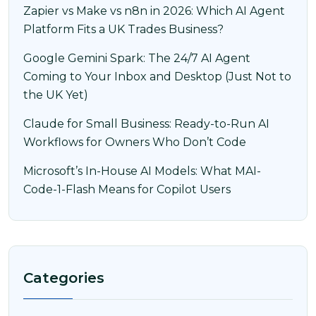
Zapier vs Make vs n8n in 2026: Which AI Agent
Platform Fits a UK Trades Business?
Google Gemini Spark: The 24/7 AI Agent
Coming to Your Inbox and Desktop (Just Not to
the UK Yet)
Claude for Small Business: Ready-to-Run AI
Workflows for Owners Who Don’t Code
Microsoft’s In-House AI Models: What MAI-
Code-1-Flash Means for Copilot Users
Categories