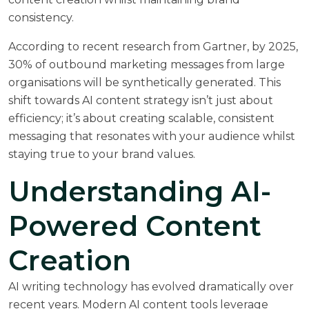
consistency.
According to recent research from
Gartner
, by 2025,
30% of outbound marketing messages from large
organisations will be synthetically generated. This
shift towards AI content strategy isn’t just about
efficiency; it’s about creating scalable, consistent
messaging that resonates with your audience whilst
staying true to your brand values.
Understanding AI-
Powered Content
Creation
AI writing technology has evolved dramatically over
recent years. Modern AI content tools leverage