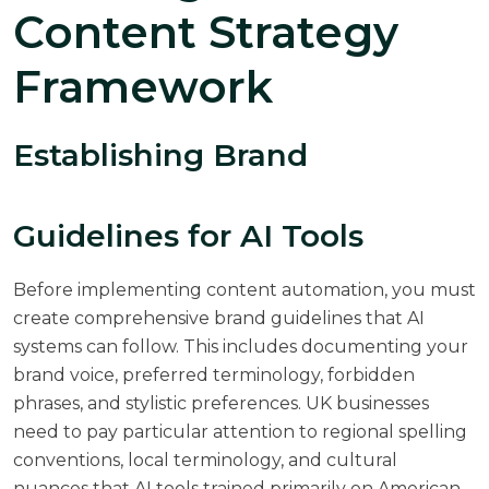
Content Strategy
Framework
Establishing Brand
Guidelines for AI Tools
Before implementing content automation, you must
create comprehensive brand guidelines that AI
systems can follow. This includes documenting your
brand voice, preferred terminology, forbidden
phrases, and stylistic preferences. UK businesses
need to pay particular attention to regional spelling
conventions, local terminology, and cultural
nuances that AI tools trained primarily on American