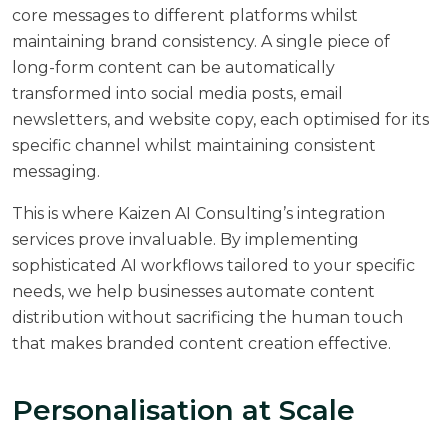
core messages to different platforms whilst
maintaining brand consistency. A single piece of
long-form content can be automatically
transformed into social media posts, email
newsletters, and website copy, each optimised for its
specific channel whilst maintaining consistent
messaging.
This is where
Kaizen AI Consulting’s integration
services
prove invaluable. By implementing
sophisticated AI workflows tailored to your specific
needs, we help businesses automate content
distribution without sacrificing the human touch
that makes branded content creation effective.
Personalisation at Scale