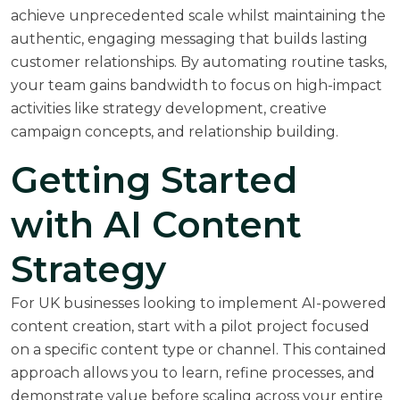
achieve unprecedented scale whilst maintaining the
authentic, engaging messaging that builds lasting
customer relationships. By automating routine tasks,
your team gains bandwidth to focus on high-impact
activities like strategy development, creative
campaign concepts, and relationship building.
Getting Started
with AI Content
Strategy
For UK businesses looking to implement AI-powered
content creation, start with a pilot project focused
on a specific content type or channel. This contained
approach allows you to learn, refine processes, and
demonstrate value before scaling across your entire