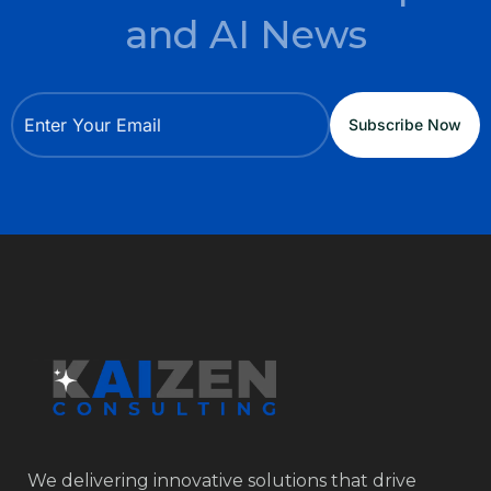
and AI News
We delivering innovative solutions that drive