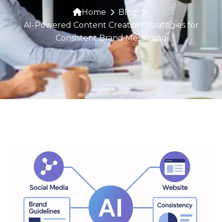
Home
Blog
AI-Powered Content Creation: Strategies for
Consistent Brand Messaging