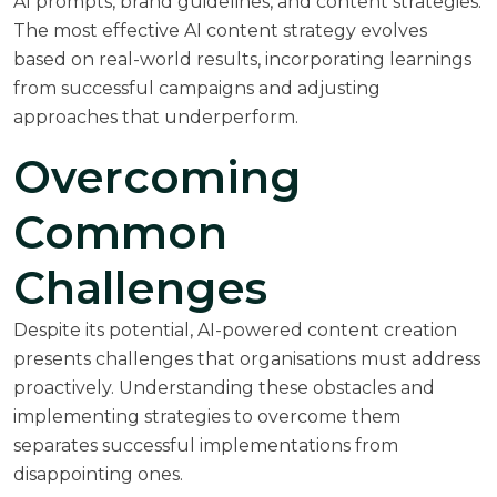
AI prompts, brand guidelines, and content strategies.
The most effective AI content strategy evolves
based on real-world results, incorporating learnings
from successful campaigns and adjusting
approaches that underperform.
Overcoming
Common
Challenges
Despite its potential, AI-powered content creation
presents challenges that organisations must address
proactively. Understanding these obstacles and
implementing strategies to overcome them
separates successful implementations from
disappointing ones.