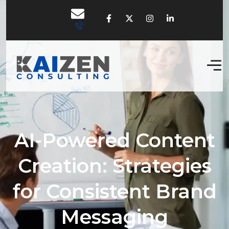
AI-Powered Content
Creation: Strategies
for Consistent Brand
Messaging