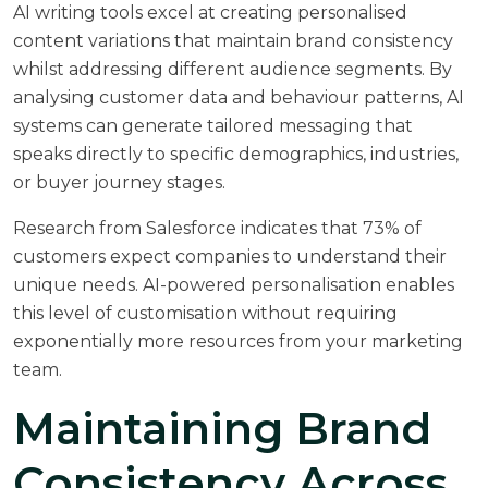
AI writing tools excel at creating personalised
content variations that maintain brand consistency
whilst addressing different audience segments. By
analysing customer data and behaviour patterns, AI
systems can generate tailored messaging that
speaks directly to specific demographics, industries,
or buyer journey stages.
Research from
Salesforce
indicates that 73% of
customers expect companies to understand their
unique needs. AI-powered personalisation enables
this level of customisation without requiring
exponentially more resources from your marketing
team.
Maintaining Brand
Consistency Across