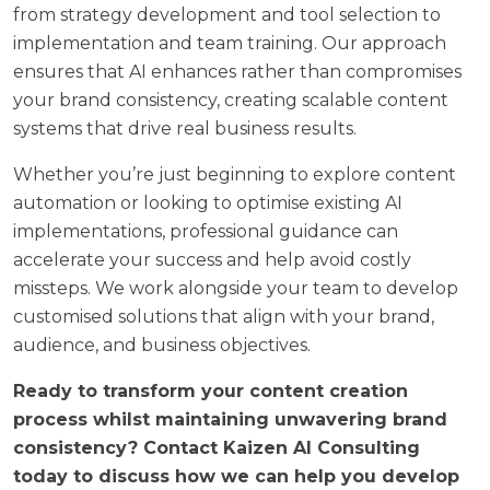
from strategy development and tool selection to
implementation and team training. Our approach
ensures that AI enhances rather than compromises
your brand consistency, creating scalable content
systems that drive real business results.
Whether you’re just beginning to explore content
automation or looking to optimise existing AI
implementations, professional guidance can
accelerate your success and help avoid costly
missteps. We work alongside your team to develop
customised solutions that align with your brand,
audience, and business objectives.
Ready to transform your content creation
process whilst maintaining unwavering brand
consistency?
Contact Kaizen AI Consulting
today
to discuss how we can help you develop