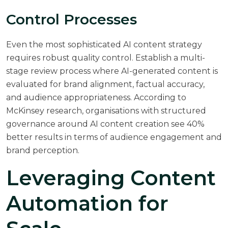
Control Processes
Even the most sophisticated AI content strategy
requires robust quality control. Establish a multi-
stage review process where AI-generated content is
evaluated for brand alignment, factual accuracy,
and audience appropriateness. According to
McKinsey research
, organisations with structured
governance around AI content creation see 40%
better results in terms of audience engagement and
brand perception.
Leveraging Content
Automation for