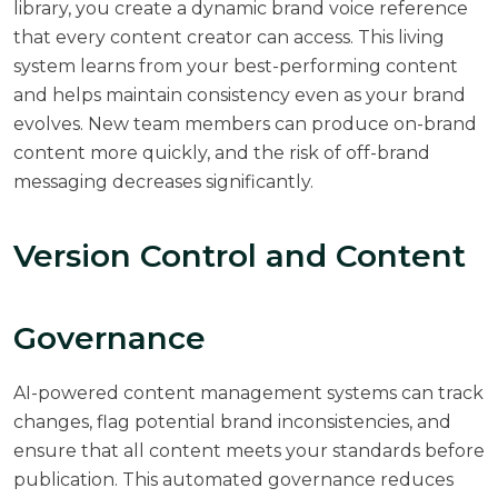
library, you create a dynamic brand voice reference
that every content creator can access. This living
system learns from your best-performing content
and helps maintain consistency even as your brand
evolves. New team members can produce on-brand
content more quickly, and the risk of off-brand
messaging decreases significantly.
Version Control and Content
Governance
AI-powered content management systems can track
changes, flag potential brand inconsistencies, and
ensure that all content meets your standards before
publication. This automated governance reduces