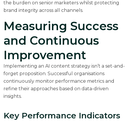
the burden on senior marketers whilst protecting
brand integrity across all channels.
Measuring Success
and Continuous
Improvement
Implementing an AI content strategy isn’t a set-and-
forget proposition. Successful organisations
continuously monitor performance metrics and
refine their approaches based on data-driven
insights.
Key Performance Indicators