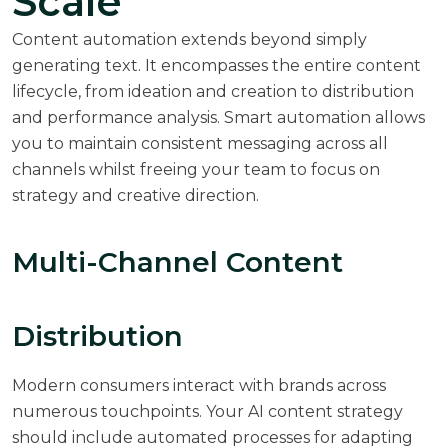
Scale
Content automation extends beyond simply
generating text. It encompasses the entire content
lifecycle, from ideation and creation to distribution
and performance analysis. Smart automation allows
you to maintain consistent messaging across all
channels whilst freeing your team to focus on
strategy and creative direction.
Multi-Channel Content
Distribution
Modern consumers interact with brands across
numerous touchpoints. Your AI content strategy
should include automated processes for adapting