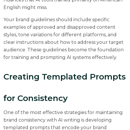
English might miss.
Your brand guidelines should include specific
examples of approved and disapproved content
styles, tone variations for different platforms, and
clear instructions about how to address your target
audience. These guidelines become the foundation
for training and prompting AI systems effectively.
Creating Templated Prompts
for Consistency
One of the most effective strategies for maintaining
brand consistency with AI writing is developing
templated prompts that encode your brand