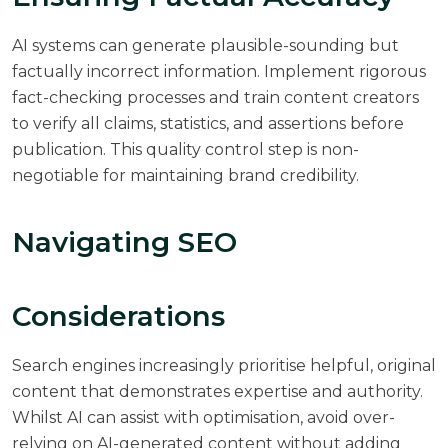
AI systems can generate plausible-sounding but
factually incorrect information. Implement rigorous
fact-checking processes and train content creators
to verify all claims, statistics, and assertions before
publication. This quality control step is non-
negotiable for maintaining brand credibility.
Navigating SEO
Considerations
Search engines increasingly prioritise helpful, original
content that demonstrates expertise and authority.
Whilst AI can assist with optimisation, avoid over-
relying on AI-generated content without adding