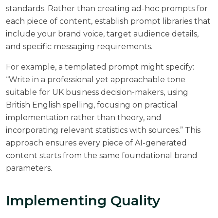
standards. Rather than creating ad-hoc prompts for
each piece of content, establish prompt libraries that
include your brand voice, target audience details,
and specific messaging requirements.
For example, a templated prompt might specify:
“Write in a professional yet approachable tone
suitable for UK business decision-makers, using
British English spelling, focusing on practical
implementation rather than theory, and
incorporating relevant statistics with sources.” This
approach ensures every piece of AI-generated
content starts from the same foundational brand
parameters.
Implementing Quality