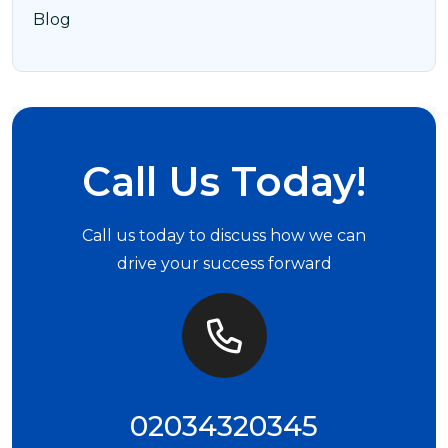
Blog
Call Us Today!
Call us today to discuss how we can
drive your success forward
02034320345