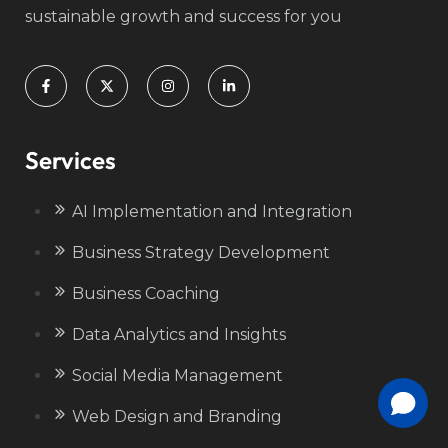
sustainable growth and success for you
Services
AI Implementation and Integration
Business Strategy Development
Business Coaching
Data Analytics and Insights
Social Media Management
Web Design and Branding