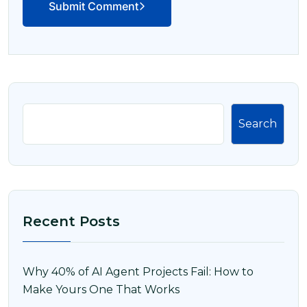
Submit Comment
Search
Recent Posts
Why 40% of AI Agent Projects Fail: How to
Make Yours One That Works