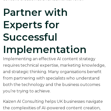
Partner with
Experts for
Successful
Implementation
Implementing an effective AI content strategy
requires technical expertise, marketing knowledge,
and strategic thinking. Many organisations benefit
from partnering with specialists who understand
both the technology and the business outcomes
you’re trying to achieve.
Kaizen AI Consulting helps UK businesses navigate
the complexities of AI-powered content creation,