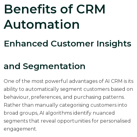
Benefits of CRM
Automation
Enhanced Customer Insights
and Segmentation
One of the most powerful advantages of AI CRM is its
ability to automatically segment customers based on
behaviour, preferences, and purchasing patterns.
Rather than manually categorising customers into
broad groups, AI algorithms identify nuanced
segments that reveal opportunities for personalised
engagement.