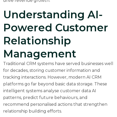
drive revenue growth.
Understanding AI-
Powered Customer
Relationship
Management
Traditional CRM systems have served businesses well
for decades, storing customer information and
tracking interactions. However, modern AI CRM
platforms go far beyond basic data storage. These
intelligent systems analyse customer data AI
patterns, predict future behaviours, and
recommend personalised actions that strengthen
relationship building efforts.