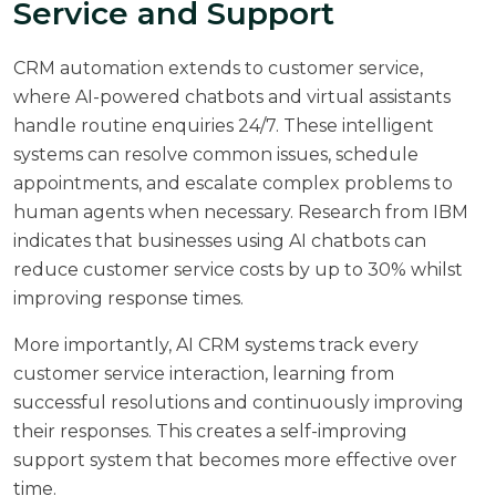
Service and Support
CRM automation extends to customer service,
where AI-powered chatbots and virtual assistants
handle routine enquiries 24/7. These intelligent
systems can resolve common issues, schedule
appointments, and escalate complex problems to
human agents when necessary. Research from
IBM
indicates that businesses using AI chatbots can
reduce customer service costs by up to 30% whilst
improving response times.
More importantly, AI CRM systems track every
customer service interaction, learning from
successful resolutions and continuously improving
their responses. This creates a self-improving
support system that becomes more effective over
time.