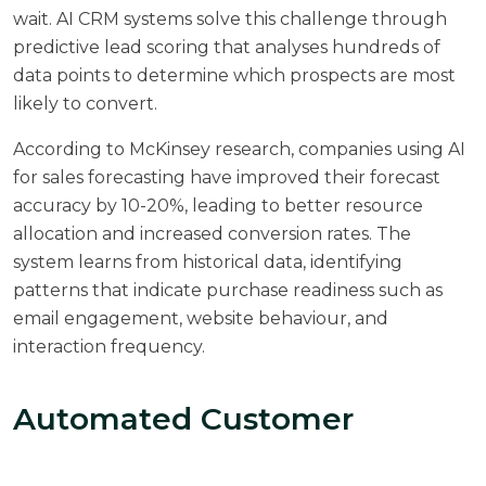
wait. AI CRM systems solve this challenge through
predictive lead scoring that analyses hundreds of
data points to determine which prospects are most
likely to convert.
According to
McKinsey research
, companies using AI
for sales forecasting have improved their forecast
accuracy by 10-20%, leading to better resource
allocation and increased conversion rates. The
system learns from historical data, identifying
patterns that indicate purchase readiness such as
email engagement, website behaviour, and
interaction frequency.
Automated Customer