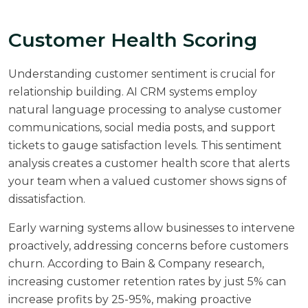
Customer Health Scoring
Understanding customer sentiment is crucial for
relationship building. AI CRM systems employ
natural language processing to analyse customer
communications, social media posts, and support
tickets to gauge satisfaction levels. This sentiment
analysis creates a customer health score that alerts
your team when a valued customer shows signs of
dissatisfaction.
Early warning systems allow businesses to intervene
proactively, addressing concerns before customers
churn. According to
Bain & Company research
,
increasing customer retention rates by just 5% can
increase profits by 25-95%, making proactive