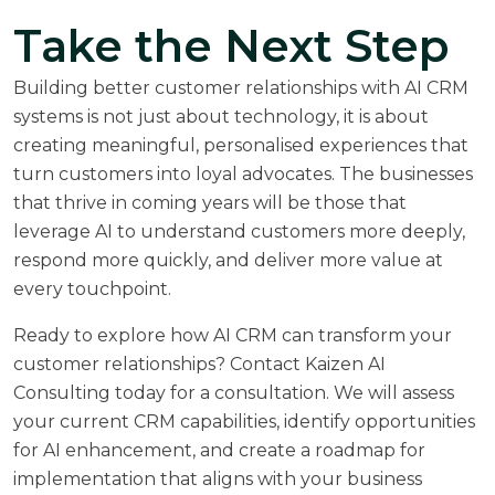
Take the Next Step
Building better customer relationships with AI CRM
systems is not just about technology, it is about
creating meaningful, personalised experiences that
turn customers into loyal advocates. The businesses
that thrive in coming years will be those that
leverage AI to understand customers more deeply,
respond more quickly, and deliver more value at
every touchpoint.
Ready to explore how AI CRM can transform your
customer relationships? Contact Kaizen AI
Consulting today for a consultation. We will assess
your current CRM capabilities, identify opportunities
for AI enhancement, and create a roadmap for
implementation that aligns with your business