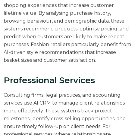
shopping experiences that increase customer
lifetime value. By analysing purchase history,
browsing behaviour, and demographic data, these
systems recommend products, optimise pricing, and
predict when customers are likely to make repeat
purchases. Fashion retailers particularly benefit from
AI-driven style recommendations that increase
basket sizes and customer satisfaction.
Professional Services
Consulting firms, legal practices, and accounting
services use AI CRM to manage client relationships
more effectively. These systems track project
milestones, identify cross-selling opportunities, and
ensure timely follow-up on client needs. For
professional services, where relationships are