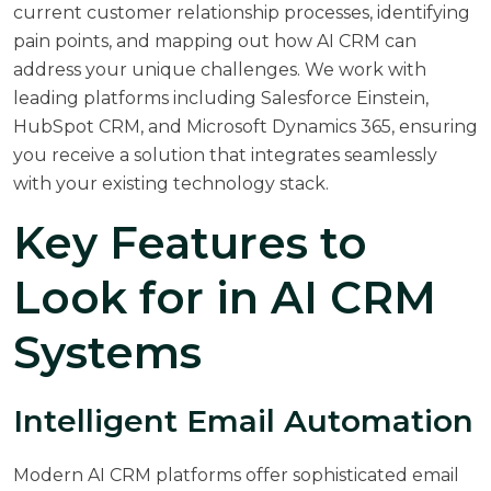
current customer relationship processes, identifying
pain points, and mapping out how AI CRM can
address your unique challenges. We work with
leading platforms including Salesforce Einstein,
HubSpot CRM, and Microsoft Dynamics 365, ensuring
you receive a solution that integrates seamlessly
with your existing technology stack.
Key Features to
Look for in AI CRM
Systems
Intelligent Email Automation
Modern AI CRM platforms offer sophisticated email