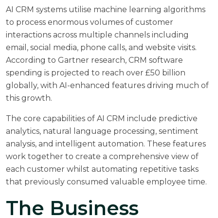
AI CRM systems utilise machine learning algorithms
to process enormous volumes of customer
interactions across multiple channels including
email, social media, phone calls, and website visits.
According to
Gartner research
, CRM software
spending is projected to reach over £50 billion
globally, with AI-enhanced features driving much of
this growth.
The core capabilities of AI CRM include predictive
analytics, natural language processing, sentiment
analysis, and intelligent automation. These features
work together to create a comprehensive view of
each customer whilst automating repetitive tasks
that previously consumed valuable employee time.
The Business