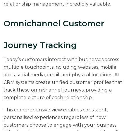
relationship management incredibly valuable.
Omnichannel Customer
Journey Tracking
Today’s customers interact with businesses across
multiple touchpoints including websites, mobile
apps, social media, email, and physical locations. AI
CRM systems create unified customer profiles that
track these omnichannel journeys, providing a
complete picture of each relationship.
This comprehensive view enables consistent,
personalised experiences regardless of how
customers choose to engage with your business.