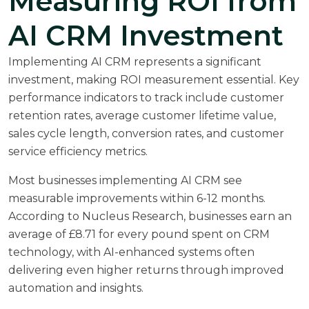
Measuring ROI from
AI CRM Investment
Implementing AI CRM represents a significant
investment, making ROI measurement essential. Key
performance indicators to track include customer
retention rates, average customer lifetime value,
sales cycle length, conversion rates, and customer
service efficiency metrics.
Most businesses implementing AI CRM see
measurable improvements within 6-12 months.
According to
Nucleus Research
, businesses earn an
average of £8.71 for every pound spent on CRM
technology, with AI-enhanced systems often
delivering even higher returns through improved
automation and insights.