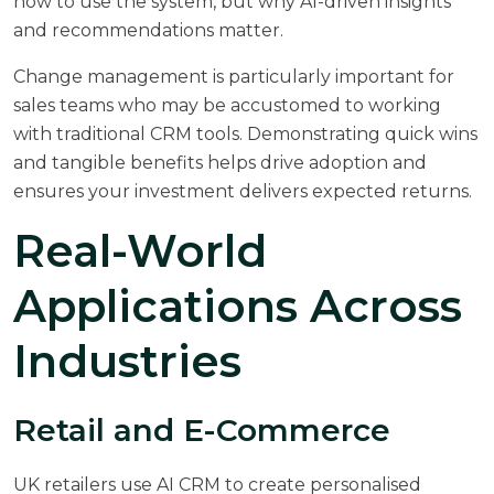
how to use the system, but why AI-driven insights
and recommendations matter.
Change management is particularly important for
sales teams who may be accustomed to working
with traditional CRM tools. Demonstrating quick wins
and tangible benefits helps drive adoption and
ensures your investment delivers expected returns.
Real-World
Applications Across
Industries
Retail and E-Commerce
UK retailers use AI CRM to create personalised