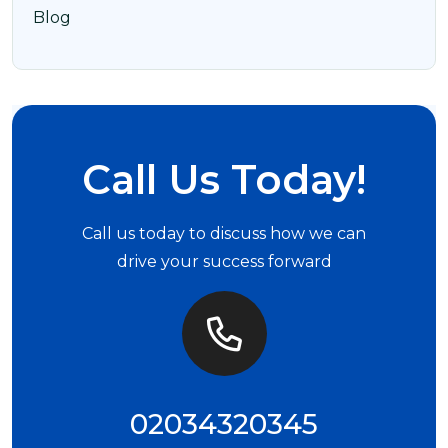
Blog
Call Us Today!
Call us today to discuss how we can
drive your success forward
02034320345