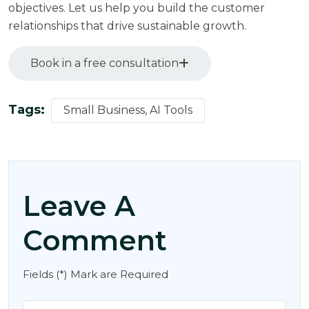
objectives. Let us help you build the customer
relationships that drive sustainable growth.
Book in a free consultation
Tags:
Small Business, AI Tools
Leave A
Comment
Fields (*) Mark are Required