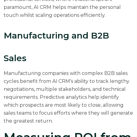
paramount, AI CRM helps maintain the personal
touch whilst scaling operations efficiently.
Manufacturing and B2B
Sales
Manufacturing companies with complex B2B sales
cycles benefit from AI CRM’s ability to track lengthy
negotiations, multiple stakeholders, and technical
requirements. Predictive analytics help identify
which prospects are most likely to close, allowing
sales teams to focus efforts where they will generate
the greatest return.