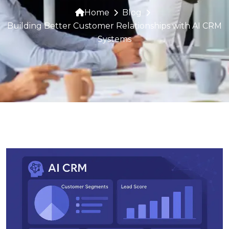
Home
Blog
Building Better Customer Relationships with AI CRM
Systems