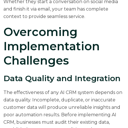
Whether they start a conversation on social media
and finish it via email, your team has complete
context to provide seamless service.
Overcoming
Implementation
Challenges
Data Quality and Integration
The effectiveness of any AI CRM system depends on
data quality. Incomplete, duplicate, or inaccurate
customer data will produce unreliable insights and
poor automation results. Before implementing AI
CRM, businesses must audit their existing data,