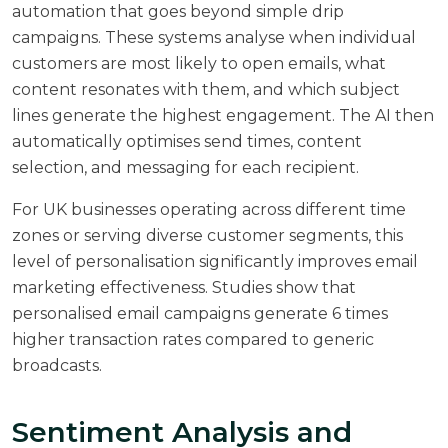
automation that goes beyond simple drip
campaigns. These systems analyse when individual
customers are most likely to open emails, what
content resonates with them, and which subject
lines generate the highest engagement. The AI then
automatically optimises send times, content
selection, and messaging for each recipient.
For UK businesses operating across different time
zones or serving diverse customer segments, this
level of personalisation significantly improves email
marketing effectiveness. Studies show that
personalised email campaigns
generate 6 times
higher transaction rates compared to generic
broadcasts.
Sentiment Analysis and