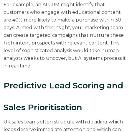
For example, an AI CRM might identify that
customers who engage with educational content
are 40% more likely to make a purchase within 30
days. Armed with this insight, your marketing team
can create targeted campaigns that nurture these
high-intent prospects with relevant content. This
level of sophisticated analysis would take human
analysts weeks to uncover, but AI systems process it
in real-time.
Predictive Lead Scoring and
Sales Prioritisation
UK sales teams often struggle with deciding which
leads deserve immediate attention and which can