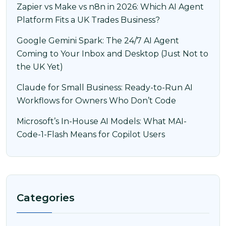
Zapier vs Make vs n8n in 2026: Which AI Agent
Platform Fits a UK Trades Business?
Google Gemini Spark: The 24/7 AI Agent
Coming to Your Inbox and Desktop (Just Not to
the UK Yet)
Claude for Small Business: Ready-to-Run AI
Workflows for Owners Who Don’t Code
Microsoft’s In-House AI Models: What MAI-
Code-1-Flash Means for Copilot Users
Categories