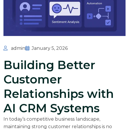
admin
January 5, 2026
Building Better
Customer
Relationships with
AI CRM Systems
In today’s competitive business landscape,
maintaining strong customer relationships is no