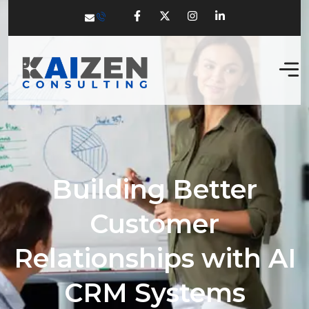
Building Better
Customer
Relationships with AI
CRM Systems