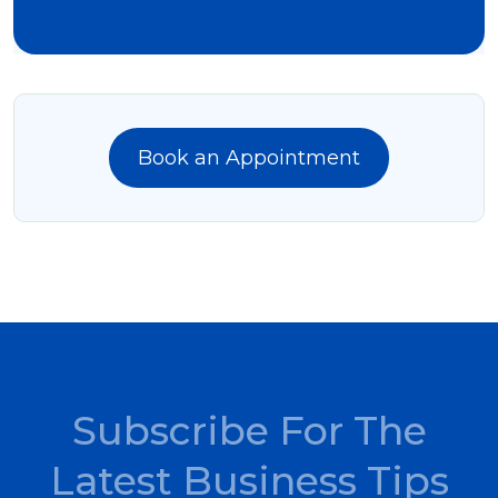
Book an Appointment
Subscribe For The
Latest Business Tips