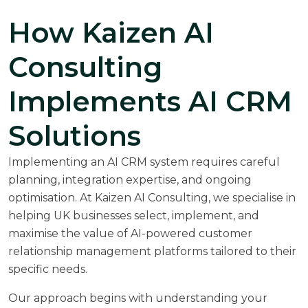
How Kaizen AI
Consulting
Implements AI CRM
Solutions
Implementing an AI CRM system requires careful
planning, integration expertise, and ongoing
optimisation. At
Kaizen AI Consulting
, we specialise in
helping UK businesses select, implement, and
maximise the value of AI-powered customer
relationship management platforms tailored to their
specific needs.
Our approach begins with understanding your