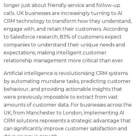
longer just about friendly service and follow-up
calls. UK businesses are increasingly turning to AI
CRM technology to transform how they understand,
engage with, and retain their customers. According
to
Salesforce research
, 83% of customers expect
companies to understand their unique needs and
expectations, making intelligent customer
relationship management more critical than ever.
Artificial intelligence is revolutionising CRM systems
by automating mundane tasks, predicting customer
behaviour, and providing actionable insights that
were previously impossible to extract from vast
amounts of customer data. For businesses across the
UK, from Manchester to London, implementing AI
CRM solutions represents a strategic advantage that
can significantly improve customer satisfaction and