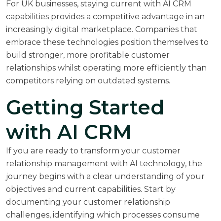
For UK businesses, staying current with AI CRM
capabilities provides a competitive advantage in an
increasingly digital marketplace. Companies that
embrace these technologies position themselves to
build stronger, more profitable customer
relationships whilst operating more efficiently than
competitors relying on outdated systems.
Getting Started
with AI CRM
If you are ready to transform your customer
relationship management with AI technology, the
journey begins with a clear understanding of your
objectives and current capabilities. Start by
documenting your customer relationship
challenges, identifying which processes consume