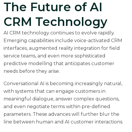
The Future of AI
CRM Technology
AI CRM technology continues to evolve rapidly.
Emerging capabilities include voice-activated CRM
interfaces, augmented reality integration for field
service teams, and even more sophisticated
predictive modelling that anticipates customer
needs before they arise.
Conversational AI is becoming increasingly natural,
with systems that can engage customers in
meaningful dialogue, answer complex questions,
and even negotiate terms within pre-defined
parameters. These advances will further blur the
line between human and AI customer interactions.