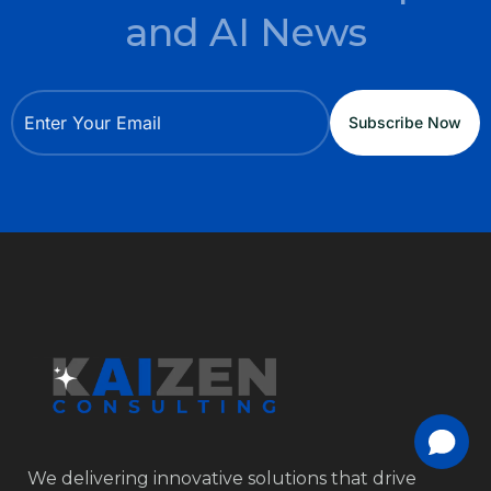
and AI News
We delivering innovative solutions that drive