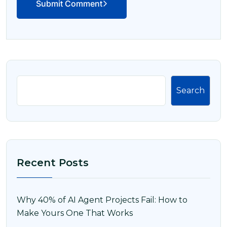
Submit Comment
Search
Recent Posts
Why 40% of AI Agent Projects Fail: How to
Make Yours One That Works