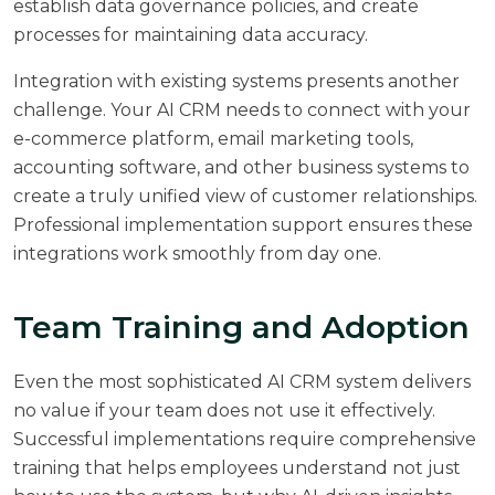
establish data governance policies, and create
processes for maintaining data accuracy.
Integration with existing systems presents another
challenge. Your AI CRM needs to connect with your
e-commerce platform, email marketing tools,
accounting software, and other business systems to
create a truly unified view of customer relationships.
Professional implementation support ensures these
integrations work smoothly from day one.
Team Training and Adoption
Even the most sophisticated AI CRM system delivers
no value if your team does not use it effectively.
Successful implementations require comprehensive
training that helps employees understand not just