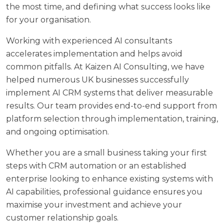
the most time, and defining what success looks like
for your organisation.
Working with experienced AI consultants
accelerates implementation and helps avoid
common pitfalls. At
Kaizen AI Consulting
, we have
helped numerous UK businesses successfully
implement AI CRM systems that deliver measurable
results. Our team provides end-to-end support from
platform selection through implementation, training,
and ongoing optimisation.
Whether you are a small business taking your first
steps with CRM automation or an established
enterprise looking to enhance existing systems with
AI capabilities, professional guidance ensures you
maximise your investment and achieve your
customer relationship goals.