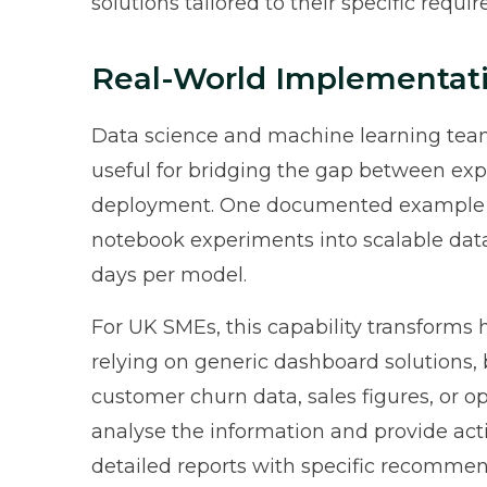
solutions tailored to their specific requi
Real-World Implementat
Data science and machine learning tea
useful for bridging the gap between exp
deployment. One documented example in
notebook experiments into scalable data 
days per model.
For UK SMEs, this capability transforms
relying on generic dashboard solutions,
customer churn data, sales figures, or 
analyse the information and provide act
detailed reports with specific recomme