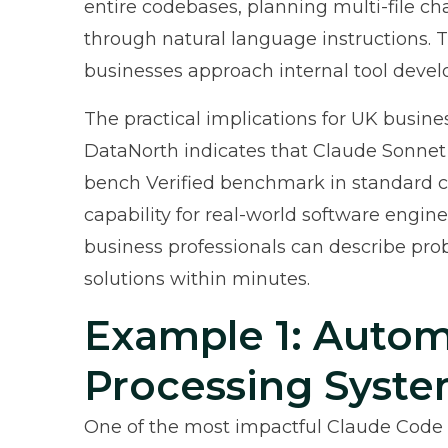
entire codebases, planning multi-file 
through natural language instructions. 
businesses approach internal tool deve
The practical implications for UK busine
DataNorth
indicates that Claude Sonnet
bench Verified benchmark in standard c
capability for real-world software engin
business professionals can describe pro
solutions within minutes.
Example 1: Autom
Processing Syst
One of the most impactful Claude Code 