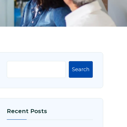
Search
Recent Posts