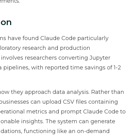
rements.
ion
ms have found Claude Code particularly
loratory research and production
volves researchers converting Jupyter
pipelines, with reported time savings of 1-2
 how they approach data analysis. Rather than
 businesses can upload CSV files containing
operational metrics and prompt Claude Code to
ionable insights. The system can generate
ndations, functioning like an on-demand