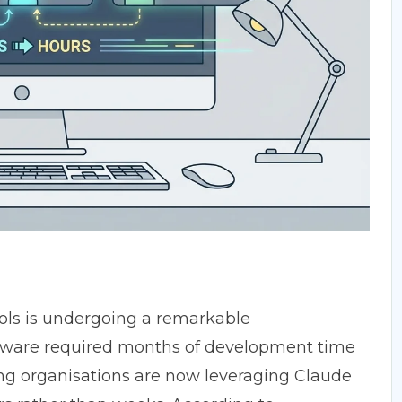
ols is undergoing a remarkable
tware required months of development time
ng organisations are now leveraging Claude