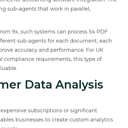
 sub-agents that work in parallel,
from 9x
, such systems can process 54 PDF
fferent sub-agents for each document, each
mprove accuracy and performance. For UK
 compliance requirements, this type of
luable.
mer Data Analysis
 expensive subscriptions or significant
bles businesses to create custom analytics