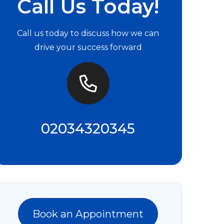
Call Us Today!
Call us today to discuss how we can
drive your success forward
02034320345
Book an Appointment