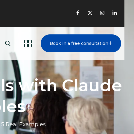
Book in a free consultation
ls with Claude
les
: 5 Real Examples