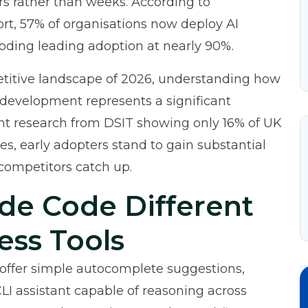
rs rather than weeks. According to
ort
, 57% of organisations now deploy AI
coding leading adoption at nearly 90%.
titive landscape of 2026, understanding how
 development represents a significant
t research from DSIT
showing only 16% of UK
es, early adopters stand to gain substantial
competitors catch up.
de Code Different
ess Tools
t offer simple autocomplete suggestions,
I assistant capable of reasoning across