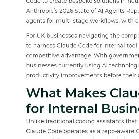
Code to create bespoke solutions in hou
Anthropic’s 2026 State of AI Agents Rep
agents for multi-stage workflows, with 
For UK businesses navigating the compe
to harness Claude Code for internal tool
competitive advantage. With
governmen
businesses currently using AI technologi
productivity improvements before their 
What Makes Clau
for Internal Busin
Unlike traditional coding assistants tha
Claude Code operates as a repo-aware CL