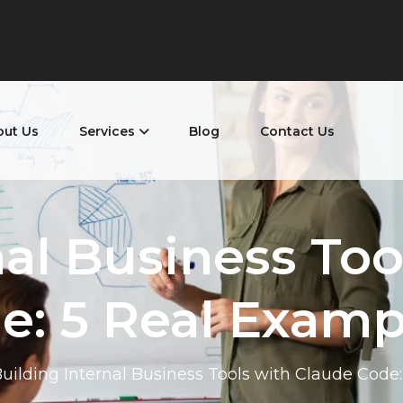
out Us
Services
Blog
Contact Us
nal Business Too
e: 5 Real Examp
uilding Internal Business Tools with Claude Code