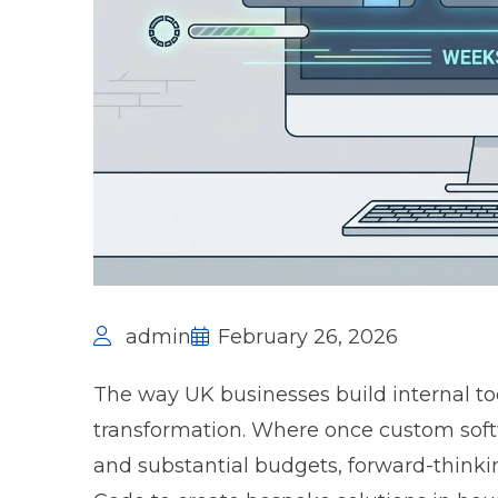
admin
February 26, 2026
The way UK businesses build internal to
transformation. Where once custom sof
and substantial budgets, forward-thinki