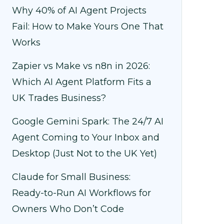
Why 40% of AI Agent Projects
Fail: How to Make Yours One That
Works
Zapier vs Make vs n8n in 2026:
Which AI Agent Platform Fits a
UK Trades Business?
Google Gemini Spark: The 24/7 AI
Agent Coming to Your Inbox and
Desktop (Just Not to the UK Yet)
Claude for Small Business:
Ready-to-Run AI Workflows for
Owners Who Don’t Code