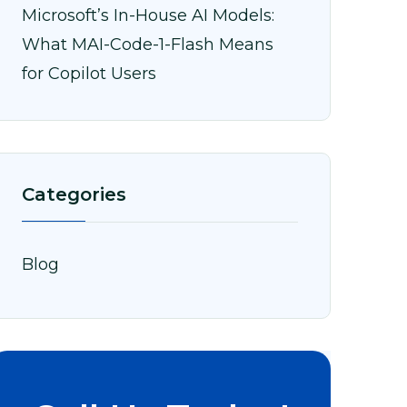
Microsoft’s In-House AI Models:
What MAI-Code-1-Flash Means
for Copilot Users
Categories
Blog