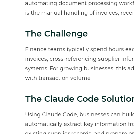
automating document processing workfl
is the manual handling of invoices, rece
The Challenge
Finance teams typically spend hours e
invoices, cross-referencing supplier inf
systems. For growing businesses, this ad
with transaction volume.
The Claude Code Solutio
Using Claude Code, businesses can build
automatically extract key information 
existing supplier records, and prepare e