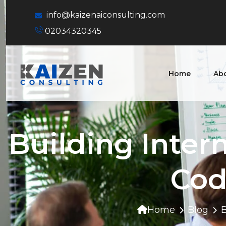
info@kaizenaiconsulting.com
02034320345
Home
Ab
Building Inter
Cod
Home
Blog
B