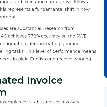
changes, and executing complex workflows
This represents a fundamental shift in how
lopment.
sses are substantial.
Research from
 4.5 achieves 77.2% accuracy on the SWE-
onfiguration, demonstrating genuine
eering tasks. This level of performance means
blems in plain English and receive working
ated Invoice
em
examples for UK businesses involves