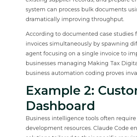
system can process bulk documents using
dramatically improving throughput.
According to
documented case studies 
invoices simultaneously by spawning di
agent focusing on a single invoice to i
businesses managing Making Tax Digital
business automation coding proves inva
Example 2: Custo
Dashboard
Business intelligence tools often require
development resources. Claude Code ena