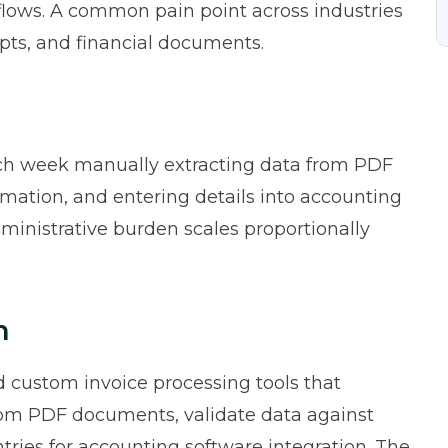
ows. A common pain point across industries
ipts, and financial documents.
ach week manually extracting data from PDF
ormation, and entering details into accounting
ministrative burden scales proportionally
n
 custom invoice processing tools that
from PDF documents, validate data against
ntries for accounting software integration. The