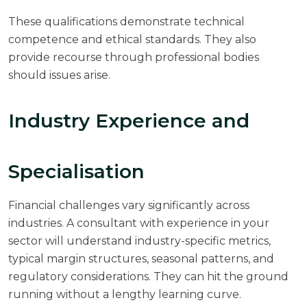
These qualifications demonstrate technical
competence and ethical standards. They also
provide recourse through professional bodies
should issues arise.
Industry Experience and
Specialisation
Financial challenges vary significantly across
industries. A consultant with experience in your
sector will understand industry-specific metrics,
typical margin structures, seasonal patterns, and
regulatory considerations. They can hit the ground
running without a lengthy learning curve.