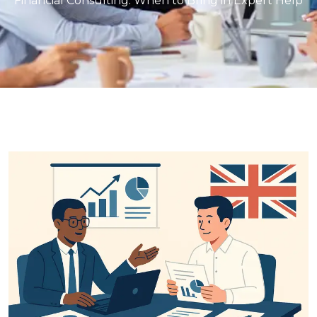
Financial Consulting: When to Bring in Expert Help