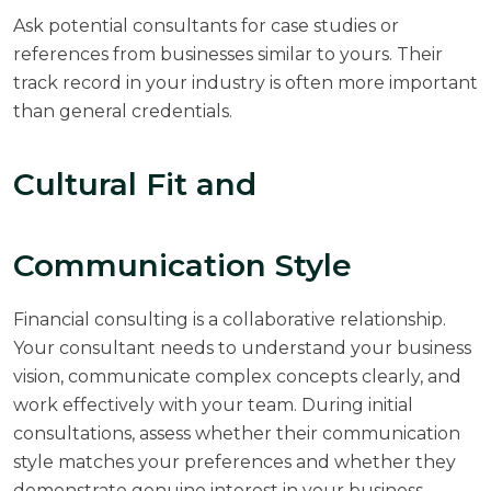
Ask potential consultants for case studies or
references from businesses similar to yours. Their
track record in your industry is often more important
than general credentials.
Cultural Fit and
Communication Style
Financial consulting is a collaborative relationship.
Your consultant needs to understand your business
vision, communicate complex concepts clearly, and
work effectively with your team. During initial
consultations, assess whether their communication
style matches your preferences and whether they
demonstrate genuine interest in your business