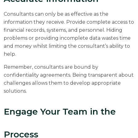
Consultants can only be as effective as the
information they receive. Provide complete access to
financial records, systems, and personnel. Hiding
problems or providing incomplete data wastes time
and money whilst limiting the consultant’s ability to
help.
Remember, consultants are bound by
confidentiality agreements. Being transparent about
challenges allows them to develop appropriate
solutions.
Engage Your Team in the
Process