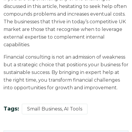
discussed in this article, hesitating to seek help often
compounds problems and increases eventual costs.
The businesses that thrive in today’s competitive UK
market are those that recognise when to leverage
external expertise to complement internal
capabilities.
Financial consulting is not an admission of weakness
but a strategic choice that positions your business for
sustainable success. By bringing in expert help at
the right time, you transform financial challenges
into opportunities for growth and improvement.
Tags:
Small Business, AI Tools