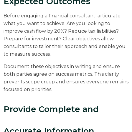
Expected Outcomes
Before engaging a financial consultant, articulate
what you want to achieve. Are you looking to
improve cash flow by 20%? Reduce tax liabilities?
Prepare for investment? Clear objectives allow
consultants to tailor their approach and enable you
to measure success.
Document these objectives in writing and ensure
both parties agree on success metrics. This clarity
prevents scope creep and ensures everyone remains
focused on priorities.
Provide Complete and
Accurate Information