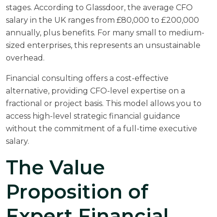
stages. According to
Glassdoor
, the average CFO
salary in the UK ranges from £80,000 to £200,000
annually, plus benefits. For many small to medium-
sized enterprises, this represents an unsustainable
overhead.
Financial consulting offers a cost-effective
alternative, providing CFO-level expertise on a
fractional or project basis. This model allows you to
access high-level strategic financial guidance
without the commitment of a full-time executive
salary.
The Value
Proposition of
Expert Financial