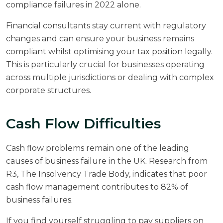
compliance failures in 2022 alone.
Financial consultants stay current with regulatory
changes and can ensure your business remains
compliant whilst optimising your tax position legally.
This is particularly crucial for businesses operating
across multiple jurisdictions or dealing with complex
corporate structures.
Cash Flow Difficulties
Cash flow problems remain one of the leading
causes of business failure in the UK. Research from
R3, The Insolvency Trade Body
, indicates that poor
cash flow management contributes to 82% of
business failures.
If you find yourself struggling to pay suppliers on