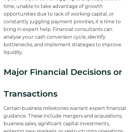
time, unable to take advantage of growth
opportunities due to lack of working capital, or
constantly juggling payment priorities, it is time to
bring in expert help. Financial consultants can
analyse your cash conversion cycle, identify
bottlenecks, and implement strategies to improve
liquidity.
Major Financial Decisions or
Transactions
Certain business milestones warrant expert financial
guidance. These include mergers and acquisitions,
business sales, significant capital investments,
entering new markets, or restructuring operations.