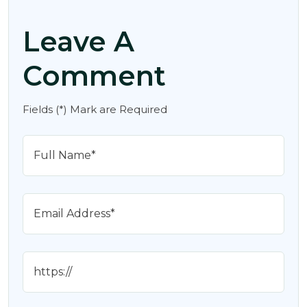
Leave A
Comment
Fields (*) Mark are Required