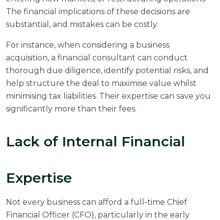
The financial implications of these decisions are
substantial, and mistakes can be costly.
For instance, when considering a business
acquisition, a financial consultant can conduct
thorough due diligence, identify potential risks, and
help structure the deal to maximise value whilst
minimising tax liabilities. Their expertise can save you
significantly more than their fees.
Lack of Internal Financial
Expertise
Not every business can afford a full-time Chief
Financial Officer (CFO), particularly in the early