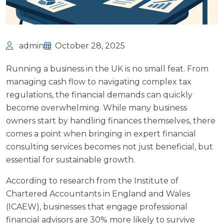
admin
October 28, 2025
Running a business in the UK is no small feat. From
managing cash flow to navigating complex tax
regulations, the financial demands can quickly
become overwhelming. While many business
owners start by handling finances themselves, there
comes a point when bringing in expert financial
consulting services becomes not just beneficial, but
essential for sustainable growth.
According to research from the
Institute of
Chartered Accountants in England and Wales
(ICAEW)
, businesses that engage professional
financial advisors are 30% more likely to survive