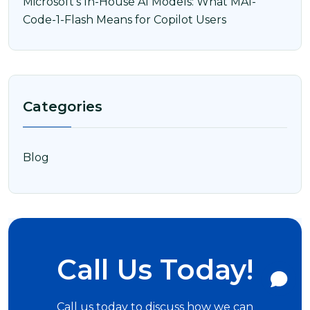
Microsoft’s In-House AI Models: What MAI-
Code-1-Flash Means for Copilot Users
Categories
Blog
Call Us Today!
Call us today to discuss how we can