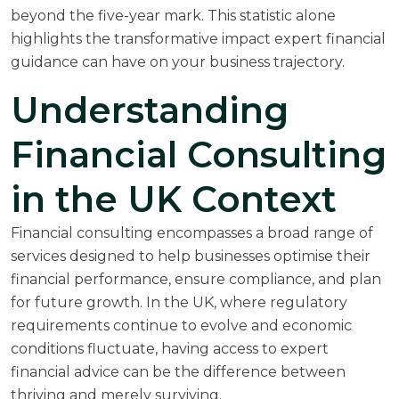
beyond the five-year mark. This statistic alone
highlights the transformative impact expert financial
guidance can have on your business trajectory.
Understanding
Financial Consulting
in the UK Context
Financial consulting encompasses a broad range of
services designed to help businesses optimise their
financial performance, ensure compliance, and plan
for future growth. In the UK, where regulatory
requirements continue to evolve and economic
conditions fluctuate, having access to expert
financial advice can be the difference between
thriving and merely surviving.