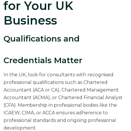
for Your UK
Business
Qualifications and
Credentials Matter
In the UK, look for consultants with recognised
professional qualifications such as Chartered
Accountant (ACA or CA), Chartered Management
Accountant (ACMA), or Chartered Financial Analyst
(CFA). Membership in professional bodies like the
ICAEW,
CIMA
, or
ACCA
ensures adherence to
professional standards and ongoing professional
development.