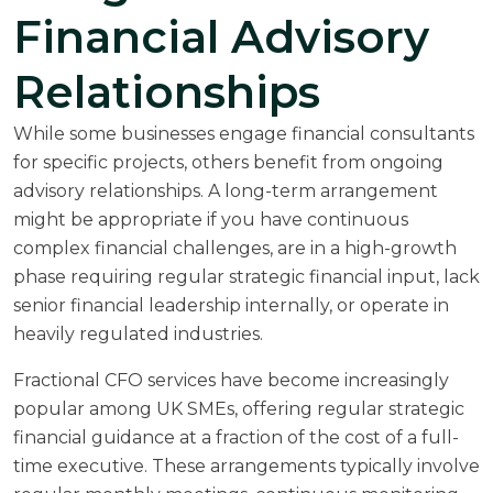
Financial Advisory
Relationships
While some businesses engage financial consultants
for specific projects, others benefit from ongoing
advisory relationships. A long-term arrangement
might be appropriate if you have continuous
complex financial challenges, are in a high-growth
phase requiring regular strategic financial input, lack
senior financial leadership internally, or operate in
heavily regulated industries.
Fractional CFO services have become increasingly
popular among UK SMEs, offering regular strategic
financial guidance at a fraction of the cost of a full-
time executive. These arrangements typically involve