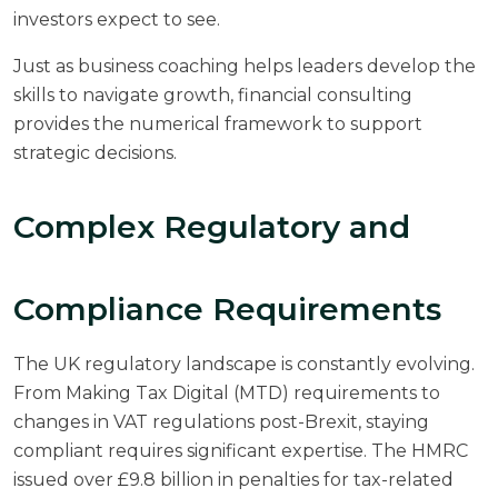
investors expect to see.
Just as
business coaching
helps leaders develop the
skills to navigate growth, financial consulting
provides the numerical framework to support
strategic decisions.
Complex Regulatory and
Compliance Requirements
The UK regulatory landscape is constantly evolving.
From Making Tax Digital (MTD) requirements to
changes in VAT regulations post-Brexit, staying
compliant requires significant expertise. The
HMRC
issued over £9.8 billion in penalties for tax-related