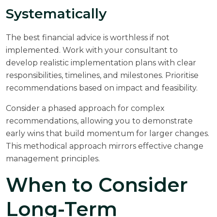
Systematically
The best financial advice is worthless if not
implemented. Work with your consultant to
develop realistic implementation plans with clear
responsibilities, timelines, and milestones. Prioritise
recommendations based on impact and feasibility.
Consider a phased approach for complex
recommendations, allowing you to demonstrate
early wins that build momentum for larger changes.
This methodical approach mirrors effective
change
management
principles.
When to Consider
Long-Term