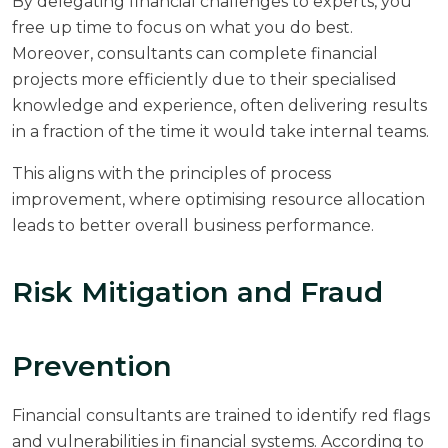
By delegating financial challenges to experts, you
free up time to focus on what you do best.
Moreover, consultants can complete financial
projects more efficiently due to their specialised
knowledge and experience, often delivering results
in a fraction of the time it would take internal teams.
This aligns with the principles of
process
improvement
, where optimising resource allocation
leads to better overall business performance.
Risk Mitigation and Fraud
Prevention
Financial consultants are trained to identify red flags
and vulnerabilities in financial systems. According to