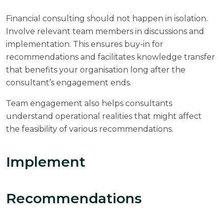
Financial consulting should not happen in isolation.
Involve relevant team members in discussions and
implementation. This ensures buy-in for
recommendations and facilitates knowledge transfer
that benefits your organisation long after the
consultant’s engagement ends.
Team engagement also helps consultants
understand operational realities that might affect
the feasibility of various recommendations.
Implement
Recommendations