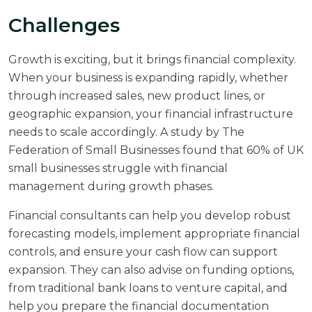
Challenges
Growth is exciting, but it brings financial complexity.
When your business is expanding rapidly, whether
through increased sales, new product lines, or
geographic expansion, your financial infrastructure
needs to scale accordingly. A study by
The
Federation of Small Businesses
found that 60% of UK
small businesses struggle with financial
management during growth phases.
Financial consultants can help you develop robust
forecasting models, implement appropriate financial
controls, and ensure your cash flow can support
expansion. They can also advise on funding options,
from traditional bank loans to venture capital, and
help you prepare the financial documentation