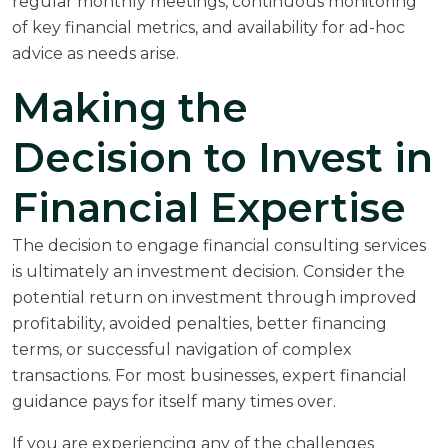
regular monthly meetings, continuous monitoring
of key financial metrics, and availability for ad-hoc
advice as needs arise.
Making the
Decision to Invest in
Financial Expertise
The decision to engage financial consulting services
is ultimately an investment decision. Consider the
potential return on investment through improved
profitability, avoided penalties, better financing
terms, or successful navigation of complex
transactions. For most businesses, expert financial
guidance pays for itself many times over.
If you are experiencing any of the challenges