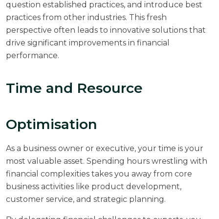
question established practices, and introduce best
practices from other industries. This fresh
perspective often leads to innovative solutions that
drive significant improvements in financial
performance.
Time and Resource
Optimisation
As a business owner or executive, your time is your
most valuable asset. Spending hours wrestling with
financial complexities takes you away from core
business activities like product development,
customer service, and strategic planning.