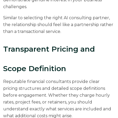
challenges.
Similar to selecting the right
AI consulting
partner,
the relationship should feel like a partnership rather
than a transactional service.
Transparent Pricing and
Scope Definition
Reputable financial consultants provide clear
pricing structures and detailed scope definitions
before engagement. Whether they charge hourly
rates, project fees, or retainers, you should
understand exactly what services are included and
what additional costs might arise.