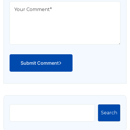
Submit Comment
Search