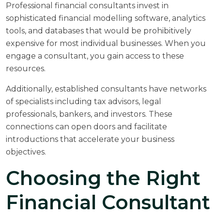
Professional financial consultants invest in
sophisticated financial modelling software, analytics
tools, and databases that would be prohibitively
expensive for most individual businesses. When you
engage a consultant, you gain access to these
resources.
Additionally, established consultants have networks
of specialists including tax advisors, legal
professionals, bankers, and investors. These
connections can open doors and facilitate
introductions that accelerate your business
objectives.
Choosing the Right
Financial Consultant