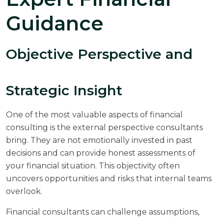
Guidance
Objective Perspective and
Strategic Insight
One of the most valuable aspects of financial
consulting is the external perspective consultants
bring. They are not emotionally invested in past
decisions and can provide honest assessments of
your financial situation. This objectivity often
uncovers opportunities and risks that internal teams
overlook.
Financial consultants can challenge assumptions,