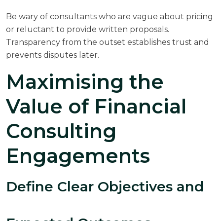
Be wary of consultants who are vague about pricing
or reluctant to provide written proposals.
Transparency from the outset establishes trust and
prevents disputes later.
Maximising the
Value of Financial
Consulting
Engagements
Define Clear Objectives and