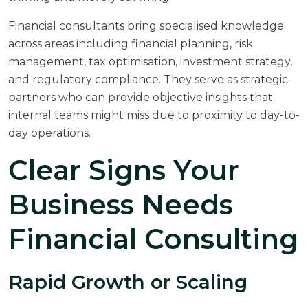
Financial consultants bring specialised knowledge
across areas including financial planning, risk
management, tax optimisation, investment strategy,
and regulatory compliance. They serve as strategic
partners who can provide objective insights that
internal teams might miss due to proximity to day-to-
day operations.
Clear Signs Your
Business Needs
Financial Consulting
Rapid Growth or Scaling