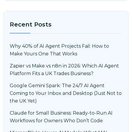
Recent Posts
Why 40% of AI Agent Projects Fail: How to
Make Yours One That Works
Zapier vs Make vs n8n in 2026: Which AI Agent
Platform Fits a UK Trades Business?
Google Gemini Spark: The 24/7 AI Agent
Coming to Your Inbox and Desktop (Just Not to
the UK Yet)
Claude for Small Business: Ready-to-Run AI
Workflows for Owners Who Don’t Code