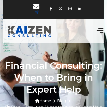
Financial Consulting:
When to Bring in
Expert Help
Home
Blog