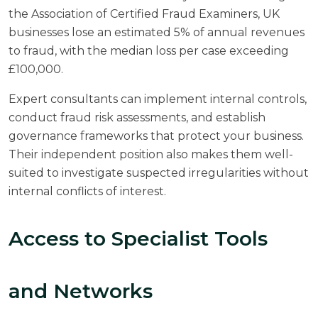
the
Association of Certified Fraud Examiners
, UK
businesses lose an estimated 5% of annual revenues
to fraud, with the median loss per case exceeding
£100,000.
Expert consultants can implement internal controls,
conduct fraud risk assessments, and establish
governance frameworks that protect your business.
Their independent position also makes them well-
suited to investigate suspected irregularities without
internal conflicts of interest.
Access to Specialist Tools
and Networks