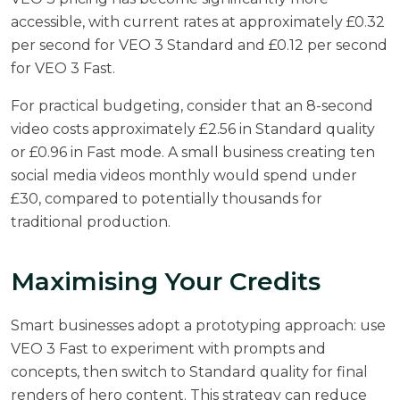
accessible, with
current rates at approximately £0.32
per second for VEO 3 Standard and £0.12 per second
for VEO 3 Fast
.
For practical budgeting, consider that an 8-second
video costs approximately £2.56 in Standard quality
or £0.96 in Fast mode. A small business creating ten
social media videos monthly would spend under
£30, compared to potentially thousands for
traditional production.
Maximising Your Credits
Smart businesses adopt a prototyping approach: use
VEO 3 Fast to experiment with prompts and
concepts, then switch to Standard quality for final
renders of hero content. This strategy can reduce