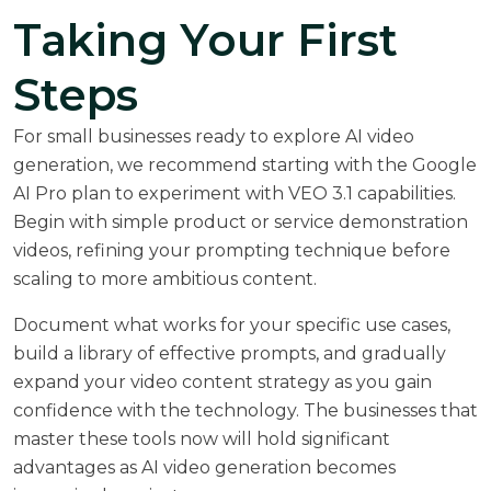
Taking Your First
Steps
For small businesses ready to explore AI video
generation, we recommend starting with the Google
AI Pro plan to experiment with VEO 3.1 capabilities.
Begin with simple product or service demonstration
videos, refining your prompting technique before
scaling to more ambitious content.
Document what works for your specific use cases,
build a library of effective prompts, and gradually
expand your video content strategy as you gain
confidence with the technology. The businesses that
master these tools now will hold significant
advantages as AI video generation becomes