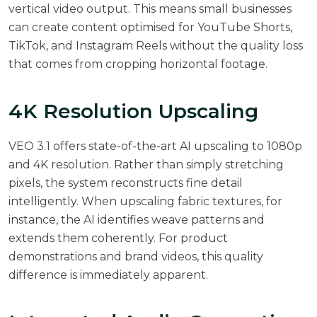
vertical video output. This means small businesses
can create content optimised for YouTube Shorts,
TikTok, and Instagram Reels without the quality loss
that comes from cropping horizontal footage.
4K Resolution Upscaling
VEO 3.1 offers state-of-the-art AI upscaling to 1080p
and 4K resolution. Rather than simply stretching
pixels, the system reconstructs fine detail
intelligently. When upscaling fabric textures, for
instance, the AI identifies weave patterns and
extends them coherently. For product
demonstrations and brand videos, this quality
difference is immediately apparent.