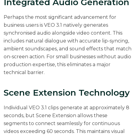
Integrated Audio Generation
Perhaps the most significant advancement for
business users is VEO 3.1 natively generates
synchronised audio alongside video content. This
includes natural dialogue with accurate lip-syncing,
ambient soundscapes, and sound effects that match
on-screen action. For small businesses without audio
production expertise, this eliminates a major
technical barrier.
Scene Extension Technology
Individual VEO 3.1 clips generate at approximately 8
seconds, but Scene Extension allows these
segments to connect seamlessly for continuous
videos exceeding 60 seconds. This maintains visual