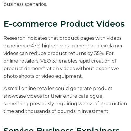
business scenarios.
E-commerce Product Videos
Research indicates that
product pages with videos
experience 47% higher engagement
and explainer
videos can reduce product returns by 35%. For
online retailers, VEO 3.1 enables rapid creation of
product demonstration videos without expensive
photo shoots or video equipment.
A small online retailer could generate product
showcase videos for their entire catalogue,
something previously requiring weeks of production
time and thousands of pounds in investment.
Service Business Explainers