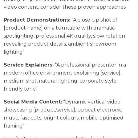
video content, consider these proven approaches:
Product Demonstrations:
“A close-up shot of
[product name] on a turntable with dramatic
spotlighting, professional 4K quality, slow rotation
revealing product details, ambient showroom
lighting”
Service Explainers:
“A professional presenter in a
modern office environment explaining [service],
medium shot, natural lighting, corporate style,
friendly tone”
Social Media Content:
“Dynamic vertical video
showcasing [product/service], upbeat electronic
music, fast cuts, bright colours, mobile-optimised
framing”