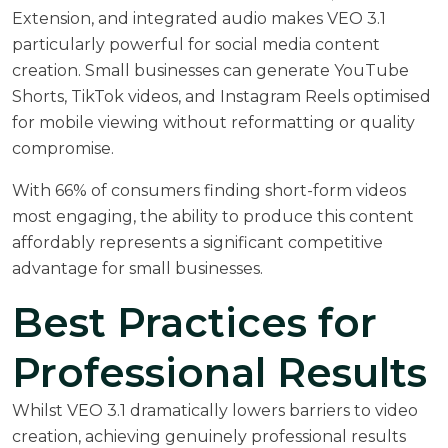
Extension, and integrated audio makes VEO 3.1
particularly powerful for social media content
creation. Small businesses can generate YouTube
Shorts, TikTok videos, and Instagram Reels optimised
for mobile viewing without reformatting or quality
compromise.
With
66% of consumers finding short-form videos
most engaging
, the ability to produce this content
affordably represents a significant competitive
advantage for small businesses.
Best Practices for
Professional Results
Whilst VEO 3.1 dramatically lowers barriers to video
creation, achieving genuinely professional results