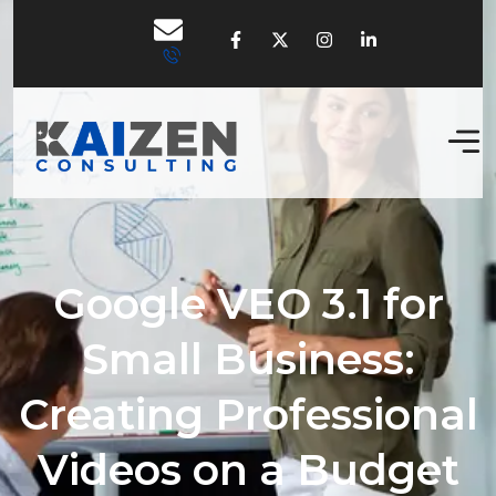
Google VEO 3.1 for
Small Business:
Creating Professional
Videos on a Budget