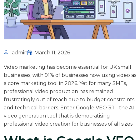
admin
March 11, 2026
Video marketing has become essential for UK small
businesses, with
91% of businesses now using video as
a core marketing tool
in 2026. Yet for many SMEs,
professional video production has remained
frustratingly out of reach due to budget constraints
and technical barriers. Enter Google VEO 3.1 – the AI
video generation tool that is democratising
professional video creation for businesses of all sizes.