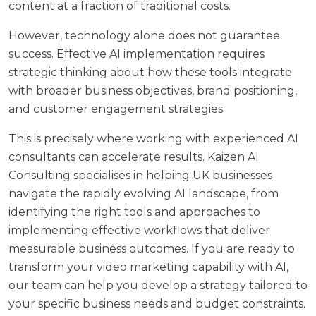
content at a fraction of traditional costs.
However, technology alone does not guarantee
success. Effective
AI implementation requires
strategic thinking
about how these tools integrate
with broader business objectives, brand positioning,
and customer engagement strategies.
This is precisely where working with experienced AI
consultants can accelerate results.
Kaizen AI
Consulting
specialises in helping UK businesses
navigate the rapidly evolving AI landscape, from
identifying the right tools and approaches to
implementing effective workflows that deliver
measurable business outcomes. If you are ready to
transform your video marketing capability with AI,
our team can help you develop a strategy tailored to
your specific business needs and budget constraints.