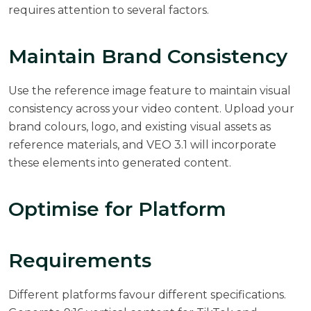
requires attention to several factors.
Maintain Brand Consistency
Use the reference image feature to maintain visual
consistency across your video content. Upload your
brand colours, logo, and existing visual assets as
reference materials, and VEO 3.1 will incorporate
these elements into generated content.
Optimise for Platform
Requirements
Different platforms favour different specifications.