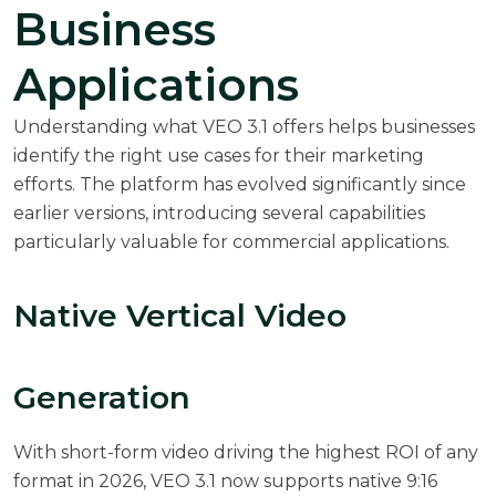
Business
Applications
Understanding what VEO 3.1 offers helps businesses
identify the right use cases for their marketing
efforts. The platform has evolved significantly since
earlier versions, introducing several capabilities
particularly valuable for commercial applications.
Native Vertical Video
Generation
With
short-form video driving the highest ROI of any
format in 2026
, VEO 3.1 now supports native 9:16