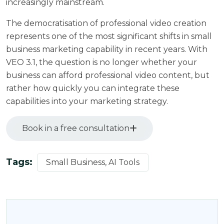
increasingly mainstream.
The democratisation of professional video creation
represents one of the most significant shifts in small
business marketing capability in recent years. With
VEO 3.1, the question is no longer whether your
business can afford professional video content, but
rather how quickly you can integrate these
capabilities into your marketing strategy.
Book in a free consultation
Tags:
Small Business, AI Tools