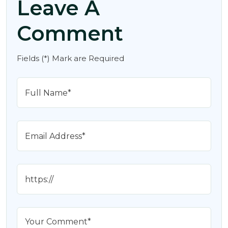
Leave A
Comment
Fields (*) Mark are Required