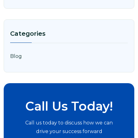
Categories
Blog
Call Us Today!
Call us today to discuss how we can
drive your success forward