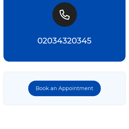
02034320345
Book an Appointment