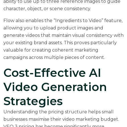
ability to use up to three reference images to guide
character, object, or scene consistency.
Flow also enables the “Ingredients to Video” feature,
allowing you to upload product images and
generate videos that maintain visual consistency with
your existing brand assets. This proves particularly
valuable for creating coherent marketing
campaigns across multiple pieces of content.
Cost-Effective AI
Video Generation
Strategies
Understanding the pricing structure helps small
businesses maximise their video marketing budget.
VEO 3 pricing has become significantly more