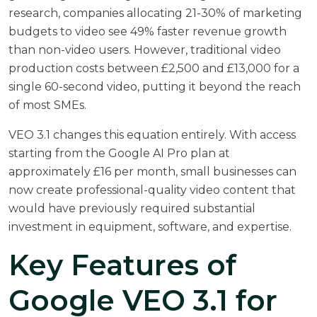
research,
companies allocating 21-30% of marketing
budgets to video see 49% faster revenue growth
than non-video users. However, traditional video
production costs between £2,500 and £13,000 for a
single 60-second video, putting it beyond the reach
of most SMEs.
VEO 3.1 changes this equation entirely. With access
starting from the Google AI Pro plan at
approximately £16 per month, small businesses can
now create professional-quality video content that
would have previously required substantial
investment in equipment, software, and expertise.
Key Features of
Google VEO 3.1 for