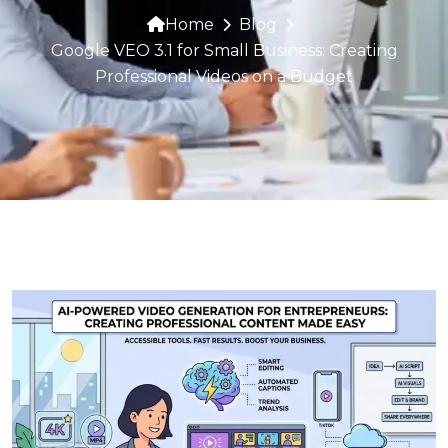
Home
Blog
Google VEO 3.1 for Small Business: Creating
Professional Videos on a Budget