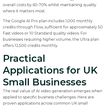
overall costs by 60-70% whilst maintaining quality
where it matters most.
The Google AI Pro plan includes 1,000 monthly
credits through Flow, sufficient for approximately 50
Fast videos or 10 Standard quality videos. For
businesses requiring higher volume, the Ultra plan
offers 12,500 credits monthly.
Practical
Applications for UK
Small Businesses
The real value of AI video generation emerges when
applied to specific business challenges. Here are
proven applications across common UK small