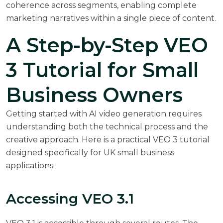
coherence across segments, enabling complete
marketing narratives within a single piece of content.
A Step-by-Step VEO
3 Tutorial for Small
Business Owners
Getting started with AI video generation requires
understanding both the technical process and the
creative approach. Here is a practical VEO 3 tutorial
designed specifically for UK small business
applications.
Accessing VEO 3.1