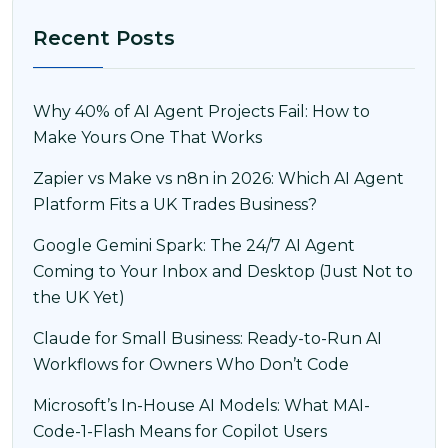
Recent Posts
Why 40% of AI Agent Projects Fail: How to
Make Yours One That Works
Zapier vs Make vs n8n in 2026: Which AI Agent
Platform Fits a UK Trades Business?
Google Gemini Spark: The 24/7 AI Agent
Coming to Your Inbox and Desktop (Just Not to
the UK Yet)
Claude for Small Business: Ready-to-Run AI
Workflows for Owners Who Don’t Code
Microsoft’s In-House AI Models: What MAI-
Code-1-Flash Means for Copilot Users