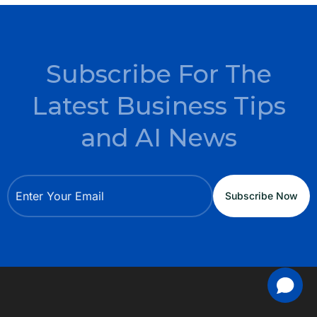
Subscribe For The
Latest Business Tips
and AI News