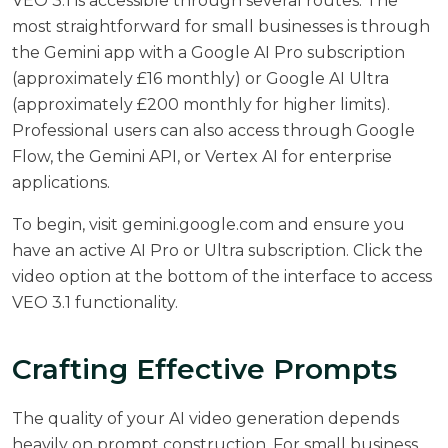
VEO 3.1 is accessible through several routes. The
most straightforward for small businesses is through
the Gemini app with a Google AI Pro subscription
(approximately £16 monthly) or Google AI Ultra
(approximately £200 monthly for higher limits).
Professional users can also access through Google
Flow, the Gemini API, or Vertex AI for enterprise
applications.
To begin, visit gemini.google.com and ensure you
have an active AI Pro or Ultra subscription. Click the
video option at the bottom of the interface to access
VEO 3.1 functionality.
Crafting Effective Prompts
The quality of your AI video generation depends
heavily on prompt construction. For small business