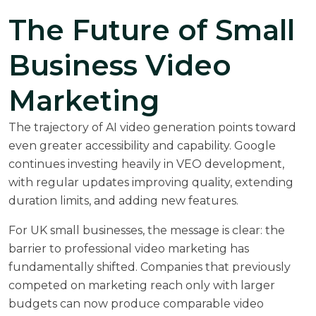
The Future of Small
Business Video
Marketing
The trajectory of AI video generation points toward
even greater accessibility and capability. Google
continues investing heavily in VEO development,
with regular updates improving quality, extending
duration limits, and adding new features.
For UK small businesses, the message is clear: the
barrier to professional video marketing has
fundamentally shifted. Companies that previously
competed on marketing reach only with larger
budgets can now produce comparable video