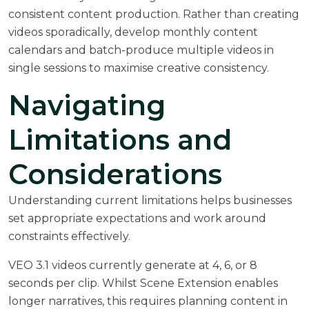
consistent content production. Rather than creating
videos sporadically, develop monthly content
calendars and batch-produce multiple videos in
single sessions to maximise creative consistency.
Navigating
Limitations and
Considerations
Understanding current limitations helps businesses
set appropriate expectations and work around
constraints effectively.
VEO 3.1 videos currently generate at 4, 6, or 8
seconds per clip. Whilst Scene Extension enables
longer narratives, this requires planning content in