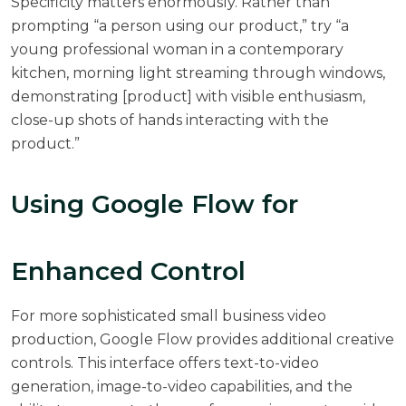
Specificity matters enormously. Rather than
prompting “a person using our product,” try “a
young professional woman in a contemporary
kitchen, morning light streaming through windows,
demonstrating [product] with visible enthusiasm,
close-up shots of hands interacting with the
product.”
Using Google Flow for
Enhanced Control
For more sophisticated small business video
production, Google Flow provides additional creative
controls. This interface offers text-to-video
generation, image-to-video capabilities, and the