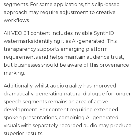
segments. For some applications, this clip-based
approach may require adjustment to creative
workflows.
All VEO 3.1 content includes invisible SynthID
watermarks identifying it as AI-generated. This
transparency supports emerging platform
requirements and helps maintain audience trust,
but businesses should be aware of this provenance
marking.
Additionally, whilst audio quality has improved
dramatically, generating natural dialogue for longer
speech segments remains an area of active
development. For content requiring extended
spoken presentations, combining AI-generated
visuals with separately recorded audio may produce
superior results.