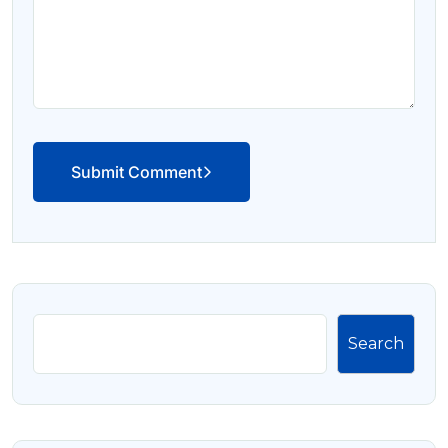
Submit Comment
Search