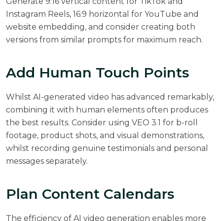
Generate 9:16 vertical content for TikTok and
Instagram Reels, 16:9 horizontal for YouTube and
website embedding, and consider creating both
versions from similar prompts for maximum reach.
Add Human Touch Points
Whilst AI-generated video has advanced remarkably,
combining it with human elements often produces
the best results. Consider using VEO 3.1 for b-roll
footage, product shots, and visual demonstrations,
whilst recording genuine testimonials and personal
messages separately.
Plan Content Calendars
The efficiency of AI video generation enables more