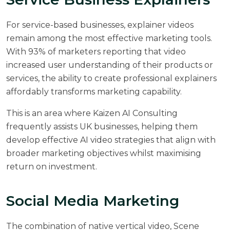
For service-based businesses, explainer videos
remain among the most effective marketing tools.
With 93% of marketers reporting that video
increased user understanding of their products or
services, the ability to create professional explainers
affordably transforms marketing capability.
This is an area where
Kaizen AI Consulting
frequently assists UK businesses, helping them
develop effective AI video strategies that align with
broader marketing objectives whilst maximising
return on investment.
Social Media Marketing
The combination of native vertical video, Scene