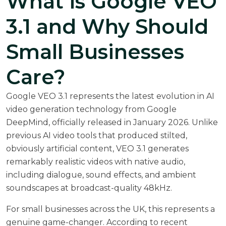
What is Google VEO
3.1 and Why Should
Small Businesses
Care?
Google VEO 3.1 represents the latest evolution in AI
video generation technology from Google
DeepMind,
officially released in January 2026
. Unlike
previous AI video tools that produced stilted,
obviously artificial content, VEO 3.1 generates
remarkably realistic videos with native audio,
including dialogue, sound effects, and ambient
soundscapes at broadcast-quality 48kHz.
For small businesses across the UK, this represents a
genuine game-changer. According to recent