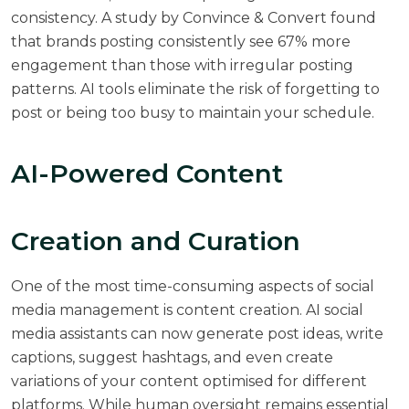
consistency. A
study by Convince & Convert
found
that brands posting consistently see 67% more
engagement than those with irregular posting
patterns. AI tools eliminate the risk of forgetting to
post or being too busy to maintain your schedule.
AI-Powered Content
Creation and Curation
One of the most time-consuming aspects of social
media management is content creation. AI social
media assistants can now generate post ideas, write
captions, suggest hashtags, and even create
variations of your content optimised for different
platforms. While human oversight remains essential