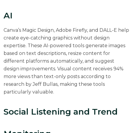
AI
Canva’s Magic Design, Adobe Firefly, and DALL-E help
create eye-catching graphics without design
expertise. These AI-powered tools generate images
based on text descriptions, resize content for
different platforms automatically, and suggest
design improvements. Visual content receives 94%
more views than text-only posts according to
research by Jeff Bullas
, making these tools
particularly valuable.
Social Listening and Trend