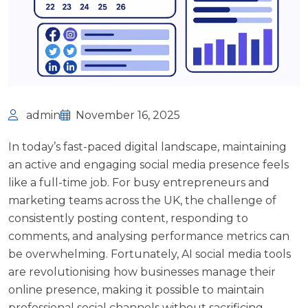
admin
November 16, 2025
In today’s fast-paced digital landscape, maintaining
an active and engaging social media presence feels
like a full-time job. For busy entrepreneurs and
marketing teams across the UK, the challenge of
consistently posting content, responding to
comments, and analysing performance metrics can
be overwhelming. Fortunately, AI social media tools
are revolutionising how businesses manage their
online presence, making it possible to maintain
professional social channels without sacrificing