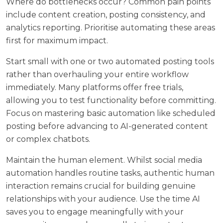
Where do bottlenecks occur? Common pain points
include content creation, posting consistency, and
analytics reporting. Prioritise automating these areas
first for maximum impact.
Start small with one or two automated posting tools
rather than overhauling your entire workflow
immediately. Many platforms offer free trials,
allowing you to test functionality before committing.
Focus on mastering basic automation like scheduled
posting before advancing to AI-generated content
or complex chatbots.
Maintain the human element. Whilst social media
automation handles routine tasks, authentic human
interaction remains crucial for building genuine
relationships with your audience. Use the time AI
saves you to engage meaningfully with your