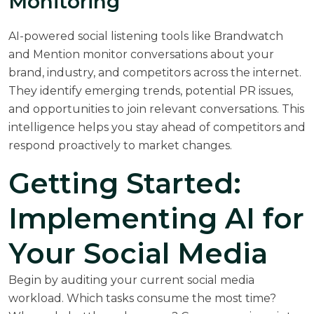
Monitoring
AI-powered social listening tools like Brandwatch
and Mention monitor conversations about your
brand, industry, and competitors across the internet.
They identify emerging trends, potential PR issues,
and opportunities to join relevant conversations. This
intelligence helps you stay ahead of competitors and
respond proactively to market changes.
Getting Started:
Implementing AI for
Your Social Media
Begin by auditing your current social media
workload. Which tasks consume the most time?