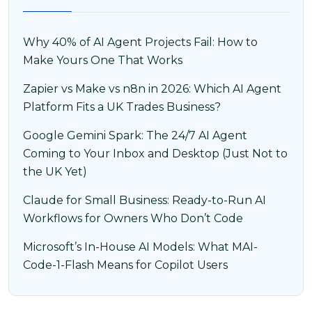
Why 40% of AI Agent Projects Fail: How to
Make Yours One That Works
Zapier vs Make vs n8n in 2026: Which AI Agent
Platform Fits a UK Trades Business?
Google Gemini Spark: The 24/7 AI Agent
Coming to Your Inbox and Desktop (Just Not to
the UK Yet)
Claude for Small Business: Ready-to-Run AI
Workflows for Owners Who Don’t Code
Microsoft’s In-House AI Models: What MAI-
Code-1-Flash Means for Copilot Users