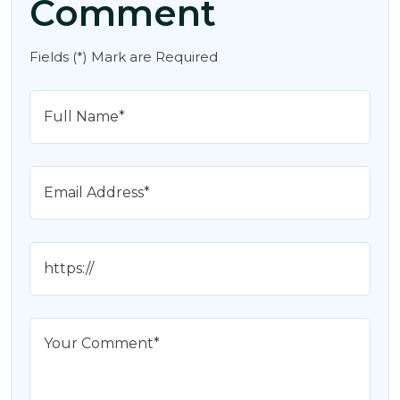
Comment
Fields (*) Mark are Required