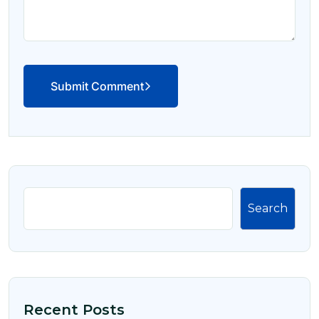
Submit Comment
Search
Recent Posts