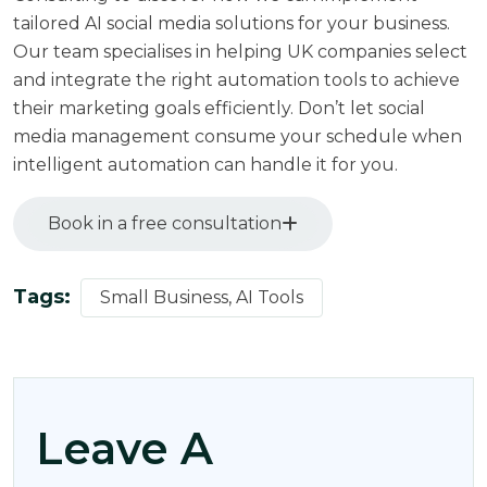
tailored AI social media solutions for your business.
Our team specialises in helping UK companies select
and integrate the right automation tools to achieve
their marketing goals efficiently. Don’t let social
media management consume your schedule when
intelligent automation can handle it for you.
Book in a free consultation
Tags:
Small Business, AI Tools
Leave A