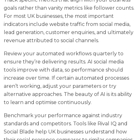
goals rather than vanity metrics like follower counts.
For most UK businesses, the most important
indicators include website traffic from social media,
lead generation, customer enquiries, and ultimately
revenue attributed to social channels.
Review your automated workflows quarterly to
ensure they’re delivering results. AI social media
tools improve with data, so performance should
increase over time. If certain automated processes
aren’t working, adjust your parameters or try
alternative approaches. The beauty of AI is its ability
to learn and optimise continuously.
Benchmark your performance against industry
standards and competitors. Tools like Rival IQ and
Social Blade help UK businesses understand how
their social presence compares to similar companies.