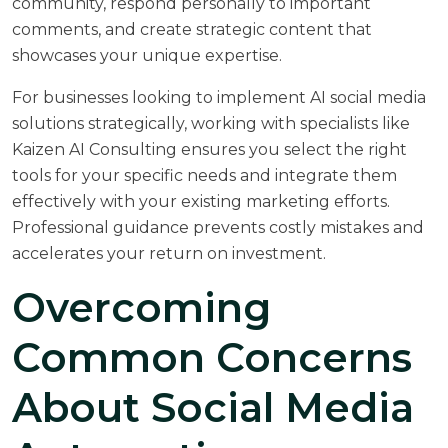
community, respond personally to important
comments, and create strategic content that
showcases your unique expertise.
For businesses looking to implement AI social media
solutions strategically, working with specialists like
Kaizen AI Consulting
ensures you select the right
tools for your specific needs and integrate them
effectively with your existing marketing efforts.
Professional guidance prevents costly mistakes and
accelerates your return on investment.
Overcoming
Common Concerns
About Social Media