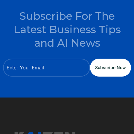
Subscribe For The
Latest Business Tips
and AI News