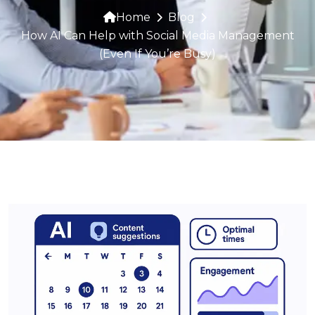
Home
Blog
How AI Can Help with Social Media Management
(Even If You’re Busy)