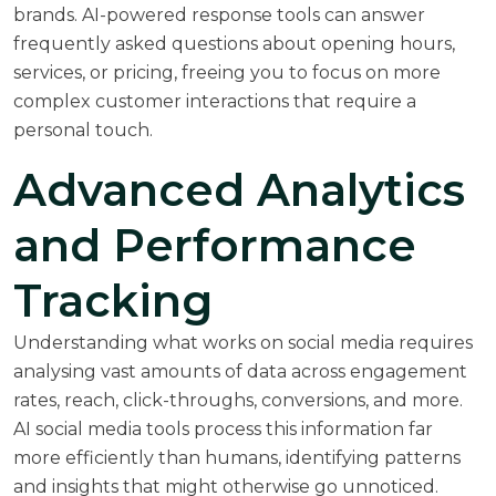
brands. AI-powered response tools can answer
frequently asked questions about opening hours,
services, or pricing, freeing you to focus on more
complex customer interactions that require a
personal touch.
Advanced Analytics
and Performance
Tracking
Understanding what works on social media requires
analysing vast amounts of data across engagement
rates, reach, click-throughs, conversions, and more.
AI social media tools process this information far
more efficiently than humans, identifying patterns
and insights that might otherwise go unnoticed.