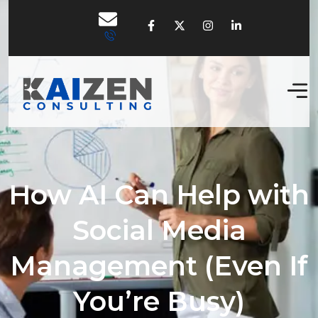
How AI Can Help with
Social Media
Management (Even If
You’re Busy)