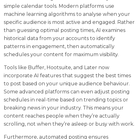
simple calendar tools. Modern platforms use
machine learning algorithms to analyse when your
specific audience is most active and engaged. Rather
than guessing optimal posting times, AI examines
historical data from your accounts to identify
patterns in engagement, then automatically
schedules your content for maximum visibility.
Tools like Buffer, Hootsuite, and Later now
incorporate AI features that suggest the best times
to post based on your unique audience behaviour.
Some advanced platforms can even adjust posting
schedules in real-time based on trending topics or
breaking news in your industry. This means your
content reaches people when they’re actually
scrolling, not when they’re asleep or busy with work.
Furthermore, automated posting ensures