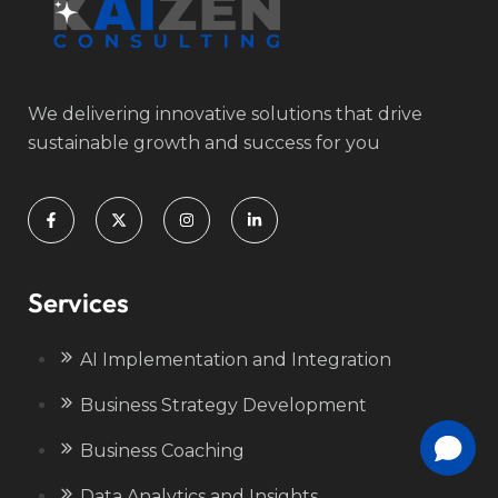
We delivering innovative solutions that drive
sustainable growth and success for you
Services
AI Implementation and Integration
Business Strategy Development
Business Coaching
Data Analytics and Insights