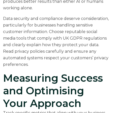
produces better results than either AI or humans
working alone.
Data security and compliance deserve consideration,
particularly for businesses handling sensitive
customer information. Choose reputable social
media tools that comply with UK GDPR regulations
and clearly explain how they protect your data.
Read privacy policies carefully and ensure any
automated systems respect your customers’ privacy
preferences.
Measuring Success
and Optimising
Your Approach
Track specific metrics that align with your business