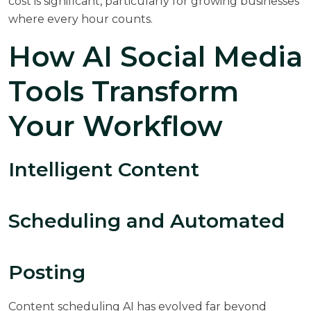
cost is significant, particularly for growing businesses
where every hour counts.
How AI Social Media
Tools Transform
Your Workflow
Intelligent Content
Scheduling and Automated
Posting
Content scheduling AI has evolved far beyond