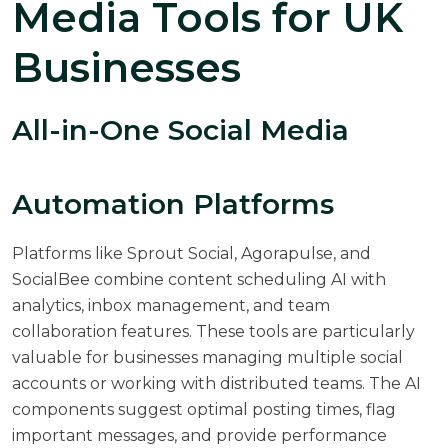
Media Tools for UK
Businesses
All-in-One Social Media
Automation Platforms
Platforms like Sprout Social, Agorapulse, and
SocialBee combine content scheduling AI with
analytics, inbox management, and team
collaboration features. These tools are particularly
valuable for businesses managing multiple social
accounts or working with distributed teams. The AI
components suggest optimal posting times, flag
important messages, and provide performance