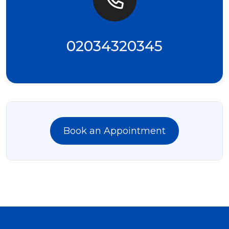
02034320345
Book an Appointment