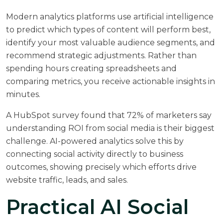
Modern analytics platforms use artificial intelligence
to predict which types of content will perform best,
identify your most valuable audience segments, and
recommend strategic adjustments. Rather than
spending hours creating spreadsheets and
comparing metrics, you receive actionable insights in
minutes.
A
HubSpot survey
found that 72% of marketers say
understanding ROI from social media is their biggest
challenge. AI-powered analytics solve this by
connecting social activity directly to business
outcomes, showing precisely which efforts drive
website traffic, leads, and sales.
Practical AI Social