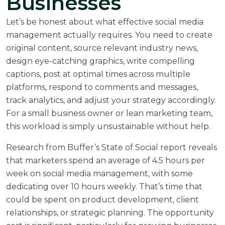
Businesses
Let’s be honest about what effective social media
management actually requires. You need to create
original content, source relevant industry news,
design eye-catching graphics, write compelling
captions, post at optimal times across multiple
platforms, respond to comments and messages,
track analytics, and adjust your strategy accordingly.
For a small business owner or lean marketing team,
this workload is simply unsustainable without help.
Research from
Buffer’s State of Social report
reveals
that marketers spend an average of 4.5 hours per
week on social media management, with some
dedicating over 10 hours weekly. That’s time that
could be spent on product development, client
relationships, or strategic planning. The opportunity