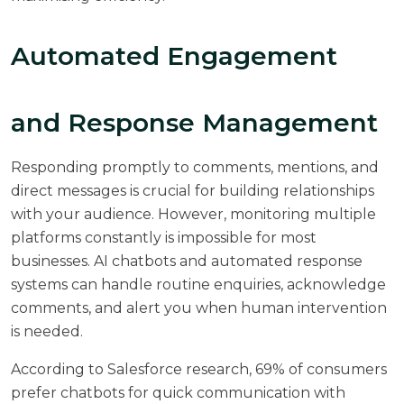
Automated Engagement
and Response Management
Responding promptly to comments, mentions, and
direct messages is crucial for building relationships
with your audience. However, monitoring multiple
platforms constantly is impossible for most
businesses. AI chatbots and automated response
systems can handle routine enquiries, acknowledge
comments, and alert you when human intervention
is needed.
According to
Salesforce research
, 69% of consumers
prefer chatbots for quick communication with