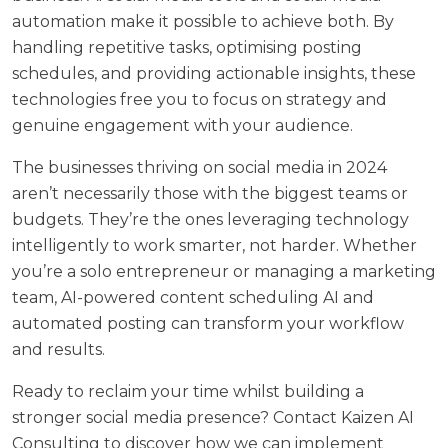
automation make it possible to achieve both. By
handling repetitive tasks, optimising posting
schedules, and providing actionable insights, these
technologies free you to focus on strategy and
genuine engagement with your audience.
The businesses thriving on social media in 2024
aren’t necessarily those with the biggest teams or
budgets. They’re the ones leveraging technology
intelligently to work smarter, not harder. Whether
you’re a solo entrepreneur or managing a marketing
team, AI-powered content scheduling AI and
automated posting can transform your workflow
and results.
Ready to reclaim your time whilst building a
stronger social media presence?
Contact Kaizen AI
Consulting
to discover how we can implement