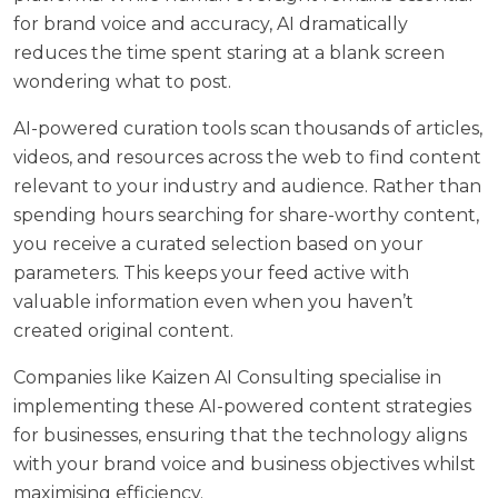
for brand voice and accuracy, AI dramatically
reduces the time spent staring at a blank screen
wondering what to post.
AI-powered curation tools scan thousands of articles,
videos, and resources across the web to find content
relevant to your industry and audience. Rather than
spending hours searching for share-worthy content,
you receive a curated selection based on your
parameters. This keeps your feed active with
valuable information even when you haven’t
created original content.
Companies like Kaizen AI Consulting specialise in
implementing these AI-powered content strategies
for businesses, ensuring that the technology aligns
with your brand voice and business objectives whilst
maximising efficiency.