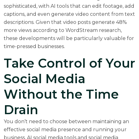
sophisticated, with AI tools that can edit footage, add
captions, and even generate video content from text
descriptions. Given that video posts generate 48%
more views according to
WordStream research
,
these developments will be particularly valuable for
time-pressed businesses.
Take Control of Your
Social Media
Without the Time
Drain
You don’t need to choose between maintaining an
effective social media presence and running your
business. AI social media tools and social media