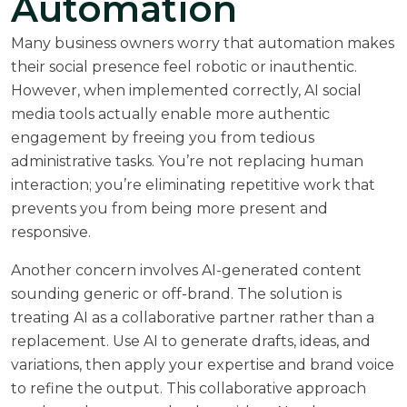
Automation
Many business owners worry that automation makes
their social presence feel robotic or inauthentic.
However, when implemented correctly, AI social
media tools actually enable more authentic
engagement by freeing you from tedious
administrative tasks. You’re not replacing human
interaction; you’re eliminating repetitive work that
prevents you from being more present and
responsive.
Another concern involves AI-generated content
sounding generic or off-brand. The solution is
treating AI as a collaborative partner rather than a
replacement. Use AI to generate drafts, ideas, and
variations, then apply your expertise and brand voice
to refine the output. This collaborative approach