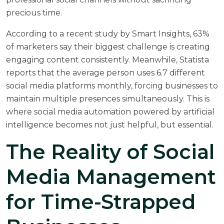
precious time.
According to a
recent study by Smart Insights
, 63%
of marketers say their biggest challenge is creating
engaging content consistently. Meanwhile,
Statista
reports
that the average person uses 6.7 different
social media platforms monthly, forcing businesses to
maintain multiple presences simultaneously. This is
where social media automation powered by artificial
intelligence becomes not just helpful, but essential.
The Reality of Social
Media Management
for Time-Strapped