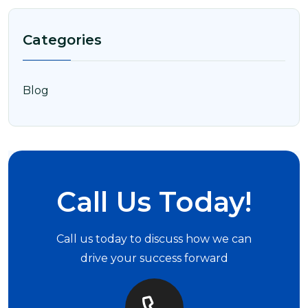
Categories
Blog
Call Us Today!
Call us today to discuss how we can
drive your success forward