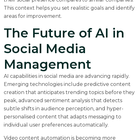
This context helps you set realistic goals and identify
areas for improvement.
The Future of AI in
Social Media
Management
AI capabilities in social media are advancing rapidly.
Emerging technologies include predictive content
creation that anticipates trending topics before they
peak, advanced sentiment analysis that detects
subtle shifts in audience perception, and hyper-
personalised content that adapts messaging to
individual user preferences automatically.
Video content automation is becoming more