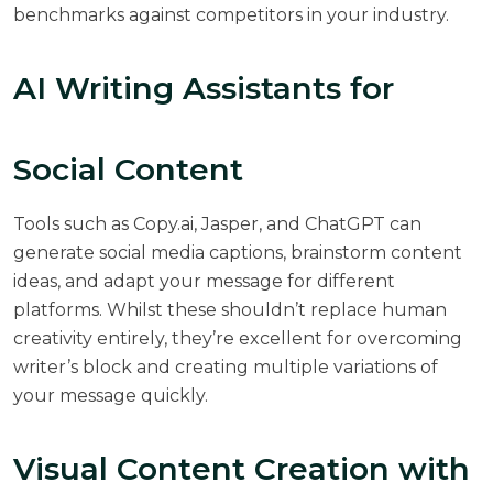
benchmarks against competitors in your industry.
AI Writing Assistants for
Social Content
Tools such as Copy.ai, Jasper, and ChatGPT can
generate social media captions, brainstorm content
ideas, and adapt your message for different
platforms. Whilst these shouldn’t replace human
creativity entirely, they’re excellent for overcoming
writer’s block and creating multiple variations of
your message quickly.
Visual Content Creation with