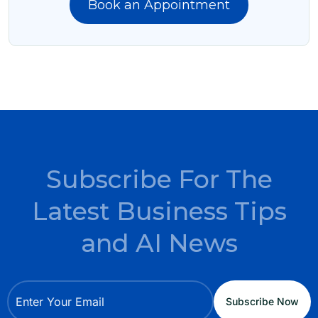
Book an Appointment
Subscribe For The
Latest Business Tips
and AI News