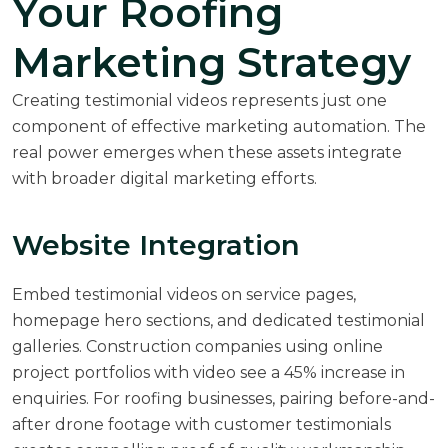
Your Roofing
Marketing Strategy
Creating testimonial videos represents just one
component of effective
marketing automation
. The
real power emerges when these assets integrate
with broader digital marketing efforts.
Website Integration
Embed testimonial videos on service pages,
homepage hero sections, and dedicated testimonial
galleries. Construction companies using online
project portfolios with video see a 45% increase in
enquiries. For roofing businesses, pairing before-and-
after drone footage with customer testimonials