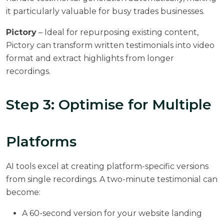
it particularly valuable for busy trades businesses.
Pictory
– Ideal for repurposing existing content,
Pictory can transform written testimonials into video
format and extract highlights from longer
recordings.
Step 3: Optimise for Multiple
Platforms
AI tools excel at creating platform-specific versions
from single recordings. A two-minute testimonial can
become:
A 60-second version for your website landing