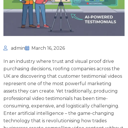
admin
March 16, 2026
In an industry where trust and visual proof drive
purchasing decisions, roofing companies across the
UK are discovering that customer testimonial videos
represent one of the most powerful marketing
assets they can create. Yet traditionally, producing
professional video testimonials has been time-
consuming, expensive, and logistically challenging.
Enter artificial intelligence – the game-changing
technology that is revolutionising how trades