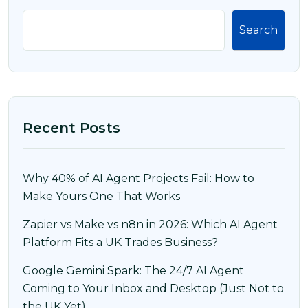
Search
Recent Posts
Why 40% of AI Agent Projects Fail: How to
Make Yours One That Works
Zapier vs Make vs n8n in 2026: Which AI Agent
Platform Fits a UK Trades Business?
Google Gemini Spark: The 24/7 AI Agent
Coming to Your Inbox and Desktop (Just Not to
the UK Yet)