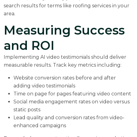
search results for terms like roofing services in your
area.
Measuring Success
and ROI
Implementing AI video testimonials should deliver
measurable results. Track key metrics including:
Website conversion rates before and after
adding video testimonials
Time on page for pages featuring video content
Social media engagement rates on video versus
static posts
Lead quality and conversion rates from video-
enhanced campaigns