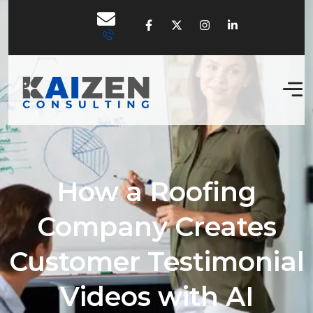
How a Roofing
Company Creates
Customer Testimonial
Videos with AI