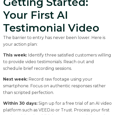
Getting Started:
Your First AI
Testimonial Video
The barrier to entry has never been lower. Here is
your action plan:
This week:
Identify three satisfied customers willing
to provide video testimonials. Reach out and
schedule brief recording sessions.
Next week:
Record raw footage using your
smartphone. Focus on authentic responses rather
than scripted perfection.
Within 30 days:
Sign up for a free trial of an AI video
platform such as VEED.io or Trust. Process your first