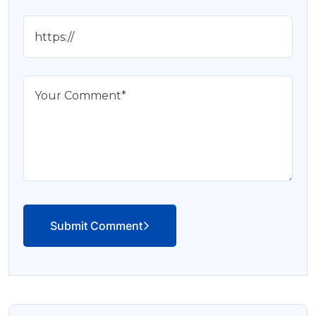
Submit Comment