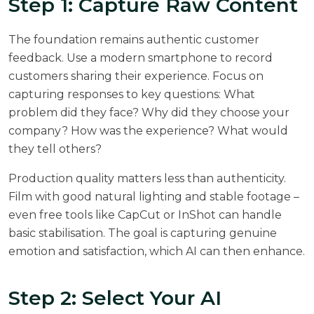
Step 1: Capture Raw Content
The foundation remains authentic customer
feedback. Use a modern smartphone to record
customers sharing their experience. Focus on
capturing responses to key questions: What
problem did they face? Why did they choose your
company? How was the experience? What would
they tell others?
Production quality matters less than authenticity.
Film with good natural lighting and stable footage –
even free tools like CapCut or InShot can handle
basic stabilisation. The goal is capturing genuine
emotion and satisfaction, which AI can then enhance.
Step 2: Select Your AI