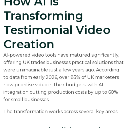
How AI is
Transforming
Testimonial Video
Creation
AI-powered video tools have matured significantly,
offering UK trades businesses practical solutions that
were unimaginable just a few years ago. According
to data from early 2026, over 85% of UK marketers
now prioritise video in their budgets, with AI
integration cutting production costs by up to 60%
for small businesses.
The transformation works across several key areas: