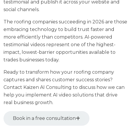
testimonial and publish it across your website and
social channels.
The roofing companies succeeding in 2026 are those
embracing technology to build trust faster and
more efficiently than competitors. AI-powered
testimonial videos represent one of the highest-
impact, lowest-barrier opportunities available to
trades businesses today.
Ready to transform how your roofing company
captures and shares customer success stories?
Contact Kaizen AI Consulting
to discuss how we can
help you implement AI video solutions that drive
real business growth.
Book in a free consultation