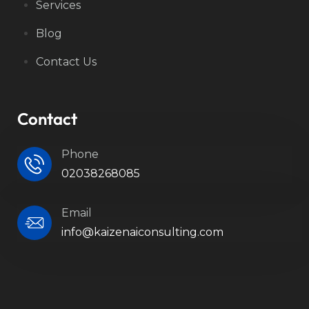
Services
Blog
Contact Us
Contact
Phone
02038268085
Email
info@kaizenaiconsulting.com