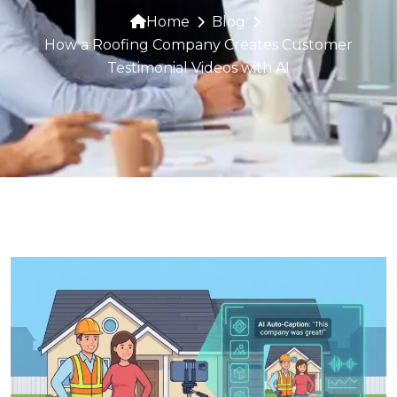
Home
Blog
How a Roofing Company Creates Customer
Testimonial Videos with AI