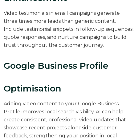
Video testimonials in email campaigns generate
three times more leads than generic content.
Include testimonial snippets in follow-up sequences,
quote responses, and nurture campaigns to build
trust throughout the customer journey.
Google Business Profile
Optimisation
Adding video content to your Google Business
Profile improves local search visibility. AI can help
create consistent, professional video updates that
showcase recent projects alongside customer
feedback, strengthening your position in local