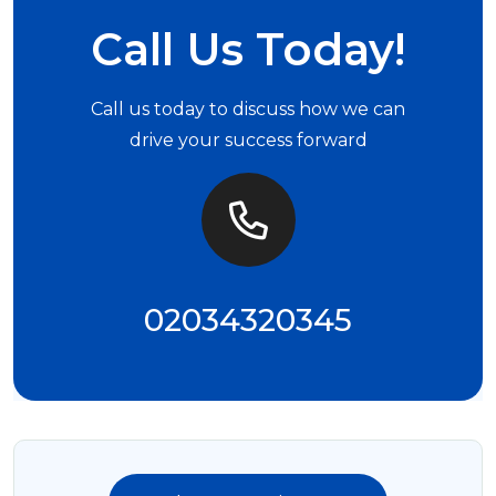
Call Us Today!
Call us today to discuss how we can
drive your success forward
02034320345