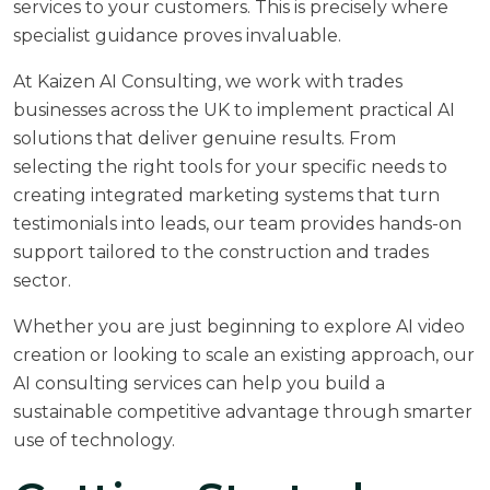
services to your customers. This is precisely where
specialist guidance proves invaluable.
At
Kaizen AI Consulting
, we work with trades
businesses across the UK to implement practical AI
solutions that deliver genuine results. From
selecting the right tools for your specific needs to
creating integrated marketing systems that turn
testimonials into leads, our team provides hands-on
support tailored to the construction and trades
sector.
Whether you are just beginning to explore AI video
creation or looking to scale an existing approach, our
AI consulting services
can help you build a
sustainable competitive advantage through smarter
use of technology.