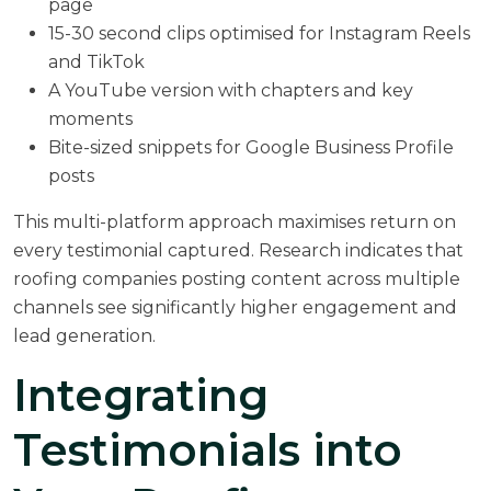
page
15-30 second clips optimised for Instagram Reels
and TikTok
A YouTube version with chapters and key
moments
Bite-sized snippets for Google Business Profile
posts
This multi-platform approach maximises return on
every testimonial captured. Research indicates that
roofing companies posting content across multiple
channels see significantly higher engagement and
lead generation.
Integrating
Testimonials into