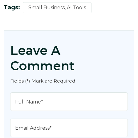
Tags:
Small Business, AI Tools
Leave A
Comment
Fields (*) Mark are Required