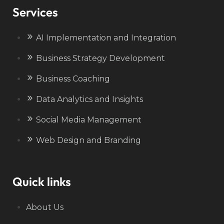
Services
AI Implementation and Integration
Business Strategy Development
Business Coaching
Data Analytics and Insights
Social Media Management
Web Design and Branding
Quick links
About Us