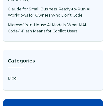
Claude for Small Business: Ready-to-Run AI
Workflows for Owners Who Don’t Code
Microsoft’s In-House AI Models: What MAI-
Code-1-Flash Means for Copilot Users
Categories
Blog