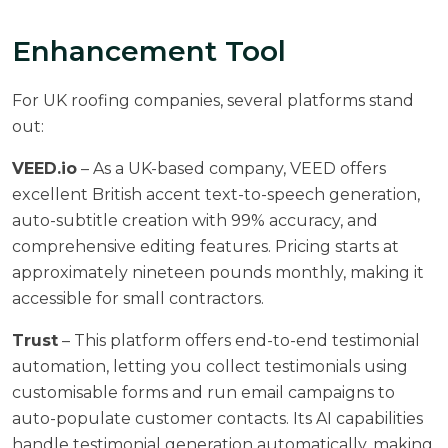
Enhancement Tool
For UK roofing companies, several platforms stand
out:
VEED.io
– As a UK-based company, VEED offers
excellent British accent text-to-speech generation,
auto-subtitle creation with 99% accuracy, and
comprehensive editing features. Pricing starts at
approximately nineteen pounds monthly, making it
accessible for small contractors.
Trust
– This platform offers end-to-end testimonial
automation, letting you collect testimonials using
customisable forms and run email campaigns to
auto-populate customer contacts. Its AI capabilities
handle testimonial generation automatically, making