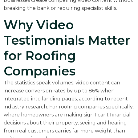
businesses create compelling video content without
breaking the bank or requiring specialist skills.
Why Video
Testimonials Matter
for Roofing
Companies
The statistics speak volumes: video content can
increase conversion rates by up to 86% when
integrated into landing pages, according to recent
industry research. For roofing companies specifically,
where homeowners are making significant financial
decisions about their property, seeing and hearing
from real customers carries far more weight than