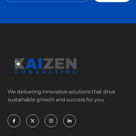
We delivering innovative solutions that drive
sustainable growth and success for you