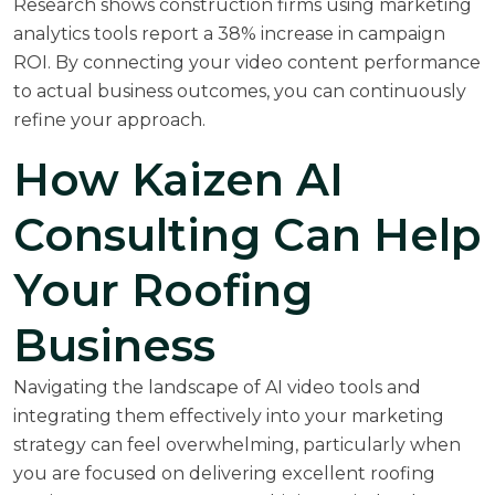
Research shows construction firms using marketing
analytics tools report a 38% increase in campaign
ROI. By connecting your video content performance
to actual business outcomes, you can continuously
refine your approach.
How Kaizen AI
Consulting Can Help
Your Roofing
Business
Navigating the landscape of AI video tools and
integrating them effectively into your marketing
strategy can feel overwhelming, particularly when
you are focused on delivering excellent roofing