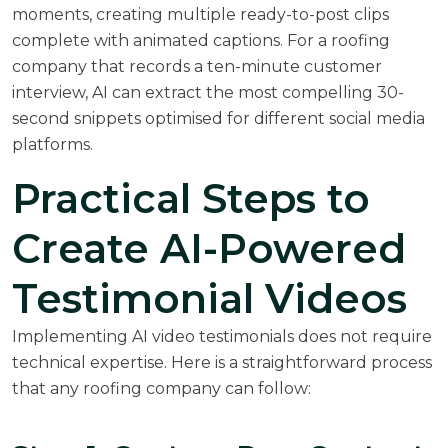
moments, creating multiple ready-to-post clips
complete with animated captions. For a roofing
company that records a ten-minute customer
interview, AI can extract the most compelling 30-
second snippets optimised for different social media
platforms.
Practical Steps to
Create AI-Powered
Testimonial Videos
Implementing AI video testimonials does not require
technical expertise. Here is a straightforward process
that any roofing company can follow: