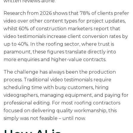
written reviews alone.
Research from 2026 shows that 78% of clients prefer
video over other content types for project updates,
whilst 60% of construction marketers report that
video testimonials increase client conversion rates by
up to 40%. In the roofing sector, where trust is
paramount, these figures translate directly into
more enquiries and higher-value contracts.
The challenge has always been the production
process. Traditional video testimonials require
scheduling time with busy customers, hiring
videographers, managing equipment, and paying for
professional editing. For most roofing contractors
focused on delivering quality workmanship, this
simply was not feasible – until now.