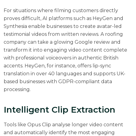
For situations where filming customers directly
proves difficult, AI platforms such as HeyGen and
Synthesia enable businesses to create avatar-led
testimonial videos from written reviews. A roofing
company can take a glowing Google review and
transform it into engaging video content complete
with professional voiceovers in authentic British
accents. HeyGen, for instance, offers lip-sync
translation in over 40 languages and supports UK-
based businesses with GDPR-compliant data
processing.
Intelligent Clip Extraction
Tools like Opus Clip analyse longer video content
and automatically identify the most engaging