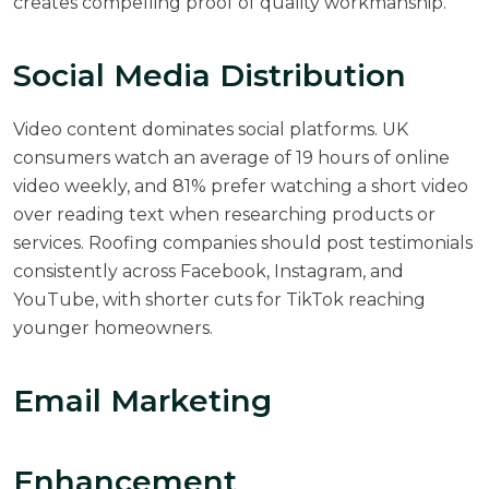
creates compelling proof of quality workmanship.
Social Media Distribution
Video content dominates social platforms. UK
consumers watch an average of 19 hours of online
video weekly, and 81% prefer watching a short video
over reading text when researching products or
services. Roofing companies should post testimonials
consistently across Facebook, Instagram, and
YouTube, with shorter cuts for TikTok reaching
younger homeowners.
Email Marketing
Enhancement