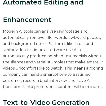
Automated Editing and
Enhancement
Modern AI tools can analyse raw footage and
automatically remove filler words, awkward pauses,
and background noise. Platforms like Trust and
similar video testimonial software use AI to
automatically produce polished testimonials without
the silences and verbal stumbles that make amateur
videos uncomfortable to watch. This means a roofing
company can hand a smartphone to a satisfied
customer, record a brief interview, and have AI
transform it into professional content within minutes.
Text-to-Video Generation