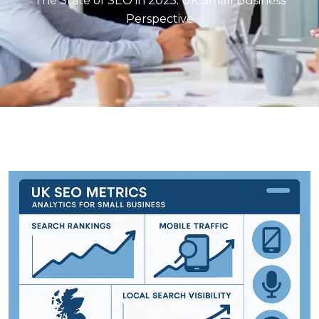
The State of SEO in 2025: UK Small Business
Perspective