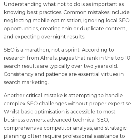
Understanding what not to do is as important as
knowing best practices. Common mistakes include
neglecting mobile optimisation, ignoring local SEO
opportunities, creating thin or duplicate content,
and expecting overnight results.
SEO is a marathon, not a sprint. According to
research from Ahrefs
, pages that rank in the top 10
search results are typically over two years old.
Consistency and patience are essential virtues in
search marketing.
Another critical mistake is attempting to handle
complex SEO challenges without proper expertise.
Whilst basic optimisation is accessible to most
business owners, advanced technical SEO,
comprehensive competitor analysis, and strategic
planning often require professional assistance to