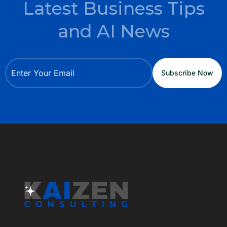
Latest Business Tips
and AI News