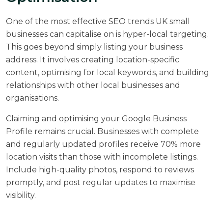
One of the most effective SEO trends UK small
businesses can capitalise on is hyper-local targeting.
This goes beyond simply listing your business
address. It involves creating location-specific
content, optimising for local keywords, and building
relationships with other local businesses and
organisations.
Claiming and optimising your Google Business
Profile remains crucial. Businesses with complete
and regularly updated profiles receive
70% more
location visits
than those with incomplete listings.
Include high-quality photos, respond to reviews
promptly, and post regular updates to maximise
visibility.