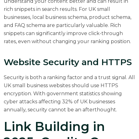
understand your content better and can result in
rich snippets in search results. For UK small
businesses, local business schema, product schema,
and FAQ schema are particularly valuable. Rich
snippets can significantly improve click-through
rates, even without changing your ranking position.
Website Security and HTTPS
Security is both a ranking factor and a trust signal. All
UK small business websites should use HTTPS
encryption. With
government statistics
showing
cyber attacks affecting 32% of UK businesses
annually, security cannot be an afterthought.
Link Building in