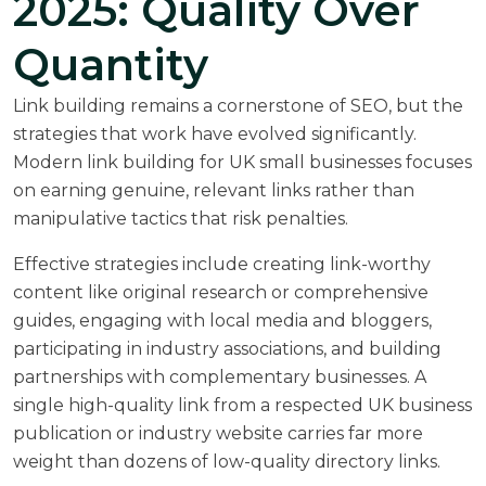
2025: Quality Over
Quantity
Link building remains a cornerstone of SEO, but the
strategies that work have evolved significantly.
Modern link building for UK small businesses focuses
on earning genuine, relevant links rather than
manipulative tactics that risk penalties.
Effective strategies include creating link-worthy
content like original research or comprehensive
guides, engaging with local media and bloggers,
participating in industry associations, and building
partnerships with complementary businesses. A
single high-quality link from a respected UK business
publication or industry website carries far more
weight than dozens of low-quality directory links.