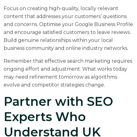
Focus on creating high-quality, locally relevant
content that addresses your customers’ questions
and concerns. Optimise your Google Business Profile
and encourage satisfied customers to leave reviews.
Build genuine relationships within your local
business community and online industry networks.
Remember that effective search marketing requires
ongoing effort and adjustment. What works today
may need refinement tomorrow as algorithms
evolve and competitor strategies change.
Partner with SEO
Experts Who
Understand UK