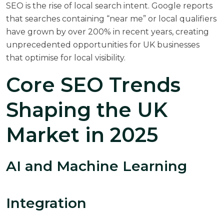
SEO is the rise of local search intent.
Google reports
that searches containing “near me” or local qualifiers
have grown by over 200% in recent years, creating
unprecedented opportunities for UK businesses
that optimise for local visibility.
Core SEO Trends
Shaping the UK
Market in 2025
AI and Machine Learning
Integration