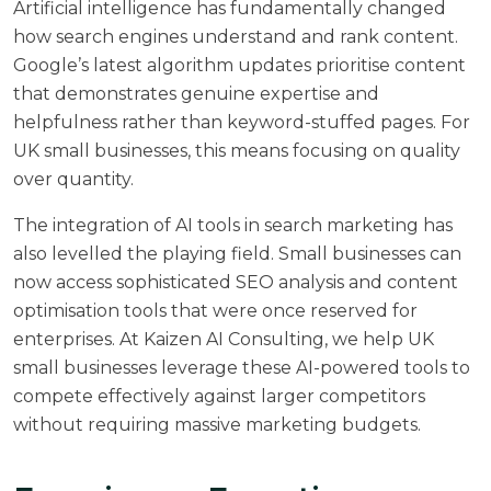
Artificial intelligence has fundamentally changed
how search engines understand and rank content.
Google’s latest algorithm updates prioritise content
that demonstrates genuine expertise and
helpfulness rather than keyword-stuffed pages. For
UK small businesses, this means focusing on quality
over quantity.
The integration of AI tools in search marketing has
also levelled the playing field. Small businesses can
now access sophisticated SEO analysis and content
optimisation tools that were once reserved for
enterprises. At
Kaizen AI Consulting
, we help UK
small businesses leverage these AI-powered tools to
compete effectively against larger competitors
without requiring massive marketing budgets.