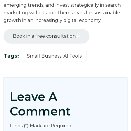
emerging trends, and invest strategically in search
marketing will position themselves for sustainable
growth in an increasingly digital economy.
Book in a free consultation
Tags:
Small Business, AI Tools
Leave A
Comment
Fields (*) Mark are Required