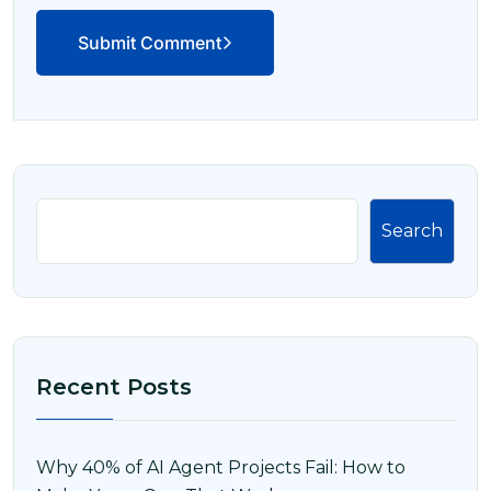
Submit Comment
Search
Recent Posts
Why 40% of AI Agent Projects Fail: How to