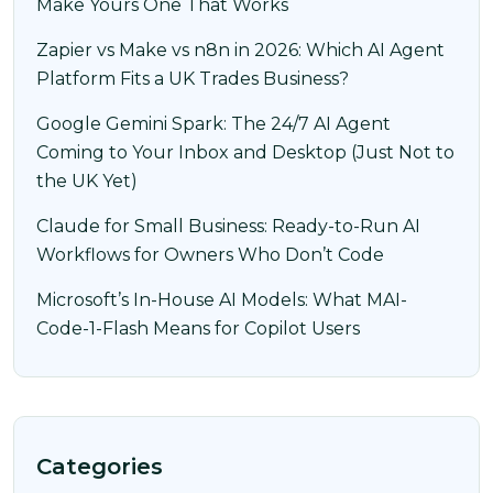
Make Yours One That Works
Zapier vs Make vs n8n in 2026: Which AI Agent
Platform Fits a UK Trades Business?
Google Gemini Spark: The 24/7 AI Agent
Coming to Your Inbox and Desktop (Just Not to
the UK Yet)
Claude for Small Business: Ready-to-Run AI
Workflows for Owners Who Don’t Code
Microsoft’s In-House AI Models: What MAI-
Code-1-Flash Means for Copilot Users
Categories