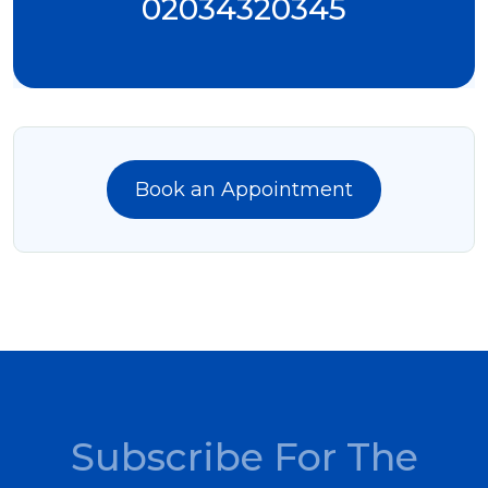
02034320345
Book an Appointment
Subscribe For The