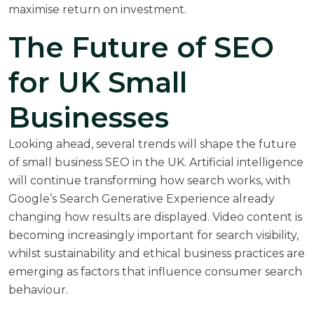
maximise return on investment.
The Future of SEO
for UK Small
Businesses
Looking ahead, several trends will shape the future
of small business SEO in the UK. Artificial intelligence
will continue transforming how search works, with
Google’s Search Generative Experience already
changing how results are displayed. Video content is
becoming increasingly important for search visibility,
whilst sustainability and ethical business practices are
emerging as factors that influence consumer search
behaviour.