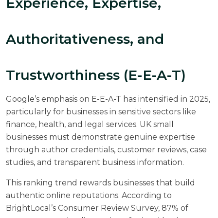
Experience, Expertise,
Authoritativeness, and
Trustworthiness (E-E-A-T)
Google’s emphasis on E-E-A-T has intensified in 2025,
particularly for businesses in sensitive sectors like
finance, health, and legal services. UK small
businesses must demonstrate genuine expertise
through author credentials, customer reviews, case
studies, and transparent business information.
This ranking trend rewards businesses that build
authentic online reputations. According to
BrightLocal’s Consumer Review Survey
, 87% of