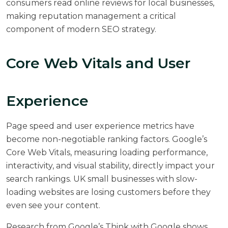
consumers read online reviews for local businesses,
making reputation management a critical
component of modern SEO strategy.
Core Web Vitals and User
Experience
Page speed and user experience metrics have
become non-negotiable ranking factors. Google’s
Core Web Vitals, measuring loading performance,
interactivity, and visual stability, directly impact your
search rankings. UK small businesses with slow-
loading websites are losing customers before they
even see your content.
Research from
Google’s Think with Google
shows