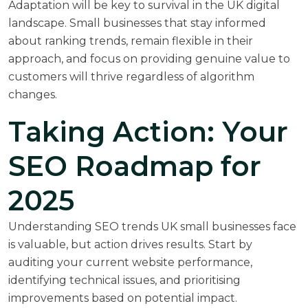
Adaptation will be key to survival in the UK digital
landscape. Small businesses that stay informed
about ranking trends, remain flexible in their
approach, and focus on providing genuine value to
customers will thrive regardless of algorithm
changes.
Taking Action: Your
SEO Roadmap for
2025
Understanding SEO trends UK small businesses face
is valuable, but action drives results. Start by
auditing your current website performance,
identifying technical issues, and prioritising
improvements based on potential impact.