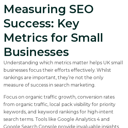
Measuring SEO
Success: Key
Metrics for Small
Businesses
Understanding which metrics matter helps UK small
businesses focus their efforts effectively. Whilst
rankings are important, they’re not the only
measure of success in search marketing.
Focus on organic traffic growth, conversion rates
from organic traffic, local pack visibility for priority
keywords, and keyword rankings for high-intent
search terms. Tools like Google Analytics 4 and
Google Search Console provide invaluable insights