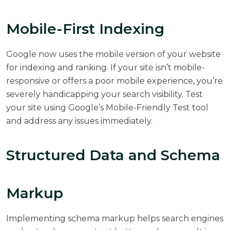
Mobile-First Indexing
Google now uses the mobile version of your website
for indexing and ranking. If your site isn’t mobile-
responsive or offers a poor mobile experience, you’re
severely handicapping your search visibility. Test
your site using Google’s Mobile-Friendly Test tool
and address any issues immediately.
Structured Data and Schema
Markup
Implementing schema markup helps search engines