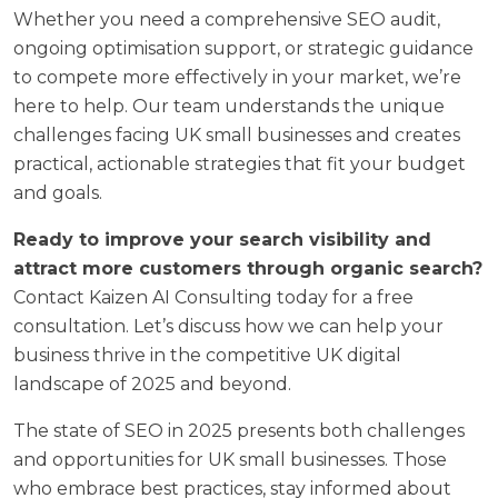
Whether you need a comprehensive SEO audit,
ongoing optimisation support, or strategic guidance
to compete more effectively in your market, we’re
here to help. Our team understands the unique
challenges facing UK small businesses and creates
practical, actionable strategies that fit your budget
and goals.
Ready to improve your search visibility and
attract more customers through organic search?
Contact Kaizen AI Consulting today for a free
consultation. Let’s discuss how we can help your
business thrive in the competitive UK digital
landscape of 2025 and beyond.
The state of SEO in 2025 presents both challenges
and opportunities for UK small businesses. Those
who embrace best practices, stay informed about