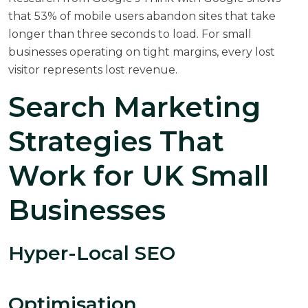
that 53% of mobile users abandon sites that take
longer than three seconds to load. For small
businesses operating on tight margins, every lost
visitor represents lost revenue.
Search Marketing
Strategies That
Work for UK Small
Businesses
Hyper-Local SEO
Optimisation