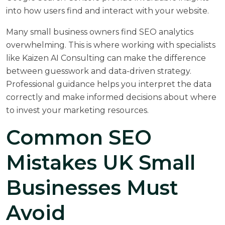
into how users find and interact with your website.
Many small business owners find SEO analytics
overwhelming. This is where working with specialists
like
Kaizen AI Consulting
can make the difference
between guesswork and data-driven strategy.
Professional guidance helps you interpret the data
correctly and make informed decisions about where
to invest your marketing resources.
Common SEO
Mistakes UK Small
Businesses Must
Avoid