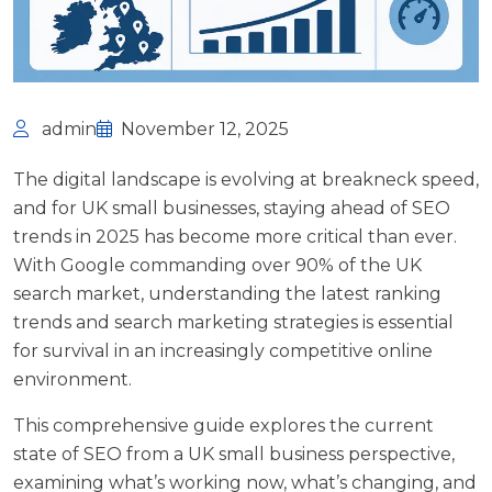
admin
November 12, 2025
The digital landscape is evolving at breakneck speed,
and for UK small businesses, staying ahead of SEO
trends in 2025 has become more critical than ever.
With
Google commanding over 90% of the UK
search market
, understanding the latest ranking
trends and search marketing strategies is essential
for survival in an increasingly competitive online
environment.
This comprehensive guide explores the current
state of SEO from a UK small business perspective,
examining what’s working now, what’s changing, and