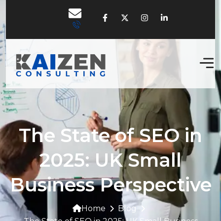
The State of SEO in
2025: UK Small
Business Perspective
Home
Blog