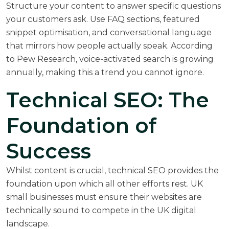
Structure your content to answer specific questions
your customers ask. Use FAQ sections, featured
snippet optimisation, and conversational language
that mirrors how people actually speak. According
to
Pew Research
, voice-activated search is growing
annually, making this a trend you cannot ignore.
Technical SEO: The
Foundation of
Success
Whilst content is crucial, technical SEO provides the
foundation upon which all other efforts rest. UK
small businesses must ensure their websites are
technically sound to compete in the UK digital
landscape.