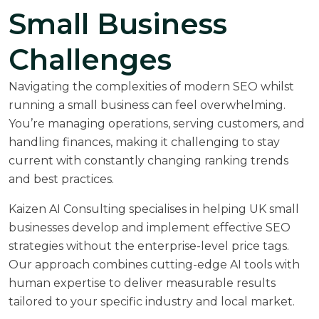
Small Business
Challenges
Navigating the complexities of modern SEO whilst
running a small business can feel overwhelming.
You’re managing operations, serving customers, and
handling finances, making it challenging to stay
current with constantly changing ranking trends
and best practices.
Kaizen AI Consulting specialises in helping UK small
businesses develop and implement effective SEO
strategies without the enterprise-level price tags.
Our approach combines cutting-edge AI tools with
human expertise to deliver measurable results
tailored to your specific industry and local market.