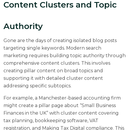
Content Clusters and Topic
Authority
Gone are the days of creating isolated blog posts
targeting single keywords. Modern search
marketing requires building topic authority through
comprehensive content clusters. This involves
creating pillar content on broad topics and
supporting it with detailed cluster content
addressing specific subtopics.
For example, a Manchester-based accounting firm
might create a pillar page about “Small Business
Finances in the UK” with cluster content covering
tax planning, bookkeeping software, VAT
registration, and Making Tax Digital compliance. This