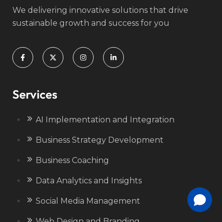
We delivering innovative solutions that drive
sustainable growth and success for you
Services
AI Implementation and Integration
Business Strategy Development
Business Coaching
Data Analytics and Insights
Social Media Management
Web Design and Branding