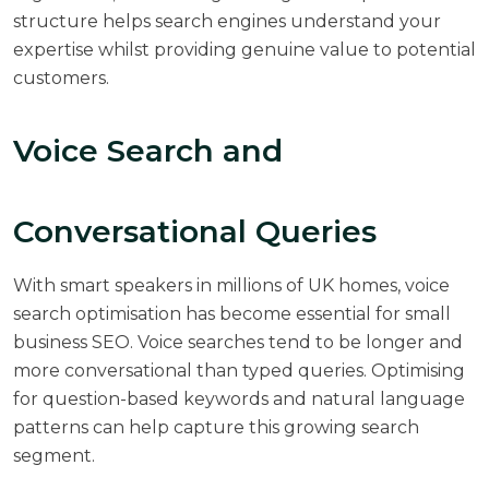
structure helps search engines understand your
expertise whilst providing genuine value to potential
customers.
Voice Search and
Conversational Queries
With smart speakers in millions of UK homes, voice
search optimisation has become essential for small
business SEO. Voice searches tend to be longer and
more conversational than typed queries. Optimising
for question-based keywords and natural language
patterns can help capture this growing search
segment.