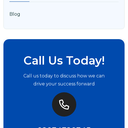
Blog
Call Us Today!
Call us today to discuss how we can
drive your success forward