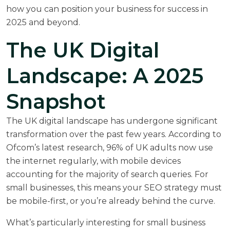
how you can position your business for success in
2025 and beyond.
The UK Digital
Landscape: A 2025
Snapshot
The UK digital landscape has undergone significant
transformation over the past few years. According to
Ofcom’s latest research
, 96% of UK adults now use
the internet regularly, with mobile devices
accounting for the majority of search queries. For
small businesses, this means your SEO strategy must
be mobile-first, or you’re already behind the curve.
What’s particularly interesting for small business