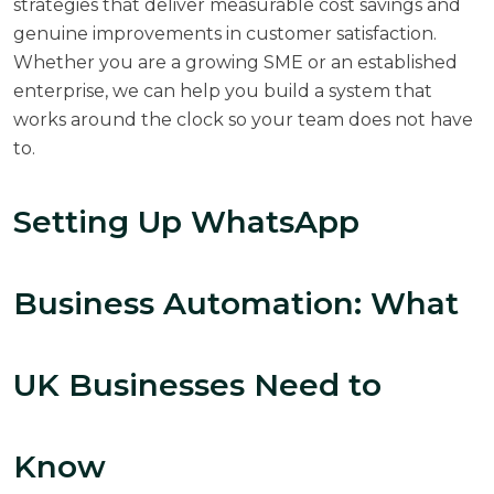
strategies that deliver measurable cost savings and
genuine improvements in customer satisfaction.
Whether you are a growing SME or an established
enterprise, we can help you build a system that
works around the clock so your team does not have
to.
Setting Up WhatsApp
Business Automation: What
UK Businesses Need to
Know