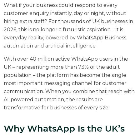
What if your business could respond to every
customer enquiry instantly, day or night, without
hiring extra staff? For thousands of UK businesses in
2026, this is no longer a futuristic aspiration – it is
everyday reality, powered by WhatsApp Business
automation and artificial intelligence.
With
over 40 million active WhatsApp users in the
UK
– representing more than 73% of the adult
population – the platform has become the single
most important messaging channel for customer
communication. When you combine that reach with
AI-powered automation, the results are
transformative for businesses of every size.
Why WhatsApp Is the UK’s