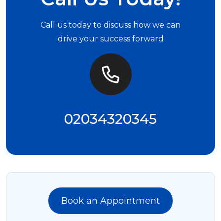
Call us today to discuss how we can
drive your success forward
02034320345
Book an Appointment