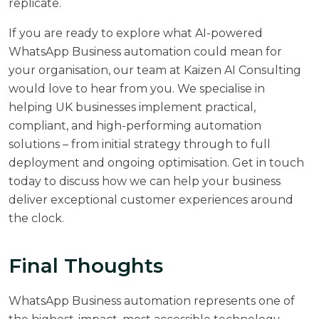
replicate.
If you are ready to explore what AI-powered
WhatsApp Business automation could mean for
your organisation, our team at
Kaizen AI Consulting
would love to hear from you. We specialise in
helping UK businesses implement practical,
compliant, and high-performing automation
solutions – from initial strategy through to full
deployment and ongoing optimisation.
Get in touch
today
to discuss how we can help your business
deliver exceptional customer experiences around
the clock.
Final Thoughts
WhatsApp Business automation represents one of