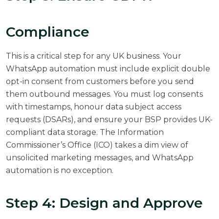
Compliance
This is a critical step for any UK business. Your
WhatsApp automation must include explicit double
opt-in consent from customers before you send
them outbound messages. You must log consents
with timestamps, honour data subject access
requests (DSARs), and ensure your BSP provides UK-
compliant data storage. The Information
Commissioner’s Office (ICO) takes a dim view of
unsolicited marketing messages, and WhatsApp
automation is no exception.
Step 4: Design and Approve