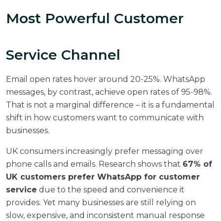
Most Powerful Customer
Service Channel
Email open rates hover around 20-25%. WhatsApp
messages, by contrast, achieve
open rates of 95-98%
.
That is not a marginal difference – it is a fundamental
shift in how customers want to communicate with
businesses.
UK consumers increasingly prefer messaging over
phone calls and emails. Research shows that
67% of
UK customers prefer WhatsApp for customer
service
due to the speed and convenience it
provides. Yet many businesses are still relying on
slow, expensive, and inconsistent manual response