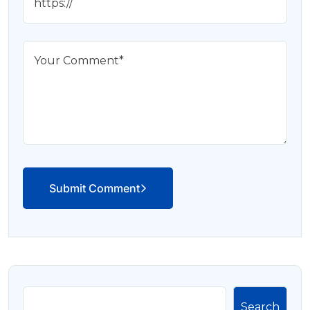
Submit Comment
Search