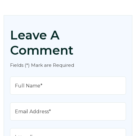
Leave A
Comment
Fields (*) Mark are Required