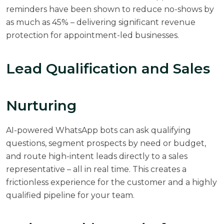
reminders have been shown to reduce no-shows by
as much as 45% – delivering significant revenue
protection for appointment-led businesses.
Lead Qualification and Sales
Nurturing
AI-powered WhatsApp bots can ask qualifying
questions, segment prospects by need or budget,
and route high-intent leads directly to a sales
representative – all in real time. This creates a
frictionless experience for the customer and a highly
qualified pipeline for your team.