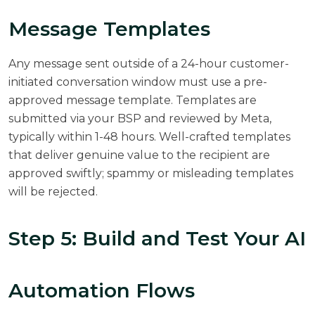
Message Templates
Any message sent outside of a 24-hour customer-
initiated conversation window must use a pre-
approved message template. Templates are
submitted via your BSP and reviewed by Meta,
typically within 1-48 hours. Well-crafted templates
that deliver genuine value to the recipient are
approved swiftly; spammy or misleading templates
will be rejected.
Step 5: Build and Test Your AI
Automation Flows