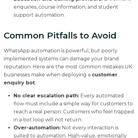
enquiries, course information, and student
support automation.
Common Pitfalls to Avoid
WhatsApp automation is powerful, but poorly
implemented systems can damage your brand
reputation. Here are the most common mistakes UK
businesses make when deploying a
customer
enquiry bot
:
No clear escalation path:
Every automated
flow must include a simple way for customers to
reach a real person. Customers who feel trapped
in a bot loop will not return.
Over-automation:
Not every interaction is
suited to automation. High-value, emotionally