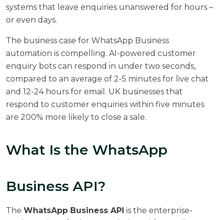
systems that leave enquiries unanswered for hours –
or even days.
The business case for WhatsApp Business
automation is compelling. AI-powered customer
enquiry bots can respond in under two seconds,
compared to an average of 2-5 minutes for live chat
and 12-24 hours for email. UK businesses that
respond to customer enquiries within five minutes
are
200% more likely to close a sale
.
What Is the WhatsApp
Business API?
The
WhatsApp Business API
is the enterprise-