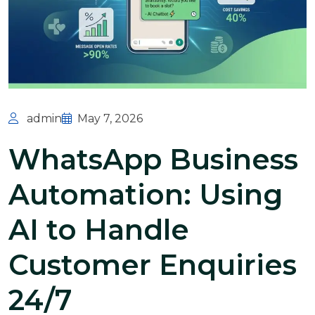
admin
May 7, 2026
WhatsApp Business
Automation: Using
AI to Handle
Customer Enquiries
24/7