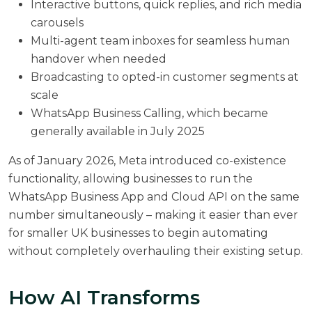
Interactive buttons, quick replies, and rich media
carousels
Multi-agent team inboxes for seamless human
handover when needed
Broadcasting to opted-in customer segments at
scale
WhatsApp Business Calling, which became
generally available in July 2025
As of January 2026,
Meta introduced co-existence
functionality
, allowing businesses to run the
WhatsApp Business App and Cloud API on the same
number simultaneously – making it easier than ever
for smaller UK businesses to begin automating
without completely overhauling their existing setup.
How AI Transforms