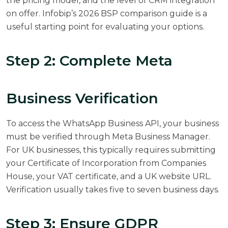
the pricing model, and the level of CRM integration
on offer.
Infobip’s 2026 BSP comparison guide
is a
useful starting point for evaluating your options.
Step 2: Complete Meta
Business Verification
To access the WhatsApp Business API, your business
must be verified through Meta Business Manager.
For UK businesses, this typically requires submitting
your Certificate of Incorporation from Companies
House, your VAT certificate, and a UK website URL.
Verification usually takes five to seven business days.
Step 3: Ensure GDPR