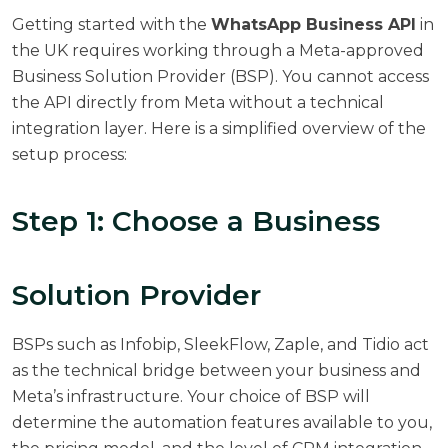
Getting started with the
WhatsApp Business API
in
the UK requires working through a Meta-approved
Business Solution Provider (BSP). You cannot access
the API directly from Meta without a technical
integration layer. Here is a simplified overview of the
setup process:
Step 1: Choose a Business
Solution Provider
BSPs such as Infobip, SleekFlow, Zaple, and Tidio act
as the technical bridge between your business and
Meta’s infrastructure. Your choice of BSP will
determine the automation features available to you,