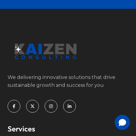
We delivering innovative solutions that drive
sustainable growth and success for you
Services