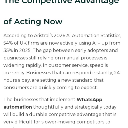
The Competitive Advantage
of Acting Now
According to
Aristral’s 2026 AI Automation Statistics
,
54% of UK firms are now actively using AI – up from
35% in 2025. The gap between early adopters and
businesses still relying on manual processes is
widening rapidly. In customer service, speed is
currency. Businesses that can respond instantly, 24
hours a day, are setting a new standard that
consumers are quickly coming to expect.
The businesses that implement
WhatsApp
automation
thoughtfully and strategically today
will build a durable competitive advantage that is
very difficult for slower-moving competitors to