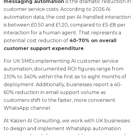
messaging automation
is the dramatic reduction in
customer service costs. According to
2026 AI
automation data
, the cost per AI-handled interaction
is between £0.50 and £1.20, compared to £5-£8 per
interaction for a human agent. That represents a
potential cost reduction of
40-70% on overall
customer support expenditure
.
For UK SMEs implementing AI customer service
automation, documented ROI figures range from
210% to 340% within the first six to eight months of
deployment. Additionally, businesses report a 40-
60% reduction in email support volume as
customers shift to the faster, more convenient
WhatsApp channel.
At
Kaizen AI Consulting
, we work with UK businesses
to design and implement WhatsApp automation