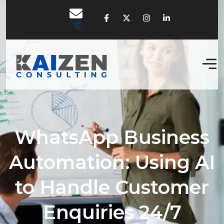
WhatsApp Business
Automation: Using AI
to Handle Customer
Enquiries 24/7