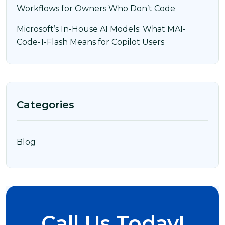
Workflows for Owners Who Don’t Code
Microsoft’s In-House AI Models: What MAI-
Code-1-Flash Means for Copilot Users
Categories
Blog
Call Us Today!