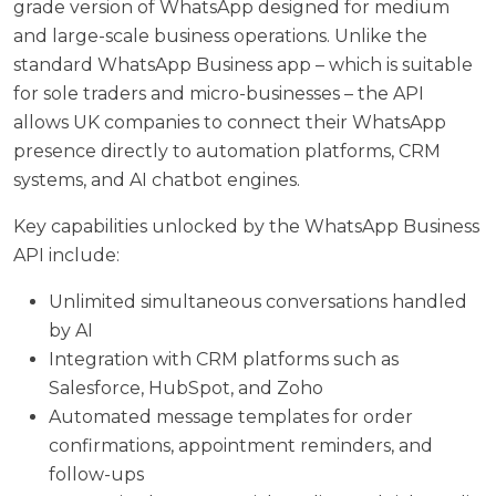
grade version of WhatsApp designed for medium
and large-scale business operations. Unlike the
standard WhatsApp Business app – which is suitable
for sole traders and micro-businesses – the API
allows UK companies to connect their WhatsApp
presence directly to automation platforms, CRM
systems, and AI chatbot engines.
Key capabilities unlocked by the WhatsApp Business
API include:
Unlimited simultaneous conversations handled
by AI
Integration with CRM platforms such as
Salesforce, HubSpot, and Zoho
Automated message templates for order
confirmations, appointment reminders, and
follow-ups