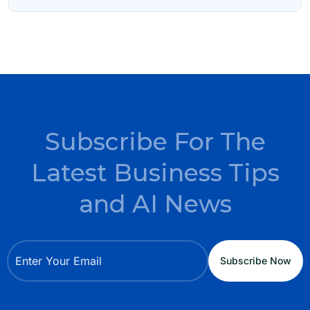
Subscribe For The
Latest Business Tips
and AI News