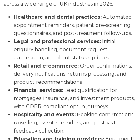
across a wide range of UK industries in 2026:
Healthcare and dental practices:
Automated
appointment reminders, patient pre-screening
questionnaires, and post-treatment follow-ups.
Legal and professional services:
Initial
enquiry handling, document request
automation, and client status updates.
Retail and e-commerce:
Order confirmations,
delivery notifications, returns processing, and
product recommendations.
Financial services:
Lead qualification for
mortgages, insurance, and investment products,
with GDPR-compliant opt-in journeys.
Hospitality and events:
Booking confirmations,
upselling, event reminders, and post-visit
feedback collection.
Education and training providers:
Enrolment