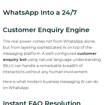
WhatsApp Into a 24/7
Customer Enquiry Engine
The real power comes not from WhatsApp alone,
but from layering sophisticated AI on top of the
messaging platform. A well-configured
customer
enquiry bot
using natural language understanding
(NLU) can handle a remarkable breadth of
interactions without any human involvement.
Here is what modern business messaging AI can do
on WhatsApp:
Instant FAQ Resolution