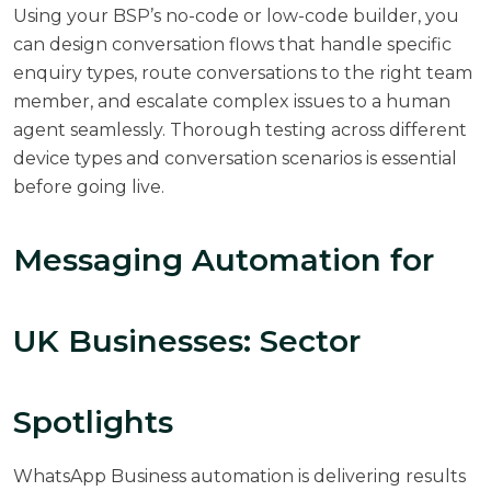
Using your BSP’s no-code or low-code builder, you
can design conversation flows that handle specific
enquiry types, route conversations to the right team
member, and escalate complex issues to a human
agent seamlessly. Thorough testing across different
device types and conversation scenarios is essential
before going live.
Messaging Automation for
UK Businesses: Sector
Spotlights
WhatsApp Business automation is delivering results