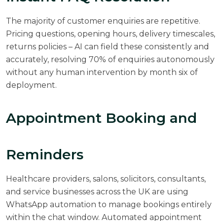
The majority of customer enquiries are repetitive.
Pricing questions, opening hours, delivery timescales,
returns policies – AI can field these consistently and
accurately,
resolving 70% of enquiries autonomously
without any human intervention by month six of
deployment.
Appointment Booking and
Reminders
Healthcare providers, salons, solicitors, consultants,
and service businesses across the UK are using
WhatsApp automation to manage bookings entirely
within the chat window. Automated appointment