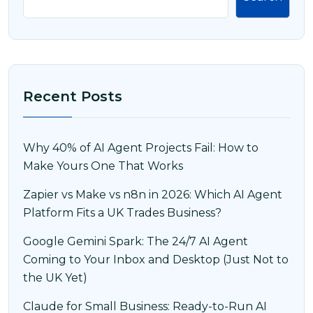
Recent Posts
Why 40% of AI Agent Projects Fail: How to
Make Yours One That Works
Zapier vs Make vs n8n in 2026: Which AI Agent
Platform Fits a UK Trades Business?
Google Gemini Spark: The 24/7 AI Agent
Coming to Your Inbox and Desktop (Just Not to
the UK Yet)
Claude for Small Business: Ready-to-Run AI