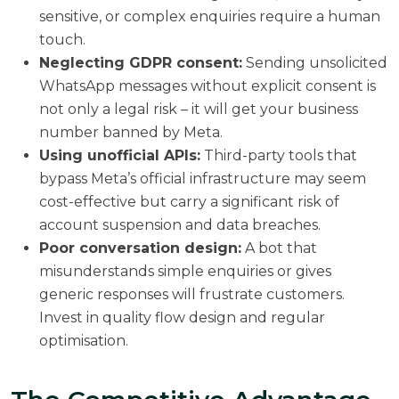
sensitive, or complex enquiries require a human
touch.
Neglecting GDPR consent:
Sending unsolicited
WhatsApp messages without explicit consent is
not only a legal risk – it will get your business
number banned by Meta.
Using unofficial APIs:
Third-party tools that
bypass Meta’s official infrastructure may seem
cost-effective but carry a significant risk of
account suspension and data breaches.
Poor conversation design:
A bot that
misunderstands simple enquiries or gives
generic responses will frustrate customers.
Invest in quality flow design and regular
optimisation.