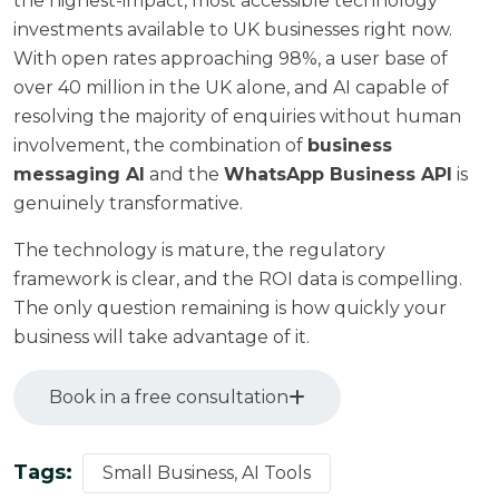
the highest-impact, most accessible technology
investments available to UK businesses right now.
With open rates approaching 98%, a user base of
over 40 million in the UK alone, and AI capable of
resolving the majority of enquiries without human
involvement, the combination of
business
messaging AI
and the
WhatsApp Business API
is
genuinely transformative.
The technology is mature, the regulatory
framework is clear, and the ROI data is compelling.
The only question remaining is how quickly your
business will take advantage of it.
Book in a free consultation
Tags:
Small Business, AI Tools