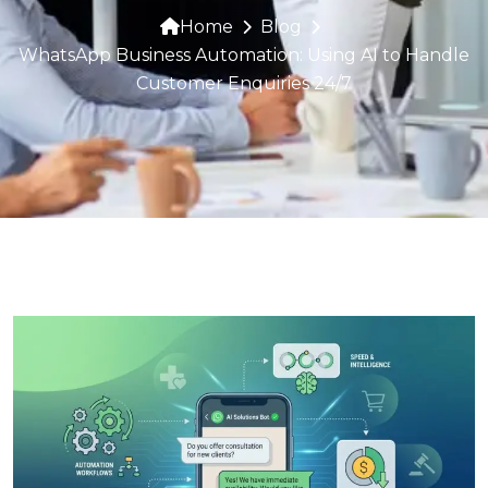
Home
Blog
WhatsApp Business Automation: Using AI to Handle
Customer Enquiries 24/7