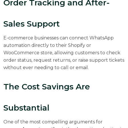
Order Tracking and After-
Sales Support
E-commerce businesses can connect WhatsApp
automation directly to their Shopify or
WooCommerce store, allowing customers to check
order status, request returns, or raise support tickets
without ever needing to call or email.
The Cost Savings Are
Substantial
One of the most compelling arguments for