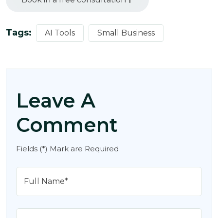
Tags:
AI Tools
Small Business
Leave A
Comment
Fields (*) Mark are Required