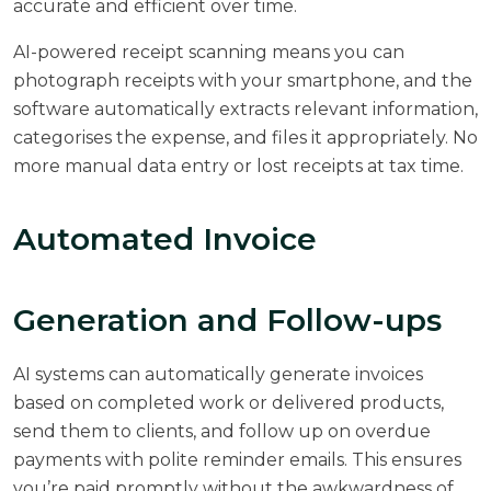
accurate and efficient over time.
AI-powered receipt scanning means you can
photograph receipts with your smartphone, and the
software automatically extracts relevant information,
categorises the expense, and files it appropriately. No
more manual data entry or lost receipts at tax time.
Automated Invoice
Generation and Follow-ups
AI systems can automatically generate invoices
based on completed work or delivered products,
send them to clients, and follow up on overdue
payments with polite reminder emails. This ensures
you’re paid promptly without the awkwardness of