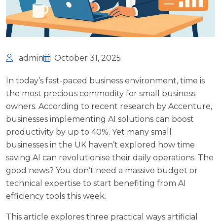
admin
October 31, 2025
In today’s fast-paced business environment, time is
the most precious commodity for small business
owners. According to recent research by
Accenture
,
businesses implementing AI solutions can boost
productivity by up to 40%. Yet many small
businesses in the UK haven’t explored how time
saving AI can revolutionise their daily operations. The
good news? You don’t need a massive budget or
technical expertise to start benefiting from AI
efficiency tools this week.
This article explores three practical ways artificial