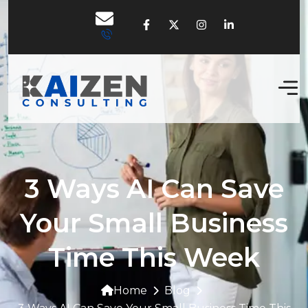
3 Ways AI Can Save
Your Small Business
Time This Week
Home
Blog