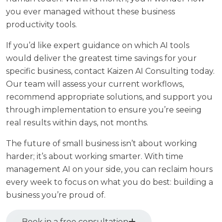
you ever managed without these business
productivity tools.
If you’d like expert guidance on which AI tools
would deliver the greatest time savings for your
specific business,
contact Kaizen AI Consulting today
.
Our team will assess your current workflows,
recommend appropriate solutions, and support you
through implementation to ensure you’re seeing
real results within days, not months.
The future of small business isn’t about working
harder; it’s about working smarter. With time
management AI on your side, you can reclaim hours
every week to focus on what you do best: building a
business you’re proud of.
Book in a free consultation