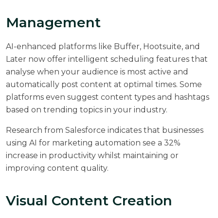
Management
AI-enhanced platforms like Buffer, Hootsuite, and
Later now offer intelligent scheduling features that
analyse when your audience is most active and
automatically post content at optimal times. Some
platforms even suggest content types and hashtags
based on trending topics in your industry.
Research from
Salesforce
indicates that businesses
using AI for marketing automation see a 32%
increase in productivity whilst maintaining or
improving content quality.
Visual Content Creation