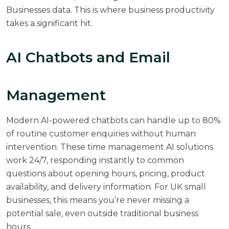
Businesses
data. This is where business productivity
takes a significant hit.
AI Chatbots and Email
Management
Modern AI-powered chatbots can handle up to 80%
of routine customer enquiries without human
intervention. These time management AI solutions
work 24/7, responding instantly to common
questions about opening hours, pricing, product
availability, and delivery information. For UK small
businesses, this means you’re never missing a
potential sale, even outside traditional business
hours.