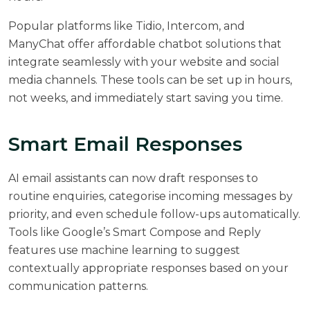
Popular platforms like Tidio, Intercom, and
ManyChat offer affordable chatbot solutions that
integrate seamlessly with your website and social
media channels. These tools can be set up in hours,
not weeks, and immediately start saving you time.
Smart Email Responses
AI email assistants can now draft responses to
routine enquiries, categorise incoming messages by
priority, and even schedule follow-ups automatically.
Tools like Google’s Smart Compose and Reply
features use machine learning to suggest
contextually appropriate responses based on your
communication patterns.