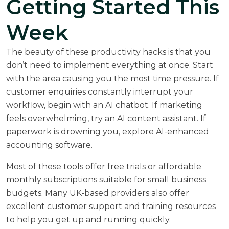
Getting Started This
Week
The beauty of these productivity hacks is that you
don’t need to implement everything at once. Start
with the area causing you the most time pressure. If
customer enquiries constantly interrupt your
workflow, begin with an AI chatbot. If marketing
feels overwhelming, try an AI content assistant. If
paperwork is drowning you, explore AI-enhanced
accounting software.
Most of these tools offer free trials or affordable
monthly subscriptions suitable for small business
budgets. Many UK-based providers also offer
excellent customer support and training resources
to help you get up and running quickly.