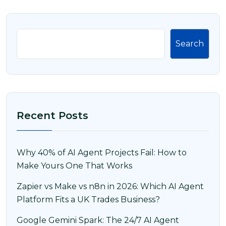
Search
Recent Posts
Why 40% of AI Agent Projects Fail: How to
Make Yours One That Works
Zapier vs Make vs n8n in 2026: Which AI Agent
Platform Fits a UK Trades Business?
Google Gemini Spark: The 24/7 AI Agent