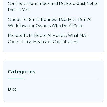
Coming to Your Inbox and Desktop (Just Not to
the UK Yet)
Claude for Small Business: Ready-to-Run AI
Workflows for Owners Who Don’t Code
Microsoft’s In-House AI Models: What MAI-
Code-1-Flash Means for Copilot Users
Categories
Blog