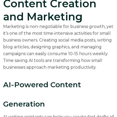
Content Creation
and Marketing
Marketing is non-negotiable for business growth, yet
it’s one of the most time-intensive activities for small
business owners. Creating social media posts, writing
blog articles, designing graphics, and managing
campaigns can easily consume 10-15 hours weekly.
Time saving AI tools are transforming how small
businesses approach marketing productivity.
AI-Powered Content
Generation
AI writing assistants can help you create first drafts of