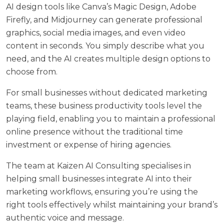
AI design tools like Canva’s Magic Design, Adobe
Firefly, and Midjourney can generate professional
graphics, social media images, and even video
content in seconds. You simply describe what you
need, and the AI creates multiple design options to
choose from.
For small businesses without dedicated marketing
teams, these business productivity tools level the
playing field, enabling you to maintain a professional
online presence without the traditional time
investment or expense of hiring agencies.
The team at
Kaizen AI Consulting
specialises in
helping small businesses integrate AI into their
marketing workflows, ensuring you’re using the
right tools effectively whilst maintaining your brand’s
authentic voice and message.