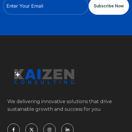
We delivering innovative solutions that drive
sustainable growth and success for you