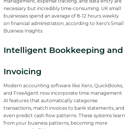
management, expense tracking, and data entry are
necessary but incredibly time-consuming. UK small
businesses spend an average of 8-12 hours weekly
on financial administration, according to
Xero’s Small
Business Insights
.
Intelligent Bookkeeping and
Invoicing
Modern accounting software like Xero, QuickBooks,
and FreeAgent now incorporate time management
AI features that automatically categorise
transactions, match invoices to bank statements, and
even predict cash flow patterns. These systems learn
from your business patterns, becoming more