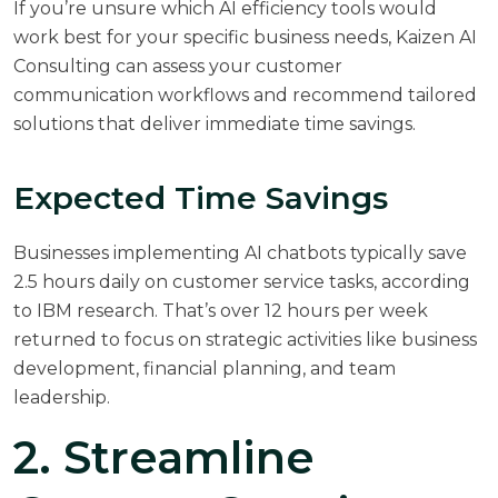
If you’re unsure which AI efficiency tools would
work best for your specific business needs,
Kaizen AI
Consulting
can assess your customer
communication workflows and recommend tailored
solutions that deliver immediate time savings.
Expected Time Savings
Businesses implementing AI chatbots typically save
2.5 hours daily on customer service tasks, according
to
IBM research
. That’s over 12 hours per week
returned to focus on strategic activities like business
development, financial planning, and team
leadership.
2. Streamline