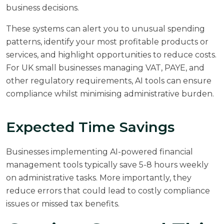
business decisions.
These systems can alert you to unusual spending
patterns, identify your most profitable products or
services, and highlight opportunities to reduce costs.
For UK small businesses managing VAT, PAYE, and
other regulatory requirements, AI tools can ensure
compliance whilst minimising administrative burden.
Expected Time Savings
Businesses implementing AI-powered financial
management tools typically save 5-8 hours weekly
on administrative tasks. More importantly, they
reduce errors that could lead to costly compliance
issues or missed tax benefits.