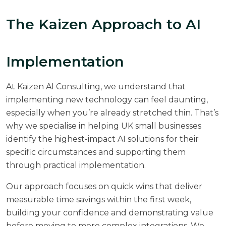
The Kaizen Approach to AI
Implementation
At
Kaizen AI Consulting
, we understand that
implementing new technology can feel daunting,
especially when you’re already stretched thin. That’s
why we specialise in helping UK small businesses
identify the highest-impact AI solutions for their
specific circumstances and supporting them
through practical implementation.
Our approach focuses on quick wins that deliver
measurable time savings within the first week,
building your confidence and demonstrating value
before moving to more complex integrations. We