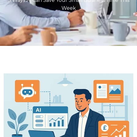
3 Ways AI Can Save Your Small Business Time This
Week