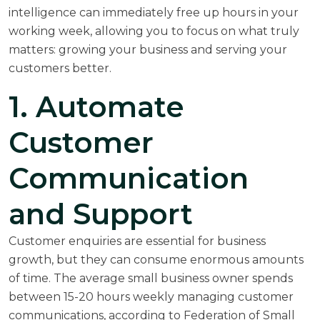
intelligence can immediately free up hours in your
working week, allowing you to focus on what truly
matters: growing your business and serving your
customers better.
1. Automate
Customer
Communication
and Support
Customer enquiries are essential for business
growth, but they can consume enormous amounts
of time. The average small business owner spends
between 15-20 hours weekly managing customer
communications, according to
Federation of Small