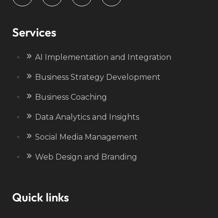
Services
AI Implementation and Integration
Business Strategy Development
Business Coaching
Data Analytics and Insights
Social Media Management
Web Design and Branding
Quick links