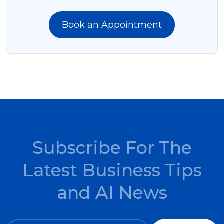
Book an Appointment
Subscribe For The
Latest Business Tips
and AI News