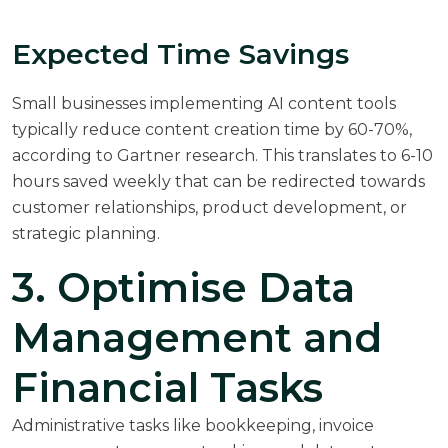
Expected Time Savings
Small businesses implementing AI content tools
typically reduce content creation time by 60-70%,
according to
Gartner research
. This translates to 6-10
hours saved weekly that can be redirected towards
customer relationships, product development, or
strategic planning.
3. Optimise Data
Management and
Financial Tasks
Administrative tasks like bookkeeping, invoice