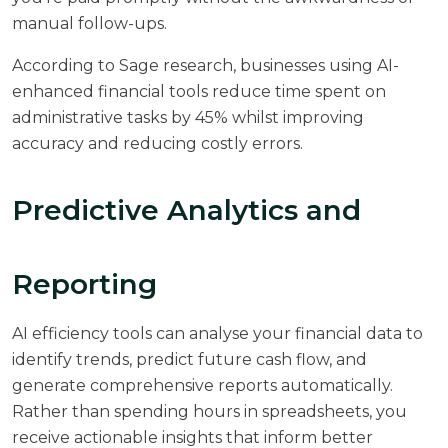
manual follow-ups.
According to
Sage research
, businesses using AI-
enhanced financial tools reduce time spent on
administrative tasks by 45% whilst improving
accuracy and reducing costly errors.
Predictive Analytics and
Reporting
AI efficiency tools can analyse your financial data to
identify trends, predict future cash flow, and
generate comprehensive reports automatically.
Rather than spending hours in spreadsheets, you
receive actionable insights that inform better