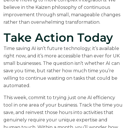
believe in the Kaizen philosophy of continuous
improvement through small, manageable changes
rather than overwhelming transformation.
Take Action Today
Time saving AI isn’t future technology; it’s available
right now, and it’s more accessible than ever for UK
small businesses. The question isn’t whether AI can
save you time, but rather how much time you’re
willing to continue wasting on tasks that could be
automated.
This week, commit to trying just one AI efficiency
tool in one area of your business. Track the time you
save, and reinvest those hours into activities that
genuinely require your unique expertise and
human touch. Within a month, you’ll wonder how