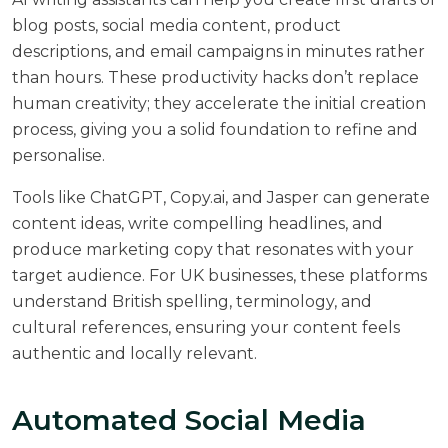
blog posts, social media content, product
descriptions, and email campaigns in minutes rather
than hours. These productivity hacks don’t replace
human creativity; they accelerate the initial creation
process, giving you a solid foundation to refine and
personalise.
Tools like ChatGPT, Copy.ai, and Jasper can generate
content ideas, write compelling headlines, and
produce marketing copy that resonates with your
target audience. For UK businesses, these platforms
understand British spelling, terminology, and
cultural references, ensuring your content feels
authentic and locally relevant.
Automated Social Media