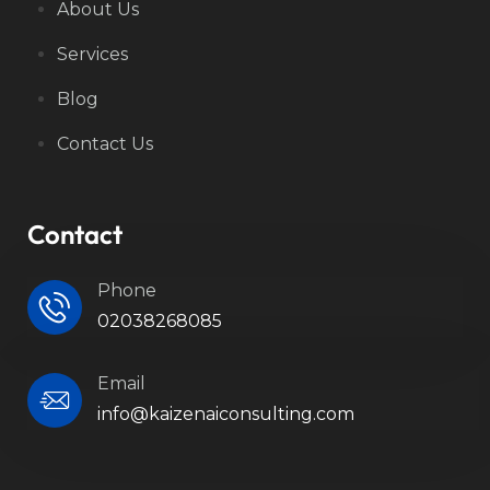
About Us
Services
Blog
Contact Us
Contact
Phone
02038268085
Email
info@kaizenaiconsulting.com