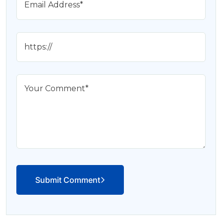
Submit Comment