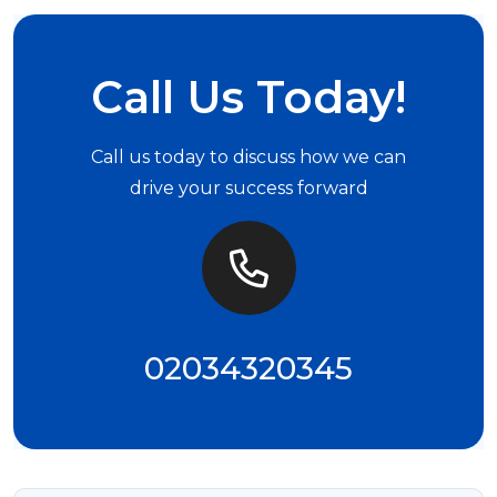
Call Us Today!
Call us today to discuss how we can
drive your success forward
02034320345