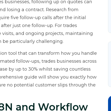
es businesses, following up on quotes can
d losing a contract. Research from
ire five follow-up calls after the initial
after just one follow-up. For trades
e visits, and ongoing projects, maintaining
be particularly challenging.
ion tool that can transform how you handle
mated follow-ups, trades businesses across
ease by up to 30% whilst saving countless
prehensive guide will show you exactly how
re no potential customer slips through the
8N and Workflow