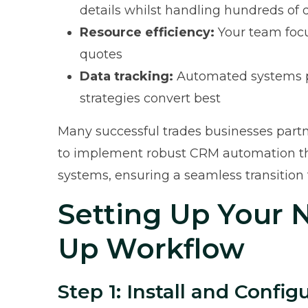
details whilst handling hundreds of
Resource efficiency:
Your team focu
quotes
Data tracking:
Automated systems pr
strategies convert best
Many successful trades businesses partne
to implement robust CRM automation tha
systems, ensuring a seamless transitio
Setting Up Your 
Up Workflow
Step 1: Install and Confi