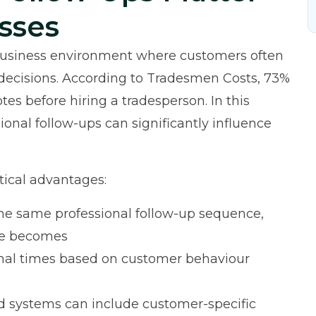
sses
 business environment where customers often
decisions. According to
Tradesmen Costs
, 73%
es before hiring a tradesperson. In this
ional follow-ups can significantly influence
tical advantages:
he same professional follow-up sequence,
le becomes
imal times based on customer behaviour
systems can include customer-specific