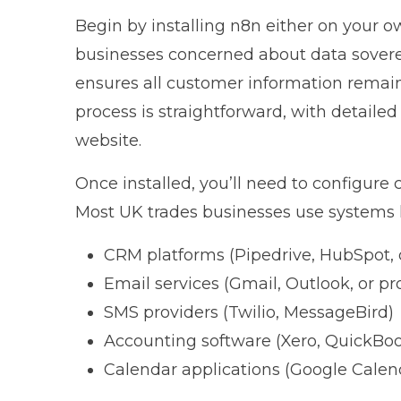
Begin by installing n8n either on your ow
businesses concerned about data soverei
ensures all customer information remains 
process is straightforward, with detail
website
.
Once installed, you’ll need to configure 
Most UK trades businesses use systems l
CRM platforms (Pipedrive, HubSpot, 
Email services (Gmail, Outlook, or pr
SMS providers (Twilio, MessageBird)
Accounting software (Xero, QuickBo
Calendar applications (Google Calend