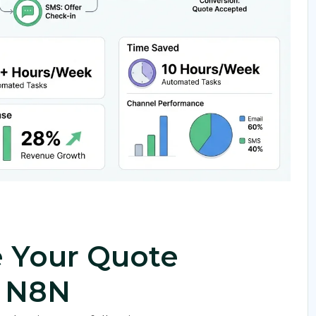
 Your Quote
g N8N