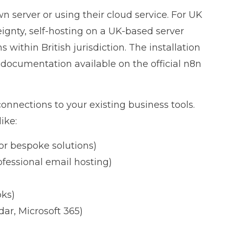
n server or using their cloud service. For UK
gnty, self-hosting on a UK-based server
within British jurisdiction. The installation
ed documentation available on the
official n8n
connections to your existing business tools.
ike:
or bespoke solutions)
ofessional email hosting)
oks)
ar, Microsoft 365)