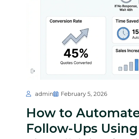
admin
February 5, 2026
How to Automate
Follow-Ups Usin