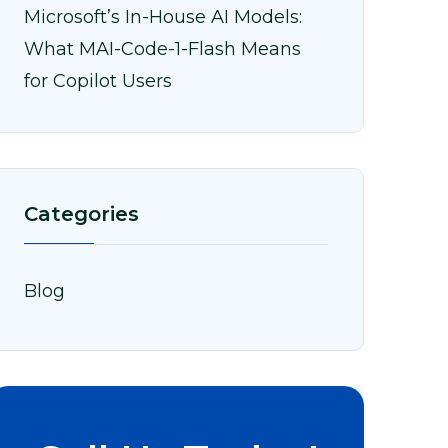
Microsoft’s In-House AI Models:
What MAI-Code-1-Flash Means
for Copilot Users
Categories
Blog