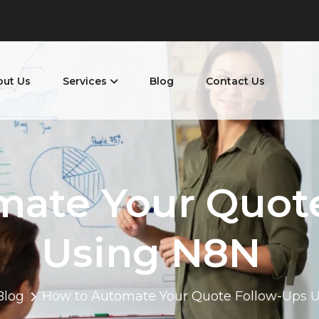
out Us
Services
Blog
Contact Us
mate Your Quot
Using N8N
Blog
How to Automate Your Quote Follow-Ups 