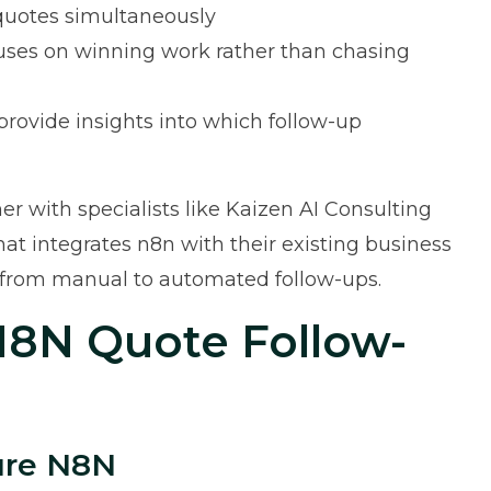
 quotes simultaneously
ses on winning work rather than chasing
ovide insights into which follow-up
r with specialists like
Kaizen AI Consulting
t integrates n8n with their existing business
n from manual to automated follow-ups.
N8N Quote Follow-
gure N8N