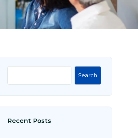
Search
Recent Posts