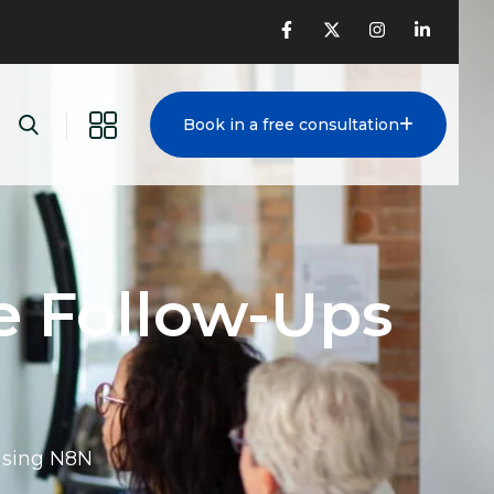
Book in a free consultation
e Follow-Ups
Using N8N