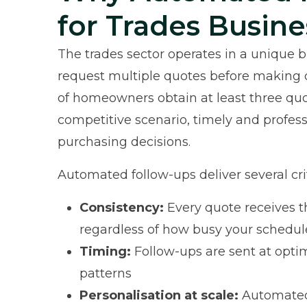
for Trades Busine
The trades sector operates in a unique
request multiple quotes before making 
of homeowners obtain at least three quot
competitive scenario, timely and profess
purchasing decisions.
Automated follow-ups deliver several cri
Consistency:
Every quote receives t
regardless of how busy your schedu
Timing:
Follow-ups are sent at opt
patterns
Personalisation at scale:
Automated 