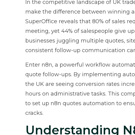
In the competitive landscape of UK trad
make the difference between winning an
SuperOffice
reveals that 80% of sales requ
meeting, yet 44% of salespeople give up 
businesses juggling multiple quotes, sit
consistent follow-up communication can 
Enter n8n, a powerful workflow automat
quote follow-ups. By implementing auto
the UK are seeing conversion rates incr
hours on administrative tasks. This com
to set up n8n quotes automation to ensu
cracks.
Understanding N