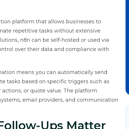
ion platform that allows businesses to
mate repetitive tasks without extensive
utions, n8n can be self-hosted or used via
ntrol over their data and compliance with
mation means you can automatically send
e tasks based on specific triggers such as
 actions, or quote value. The platform
systems, email providers, and communication
ollow-Ups Matter