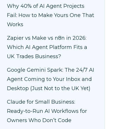
Why 40% of AI Agent Projects
Fail: How to Make Yours One That
Works
Zapier vs Make vs n8n in 2026:
Which AI Agent Platform Fits a
UK Trades Business?
Google Gemini Spark: The 24/7 AI
Agent Coming to Your Inbox and
Desktop (Just Not to the UK Yet)
Claude for Small Business:
Ready-to-Run AI Workflows for
Owners Who Don’t Code