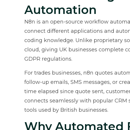
Automation
N8n is an open-source workflow automat
connect different applications and auto
coding knowledge. Unlike proprietary sol
cloud, giving UK businesses complete co
GDPR regulations.
For trades businesses, n8n quotes auto
follow-up emails, SMS messages, or creat
time elapsed since quote sent, customer
connects seamlessly with popular CRM 
tools used by British businesses.
Why Automated F