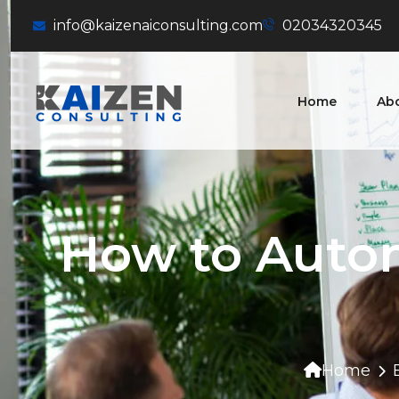
info@kaizenaiconsulting.com
02034320345
Home
Ab
How to Auto
Home