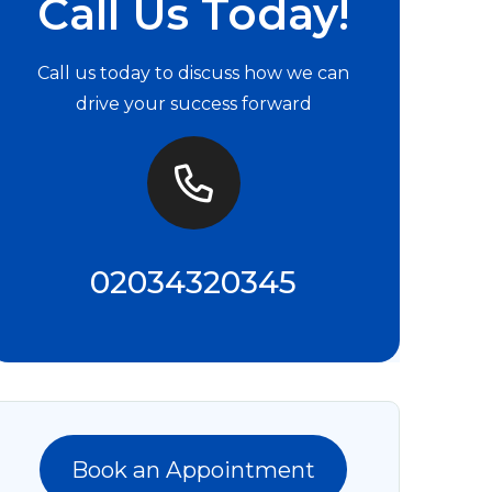
Call Us Today!
Call us today to discuss how we can
drive your success forward
02034320345
Book an Appointment