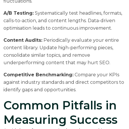
fluctuations.
A/B Testing:
Systematically test headlines, formats,
calls-to-action, and content lengths. Data-driven
optimisation leads to continuous improvement.
Content Audits:
Periodically evaluate your entire
content library. Update high-performing pieces,
consolidate similar topics, and remove
underperforming content that may hurt SEO.
Competitive Benchmarking:
Compare your KPIs
against industry standards and direct competitors to
identify gaps and opportunities.
Common Pitfalls in
Measuring Success