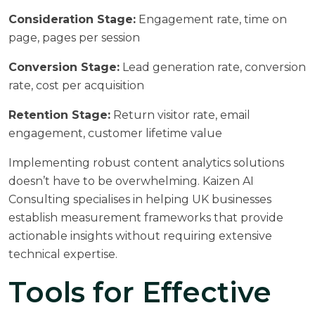
Consideration Stage:
Engagement rate, time on
page, pages per session
Conversion Stage:
Lead generation rate, conversion
rate, cost per acquisition
Retention Stage:
Return visitor rate, email
engagement, customer lifetime value
Implementing robust
content analytics solutions
doesn’t have to be overwhelming. Kaizen AI
Consulting specialises in helping UK businesses
establish measurement frameworks that provide
actionable insights without requiring extensive
technical expertise.
Tools for Effective