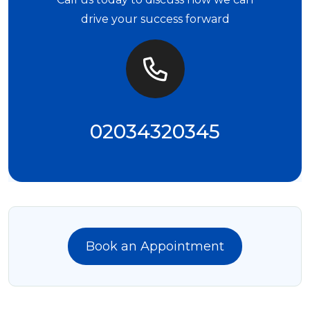
drive your success forward
02034320345
Book an Appointment