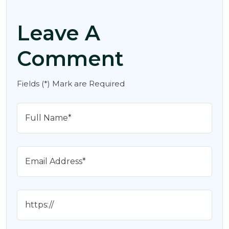
Leave A
Comment
Fields (*) Mark are Required