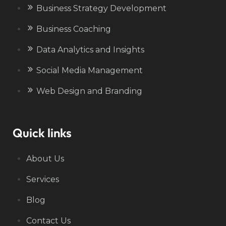
Business Strategy Development
Business Coaching
Data Analytics and Insights
Social Media Management
Web Design and Branding
Quick links
About Us
Services
Blog
Contact Us