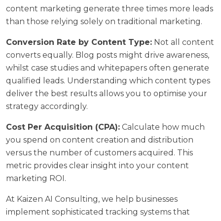
content marketing generate
three times more leads
than those relying solely on traditional marketing.
Conversion Rate by Content Type:
Not all content
converts equally. Blog posts might drive awareness,
whilst case studies and whitepapers often generate
qualified leads. Understanding which content types
deliver the best results allows you to optimise your
strategy accordingly.
Cost Per Acquisition (CPA):
Calculate how much
you spend on content creation and distribution
versus the number of customers acquired. This
metric provides clear insight into your content
marketing ROI.
At
Kaizen AI Consulting
, we help businesses
implement sophisticated tracking systems that