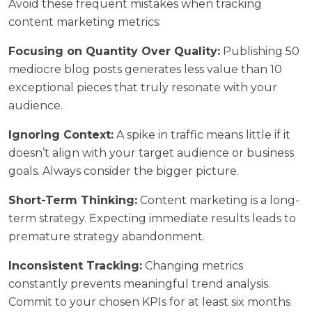
Avoid these frequent mistakes when tracking
content marketing metrics:
Focusing on Quantity Over Quality:
Publishing 50
mediocre blog posts generates less value than 10
exceptional pieces that truly resonate with your
audience.
Ignoring Context:
A spike in traffic means little if it
doesn’t align with your target audience or business
goals. Always consider the bigger picture.
Short-Term Thinking:
Content marketing is a long-
term strategy. Expecting immediate results leads to
premature strategy abandonment.
Inconsistent Tracking:
Changing metrics
constantly prevents meaningful trend analysis.
Commit to your chosen KPIs for at least six months