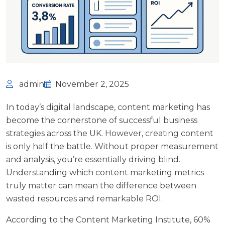
admin
November 2, 2025
In today’s digital landscape, content marketing has
become the cornerstone of successful business
strategies across the UK. However, creating content
is only half the battle. Without proper measurement
and analysis, you’re essentially driving blind.
Understanding which content marketing metrics
truly matter can mean the difference between
wasted resources and remarkable ROI.
According to the
Content Marketing Institute
, 60%