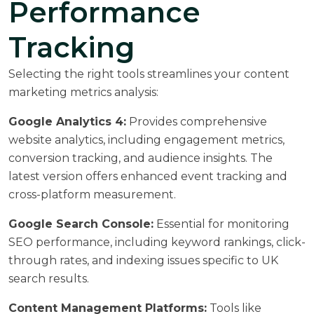
Performance
Tracking
Selecting the right tools streamlines your content
marketing metrics analysis:
Google Analytics 4:
Provides comprehensive
website analytics, including engagement metrics,
conversion tracking, and audience insights. The
latest version offers enhanced event tracking and
cross-platform measurement.
Google Search Console:
Essential for monitoring
SEO performance, including keyword rankings, click-
through rates, and indexing issues specific to UK
search results.
Content Management Platforms:
Tools like