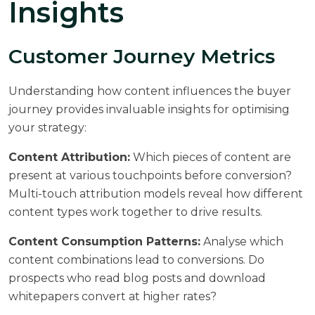
Insights
Customer Journey Metrics
Understanding how content influences the buyer
journey provides invaluable insights for optimising
your strategy:
Content Attribution:
Which pieces of content are
present at various touchpoints before conversion?
Multi-touch attribution models reveal how different
content types work together to drive results.
Content Consumption Patterns:
Analyse which
content combinations lead to conversions. Do
prospects who read blog posts and download
whitepapers convert at higher rates?