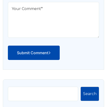
Submit Comment
Search