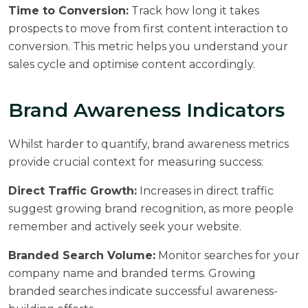
Time to Conversion:
Track how long it takes
prospects to move from first content interaction to
conversion. This metric helps you understand your
sales cycle and optimise content accordingly.
Brand Awareness Indicators
Whilst harder to quantify, brand awareness metrics
provide crucial context for measuring success:
Direct Traffic Growth:
Increases in direct traffic
suggest growing brand recognition, as more people
remember and actively seek your website.
Branded Search Volume:
Monitor searches for your
company name and branded terms. Growing
branded searches indicate successful awareness-