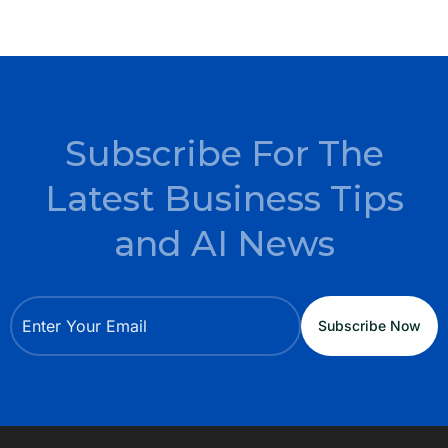
Subscribe For The
Latest Business Tips
and AI News