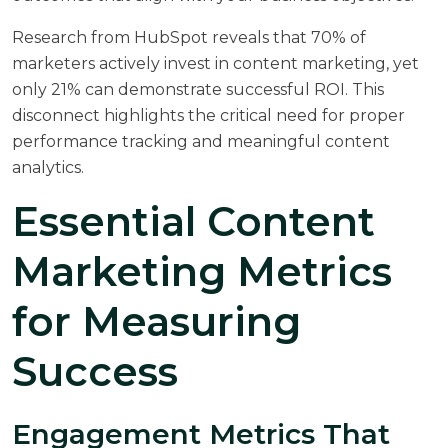
Research from
HubSpot
reveals that 70% of
marketers actively invest in content marketing, yet
only 21% can demonstrate successful ROI. This
disconnect highlights the critical need for proper
performance tracking and meaningful content
analytics.
Essential Content
Marketing Metrics
for Measuring
Success
Engagement Metrics That