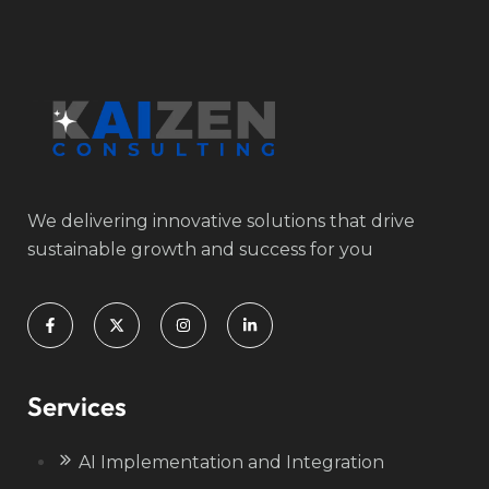
We delivering innovative solutions that drive
sustainable growth and success for you
Services
AI Implementation and Integration