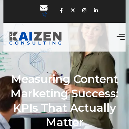
Measuring Content
Marketing Success:
KPIs That Actually
Matter