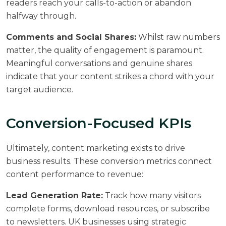
readers reach your calls-to-action or abandon
halfway through.
Comments and Social Shares:
Whilst raw numbers
matter, the quality of engagement is paramount.
Meaningful conversations and genuine shares
indicate that your content strikes a chord with your
target audience.
Conversion-Focused KPIs
Ultimately, content marketing exists to drive
business results. These conversion metrics connect
content performance to revenue:
Lead Generation Rate:
Track how many visitors
complete forms, download resources, or subscribe
to newsletters. UK businesses using strategic