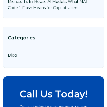
Microsoft’s In-House AI Models: What MAI-
Code-1-Flash Means for Copilot Users
Categories
Blog
Call Us Today!
Call us today to discuss how we can