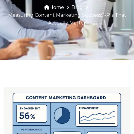
Home
Blog
Measuring Content Marketing Success: KPIs That
Actually Matter