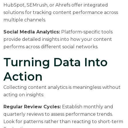
HubSpot, SEMrush, or Ahrefs offer integrated
solutions for tracking content performance across
multiple channels.
Social Media Analytics:
Platform-specific tools
provide detailed insights into how your content
performs across different social networks.
Turning Data Into
Action
Collecting content analytics is meaningless without
acting on insights:
Regular Review Cycles:
Establish monthly and
quarterly reviews to assess performance trends.
Look for patterns rather than reacting to short-term