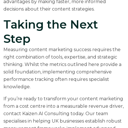
advantages by making faster, more informed
decisions about their content strategies.
Taking the Next
Step
Measuring content marketing success requires the
right combination of tools, expertise, and strategic
thinking. Whilst the metrics outlined here provide a
solid foundation, implementing comprehensive
performance tracking often requires specialist
knowledge.
If you’re ready to transform your content marketing
from a cost centre into a measurable revenue driver,
contact Kaizen AI Consulting
today. Our team
specialises in helping UK businesses establish robust