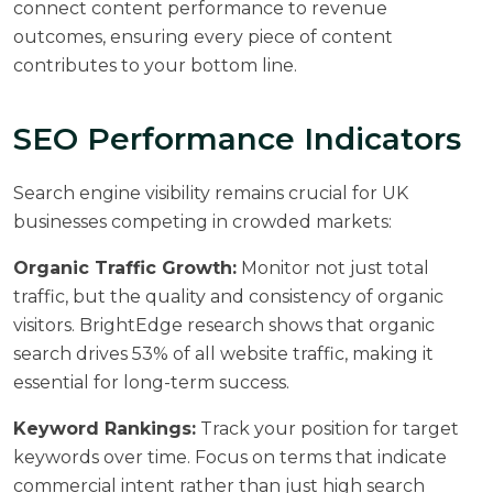
connect content performance to revenue
outcomes, ensuring every piece of content
contributes to your bottom line.
SEO Performance Indicators
Search engine visibility remains crucial for UK
businesses competing in crowded markets:
Organic Traffic Growth:
Monitor not just total
traffic, but the quality and consistency of organic
visitors.
BrightEdge research
shows that organic
search drives 53% of all website traffic, making it
essential for long-term success.
Keyword Rankings:
Track your position for target
keywords over time. Focus on terms that indicate
commercial intent rather than just high search