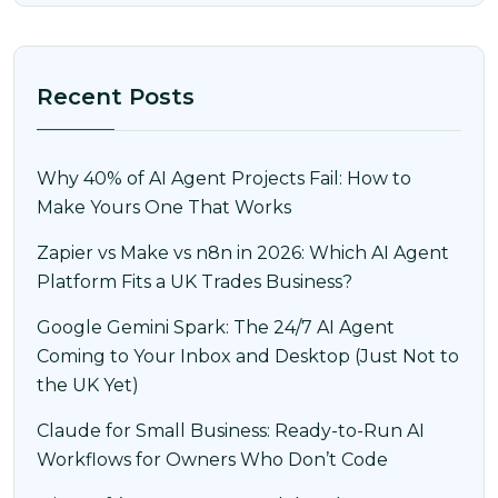
Recent Posts
Why 40% of AI Agent Projects Fail: How to
Make Yours One That Works
Zapier vs Make vs n8n in 2026: Which AI Agent
Platform Fits a UK Trades Business?
Google Gemini Spark: The 24/7 AI Agent
Coming to Your Inbox and Desktop (Just Not to
the UK Yet)
Claude for Small Business: Ready-to-Run AI
Workflows for Owners Who Don’t Code