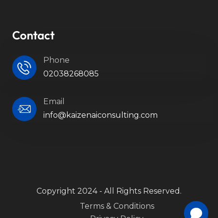
Contact
Phone
02038268085
Email
info@kaizenaiconsulting.com
Copyright 2024 - All Rights Reserved.
Terms & Conditions