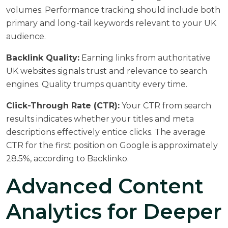
volumes. Performance tracking should include both
primary and long-tail keywords relevant to your UK
audience.
Backlink Quality:
Earning links from authoritative
UK websites signals trust and relevance to search
engines. Quality trumps quantity every time.
Click-Through Rate (CTR):
Your CTR from search
results indicates whether your titles and meta
descriptions effectively entice clicks. The average
CTR for the first position on Google is approximately
28.5%, according to
Backlinko
.
Advanced Content
Analytics for Deeper