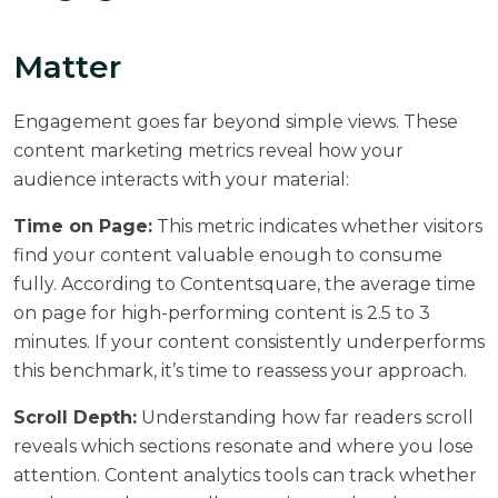
Matter
Engagement goes far beyond simple views. These
content marketing metrics reveal how your
audience interacts with your material:
Time on Page:
This metric indicates whether visitors
find your content valuable enough to consume
fully. According to
Contentsquare
, the average time
on page for high-performing content is 2.5 to 3
minutes. If your content consistently underperforms
this benchmark, it’s time to reassess your approach.
Scroll Depth:
Understanding how far readers scroll
reveals which sections resonate and where you lose
attention. Content analytics tools can track whether