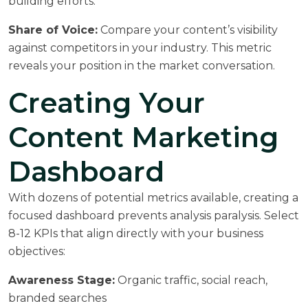
building efforts.
Share of Voice:
Compare your content’s visibility
against competitors in your industry. This metric
reveals your position in the market conversation.
Creating Your
Content Marketing
Dashboard
With dozens of potential metrics available, creating a
focused dashboard prevents analysis paralysis. Select
8-12 KPIs that align directly with your business
objectives:
Awareness Stage:
Organic traffic, social reach,
branded searches