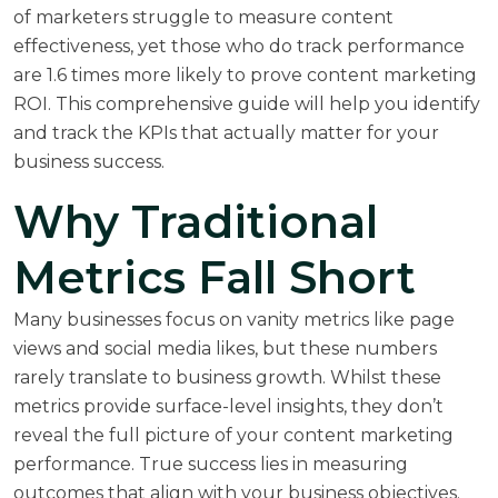
of marketers struggle to measure content
effectiveness, yet those who do track performance
are 1.6 times more likely to prove content marketing
ROI. This comprehensive guide will help you identify
and track the KPIs that actually matter for your
business success.
Why Traditional
Metrics Fall Short
Many businesses focus on vanity metrics like page
views and social media likes, but these numbers
rarely translate to business growth. Whilst these
metrics provide surface-level insights, they don’t
reveal the full picture of your content marketing
performance. True success lies in measuring
outcomes that align with your business objectives.