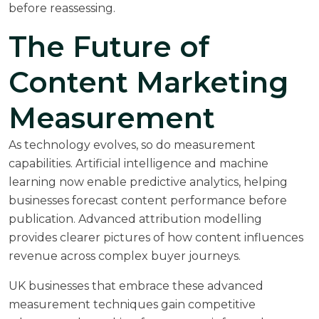
before reassessing.
The Future of
Content Marketing
Measurement
As technology evolves, so do measurement
capabilities. Artificial intelligence and machine
learning now enable predictive analytics, helping
businesses forecast content performance before
publication. Advanced attribution modelling
provides clearer pictures of how content influences
revenue across complex buyer journeys.
UK businesses that embrace these advanced
measurement techniques gain competitive