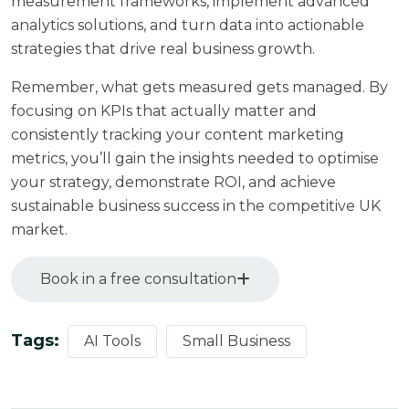
measurement frameworks, implement advanced
analytics solutions, and turn data into actionable
strategies that drive real business growth.
Remember, what gets measured gets managed. By
focusing on KPIs that actually matter and
consistently tracking your content marketing
metrics, you’ll gain the insights needed to optimise
your strategy, demonstrate ROI, and achieve
sustainable business success in the competitive UK
market.
Book in a free consultation
Tags:
AI Tools
Small Business