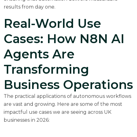
results from day one.
Real-World Use
Cases: How N8N AI
Agents Are
Transforming
Business Operations
The practical applications of autonomous workflows
are vast and growing. Here are some of the most
impactful use cases we are seeing across UK
businesses in 2026: