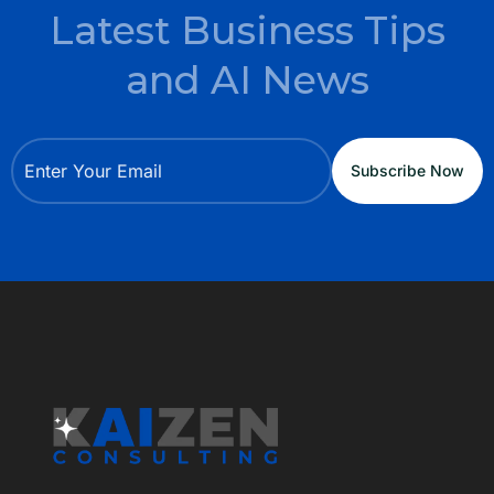
Latest Business Tips
and AI News