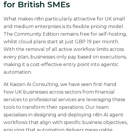
for British SMEs
What makes n8n particularly attractive for UK small
and medium enterprises is its flexible pricing model.
The Community Edition remains free for self-hosting,
whilst cloud plans start at just GBP 19 per month.
With the removal of all active workflow limits across
every plan, businesses only pay based on executions,
making it a cost-effective entry point into agentic
automation.
At
Kaizen AI Consulting
, we have seen first-hand
how UK businesses across sectors from financial
services to professional services are leveraging these
tools to transform their operations. Our team
specialises in designing and deploying n8n AI agent
workflows that align with specific business objectives,
ensuring that automation delivers measurable