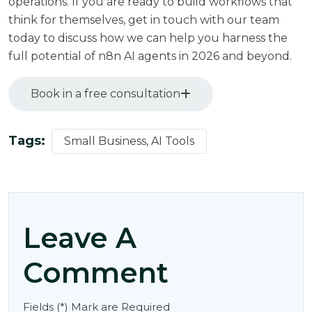
operations. If you are ready to build workflows that
think for themselves,
get in touch with our team
today
to discuss how we can help you harness the
full potential of n8n AI agents in 2026 and beyond.
Book in a free consultation
Tags:
Small Business, AI Tools
Leave A
Comment
Fields (*) Mark are Required