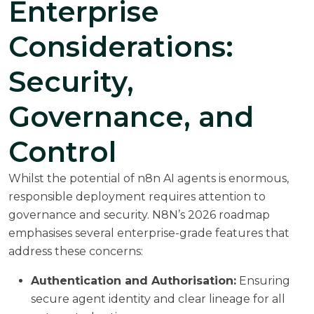
Enterprise
Considerations:
Security,
Governance, and
Control
Whilst the potential of n8n AI agents is enormous,
responsible deployment requires attention to
governance and security. N8N’s 2026 roadmap
emphasises several enterprise-grade features that
address these concerns:
Authentication and Authorisation:
Ensuring
secure agent identity and clear lineage for all