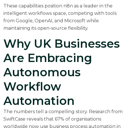
These capabilities position n8n as a leader in the
intelligent workflows space, competing with tools
from Google, OpenAI, and Microsoft while
maintaining its open-source flexibility.
Why UK Businesses
Are Embracing
Autonomous
Workflow
Automation
The numbers tell a compelling story. Research from
SwiftCase
reveals that 67% of organisations
worldwide now use business process automation in