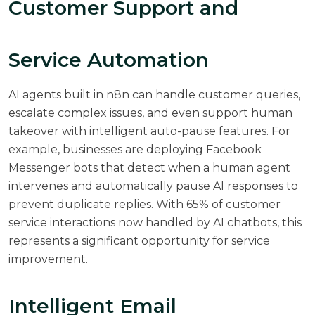
Customer Support and
Service Automation
AI agents built in n8n can handle customer queries,
escalate complex issues, and even support human
takeover with intelligent auto-pause features. For
example, businesses are deploying Facebook
Messenger bots that detect when a human agent
intervenes and automatically pause AI responses to
prevent duplicate replies. With
65% of customer
service interactions now handled by AI chatbots
, this
represents a significant opportunity for service
improvement.
Intelligent Email