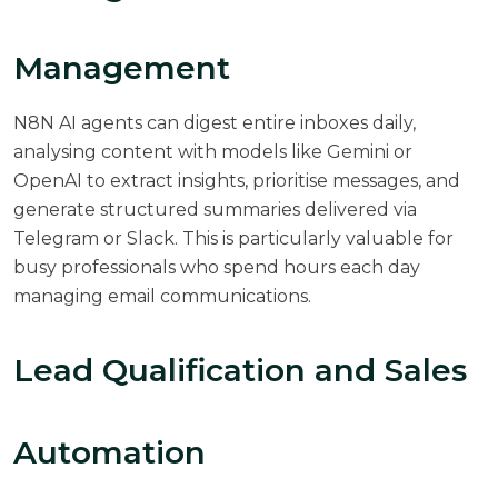
Management
N8N AI agents can digest entire inboxes daily,
analysing content with models like Gemini or
OpenAI to extract insights, prioritise messages, and
generate structured summaries delivered via
Telegram or Slack. This is particularly valuable for
busy professionals who spend hours each day
managing email communications.
Lead Qualification and Sales
Automation