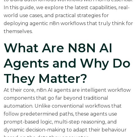
In this guide, we explore the latest capabilities, real-
world use cases, and practical strategies for
deploying agentic n8n workflows that truly think for
themselves.
What Are N8N AI
Agents and Why Do
They Matter?
At their core, n8n AI agents are intelligent workflow
components that go far beyond traditional
automation. Unlike conventional workflows that
follow predetermined paths, these agents use
prompt-based logic, multi-step reasoning, and
dynamic decision-making to adapt their behaviour