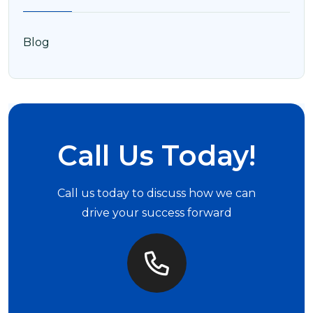
Blog
Call Us Today!
Call us today to discuss how we can
drive your success forward