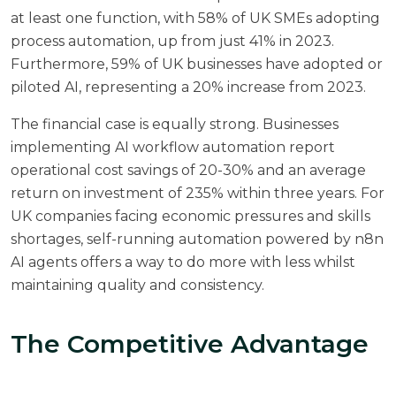
at least one function, with 58% of UK SMEs adopting
process automation, up from just 41% in 2023.
Furthermore, 59% of UK businesses have adopted or
piloted AI, representing a 20% increase from 2023.
The financial case is equally strong. Businesses
implementing AI workflow automation report
operational cost savings of 20-30%
and an average
return on investment of 235% within three years. For
UK companies facing economic pressures and skills
shortages, self-running automation powered by n8n
AI agents offers a way to do more with less whilst
maintaining quality and consistency.
The Competitive Advantage