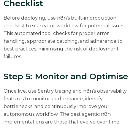
Checklist
Before deploying, use n8n’s built-in production
checklist to scan your workflow for potential issues.
This automated tool checks for proper error
handling, appropriate batching, and adherence to
best practices, minimising the risk of deployment
failures.
Step 5: Monitor and Optimise
Once live, use Sentry tracing and n8n’s observability
features to monitor performance, identify
bottlenecks, and continuously improve your
autonomous workflow. The best agentic n8n
implementations are those that evolve over time.