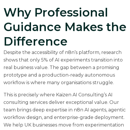
Why Professional
Guidance Makes the
Difference
Despite the accessibility of n8n’s platform, research
shows that only 5% of AI experiments transition into
real business value. The gap between a promising
prototype and a production-ready autonomous
workflow is where many organisations struggle.
This is precisely where
Kaizen AI Consulting’s AI
consulting services
deliver exceptional value. Our
team brings deep expertise in n8n AI agents, agentic
workflow design, and enterprise-grade deployment.
We help UK businesses move from experimentation