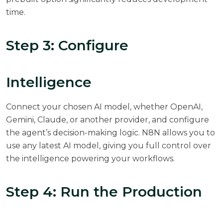
time.
Step 3: Configure
Intelligence
Connect your chosen AI model, whether OpenAI,
Gemini, Claude, or another provider, and configure
the agent’s decision-making logic. N8N allows you to
use any latest AI model, giving you full control over
the intelligence powering your workflows.
Step 4: Run the Production