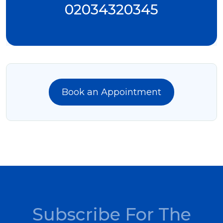
02034320345
Book an Appointment
Subscribe For The