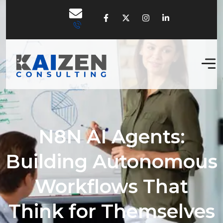
N8N AI Agents:
Building Autonomous
Workflows That
Think for Themselves