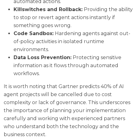
automated actions.
Killswitches and Rollback:
Providing the ability
to stop or revert agent actions instantly if
something goes wrong.
Code Sandbox:
Hardening agents against out-
of-policy activities in isolated runtime
environments.
Data Loss Prevention:
Protecting sensitive
information as it flows through automated
workflows.
It is worth noting that
Gartner predicts 40% of AI
agent projects will be cancelled
due to cost
complexity or lack of governance. This underscores
the importance of planning your implementation
carefully and working with experienced partners
who understand both the technology and the
business context.