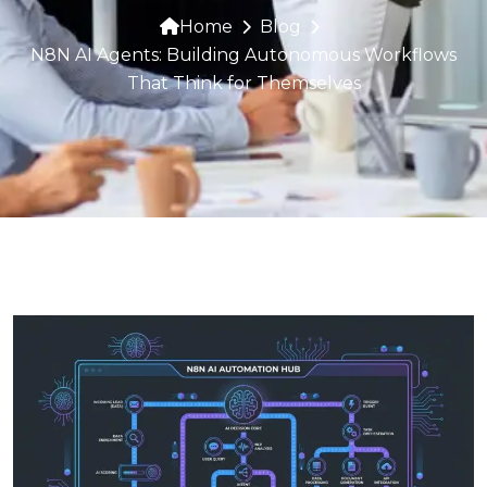
Home
Blog
N8N AI Agents: Building Autonomous Workflows
That Think for Themselves