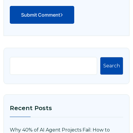
Submit Comment
Search
Recent Posts
Why 40% of AI Agent Projects Fail: How to