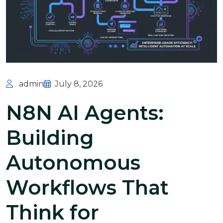
admin
July 8, 2026
N8N AI Agents:
Building
Autonomous
Workflows That
Think for