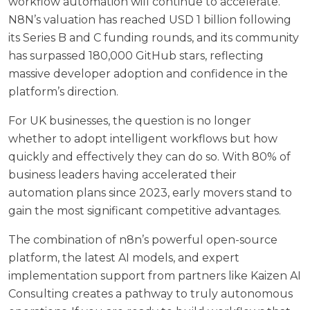
workflow automation will continue to accelerate.
N8N’s valuation has reached USD 1 billion following
its Series B and C funding rounds, and its community
has surpassed 180,000 GitHub stars, reflecting
massive developer adoption and confidence in the
platform’s direction.
For UK businesses, the question is no longer
whether to adopt intelligent workflows but how
quickly and effectively they can do so. With 80% of
business leaders having accelerated their
automation plans since 2023, early movers stand to
gain the most significant competitive advantages.
The combination of n8n’s powerful open-source
platform, the latest AI models, and expert
implementation support from partners like
Kaizen AI
Consulting
creates a pathway to truly autonomous