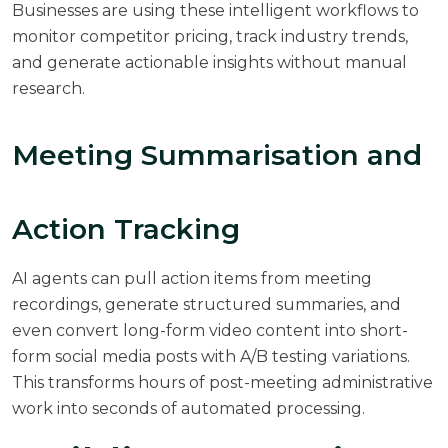
Businesses are using these intelligent workflows to
monitor competitor pricing, track industry trends,
and generate actionable insights without manual
research.
Meeting Summarisation and
Action Tracking
AI agents can pull action items from meeting
recordings, generate structured summaries, and
even convert long-form video content into short-
form social media posts with A/B testing variations.
This transforms hours of post-meeting administrative
work into seconds of automated processing.