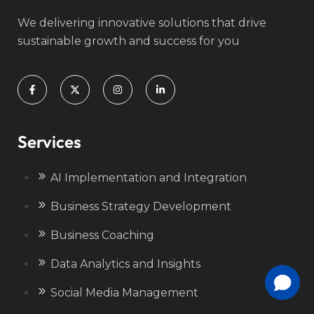
We delivering innovative solutions that drive
sustainable growth and success for you
Services
AI Implementation and Integration
Business Strategy Development
Business Coaching
Data Analytics and Insights
Social Media Management