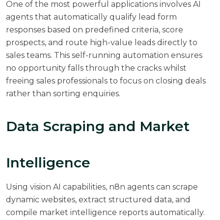
One of the most powerful applications involves AI
agents that automatically qualify lead form
responses based on predefined criteria, score
prospects, and route high-value leads directly to
sales teams. This self-running automation ensures
no opportunity falls through the cracks whilst
freeing sales professionals to focus on closing deals
rather than sorting enquiries.
Data Scraping and Market
Intelligence
Using vision AI capabilities, n8n agents can scrape
dynamic websites, extract structured data, and
compile market intelligence reports automatically.