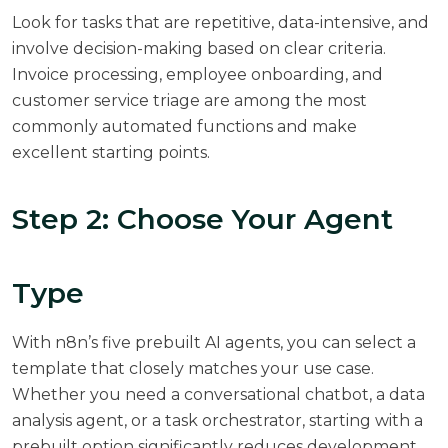
Look for tasks that are repetitive, data-intensive, and
involve decision-making based on clear criteria.
Invoice processing, employee onboarding, and
customer service triage are among the most
commonly automated functions and make
excellent starting points.
Step 2: Choose Your Agent
Type
With n8n’s five prebuilt AI agents, you can select a
template that closely matches your use case.
Whether you need a conversational chatbot, a data
analysis agent, or a task orchestrator, starting with a
prebuilt option significantly reduces development