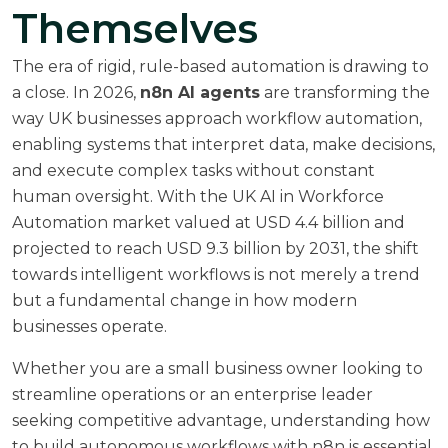
Themselves
The era of rigid, rule-based automation is drawing to
a close. In 2026,
n8n AI agents
are transforming the
way UK businesses approach workflow automation,
enabling systems that interpret data, make decisions,
and execute complex tasks without constant
human oversight. With the
UK AI in Workforce
Automation market valued at USD 4.4 billion
and
projected to reach USD 9.3 billion by 2031, the shift
towards intelligent workflows is not merely a trend
but a fundamental change in how modern
businesses operate.
Whether you are a small business owner looking to
streamline operations or an enterprise leader
seeking competitive advantage, understanding how
to build autonomous workflows with n8n is essential.