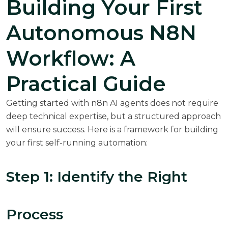
Building Your First
Autonomous N8N
Workflow: A
Practical Guide
Getting started with n8n AI agents does not require
deep technical expertise, but a structured approach
will ensure success. Here is a framework for building
your first self-running automation:
Step 1: Identify the Right
Process