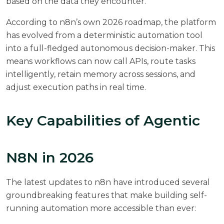
based on the data they encounter.
According to
n8n’s own 2026 roadmap
, the platform
has evolved from a deterministic automation tool
into a full-fledged autonomous decision-maker. This
means workflows can now call APIs, route tasks
intelligently, retain memory across sessions, and
adjust execution paths in real time.
Key Capabilities of Agentic
N8N in 2026
The latest updates to n8n have introduced several
groundbreaking features that make building self-
running automation more accessible than ever: