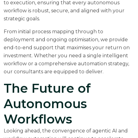
to execution, ensuring that every autonomous
workflow is robust, secure, and aligned with your
strategic goals.
From initial process mapping through to
deployment and ongoing optimisation, we provide
end-to-end support that maximises your return on
investment. Whether you need a single intelligent
workflow or a comprehensive automation strategy,
our consultants are equipped to deliver.
The Future of
Autonomous
Workflows
Looking ahead, the convergence of agentic AI and