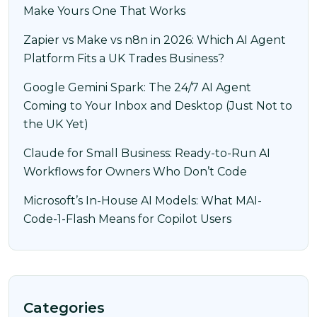
Make Yours One That Works
Zapier vs Make vs n8n in 2026: Which AI Agent
Platform Fits a UK Trades Business?
Google Gemini Spark: The 24/7 AI Agent
Coming to Your Inbox and Desktop (Just Not to
the UK Yet)
Claude for Small Business: Ready-to-Run AI
Workflows for Owners Who Don’t Code
Microsoft’s In-House AI Models: What MAI-
Code-1-Flash Means for Copilot Users
Categories