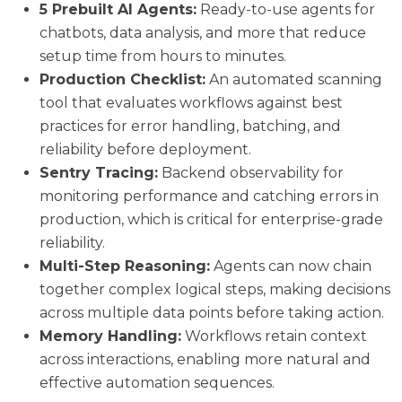
5 Prebuilt AI Agents:
Ready-to-use agents for
chatbots, data analysis, and more that reduce
setup time from hours to minutes.
Production Checklist:
An automated scanning
tool that evaluates workflows against best
practices for error handling, batching, and
reliability before deployment.
Sentry Tracing:
Backend observability for
monitoring performance and catching errors in
production, which is critical for enterprise-grade
reliability.
Multi-Step Reasoning:
Agents can now chain
together complex logical steps, making decisions
across multiple data points before taking action.
Memory Handling:
Workflows retain context
across interactions, enabling more natural and
effective automation sequences.