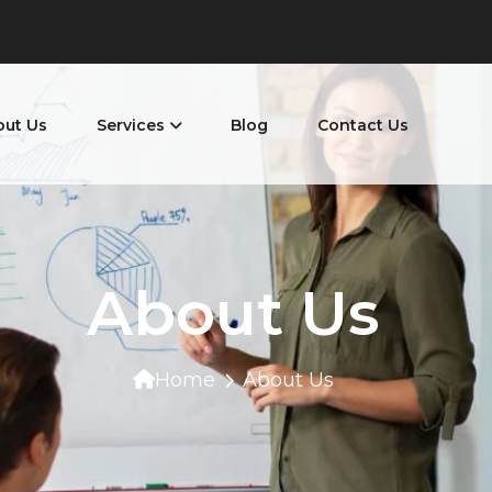
out Us
Services
Blog
Contact Us
About Us
Home
About Us