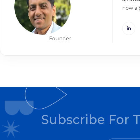
now a 
Founder
Subscribe For 