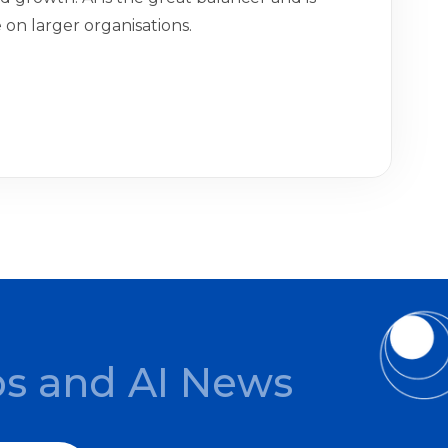
on larger organisations.
ps and AI News