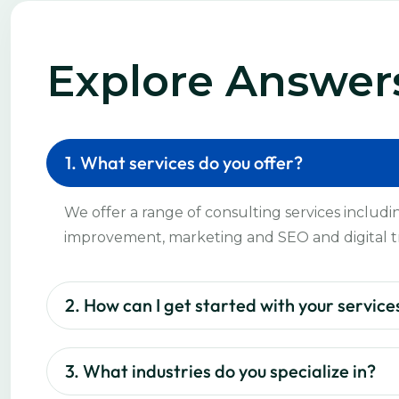
Explore Answer
1. What services do you offer?
We offer a range of consulting services includi
improvement, marketing and SEO and digital t
2. How can I get started with your service
3. What industries do you specialize in?