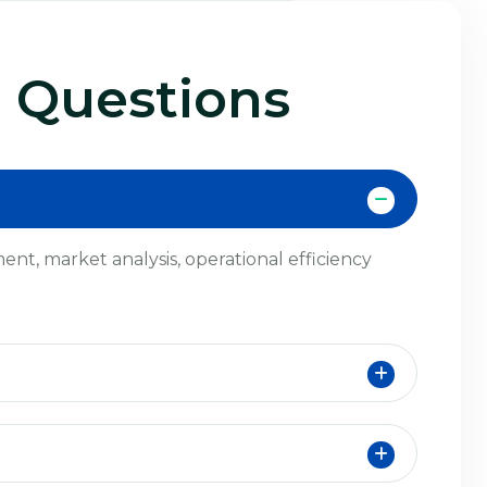
 Questions
nt, market analysis, operational efficiency