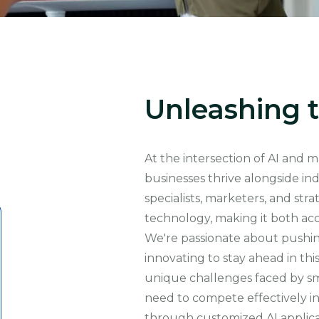
Unleashing t
At the intersection of AI and 
businesses thrive alongside in
specialists, marketers, and st
technology, making it both acc
We're passionate about pushing
innovating to stay ahead in thi
unique challenges faced by sma
need to compete effectively in
through customized AI applic