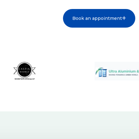
Book an appointment