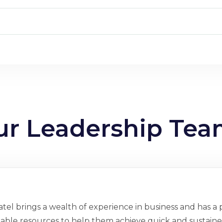
ur Leadership Te
tel brings a wealth of experience in business and has a p
ilable resources to help them achieve quick and sustained