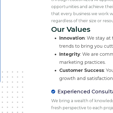
opportunities and achieve thei
that every business we work wi
regardless of their size or reso
Our Values
Innovation
: We stay at
trends to bring you cut
Integrity
: We are comm
marketing practices.
Customer Success
: Yo
growth and satisfaction
Experienced Consult
We bring a wealth of knowled
fresh perspective to each proj