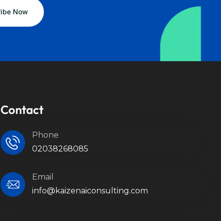
Contact
Phone
02038268085
Email
info@kaizenaiconsulting.com