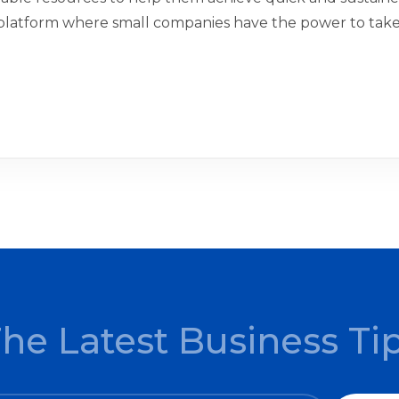
platform where small companies have the power to take 
The Latest Business Ti