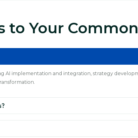
s to Your Common
ng AI implementation and integration, strategy developme
ransformation.
s?