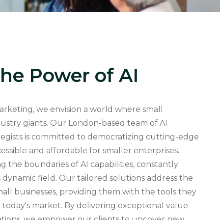
he Power of AI
marketing, we envision a world where small
dustry giants. Our London-based team of AI
rategists is committed to democratizing cutting-edge
essible and affordable for smaller enterprises.
 the boundaries of AI capabilities, constantly
s dynamic field. Our tailored solutions address the
ll businesses, providing them with the tools they
 today's market. By delivering exceptional value
ations, we empower our clients to uncover new