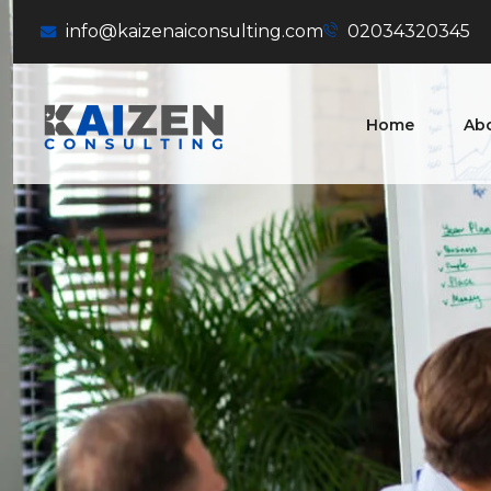
info@kaizenaiconsulting.com
02034320345
Home
Ab