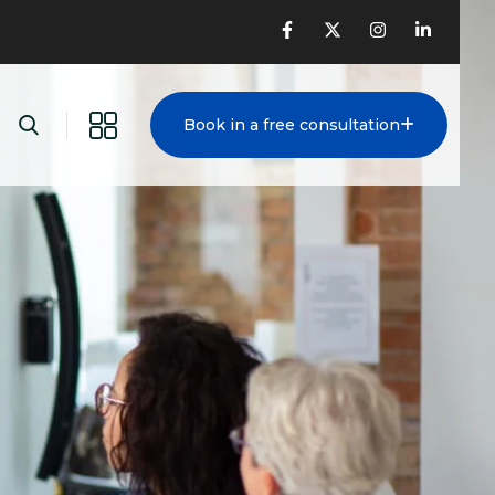
Book in a free consultation