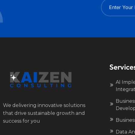
Service
AI Impl
Integra
Busines
We delivering innovative solutions
Develo
that drive sustainable growth and
Busines
success for you
Data Ana