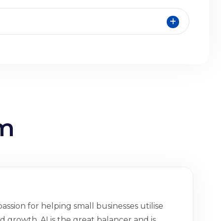
am
assion for helping small businesses utilise
 growth. AI is the great balancer and is