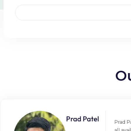
O
Prad Patel
Prad Pa
all ava