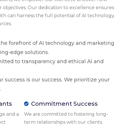
r objectives. Our dedication to excellence ensures
th can harness the full potential of AI technology,
urces.
 the forefront of AI technology and marketing
ting-edge solutions.
itted to transparency and ethical AI and
ur success is our success. We prioritize your
.
ants
Commitment Success
ge and a
We are committed to fostering long-
ect
term relationships with our clients