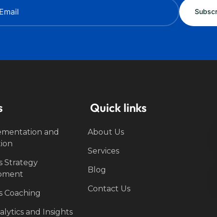
s
Quick links
ementation and
About Us
tion
Services
s Strategy
Blog
pment
Contact Us
s Coaching
lytics and Insights