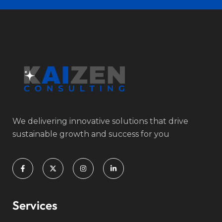
We delivering innovative solutions that drive
sustainable growth and success for you
Services