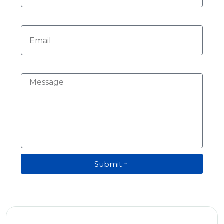
Email
Message
Submit