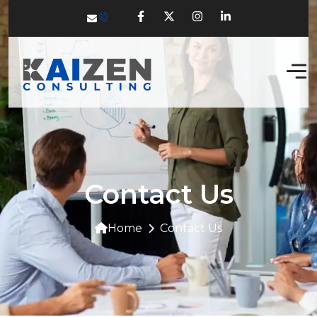
Contact Us
Home
Contact Us