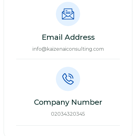
Email Address
info@kaizenaiconsulting.com
Company Number
02034320345