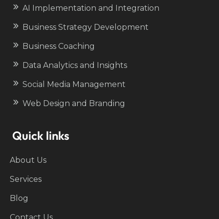
AI Implementation and Integration
Business Strategy Development
Business Coaching
Data Analytics and Insights
Social Media Management
Web Design and Branding
Quick links
About Us
Services
Blog
Contact Us