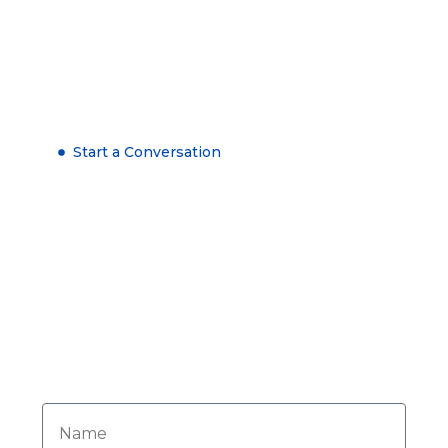
Start a Conversation
Get in Touch Now
Need personalized advice? Our dedicated
team is here to assist you. Reach out today
for expert support and tailored solutions to
meet your needs.
Name