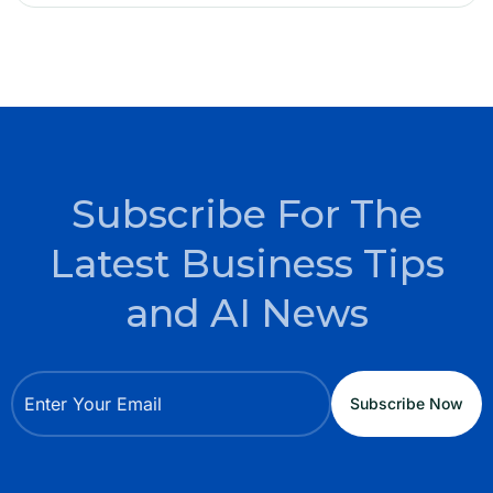
Subscribe For The
Latest Business Tips
and AI News