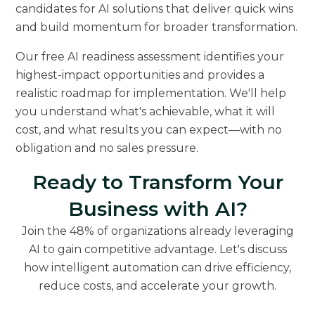
candidates for AI solutions that deliver quick wins
and build momentum for broader transformation.
Our free AI readiness assessment identifies your
highest-impact opportunities and provides a
realistic roadmap for implementation. We'll help
you understand what's achievable, what it will
cost, and what results you can expect—with no
obligation and no sales pressure.
Ready to Transform Your
Business with AI?
Join the 48% of organizations already leveraging
AI to gain competitive advantage. Let's discuss
how intelligent automation can drive efficiency,
reduce costs, and accelerate your growth.