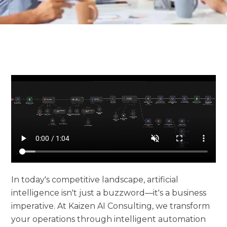
In today's competitive landscape, artificial
intelligence isn't just a buzzword—it's a business
imperative. At Kaizen AI Consulting, we transform
your operations through intelligent automation