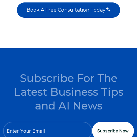
Book A Free Consultation Today
Subscribe For The
Latest Business Tips
and AI News