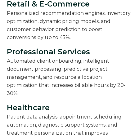
Retail & E-Commerce
Personalized recommendation engines, inventory
optimization, dynamic pricing models, and
customer behavior prediction to boost
conversions by up to 45%.
Professional Services
Automated client onboarding, intelligent
document processing, predictive project
management, and resource allocation
optimization that increases billable hours by 20-
30%.
Healthcare
Patient data analysis, appointment scheduling
automation, diagnostic support systems, and
treatment personalization that improves