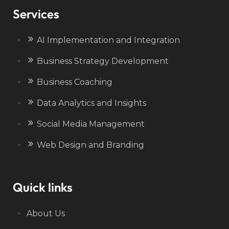
Services
AI Implementation and Integration
Business Strategy Development
Business Coaching
Data Analytics and Insights
Social Media Management
Web Design and Branding
Quick links
About Us