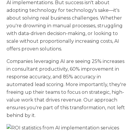
AI implementations. But success isn't about
adopting technology for technology's sake—it's
about solving real business challenges. Whether
you're drowning in manual processes, struggling
with data-driven decision-making, or looking to
scale without proportionally increasing costs, AI
offers proven solutions.
Companies leveraging AI are seeing 25% increases
in consultant productivity, 60% improvement in
response accuracy, and 85% accuracy in
automated lead scoring. More importantly, they're
freeing up their teams to focus on strategic, high-
value work that drives revenue. Our approach
ensures you're part of this transformation, not left
behind by it.