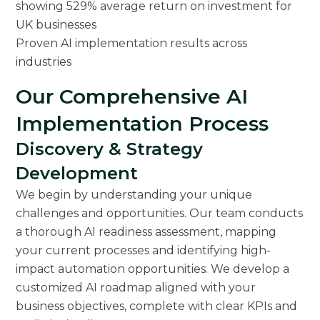
Proven AI implementation results across
industries
Our Comprehensive AI
Implementation Process
Discovery & Strategy
Development
We begin by understanding your unique
challenges and opportunities. Our team conducts
a thorough AI readiness assessment, mapping
your current processes and identifying high-
impact automation opportunities. We develop a
customized AI roadmap aligned with your
business objectives, complete with clear KPIs and