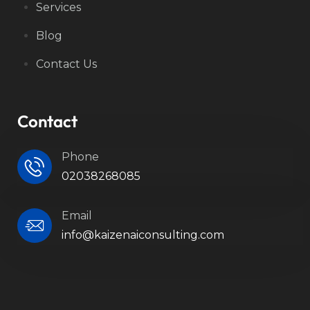
Services
Blog
Contact Us
Contact
Phone
02038268085
Email
info@kaizenaiconsulting.com