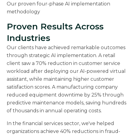
Our proven four-phase AI implementation
methodology
Proven Results Across
Industries
Our clients have achieved remarkable outcomes
through strategic AI implementation. A retail
client saw a 70% reduction in customer service
workload after deploying our AI-powered virtual
assistant, while maintaining higher customer
satisfaction scores. A manufacturing company
reduced equipment downtime by 25% through
predictive maintenance models, saving hundreds
of thousands in annual operating costs.
In the financial services sector, we've helped
organizations achieve 40% reductions in fraud-