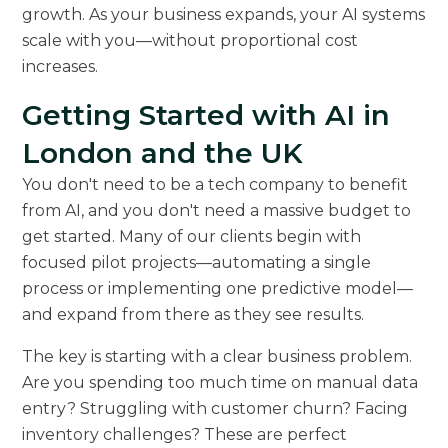
growth. As your business expands, your AI systems
scale with you—without proportional cost
increases.
Getting Started with AI in
London and the UK
You don't need to be a tech company to benefit
from AI, and you don't need a massive budget to
get started. Many of our clients begin with
focused pilot projects—automating a single
process or implementing one predictive model—
and expand from there as they see results.
The key is starting with a clear business problem.
Are you spending too much time on manual data
entry? Struggling with customer churn? Facing
inventory challenges? These are perfect