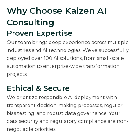
Why Choose Kaizen AI
Consulting
Proven Expertise
Our team brings deep experience across multiple
industries and AI technologies. We've successfully
deployed over 100 AI solutions, from small-scale
automation to enterprise-wide transformation
projects.
Ethical & Secure
We prioritize responsible AI deployment with
transparent decision-making processes, regular
bias testing, and robust data governance. Your
data security and regulatory compliance are non-
negotiable priorities.