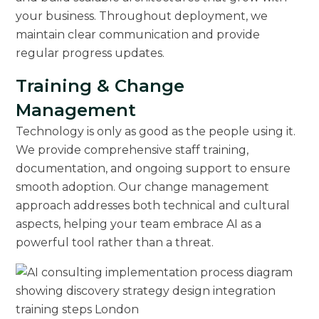
your business. Throughout deployment, we
maintain clear communication and provide
regular progress updates.
Training & Change
Management
Technology is only as good as the people using it.
We provide comprehensive staff training,
documentation, and ongoing support to ensure
smooth adoption. Our change management
approach addresses both technical and cultural
aspects, helping your team embrace AI as a
powerful tool rather than a threat.