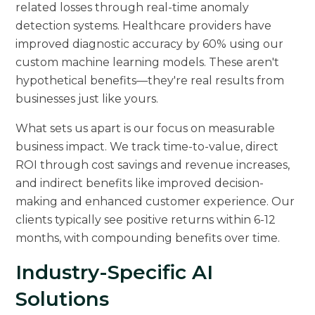
related losses through real-time anomaly
detection systems. Healthcare providers have
improved diagnostic accuracy by 60% using our
custom machine learning models. These aren't
hypothetical benefits—they're real results from
businesses just like yours.
What sets us apart is our focus on measurable
business impact. We track time-to-value, direct
ROI through cost savings and revenue increases,
and indirect benefits like improved decision-
making and enhanced customer experience. Our
clients typically see positive returns within 6-12
months, with compounding benefits over time.
Industry-Specific AI
Solutions