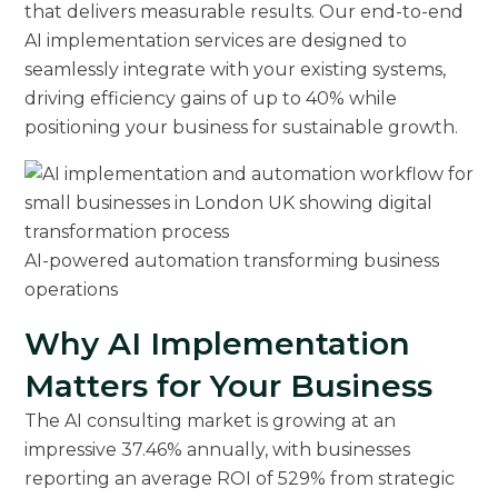
that delivers measurable results. Our end-to-end
AI implementation services are designed to
seamlessly integrate with your existing systems,
driving efficiency gains of up to 40% while
positioning your business for sustainable growth.
AI-powered automation transforming business
operations
Why AI Implementation
Matters for Your Business
The AI consulting market is growing at an
impressive 37.46% annually, with businesses
reporting an average ROI of 529% from strategic