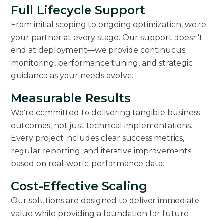
Full Lifecycle Support
From initial scoping to ongoing optimization, we're
your partner at every stage. Our support doesn't
end at deployment—we provide continuous
monitoring, performance tuning, and strategic
guidance as your needs evolve.
Measurable Results
We're committed to delivering tangible business
outcomes, not just technical implementations.
Every project includes clear success metrics,
regular reporting, and iterative improvements
based on real-world performance data.
Cost-Effective Scaling
Our solutions are designed to deliver immediate
value while providing a foundation for future