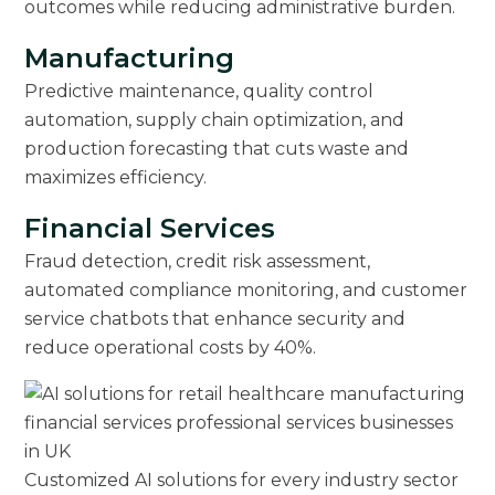
outcomes while reducing administrative burden.
Manufacturing
Predictive maintenance, quality control
automation, supply chain optimization, and
production forecasting that cuts waste and
maximizes efficiency.
Financial Services
Fraud detection, credit risk assessment,
automated compliance monitoring, and customer
service chatbots that enhance security and
reduce operational costs by 40%.
Customized AI solutions for every industry sector