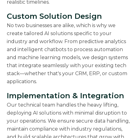
realistic timelines.
Custom Solution Design
No two businesses are alike, which is why we
create tailored AI solutions specific to your
industry and workflow. From predictive analytics
and intelligent chatbots to process automation
and machine learning models, we design systems
that integrate seamlessly with your existing tech
stack—whether that's your CRM, ERP, or custom
applications.
Implementation & Integration
Our technical team handles the heavy lifting,
deploying AI solutions with minimal disruption to
your operations. We ensure secure data handling,
maintain compliance with industry regulations,
and build scalable architectures that grow with