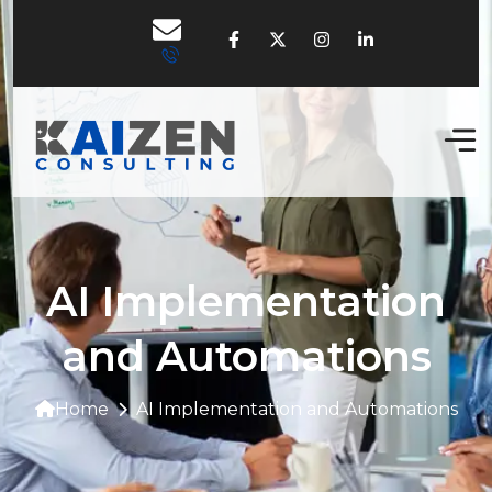
AI Implementation
and Automations
Home
AI Implementation and Automations