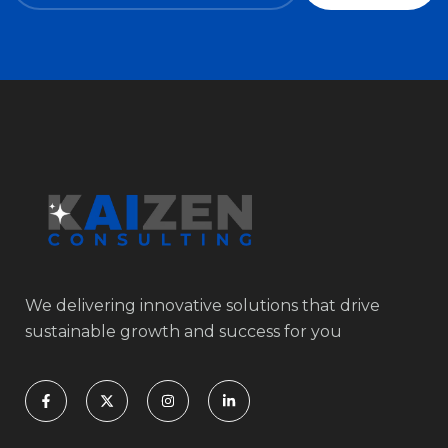
We delivering innovative solutions that drive
sustainable growth and success for you