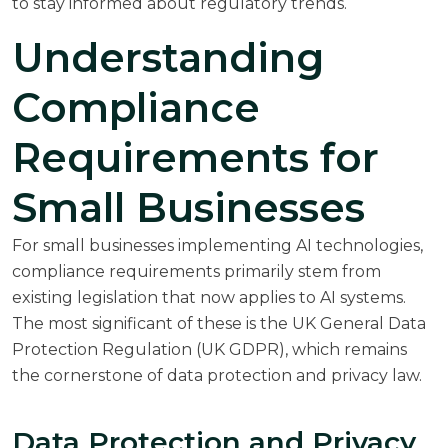
to stay informed about regulatory trends.
Understanding
Compliance
Requirements for
Small Businesses
For small businesses implementing AI technologies,
compliance requirements primarily stem from
existing legislation that now applies to AI systems.
The most significant of these is the UK General Data
Protection Regulation (UK GDPR), which remains
the cornerstone of data protection and privacy law.
Data Protection and Privacy