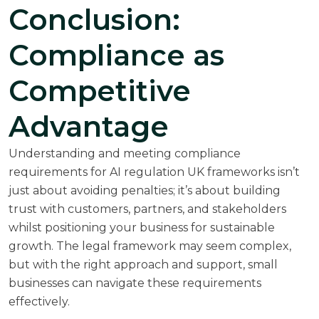
Conclusion:
Compliance as
Competitive
Advantage
Understanding and meeting compliance
requirements for AI regulation UK frameworks isn’t
just about avoiding penalties; it’s about building
trust with customers, partners, and stakeholders
whilst positioning your business for sustainable
growth. The legal framework may seem complex,
but with the right approach and support, small
businesses can navigate these requirements
effectively.