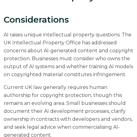
Considerations
AI raises unique intellectual property questions. The
UK Intellectual Property Office
has addressed
concerns about AI-generated content and copyright
protection. Businesses must consider who owns the
output of AI systems and whether training AI models
on copyrighted material constitutes infringement.
Current UK law generally requires human
authorship for copyright protection, though this
remains an evolving area. Small businesses should
document their AI development processes, clarify
ownership in contracts with developers and vendors,
and seek legal advice when commercialising AI-
generated content.