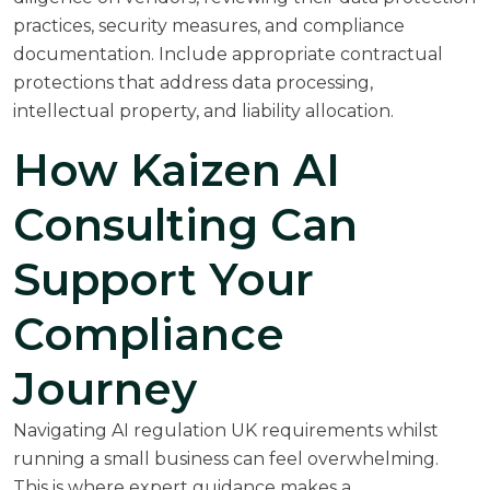
practices, security measures, and compliance
documentation. Include appropriate contractual
protections that address data processing,
intellectual property, and liability allocation.
How Kaizen AI
Consulting Can
Support Your
Compliance
Journey
Navigating AI regulation UK requirements whilst
running a small business can feel overwhelming.
This is where expert guidance makes a