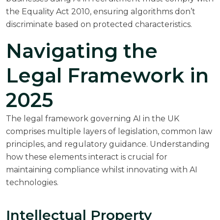
the Equality Act 2010, ensuring algorithms don’t
discriminate based on protected characteristics.
Navigating the
Legal Framework in
2025
The legal framework governing AI in the UK
comprises multiple layers of legislation, common law
principles, and regulatory guidance. Understanding
how these elements interact is crucial for
maintaining compliance whilst innovating with AI
technologies.
Intellectual Property