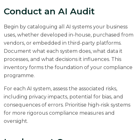
Conduct an AI Audit
Begin by cataloguing all AI systems your business
uses, whether developed in-house, purchased from
vendors, or embedded in third-party platforms.
Document what each system does, what data it
processes, and what decisions it influences. This
inventory forms the foundation of your compliance
programme.
For each AI system, assess the associated risks,
including privacy impacts, potential for bias, and
consequences of errors. Prioritise high-risk systems
for more rigorous compliance measures and
oversight.