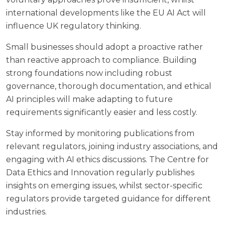
international developments like the EU AI Act will
influence UK regulatory thinking.
Small businesses should adopt a proactive rather
than reactive approach to compliance. Building
strong foundations now including robust
governance, thorough documentation, and ethical
AI principles will make adapting to future
requirements significantly easier and less costly.
Stay informed by monitoring publications from
relevant regulators, joining industry associations, and
engaging with AI ethics discussions. The
Centre for
Data Ethics and Innovation
regularly publishes
insights on emerging issues, whilst sector-specific
regulators provide targeted guidance for different
industries.