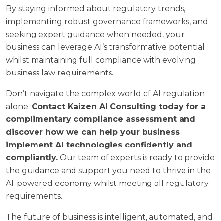
By staying informed about regulatory trends,
implementing robust governance frameworks, and
seeking expert guidance when needed, your
business can leverage AI’s transformative potential
whilst maintaining full compliance with evolving
business law requirements.
Don’t navigate the complex world of AI regulation
alone.
Contact Kaizen AI Consulting today for a
complimentary compliance assessment and
discover how we can help your business
implement AI technologies confidently and
compliantly.
Our team of experts is ready to provide
the guidance and support you need to thrive in the
AI-powered economy whilst meeting all regulatory
requirements.
The future of business is intelligent, automated, and