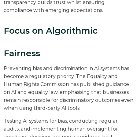
transparency builds trust whilst ensuring
compliance with emerging expectations.
Focus on Algorithmic
Fairness
Preventing bias and discrimination in AI systems has
become a regulatory priority. The Equality and
Human Rights Commission has published guidance
on AI and equality law, emphasising that businesses
remain responsible for discriminatory outcomes even
when using third-party AI tools.
Testing AI systems for bias, conducting regular
audits, and implementing human oversight for
significant decisions are now considered best