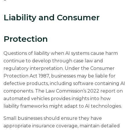
Liability and Consumer
Protection
Questions of liability when AI systems cause harm
continue to develop through case law and
regulatory interpretation. Under the Consumer
Protection Act 1987, businesses may be liable for
defective products, including software containing AI
components. The
Law Commission’s 2022 report
on
automated vehicles provides insights into how
liability frameworks might adapt to AI technologies.
Small businesses should ensure they have
appropriate insurance coverage, maintain detailed