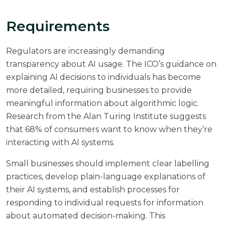
Requirements
Regulators are increasingly demanding
transparency about AI usage. The ICO’s guidance on
explaining AI decisions to individuals has become
more detailed, requiring businesses to provide
meaningful information about algorithmic logic.
Research from the
Alan Turing Institute
suggests
that 68% of consumers want to know when they’re
interacting with AI systems.
Small businesses should implement clear labelling
practices, develop plain-language explanations of
their AI systems, and establish processes for
responding to individual requests for information
about automated decision-making. This