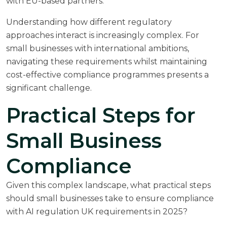
with EU-based partners.
Understanding how different regulatory
approaches interact is increasingly complex. For
small businesses with international ambitions,
navigating these requirements whilst maintaining
cost-effective compliance programmes presents a
significant challenge.
Practical Steps for
Small Business
Compliance
Given this complex landscape, what practical steps
should small businesses take to ensure compliance
with AI regulation UK requirements in 2025?