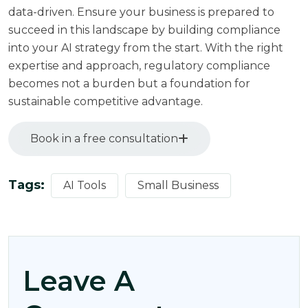
data-driven. Ensure your business is prepared to
succeed in this landscape by building compliance
into your AI strategy from the start. With the right
expertise and approach, regulatory compliance
becomes not a burden but a foundation for
sustainable competitive advantage.
Book in a free consultation
Tags:
AI Tools
Small Business
Leave A