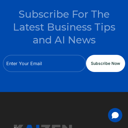
Subscribe For The
Latest Business Tips
and AI News