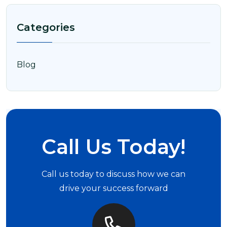
Categories
Blog
Call Us Today!
Call us today to discuss how we can
drive your success forward