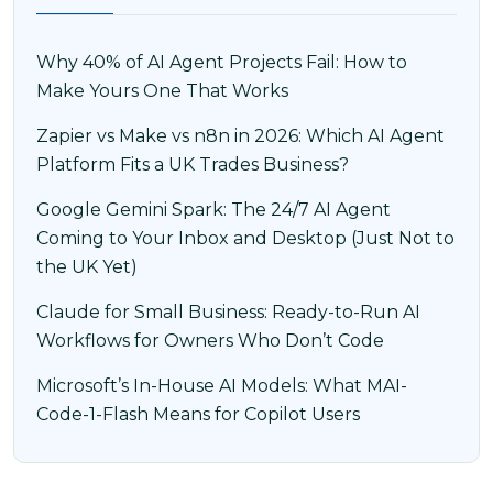
Why 40% of AI Agent Projects Fail: How to
Make Yours One That Works
Zapier vs Make vs n8n in 2026: Which AI Agent
Platform Fits a UK Trades Business?
Google Gemini Spark: The 24/7 AI Agent
Coming to Your Inbox and Desktop (Just Not to
the UK Yet)
Claude for Small Business: Ready-to-Run AI
Workflows for Owners Who Don’t Code
Microsoft’s In-House AI Models: What MAI-
Code-1-Flash Means for Copilot Users