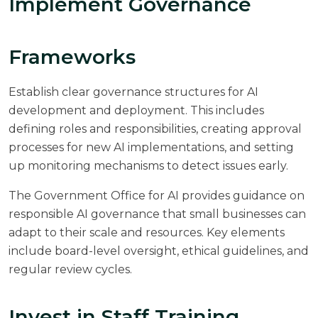
Implement Governance
Frameworks
Establish clear governance structures for AI
development and deployment. This includes
defining roles and responsibilities, creating approval
processes for new AI implementations, and setting
up monitoring mechanisms to detect issues early.
The
Government Office for AI
provides guidance on
responsible AI governance that small businesses can
adapt to their scale and resources. Key elements
include board-level oversight, ethical guidelines, and
regular review cycles.
Invest in Staff Training