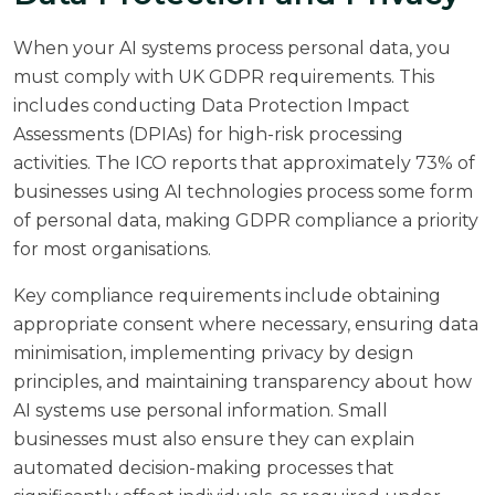
When your AI systems process personal data, you
must comply with UK GDPR requirements. This
includes conducting Data Protection Impact
Assessments (DPIAs) for high-risk processing
activities. The
ICO reports
that approximately 73% of
businesses using AI technologies process some form
of personal data, making GDPR compliance a priority
for most organisations.
Key compliance requirements include obtaining
appropriate consent where necessary, ensuring data
minimisation, implementing privacy by design
principles, and maintaining transparency about how
AI systems use personal information. Small
businesses must also ensure they can explain
automated decision-making processes that