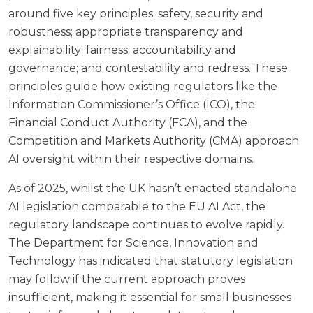
around five key principles: safety, security and
robustness; appropriate transparency and
explainability; fairness; accountability and
governance; and contestability and redress. These
principles guide how existing regulators like the
Information Commissioner’s Office (ICO), the
Financial Conduct Authority (FCA), and the
Competition and Markets Authority (CMA) approach
AI oversight within their respective domains.
As of 2025, whilst the UK hasn’t enacted standalone
AI legislation comparable to the EU AI Act, the
regulatory landscape continues to evolve rapidly.
The
Department for Science, Innovation and
Technology
has indicated that statutory legislation
may follow if the current approach proves
insufficient, making it essential for small businesses