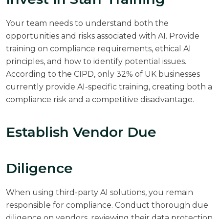
Your team needs to understand both the
opportunities and risks associated with AI. Provide
training on compliance requirements, ethical AI
principles, and how to identify potential issues.
According to the
CIPD
, only 32% of UK businesses
currently provide AI-specific training, creating both a
compliance risk and a competitive disadvantage.
Establish Vendor Due
Diligence
When using third-party AI solutions, you remain
responsible for compliance. Conduct thorough due
diligence on vendors, reviewing their data protection