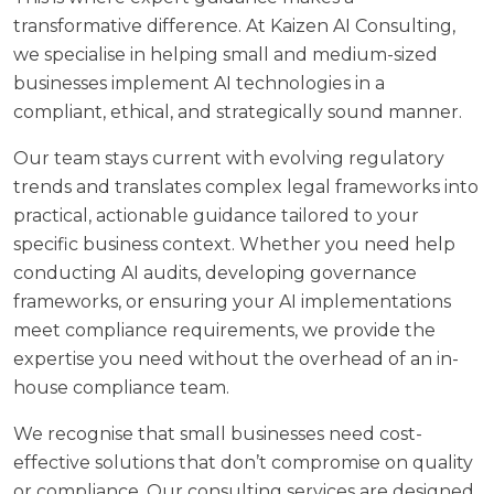
transformative difference. At
Kaizen AI Consulting
,
we specialise in helping small and medium-sized
businesses implement AI technologies in a
compliant, ethical, and strategically sound manner.
Our team stays current with evolving regulatory
trends and translates complex legal frameworks into
practical, actionable guidance tailored to your
specific business context. Whether you need help
conducting AI audits, developing governance
frameworks, or ensuring your AI implementations
meet compliance requirements, we provide the
expertise you need without the overhead of an in-
house compliance team.
We recognise that small businesses need cost-
effective solutions that don’t compromise on quality
or compliance. Our
consulting services
are designed