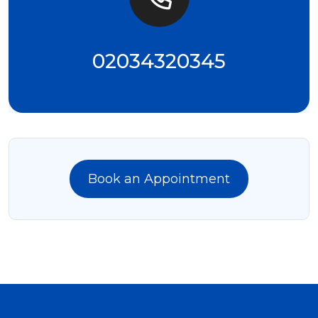
02034320345
Book an Appointment