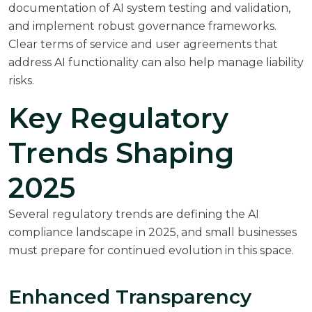
documentation of AI system testing and validation,
and implement robust governance frameworks.
Clear terms of service and user agreements that
address AI functionality can also help manage liability
risks.
Key Regulatory
Trends Shaping
2025
Several regulatory trends are defining the AI
compliance landscape in 2025, and small businesses
must prepare for continued evolution in this space.
Enhanced Transparency