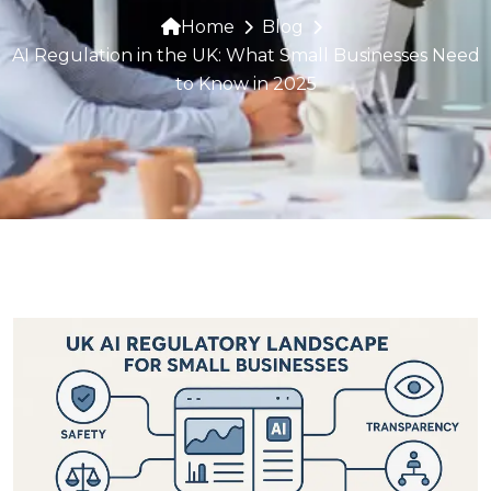
Home
Blog
AI Regulation in the UK: What Small Businesses Need
to Know in 2025