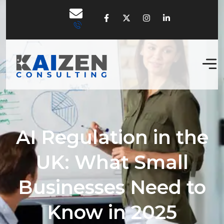
AI Regulation in the
UK: What Small
Businesses Need to
Know in 2025