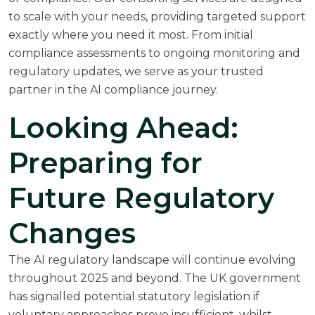
to scale with your needs, providing targeted support
exactly where you need it most. From initial
compliance assessments to ongoing monitoring and
regulatory updates, we serve as your trusted
partner in the AI compliance journey.
Looking Ahead:
Preparing for
Future Regulatory
Changes
The AI regulatory landscape will continue evolving
throughout 2025 and beyond. The UK government
has signalled potential statutory legislation if
voluntary approaches prove insufficient, whilst