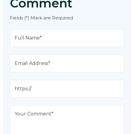
Comment
Fields (*) Mark are Required