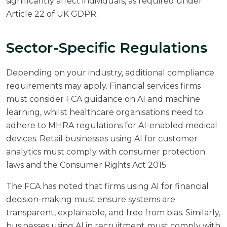
significantly affect individuals, as required under
Article 22 of UK GDPR.
Sector-Specific Regulations
Depending on your industry, additional compliance
requirements may apply. Financial services firms
must consider FCA guidance on AI and machine
learning, whilst healthcare organisations need to
adhere to MHRA regulations for AI-enabled medical
devices. Retail businesses using AI for customer
analytics must comply with consumer protection
laws and the Consumer Rights Act 2015.
The
FCA has noted
that firms using AI for financial
decision-making must ensure systems are
transparent, explainable, and free from bias. Similarly,
businesses using AI in recruitment must comply with