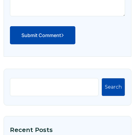
Submit Comment
Search
Recent Posts