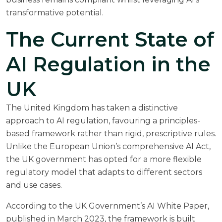
transformative potential.
The Current State of
AI Regulation in the
UK
The United Kingdom has taken a distinctive
approach to AI regulation, favouring a principles-
based framework rather than rigid, prescriptive rules.
Unlike the European Union’s comprehensive
AI Act
,
the UK government has opted for a more flexible
regulatory model that adapts to different sectors
and use cases.
According to the
UK Government’s AI White Paper
,
published in March 2023, the framework is built