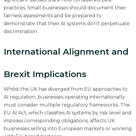
practices. Small businesses should document their
fairness assessments and be prepared to
demonstrate that their AI systems don’t perpetuate
discrimination.
International Alignment and
Brexit Implications
Whilst the UK has diverged from EU approaches to
AI regulation, businesses operating internationally
must consider multiple regulatory frameworks. The
EU AI Act, which classifies AI systems by risk level and
imposes corresponding obligations, affects UK
businesses selling into European markets or working