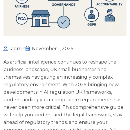
admin
November 1, 2025
As artificial intelligence continues to reshape the
business landscape, UK small businesses find
themselves navigating an increasingly complex
regulatory environment. With 2025 bringing new
developments in AI regulation UK frameworks,
understanding your compliance requirements has
never been more critical. This comprehensive guide
will help you understand the legal framework, stay
ahead of regulatory trends, and ensure your
business remains compliant whilst leveraging AI’s