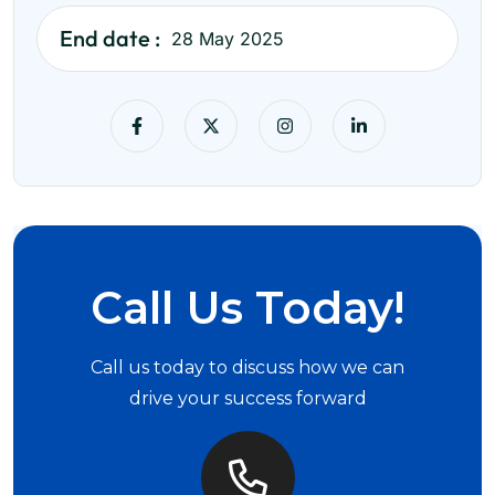
End date :
28 May 2025
Call Us Today!
Call us today to discuss how we can
drive your success forward