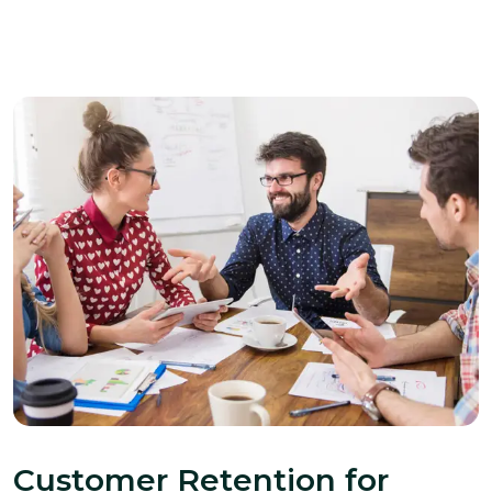
Customer Retention for