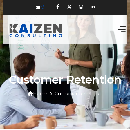
Customer Retention
Home
Customer Retention