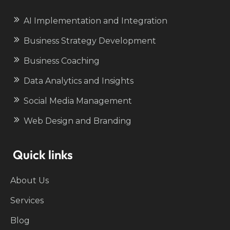
AI Implementation and Integration
Business Strategy Development
Business Coaching
Data Analytics and Insights
Social Media Management
Web Design and Branding
Quick links
About Us
Services
Blog