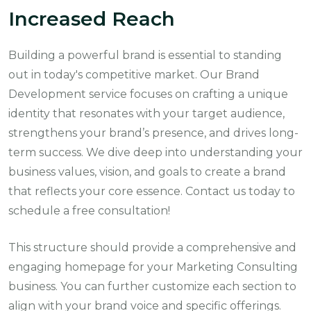
Increased Reach
Building a powerful brand is essential to standing
out in today's competitive market. Our Brand
Development service focuses on crafting a unique
identity that resonates with your target audience,
strengthens your brand’s presence, and drives long-
term success. We dive deep into understanding your
business values, vision, and goals to create a brand
that reflects your core essence. Contact us today to
schedule a free consultation!
This structure should provide a comprehensive and
engaging homepage for your Marketing Consulting
business. You can further customize each section to
align with your brand voice and specific offerings.