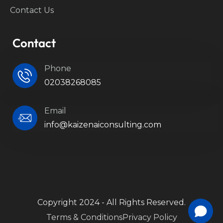
Contact Us
Contact
Phone
02038268085
Email
info@kaizenaiconsulting.com
Copyright 2024 - All Rights Reserved.
Terms & Conditions
Privacy Policy