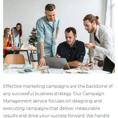
Effective marketing campaigns are the backbone of
any successful business strategy. Our Campaign
Management service focuses on designing and
executing campaigns that deliver measurable
results and drive your success forward. We handle