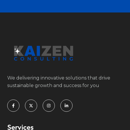
We delivering innovative solutions that drive
sustainable growth and success for you
Services