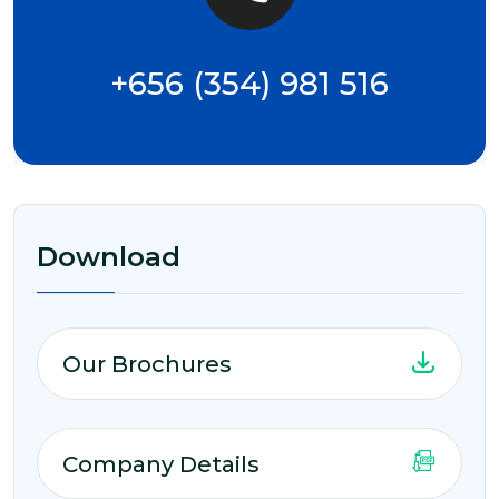
+656 (354) 981 516
Download
Our Brochures
Company Details