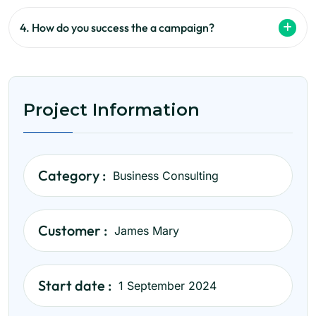
4. How do you success the a campaign?
Project Information
Category :
Business Consulting
Customer :
James Mary
Start date :
1 September 2024