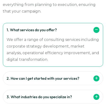
everything from planning to execution, ensuring
that your campaign.
1. What services do you offer?
We offer a range of consulting services including
corporate strategy development, market
analysis, operational efficiency improvement, and
digital transformation.
2. How can I get started with your services?
3. What industries do you specialize in?