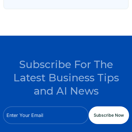
Subscribe For The
Latest Business Tips
and AI News