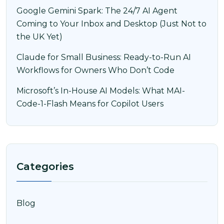
Google Gemini Spark: The 24/7 AI Agent
Coming to Your Inbox and Desktop (Just Not to
the UK Yet)
Claude for Small Business: Ready-to-Run AI
Workflows for Owners Who Don’t Code
Microsoft’s In-House AI Models: What MAI-
Code-1-Flash Means for Copilot Users
Categories
Blog