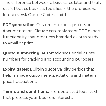
The difference between a basic calculator and truly
useful trades business tools lies in the professional
features. Ask Claude Code to add:
PDF generation:
Customers expect professional
documentation. Claude can implement PDF export
functionality that produces branded quotes ready
to email or print.
Quote numbering:
Automatic sequential quote
numbers for tracking and accounting purposes.
Expiry dates:
Built-in quote validity periods that
help manage customer expectations and material
price fluctuations.
Terms and conditions:
Pre-populated legal text
that protects your business interests.