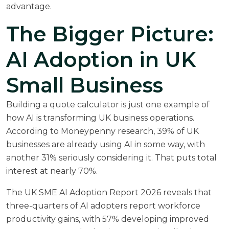
advantage.
The Bigger Picture:
AI Adoption in UK
Small Business
Building a quote calculator is just one example of
how AI is transforming UK business operations.
According to
Moneypenny research
, 39% of UK
businesses are already using AI in some way, with
another 31% seriously considering it. That puts total
interest at nearly 70%.
The
UK SME AI Adoption Report 2026
reveals that
three-quarters of AI adopters report workforce
productivity gains, with 57% developing improved