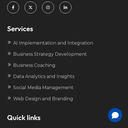
Services
AI Implementation and Integration
Business Strategy Development
Business Coaching
Data Analytics and Insights
Social Media Management
Web Design and Branding
Quick links