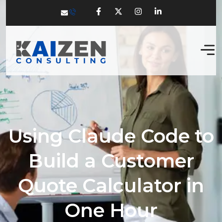
Using Claude Code to
Build a Customer
Quote Calculator in
One Hour