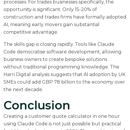
processes. For trades businesses specifically, the
opportunity is significant. Only 15-20% of
construction and trades firms have formally adopted
AI, meaning early movers gain substantial
competitive advantage.
The skills gap is closing rapidly. Tools like Claude
Code democratise software development, allowing
business owners to create bespoke solutions
without traditional programming knowledge. The
Harri Digital analysis
suggests that AI adoption by UK
SMEs could add GBP 78 billion to the economy over
the next decade.
Conclusion
Creating a customer quote calculator in one hour
using Claude Code is not just possible but practical