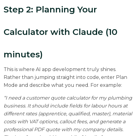
Step 2: Planning Your
Calculator with Claude (10
minutes)
This is where AI app development truly shines.
Rather than jumping straight into code, enter Plan
Mode and describe what you need. For example:
“I need a customer quote calculator for my plumbing
business. It should include fields for labour hours at
different rates (apprentice, qualified, master), material
costs with VAT options, callout fees, and generate a
professional PDF quote with my company details.