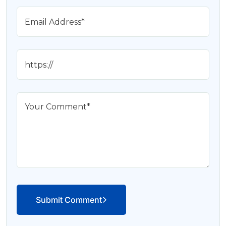
Submit Comment