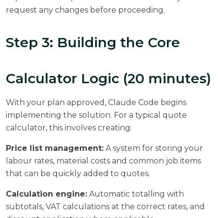
request any changes before proceeding.
Step 3: Building the Core
Calculator Logic (20 minutes)
With your plan approved, Claude Code begins
implementing the solution. For a typical quote
calculator, this involves creating:
Price list management:
A system for storing your
labour rates, material costs and common job items
that can be quickly added to quotes.
Calculation engine:
Automatic totalling with
subtotals, VAT calculations at the correct rates, and