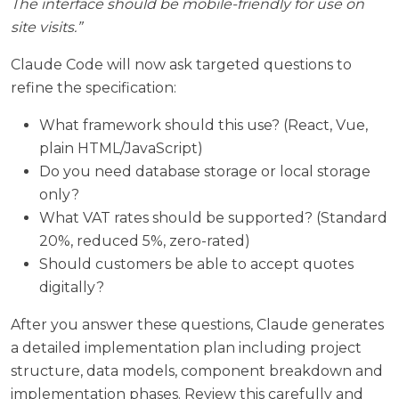
The interface should be mobile-friendly for use on
site visits.”
Claude Code will now ask targeted questions to
refine the specification:
What framework should this use? (React, Vue,
plain HTML/JavaScript)
Do you need database storage or local storage
only?
What VAT rates should be supported? (Standard
20%, reduced 5%, zero-rated)
Should customers be able to accept quotes
digitally?
After you answer these questions, Claude generates
a detailed implementation plan including project
structure, data models, component breakdown and
implementation phases. Review this carefully and