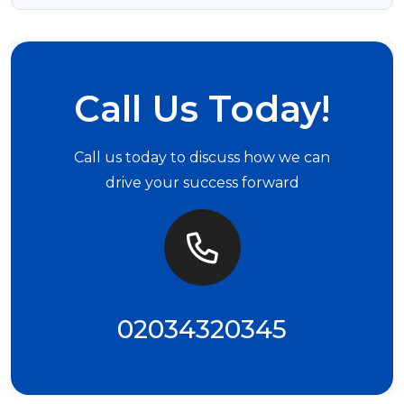
Call Us Today!
Call us today to discuss how we can
drive your success forward
02034320345