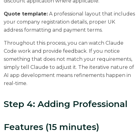
discount application where applicable.
Quote template:
A professional layout that includes
your company registration details, proper UK
address formatting and payment terms.
Throughout this process, you can watch Claude
Code work and provide feedback. If you notice
something that does not match your requirements,
simply tell Claude to adjust it. The iterative nature of
AI app development means refinements happen in
real-time.
Step 4: Adding Professional
Features (15 minutes)