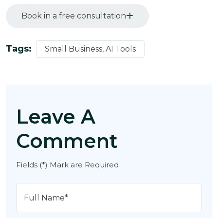
Book in a free consultation
Tags:
Small Business, AI Tools
Leave A
Comment
Fields (*) Mark are Required