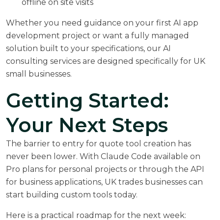
offline on site visits
Whether you need guidance on your first AI app
development project or want a fully managed
solution built to your specifications, our
AI
consulting services
are designed specifically for UK
small businesses.
Getting Started:
Your Next Steps
The barrier to entry for quote tool creation has
never been lower. With Claude Code available on
Pro plans for personal projects or through the API
for business applications, UK trades businesses can
start building custom tools today.
Here is a practical roadmap for the next week: