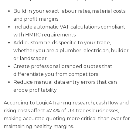
Build in your exact labour rates, material costs
and profit margins
Include automatic VAT calculations compliant
with HMRC requirements
Add custom fields specific to your trade,
whether you are a plumber, electrician, builder
or landscaper
Create professional branded quotes that
differentiate you from competitors
Reduce manual data entry errors that can
erode profitability
According to
Logic4Training research
, cash flow and
rising costs affect 47.4% of UK trades businesses,
making accurate quoting more critical than ever for
maintaining healthy margins.