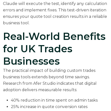
Claude will execute the test, identify any calculation
errors and implement fixes. This test-driven iteration
ensures your quote tool creation results in a reliable
business tool.
Real-World Benefits
for UK Trades
Businesses
The practical impact of building custom trades
business tools extends beyond time savings.
Research from
Afer Studio
indicates that digital
adoption delivers measurable results:
40% reduction in time spent on admin tasks
25% increase in quote conversion rates