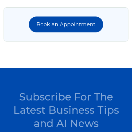
Book an Appointment
Subscribe For The
Latest Business Tips
and AI News