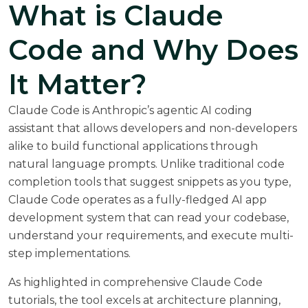
What is Claude
Code and Why Does
It Matter?
Claude Code is Anthropic’s agentic AI coding
assistant that allows developers and non-developers
alike to build functional applications through
natural language prompts. Unlike traditional code
completion tools that suggest snippets as you type,
Claude Code operates as a fully-fledged AI app
development system that can read your codebase,
understand your requirements, and execute multi-
step implementations.
As highlighted in
comprehensive Claude Code
tutorials
, the tool excels at architecture planning,