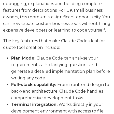
debugging, explanations and building complete
features from descriptions. For UK small business
owners, this represents a significant opportunity. You
can now create custom business tools without hiring
expensive developers or learning to code yourself.
The key features that make Claude Code ideal for
quote tool creation include:
Plan Mode:
Claude Code can analyse your
requirements, ask clarifying questions and
generate a detailed implementation plan before
writing any code
Full-stack capability:
From front-end design to
back-end architecture, Claude Code handles
comprehensive development tasks
Terminal integration:
Works directly in your
development environment with access to file