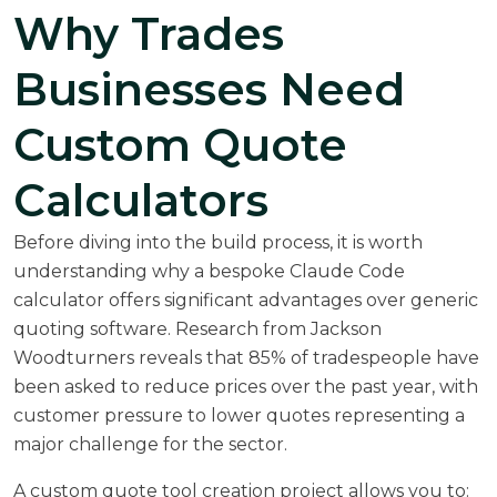
Why Trades
Businesses Need
Custom Quote
Calculators
Before diving into the build process, it is worth
understanding why a bespoke Claude Code
calculator offers significant advantages over generic
quoting software. Research from
Jackson
Woodturners
reveals that 85% of tradespeople have
been asked to reduce prices over the past year, with
customer pressure to lower quotes representing a
major challenge for the sector.
A custom quote tool creation project allows you to: