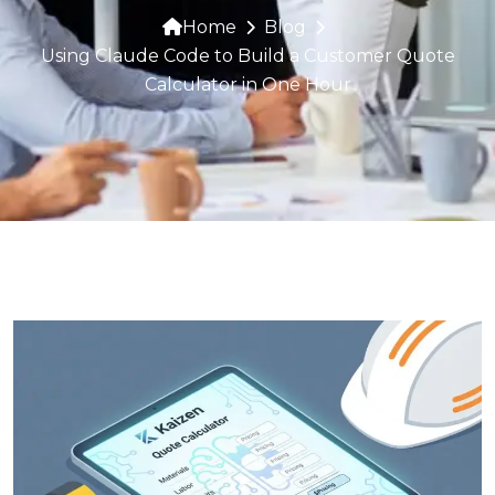
Home
Blog
Using Claude Code to Build a Customer Quote
Calculator in One Hour