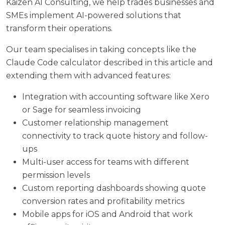
Kaizen AI Consulting
, we help trades businesses and
SMEs implement AI-powered solutions that
transform their operations.
Our team specialises in taking concepts like the
Claude Code calculator described in this article and
extending them with advanced features:
Integration with accounting software like Xero
or Sage for seamless invoicing
Customer relationship management
connectivity to track quote history and follow-
ups
Multi-user access for teams with different
permission levels
Custom reporting dashboards showing quote
conversion rates and profitability metrics
Mobile apps for iOS and Android that work