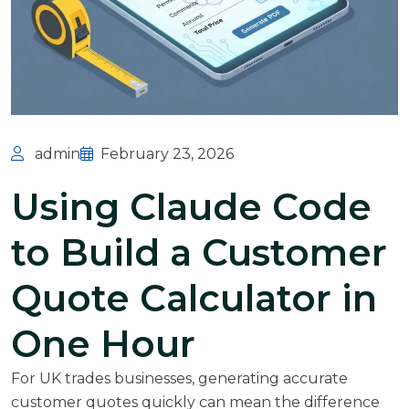
admin
February 23, 2026
Using Claude Code
to Build a Customer
Quote Calculator in
One Hour
For UK trades businesses, generating accurate
customer quotes quickly can mean the difference