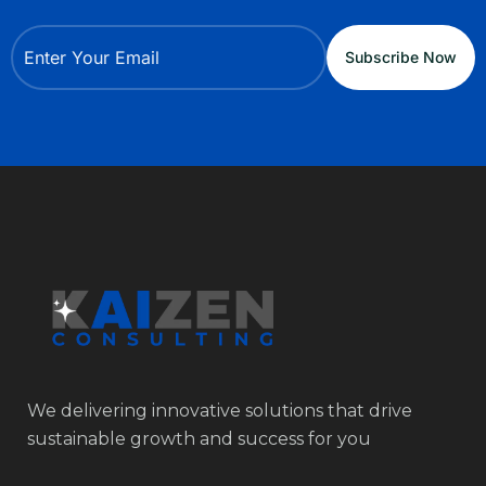
We delivering innovative solutions that drive
sustainable growth and success for you