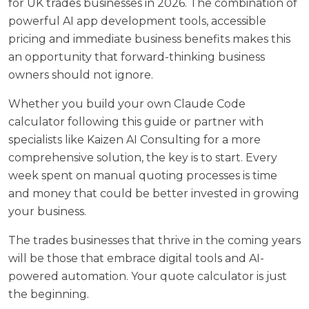
for UK trades businesses in 2026. The combination of
powerful AI app development tools, accessible
pricing and immediate business benefits makes this
an opportunity that forward-thinking business
owners should not ignore.
Whether you build your own Claude Code
calculator following this guide or partner with
specialists like
Kaizen AI Consulting
for a more
comprehensive solution, the key is to start. Every
week spent on manual quoting processes is time
and money that could be better invested in growing
your business.
The trades businesses that thrive in the coming years
will be those that embrace digital tools and AI-
powered automation. Your quote calculator is just
the beginning.