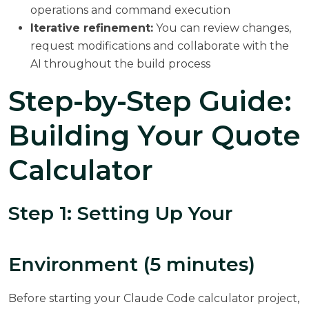
operations and command execution
Iterative refinement:
You can review changes,
request modifications and collaborate with the
AI throughout the build process
Step-by-Step Guide:
Building Your Quote
Calculator
Step 1: Setting Up Your
Environment (5 minutes)
Before starting your Claude Code calculator project,