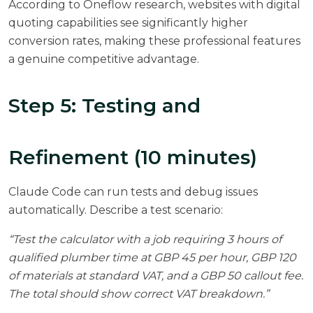
According to
Oneflow research
, websites with digital
quoting capabilities see significantly higher
conversion rates, making these professional features
a genuine competitive advantage.
Step 5: Testing and
Refinement (10 minutes)
Claude Code can run tests and debug issues
automatically. Describe a test scenario:
“Test the calculator with a job requiring 3 hours of
qualified plumber time at GBP 45 per hour, GBP 120
of materials at standard VAT, and a GBP 50 callout fee.
The total should show correct VAT breakdown.”