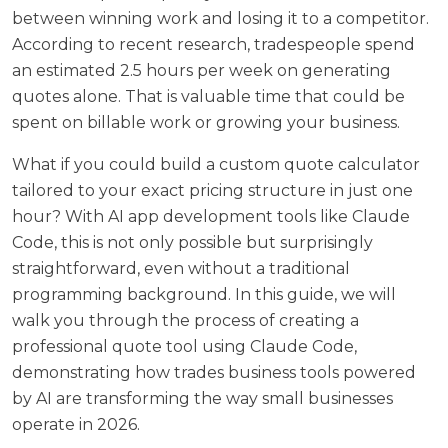
between winning work and losing it to a competitor.
According to recent research,
tradespeople spend
an estimated 2.5 hours per week on generating
quotes alone
. That is valuable time that could be
spent on billable work or growing your business.
What if you could build a custom quote calculator
tailored to your exact pricing structure in just one
hour? With AI app development tools like Claude
Code, this is not only possible but surprisingly
straightforward, even without a traditional
programming background. In this guide, we will
walk you through the process of creating a
professional quote tool using Claude Code,
demonstrating how trades business tools powered
by AI are transforming the way small businesses
operate in 2026.