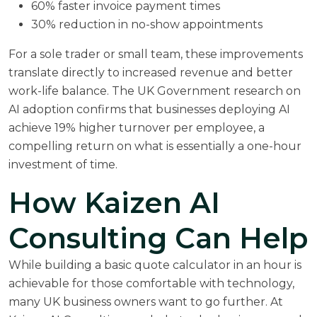
60% faster invoice payment times
30% reduction in no-show appointments
For a sole trader or small team, these improvements
translate directly to increased revenue and better
work-life balance. The
UK Government research on
AI adoption
confirms that businesses deploying AI
achieve 19% higher turnover per employee, a
compelling return on what is essentially a one-hour
investment of time.
How Kaizen AI
Consulting Can Help
While building a basic quote calculator in an hour is
achievable for those comfortable with technology,
many UK business owners want to go further. At