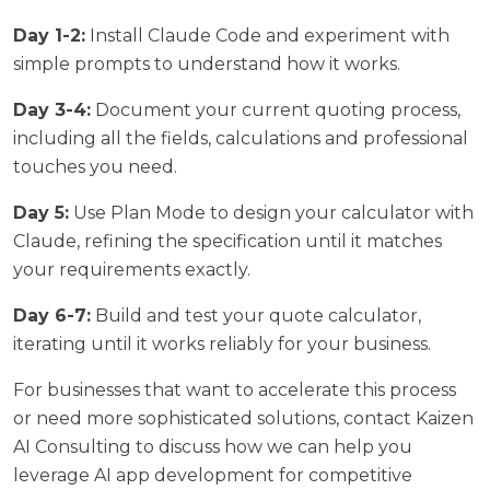
Day 1-2:
Install Claude Code and experiment with
simple prompts to understand how it works.
Day 3-4:
Document your current quoting process,
including all the fields, calculations and professional
touches you need.
Day 5:
Use Plan Mode to design your calculator with
Claude, refining the specification until it matches
your requirements exactly.
Day 6-7:
Build and test your quote calculator,
iterating until it works reliably for your business.
For businesses that want to accelerate this process
or need more sophisticated solutions,
contact Kaizen
AI Consulting
to discuss how we can help you
leverage AI app development for competitive