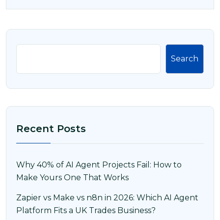
Search
Recent Posts
Why 40% of AI Agent Projects Fail: How to
Make Yours One That Works
Zapier vs Make vs n8n in 2026: Which AI Agent
Platform Fits a UK Trades Business?