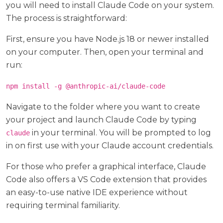
you will need to install Claude Code on your system.
The process is straightforward:
First, ensure you have Node.js 18 or newer installed
on your computer. Then, open your terminal and
run:
npm install -g @anthropic-ai/claude-code
Navigate to the folder where you want to create
your project and launch Claude Code by typing
in your terminal. You will be prompted to log
claude
in on first use with your Claude account credentials.
For those who prefer a graphical interface, Claude
Code also offers a VS Code extension that provides
an easy-to-use native IDE experience without
requiring terminal familiarity.