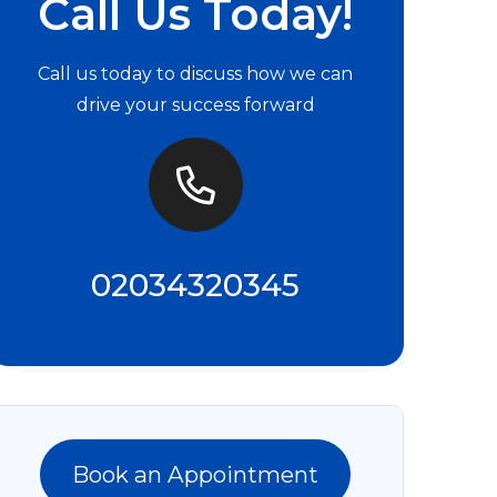
Call Us Today!
Call us today to discuss how we can
drive your success forward
02034320345
Book an Appointment