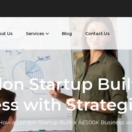
out Us
Services
Blog
Contact Us
on Startup Buil
ss with Strateg
How a London Startup Built a Â£500K Business wi