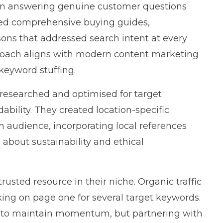
 on answering genuine customer questions
hed comprehensive buying guides,
sons that addressed search intent at every
roach aligns with
modern content marketing
 keyword stuffing.
researched and optimised for target
bility. They created location-specific
n audience, incorporating local references
about sustainability and ethical
usted resource in their niche. Organic traffic
ing on page one for several target keywords.
e to maintain momentum, but partnering with