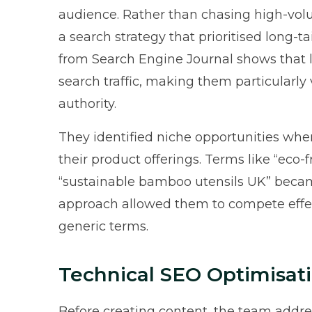
audience. Rather than chasing high-vol
a search strategy that prioritised long-
from
Search Engine Journal
shows that l
search traffic, making them particularly
authority.
They identified niche opportunities whe
their product offerings. Terms like “eco
“sustainable bamboo utensils UK” becam
approach allowed them to compete effect
generic terms.
Technical SEO Optimisat
Before creating content, the team addres