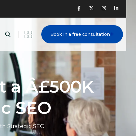
Book in a free consultation
t a Â£500K
ic SEO
th Strategic SEO