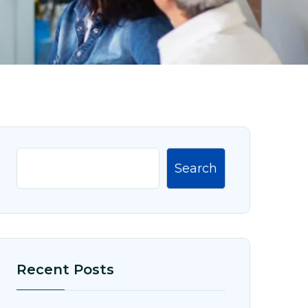
Search
Recent Posts