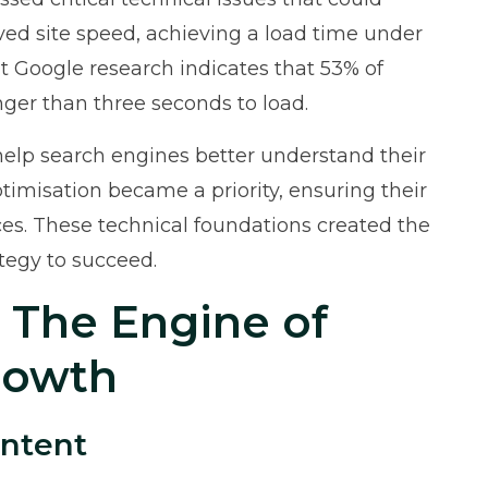
oved site speed, achieving a load time under
at
Google research
indicates that 53% of
nger than three seconds to load.
p search engines better understand their
timisation became a priority, ensuring their
ices. These technical foundations created the
ategy to succeed.
: The Engine of
Growth
ontent