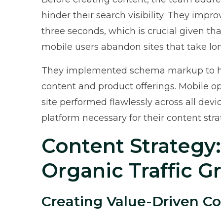
hinder their search visibility. They impr
three seconds, which is crucial given th
mobile users abandon sites that take lo
They implemented schema markup to hel
content and product offerings. Mobile op
site performed flawlessly across all dev
platform necessary for their content str
Content Strategy
Organic Traffic 
Creating Value-Driven C