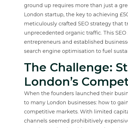
ground up requires more than just a gre
London startup, the key to achieving £5
meticulously crafted SEO strategy that 
unprecedented organic traffic. This SEO s
entrepreneurs and established business
search engine optimisation to fuel susta
The Challenge: S
London’s Compet
When the founders launched their busine
to many London businesses: how to gain v
competitive markets. With limited capita
channels seemed prohibitively expensiv