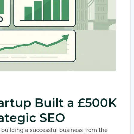
rtup Built a £500K
rategic SEO
, building a successful business from the