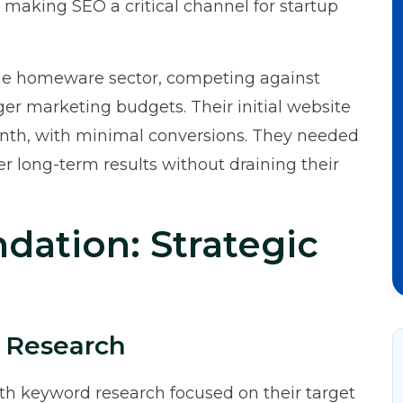
 making SEO a critical channel for startup
le homeware sector, competing against
ger marketing budgets. Their initial website
onth, with minimal conversions. They needed
ver long-term results without draining their
dation: Strategic
 Research
th keyword research focused on their target