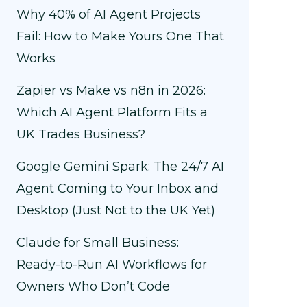
Why 40% of AI Agent Projects
Fail: How to Make Yours One That
Works
Zapier vs Make vs n8n in 2026:
Which AI Agent Platform Fits a
UK Trades Business?
Google Gemini Spark: The 24/7 AI
Agent Coming to Your Inbox and
Desktop (Just Not to the UK Yet)
Claude for Small Business:
Ready-to-Run AI Workflows for
Owners Who Don’t Code