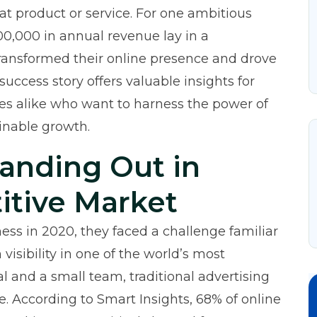
at product or service. For one ambitious
00,000 in annual revenue lay in a
transformed their online presence and drove
uccess story offers valuable insights for
es alike who want to harness the power of
inable growth.
tanding Out in
itive Market
ss in 2020, they faced a challenge familiar
isibility in one of the world’s most
l and a small team, traditional advertising
e. According to
Smart Insights
, 68% of online