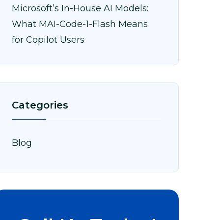
Microsoft’s In-House AI Models:
What MAI-Code-1-Flash Means
for Copilot Users
Categories
Blog