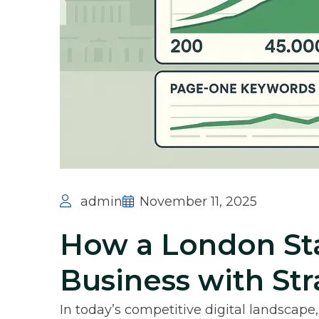
admin
November 11, 2025
How a London Sta
Business with St
In today’s competitive digital landscape