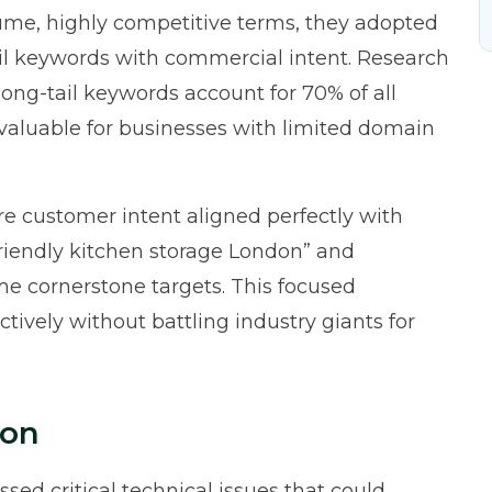
ume, highly competitive terms, they adopted
tail keywords with commercial intent. Research
ong-tail keywords account for 70% of all
 valuable for businesses with limited domain
re customer intent aligned perfectly with
-friendly kitchen storage London” and
e cornerstone targets. This focused
ively without battling industry giants for
ion
sed critical technical issues that could