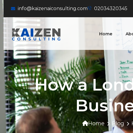
info@kaizenaiconsulting.com
02034320345
Home
Ab
How a Lond
Busine
Home
Blog