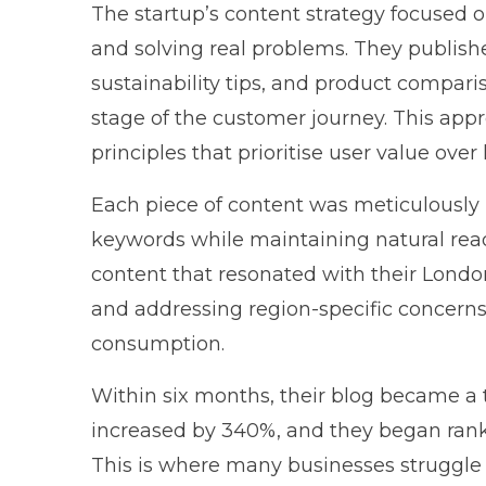
The startup’s content strategy focused
and solving real problems. They publis
sustainability tips, and product compari
stage of the customer journey. This app
principles
that prioritise user value over
Each piece of content was meticulously 
keywords while maintaining natural reada
content that resonated with their Londo
and addressing region-specific concerns 
consumption.
Within six months, their blog became a tr
increased by 340%, and they began rank
This is where many businesses struggl