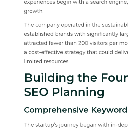
experiences begin with a search engine,
growth.
The company operated in the sustainab
established brands with significantly lar
attracted fewer than 200 visitors per m
a cost-effective strategy that could deli
limited resources.
Building the Foun
SEO Planning
Comprehensive Keyword
The startup’s journey began with in-dep