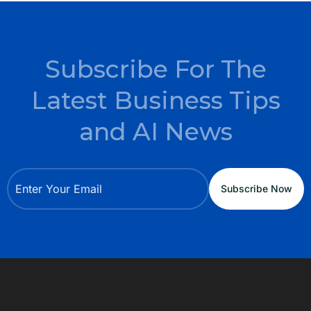
Subscribe For The
Latest Business Tips
and AI News