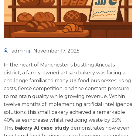
admin
November 17, 2025
In the heart of Manchester’s bustling Ancoats
district, a family-owned artisan bakery was facing a
challenge familiar to many UK food businesses: rising
costs, fierce competition, and the constant pressure
to maintain quality while growing revenue. Within
twelve months of implementing artificial intelligence
solutions, this small bakery achieved a remarkable
40% sales increase whilst reducing waste by 35%.
This
bakery AI case study
demonstrates how even
traditional food businesses can leverage technology