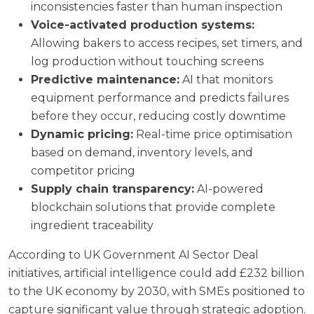
inconsistencies faster than human inspection
Voice-activated production systems:
Allowing bakers to access recipes, set timers, and
log production without touching screens
Predictive maintenance:
AI that monitors
equipment performance and predicts failures
before they occur, reducing costly downtime
Dynamic pricing:
Real-time price optimisation
based on demand, inventory levels, and
competitor pricing
Supply chain transparency:
AI-powered
blockchain solutions that provide complete
ingredient traceability
According to
UK Government AI Sector Deal
initiatives, artificial intelligence could add £232 billion
to the UK economy by 2030, with SMEs positioned to
capture significant value through strategic adoption.