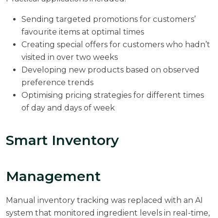
Sending targeted promotions for customers’
favourite items at optimal times
Creating special offers for customers who hadn’t
visited in over two weeks
Developing new products based on observed
preference trends
Optimising pricing strategies for different times
of day and days of week
Smart Inventory
Management
Manual inventory tracking was replaced with an AI
system that monitored ingredient levels in real-time,