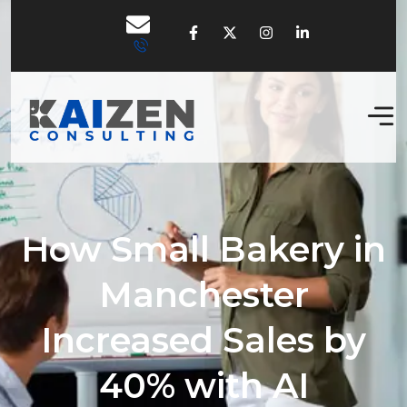
How Small Bakery in
Manchester
Increased Sales by
40% with AI