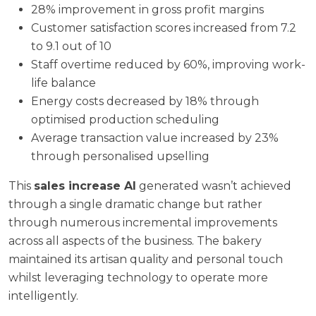
28% improvement in gross profit margins
Customer satisfaction scores increased from 7.2
to 9.1 out of 10
Staff overtime reduced by 60%, improving work-
life balance
Energy costs decreased by 18% through
optimised production scheduling
Average transaction value increased by 23%
through personalised upselling
This
sales increase AI
generated wasn’t achieved
through a single dramatic change but rather
through numerous incremental improvements
across all aspects of the business. The bakery
maintained its artisan quality and personal touch
whilst leveraging technology to operate more
intelligently.