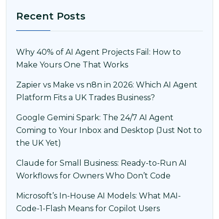
Recent Posts
Why 40% of AI Agent Projects Fail: How to
Make Yours One That Works
Zapier vs Make vs n8n in 2026: Which AI Agent
Platform Fits a UK Trades Business?
Google Gemini Spark: The 24/7 AI Agent
Coming to Your Inbox and Desktop (Just Not to
the UK Yet)
Claude for Small Business: Ready-to-Run AI
Workflows for Owners Who Don’t Code
Microsoft’s In-House AI Models: What MAI-
Code-1-Flash Means for Copilot Users