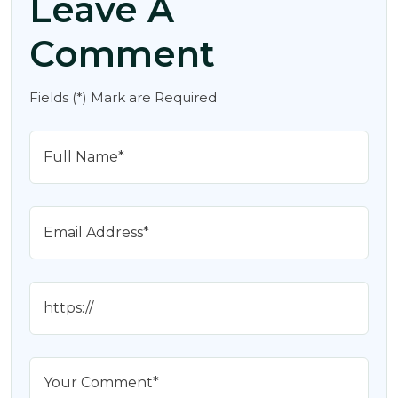
Leave A
Comment
Fields (*) Mark are Required