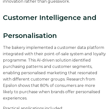
innovation rather than guesswork.
Customer Intelligence and
Personalisation
The bakery implemented a customer data platform
integrated with their point-of-sale system and loyalty
programme. This AI-driven solution identified
purchasing patterns and customer segments,
enabling personalised marketing that resonated
with different customer groups. Research from
Epsilon
shows that 80% of consumers are more
likely to purchase when brands offer personalised
experiences.
Practical applications included: