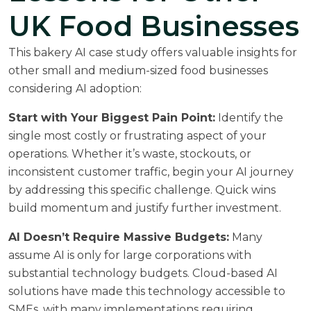
UK Food Businesses
This bakery AI case study offers valuable insights for
other small and medium-sized food businesses
considering AI adoption:
Start with Your Biggest Pain Point:
Identify the
single most costly or frustrating aspect of your
operations. Whether it’s waste, stockouts, or
inconsistent customer traffic, begin your AI journey
by addressing this specific challenge. Quick wins
build momentum and justify further investment.
AI Doesn’t Require Massive Budgets:
Many
assume AI is only for large corporations with
substantial technology budgets. Cloud-based AI
solutions have made this technology accessible to
SMEs, with many implementations requiring