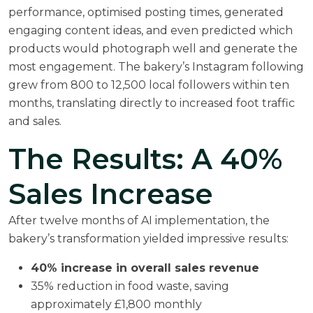
performance, optimised posting times, generated
engaging content ideas, and even predicted which
products would photograph well and generate the
most engagement. The bakery’s Instagram following
grew from 800 to 12,500 local followers within ten
months, translating directly to increased foot traffic
and sales.
The Results: A 40%
Sales Increase
After twelve months of AI implementation, the
bakery’s transformation yielded impressive results:
40% increase in overall sales revenue
35% reduction in food waste, saving
approximately £1,800 monthly