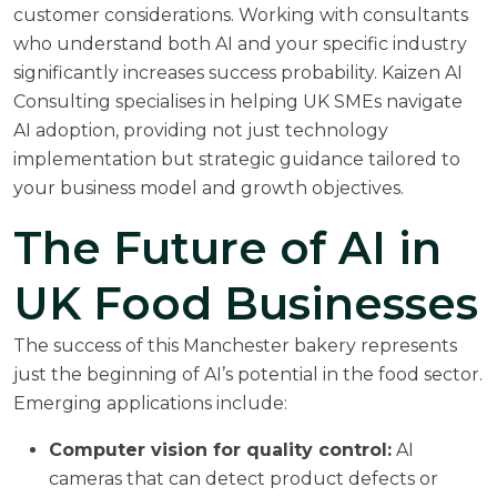
customer considerations. Working with consultants
who understand both AI and your specific industry
significantly increases success probability.
Kaizen AI
Consulting specialises in helping UK SMEs navigate
AI adoption
, providing not just technology
implementation but strategic guidance tailored to
your business model and growth objectives.
The Future of AI in
UK Food Businesses
The success of this Manchester bakery represents
just the beginning of AI’s potential in the food sector.
Emerging applications include:
Computer vision for quality control:
AI
cameras that can detect product defects or