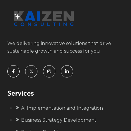
We delivering innovative solutions that drive
sustainable growth and success for you
Services
AI Implementation and Integration
Business Strategy Development