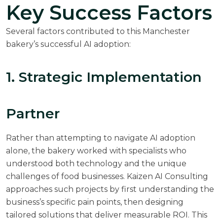
Key Success Factors
Several factors contributed to this Manchester
bakery’s successful AI adoption:
1. Strategic Implementation
Partner
Rather than attempting to navigate AI adoption
alone, the bakery worked with specialists who
understood both technology and the unique
challenges of food businesses.
Kaizen AI Consulting
approaches such projects by first understanding the
business’s specific pain points, then designing
tailored solutions that deliver measurable ROI. This