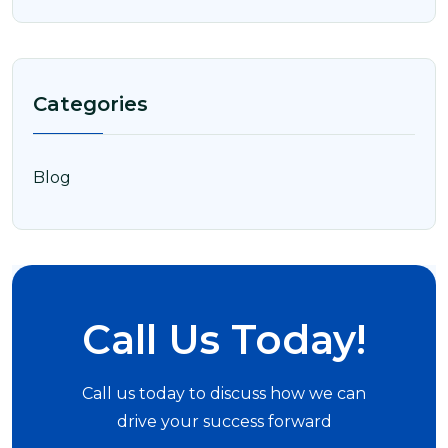
Categories
Blog
Call Us Today!
Call us today to discuss how we can
drive your success forward