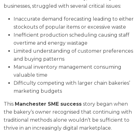
businesses, struggled with several critical issues:
Inaccurate demand forecasting leading to either
stockouts of popular items or excessive waste
Inefficient production scheduling causing staff
overtime and energy wastage
Limited understanding of customer preferences
and buying patterns
Manual inventory management consuming
valuable time
Difficulty competing with larger chain bakeries’
marketing budgets
This
Manchester SME success
story began when
the bakery’s owner recognised that continuing with
traditional methods alone wouldn’t be sufficient to
thrive in an increasingly digital marketplace.