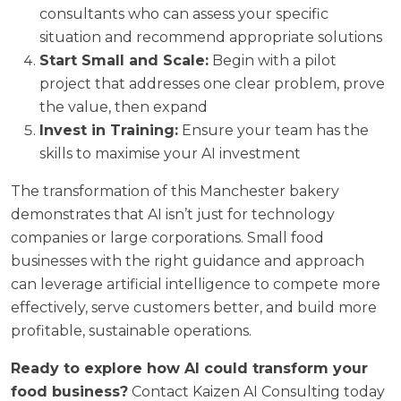
consultants who can assess your specific
situation and recommend appropriate solutions
Start Small and Scale:
Begin with a pilot
project that addresses one clear problem, prove
the value, then expand
Invest in Training:
Ensure your team has the
skills to maximise your AI investment
The transformation of this Manchester bakery
demonstrates that AI isn’t just for technology
companies or large corporations. Small food
businesses with the right guidance and approach
can leverage artificial intelligence to compete more
effectively, serve customers better, and build more
profitable, sustainable operations.
Ready to explore how AI could transform your
food business?
Contact Kaizen AI Consulting today