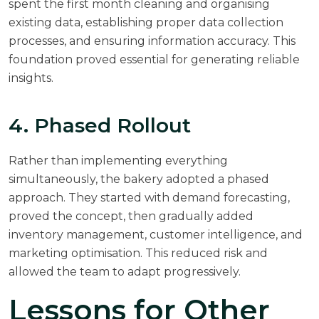
spent the first month cleaning and organising
existing data, establishing proper data collection
processes, and ensuring information accuracy. This
foundation proved essential for generating reliable
insights.
4. Phased Rollout
Rather than implementing everything
simultaneously, the bakery adopted a phased
approach. They started with demand forecasting,
proved the concept, then gradually added
inventory management, customer intelligence, and
marketing optimisation. This reduced risk and
allowed the team to adapt progressively.
Lessons for Other