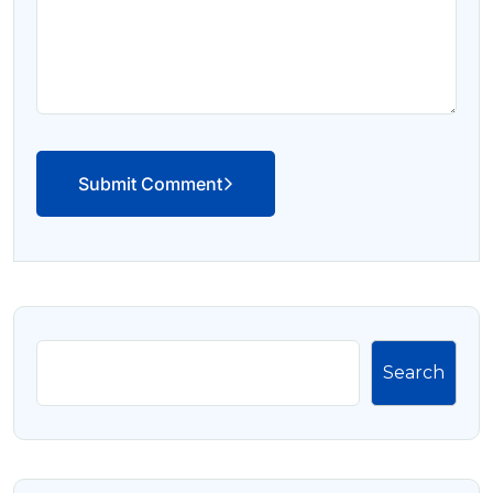
Submit Comment
Search