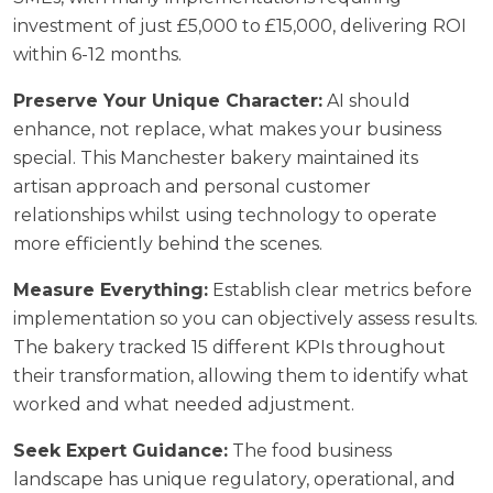
investment of just £5,000 to £15,000, delivering ROI
within 6-12 months.
Preserve Your Unique Character:
AI should
enhance, not replace, what makes your business
special. This Manchester bakery maintained its
artisan approach and personal customer
relationships whilst using technology to operate
more efficiently behind the scenes.
Measure Everything:
Establish clear metrics before
implementation so you can objectively assess results.
The bakery tracked 15 different KPIs throughout
their transformation, allowing them to identify what
worked and what needed adjustment.
Seek Expert Guidance:
The food business
landscape has unique regulatory, operational, and