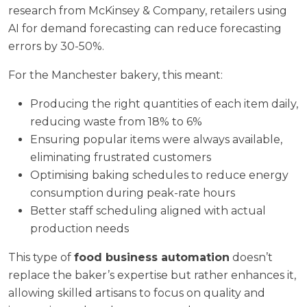
research from
McKinsey & Company
, retailers using
AI for demand forecasting can reduce forecasting
errors by 30-50%.
For the Manchester bakery, this meant:
Producing the right quantities of each item daily,
reducing waste from 18% to 6%
Ensuring popular items were always available,
eliminating frustrated customers
Optimising baking schedules to reduce energy
consumption during peak-rate hours
Better staff scheduling aligned with actual
production needs
This type of
food business automation
doesn’t
replace the baker’s expertise but rather enhances it,
allowing skilled artisans to focus on quality and