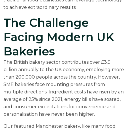
to achieve extraordinary results.
The Challenge
Facing Modern UK
Bakeries
The British bakery sector contributes over
£3.9
billion annually to the UK economy
, employing more
than 200,000 people across the country. However,
SME bakeries face mounting pressures from
multiple directions. Ingredient costs have risen by an
average of 25% since 2021, energy bills have soared,
and consumer expectations for convenience and
personalisation have never been higher.
Our featured Manchester bakery, like many food