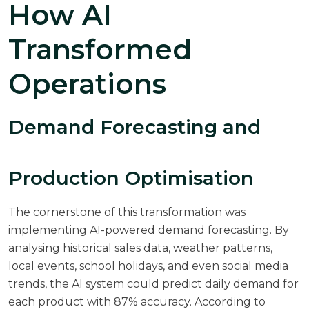
How AI
Transformed
Operations
Demand Forecasting and
Production Optimisation
The cornerstone of this transformation was
implementing AI-powered demand forecasting. By
analysing historical sales data, weather patterns,
local events, school holidays, and even social media
trends, the AI system could predict daily demand for
each product with 87% accuracy. According to