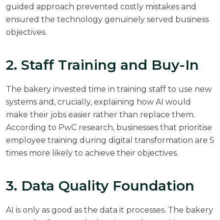
guided approach prevented costly mistakes and
ensured the technology genuinely served business
objectives.
2. Staff Training and Buy-In
The bakery invested time in training staff to use new
systems and, crucially, explaining how AI would
make their jobs easier rather than replace them.
According to
PwC research
, businesses that prioritise
employee training during digital transformation are 5
times more likely to achieve their objectives.
3. Data Quality Foundation
AI is only as good as the data it processes. The bakery