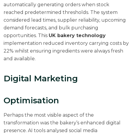
automatically generating orders when stock
reached predetermined thresholds. The system
considered lead times, supplier reliability, upcoming
demand forecasts, and bulk purchasing
opportunities. This
UK bakery technology
implementation reduced inventory carrying costs by
22% whilst ensuring ingredients were always fresh
and available.
Digital Marketing
Optimisation
Perhaps the most visible aspect of the
transformation was the bakery’s enhanced digital
presence. AI tools analysed social media