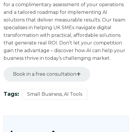
for a complimentary assessment of your operations
and a tailored roadmap for implementing AI
solutions that deliver measurable results. Our team
specialises in helping UK SMEs navigate digital
transformation with practical, affordable solutions
that generate real ROI. Don’t let your competition
gain the advantage – discover how AI can help your
business thrive in today’s challenging market.
Book in a free consultation
Tags:
Small Business, AI Tools