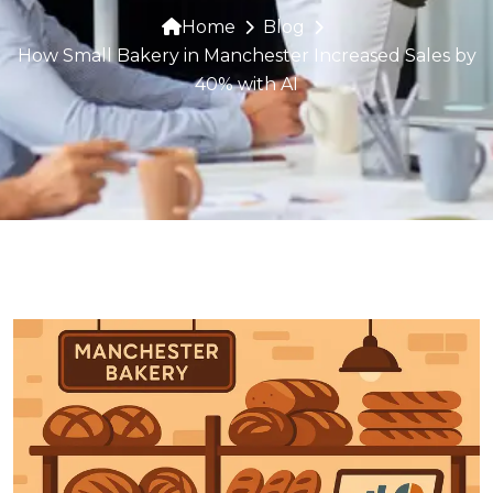
Home
Blog
How Small Bakery in Manchester Increased Sales by
40% with AI