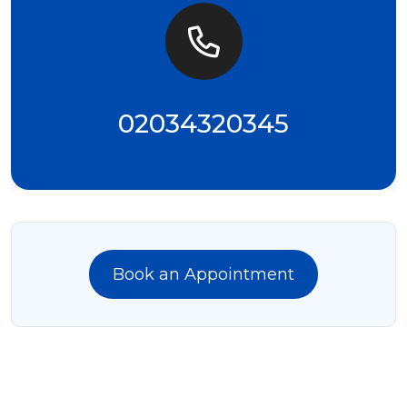
02034320345
Book an Appointment