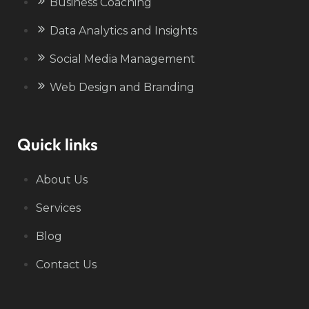
Business Coaching
Data Analytics and Insights
Social Media Management
Web Design and Branding
Quick links
About Us
Services
Blog
Contact Us