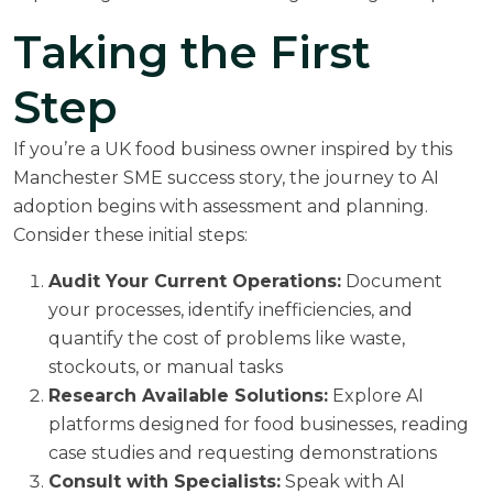
Taking the First
Step
If you’re a UK food business owner inspired by this
Manchester SME success story, the journey to AI
adoption begins with assessment and planning.
Consider these initial steps:
Audit Your Current Operations:
Document
your processes, identify inefficiencies, and
quantify the cost of problems like waste,
stockouts, or manual tasks
Research Available Solutions:
Explore AI
platforms designed for food businesses, reading
case studies and requesting demonstrations
Consult with Specialists:
Speak with AI