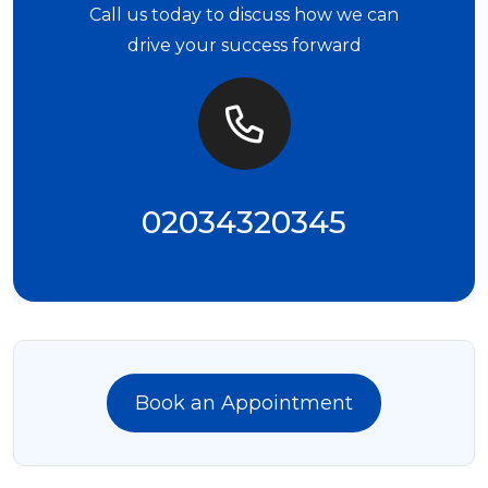
Call us today to discuss how we can
drive your success forward
02034320345
Book an Appointment