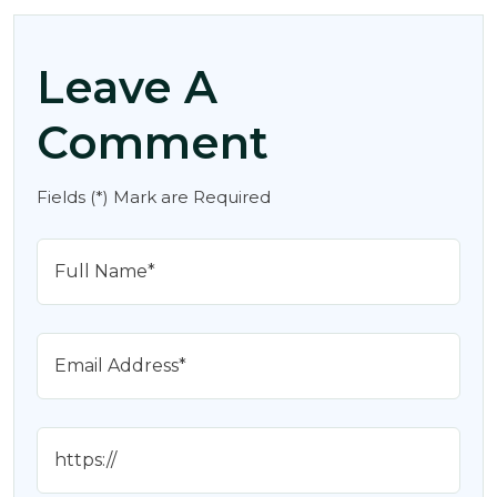
Leave A
Comment
Fields (*) Mark are Required