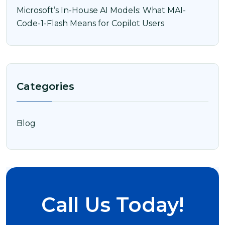
Microsoft’s In-House AI Models: What MAI-
Code-1-Flash Means for Copilot Users
Categories
Blog
Call Us Today!