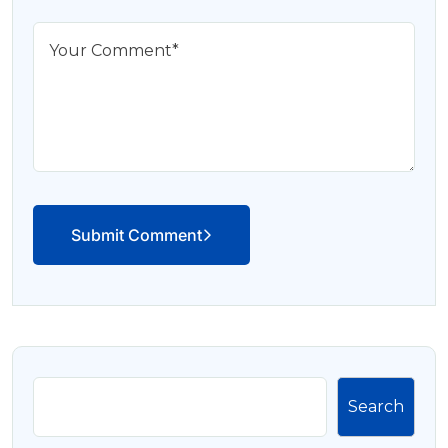
Submit Comment
Search