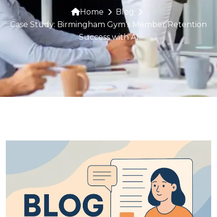
Home
Blog
Case Study: Birmingham Gym’s Member Retention
Success with AI