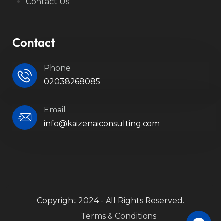
Contact Us
Contact
Phone
02038268085
Email
info@kaizenaiconsulting.com
Copyright 2024 - All Rights Reserved.
Terms & Conditions