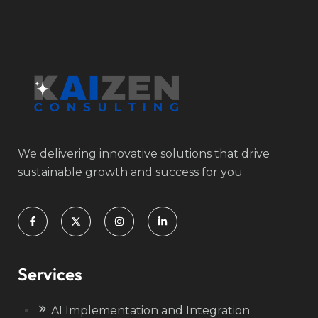
We delivering innovative solutions that drive
sustainable growth and success for you
Services
AI Implementation and Integration