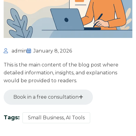
admin
January 8, 2026
This is the main content of the blog post where
detailed information, insights, and explanations
would be provided to readers.
Book in a free consultation
Tags:
Small Business, AI Tools