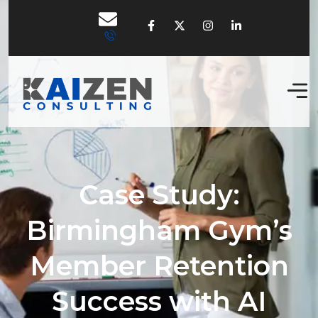
Case Study:
Birmingham Gym’s
Member Retention
Success with AI