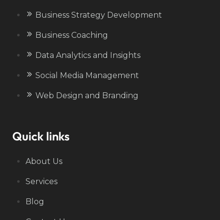
Business Strategy Development
Business Coaching
Data Analytics and Insights
Social Media Management
Web Design and Branding
Quick links
About Us
Services
Blog