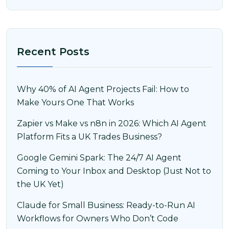
Recent Posts
Why 40% of AI Agent Projects Fail: How to
Make Yours One That Works
Zapier vs Make vs n8n in 2026: Which AI Agent
Platform Fits a UK Trades Business?
Google Gemini Spark: The 24/7 AI Agent
Coming to Your Inbox and Desktop (Just Not to
the UK Yet)
Claude for Small Business: Ready-to-Run AI
Workflows for Owners Who Don’t Code