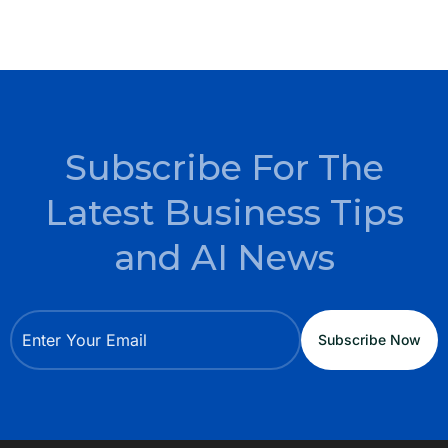
Subscribe For The
Latest Business Tips
and AI News