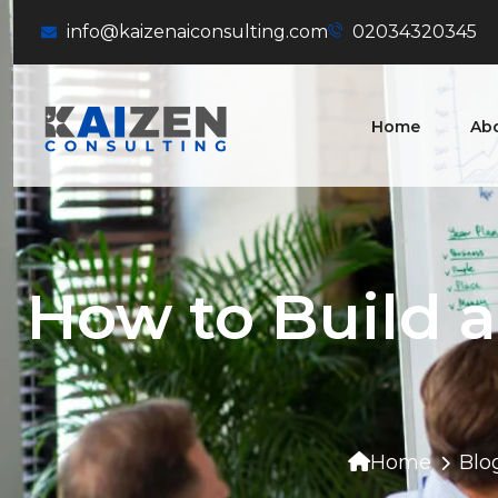
info@kaizenaiconsulting.com
02034320345
Home
Ab
How to Build 
Home
Blo