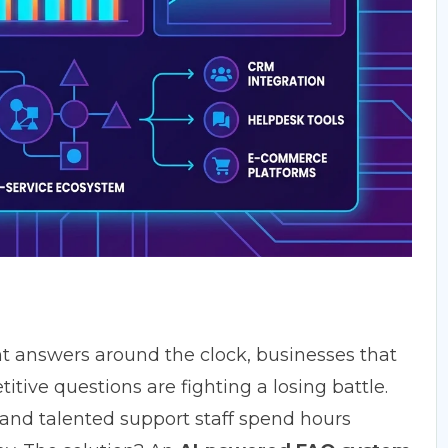
t answers around the clock, businesses that
itive questions are fighting a losing battle.
 and talented support staff spend hours