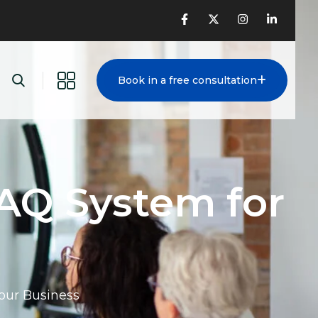
Book in a free consultation
AQ System for
our Business