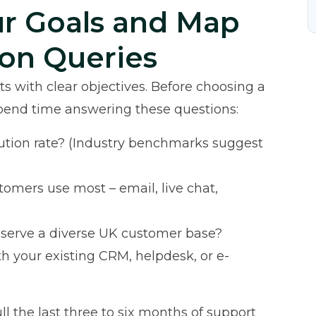
ur Goals and Map
on Queries
s with clear objectives. Before choosing a
 spend time answering these questions:
olution rate? (Industry benchmarks suggest
omers use most – email, live chat,
 serve a diverse UK customer base?
th your existing CRM, helpdesk, or e-
ll the last three to six months of support