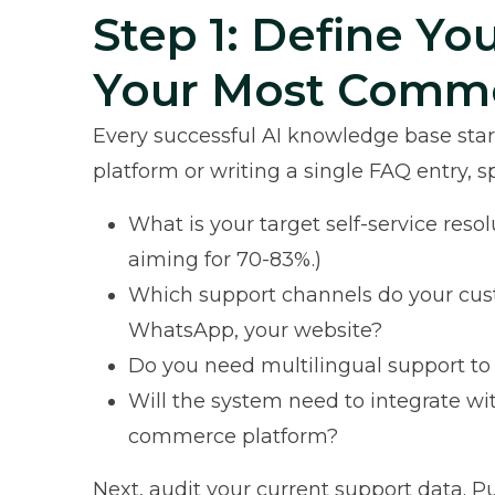
Step 1: Define Yo
Your Most Comm
Every successful AI knowledge base start
platform or writing a single FAQ entry,
What is your target self-service res
aiming for 70-83%.)
Which support channels do your cust
WhatsApp, your website?
Do you need multilingual support to
Will the system need to integrate wi
commerce platform?
Next, audit your current support data. Pu