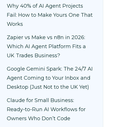
Why 40% of AI Agent Projects
Fail: How to Make Yours One That
Works
Zapier vs Make vs n8n in 2026:
Which AI Agent Platform Fits a
UK Trades Business?
Google Gemini Spark: The 24/7 AI
Agent Coming to Your Inbox and
Desktop (Just Not to the UK Yet)
Claude for Small Business:
Ready-to-Run AI Workflows for
Owners Who Don’t Code