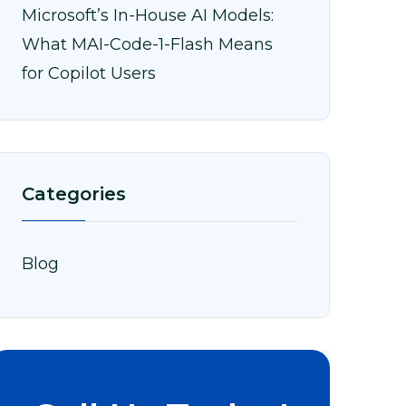
Microsoft’s In-House AI Models:
What MAI-Code-1-Flash Means
for Copilot Users
Categories
Blog