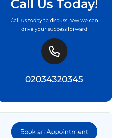
Call Us Today!
Call us today to discuss how we can
drive your success forward
02034320345
Book an Appointment