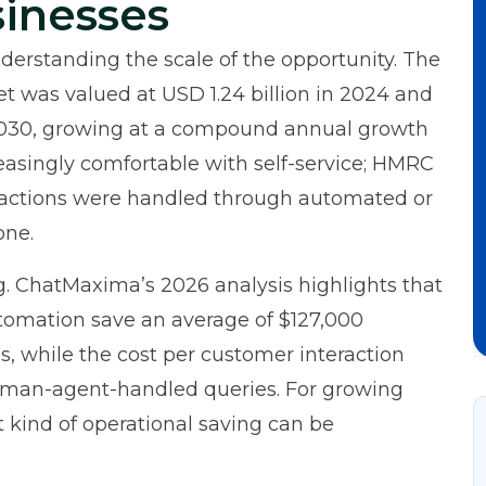
sinesses
nderstanding the scale of the opportunity. The
et
was valued at USD 1.24 billion in 2024 and
y 2030, growing at a compound annual growth
easingly comfortable with self-service;
HMRC
eractions were handled through automated or
one.
g.
ChatMaxima’s 2026 analysis
highlights that
omation save an average of $127,000
, while the cost per customer interaction
uman-agent-handled queries. For growing
 kind of operational saving can be