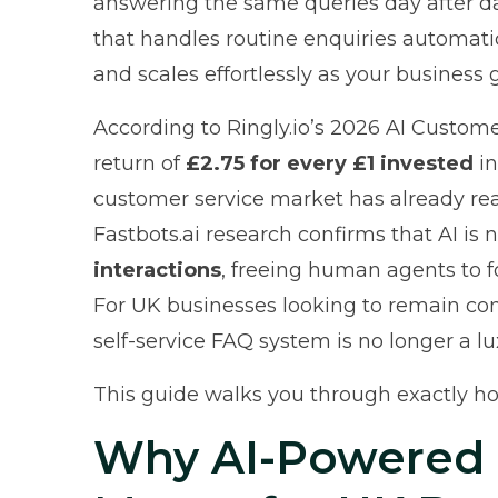
answering the same queries day after d
that handles routine enquiries automatica
and scales effortlessly as your business 
According to
Ringly.io’s 2026 AI Custom
return of
£2.75 for every £1 invested
in
customer service market has already r
Fastbots.ai research
confirms that AI is
interactions
, freeing human agents to 
For UK businesses looking to remain co
self-service FAQ system is no longer a luxu
This guide walks you through exactly ho
Why AI-Powered