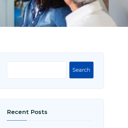
Search
Recent Posts