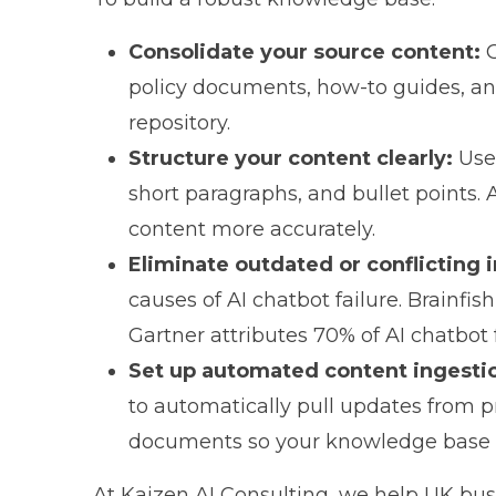
Consolidate your source content:
G
policy documents, how-to guides, and
repository.
Structure your content clearly:
Use 
short paragraphs, and bullet points.
content more accurately.
Eliminate outdated or conflicting 
causes of AI chatbot failure.
Brainfis
Gartner attributes 70% of AI chatbot
Set up automated content ingesti
to automatically pull updates from pr
documents so your knowledge base s
At
Kaizen AI Consulting
, we help UK bus