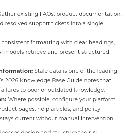
ather existing FAQs, product documentation,
 resolved support tickets into a single
consistent formatting with clear headings,
 AI models retrieve and present structured
information:
Stale data is one of the leading
h’s 2026 Knowledge Base Guide
notes that
 failures to poor or outdated knowledge.
on:
Where possible, configure your platform
oduct pages, help articles, and policy
tays current without manual intervention.
inesses design and structure their AI