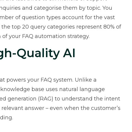
 enquiries and categorise them by topic. You
umber of question types account for the vast
, the top 20 query categories represent 80% of
n of your FAQ automation strategy.
gh-Quality AI
hat powers your FAQ system. Unlike a
 knowledge base
uses natural language
ed generation (RAG) to understand the intent
t relevant answer – even when the customer’s
ding.