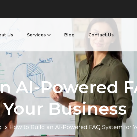
out Us
Services
Blog
Contact Us
an AI-Powered F
Your Business
g
How to Build an AI-Powered FAQ System for Y