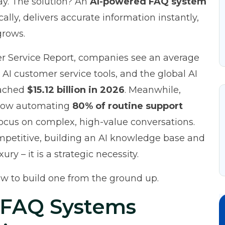
ay. The solution? An
AI-powered FAQ system
lly, delivers accurate information instantly,
grows.
er Service Report
, companies see an average
 AI customer service tools, and the global AI
eached
$15.12 billion in 2026
. Meanwhile,
 now automating
80% of routine support
focus on complex, high-value conversations.
mpetitive, building an AI knowledge base and
ry – it is a strategic necessity.
w to build one from the ground up.
 FAQ Systems