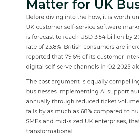
Matter for UK Bu
Before diving into the how, it is worth u
UK customer self-service software mark
is forecast to reach USD 3.54 billion b
rate of 23.8%. British consumers are incr
reported
that 79.6% of its customer int
digital self-serve channels in Q2 2025 al
The cost argument is equally compellin
businesses implementing AI support aut
annually through reduced ticket volumes
falls by as much as 68% compared to h
SMEs and mid-sized UK enterprises, that
transformational.