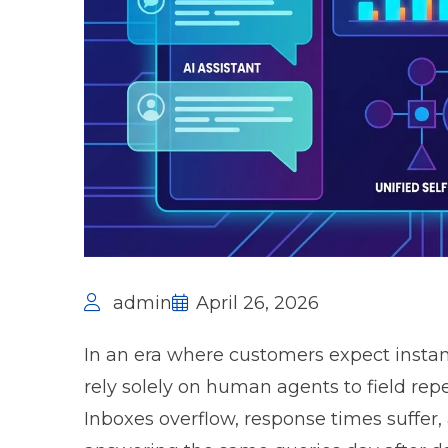
admin
April 26, 2026
In an era where customers expect instan
rely solely on human agents to field repet
Inboxes overflow, response times suffer,