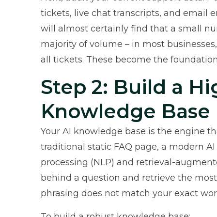
tickets, live chat transcripts, and email
will almost certainly find that a small n
majority of volume – in most businesses
all tickets. These become the foundatio
Step 2: Build a Hi
Knowledge Base
Your AI knowledge base is the engine t
traditional static FAQ page, a modern
AI
processing (NLP) and retrieval-augment
behind a question and retrieve the mos
phrasing does not match your exact wor
To build a robust knowledge base: