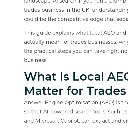
landscape: AI search. If you run a plumbin
trades business in the UK, understandi
could be the competitive edge that sepa
This guide explains what local AEO and
actually mean for trades businesses, why
the practical steps you can take right now
business.
What Is Local AE
Matter for Trades
Answer Engine Optimisation (AEO) is the
so that AI-powered search tools, such as
and Microsoft Copilot, can extract and c