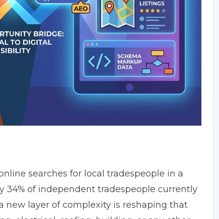
online searches for local tradespeople
in a
nly 34% of independent tradespeople currently
 a new layer of complexity is reshaping that