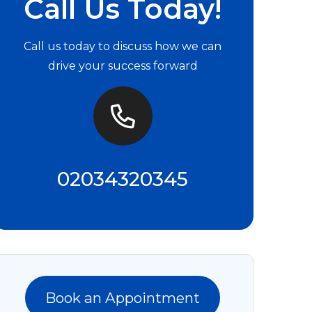
Call Us Today!
Call us today to discuss how we can
drive your success forward
02034320345
Book an Appointment