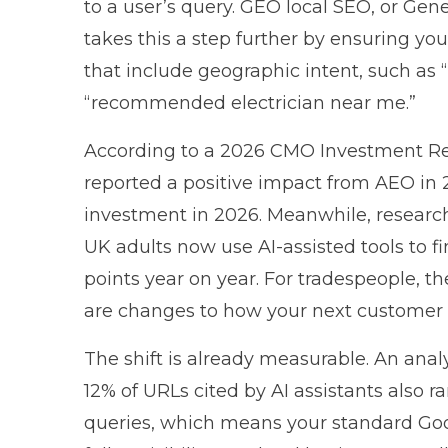
to a user’s query. GEO local SEO, or Gen
takes this a step further by ensuring y
that include geographic intent, such a
“recommended electrician near me.”
According to a
2026 CMO Investment Re
reported a positive impact from AEO in 
investment in 2026. Meanwhile, resear
UK adults now use AI-assisted tools to f
points year on year. For tradespeople, t
are changes to how your next customer w
The shift is already measurable. An anal
12% of URLs cited by AI assistants also r
queries, which means your standard Googl