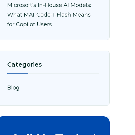
Microsoft’s In-House AI Models:
What MAI-Code-1-Flash Means
for Copilot Users
Categories
Blog