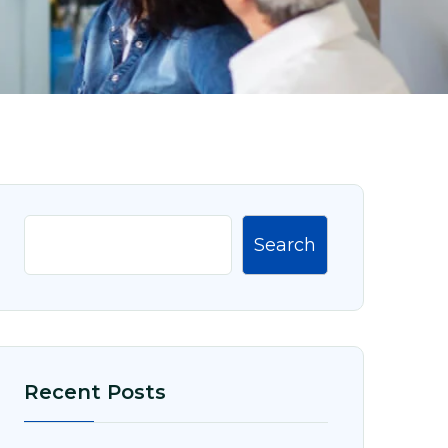
Search
Recent Posts