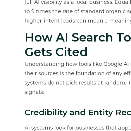
full AI visibility as a local business. Equal
to 9 times the rate of standard organic s
higher-intent leads can mean a meaningf
How AI Search T
Gets Cited
Understanding how tools like Google AI 
their sources is the foundation of any ef
systems do not pick results at random. 
signals:
Credibility and Entity Re
AI systems look for businesses that appe