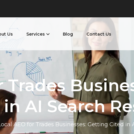
out Us
Services
Blog
Contact Us
r Trades Busines
 in AI Search Re
Local AEO for Trades Businesses: Getting Cited in 