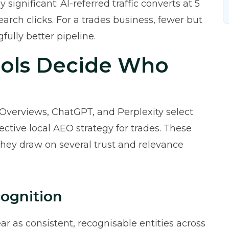
ly significant: AI-referred traffic converts at 5
earch clicks. For a trades business, fewer but
ully better pipeline.
ools Decide Who
Overviews, ChatGPT, and Perplexity select
fective local AEO strategy for trades. These
They draw on several trust and relevance
cognition
ar as consistent, recognisable entities across