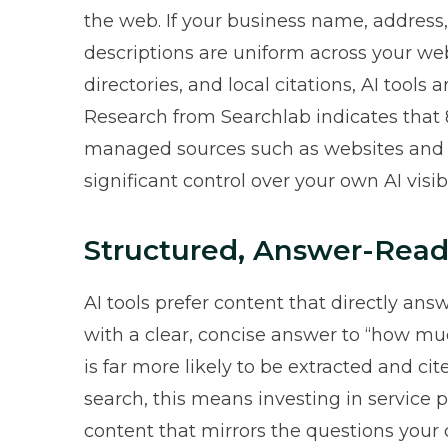
the web. If your business name, addres
descriptions are uniform across your web
directories, and local citations, AI tools 
Research from Searchlab indicates that
managed sources
such as websites and 
significant control over your own AI visibil
Structured, Answer-Read
AI tools prefer content that directly ans
with a clear, concise answer to “how mu
is far more likely to be extracted and c
search, this means investing in service 
content that mirrors the questions your