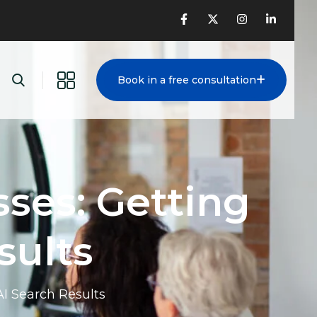
Book in a free consultation
ses: Getting
sults
AI Search Results