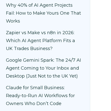
Why 40% of AI Agent Projects
Fail: How to Make Yours One That
Works
Zapier vs Make vs n8n in 2026:
Which AI Agent Platform Fits a
UK Trades Business?
Google Gemini Spark: The 24/7 AI
Agent Coming to Your Inbox and
Desktop (Just Not to the UK Yet)
Claude for Small Business:
Ready-to-Run AI Workflows for
Owners Who Don’t Code