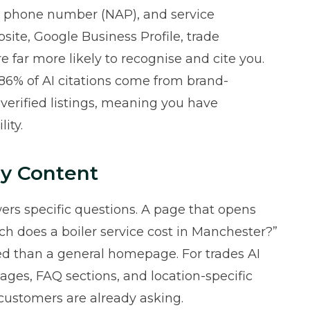
s, phone number (NAP), and service
site, Google Business Profile, trade
are far more likely to recognise and cite you.
86% of AI citations come from brand-
verified listings, meaning you have
ity.
y Content
wers specific questions. A page that opens
ch does a boiler service cost in Manchester?”
ited than a general homepage. For trades AI
pages, FAQ sections, and location-specific
 customers are already asking.