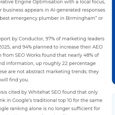
erative Engine Optimisation with a local focus,
our business appears in AI-generated responses
s “best emergency plumber in Birmingham” or
port by Conductor
, 97% of marketing leaders
2025, and 94% planned to increase their AEO
ch from
SEO Works
found that nearly 48% of
ind information, up roughly 22 percentage
hese are not abstract marketing trends; they
ill find you.
ysis cited by
Whitehat SEO
found that only
ank in Google’s traditional top 10 for the same
e ranking alone is no longer sufficient for