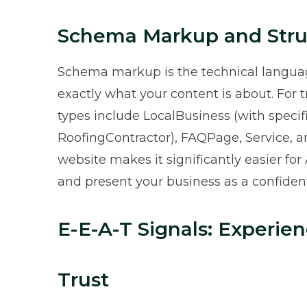
Schema Markup and Stru
Schema markup is the technical languag
exactly what your content is about. For
types include LocalBusiness (with specif
RoofingContractor), FAQPage, Service, 
website makes it significantly easier for
and present your business as a confident
E-E-A-T Signals: Experien
Trust