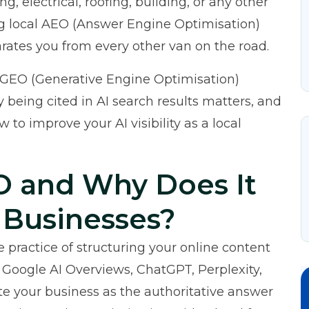
g, electrical, roofing, building, or any other
ng local AEO (Answer Engine Optimisation)
rates you from every other van on the road.
 GEO (Generative Engine Optimisation)
 being cited in AI search results matters, and
 to improve your AI visibility as a local
O and Why Does It
 Businesses?
 practice of structuring your online content
 Google AI Overviews, ChatGPT, Perplexity,
ite your business as the authoritative answer