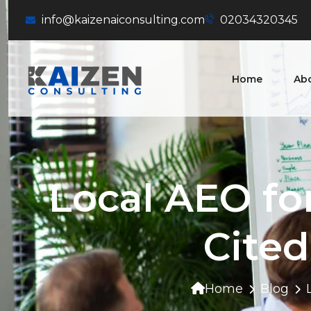
info@kaizenaiconsulting.com
02034320345
Home
Ab
Local AEO fo
Cited
Home
Blog