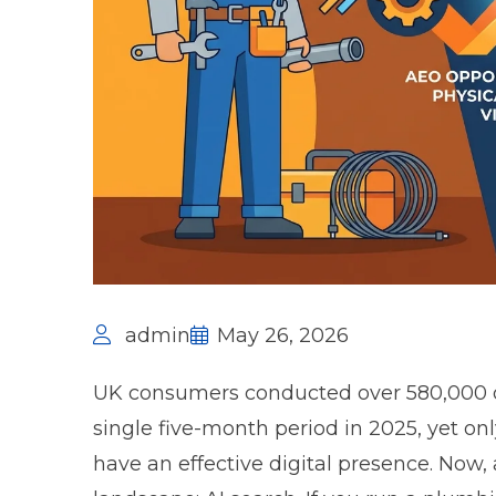
admin
May 26, 2026
UK consumers conducted over
580,000 
single five-month period in 2025, yet o
have an effective digital presence. Now,