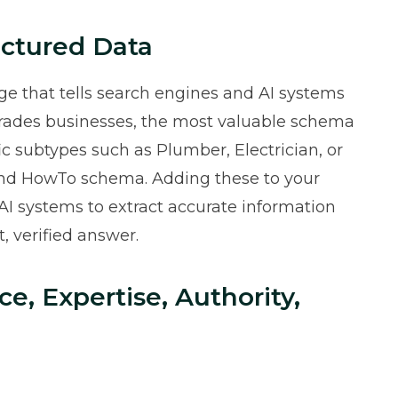
ctured Data
e that tells search engines and AI systems
 trades businesses, the most valuable schema
ic subtypes such as Plumber, Electrician, or
and HowTo schema. Adding these to your
 AI systems to extract accurate information
, verified answer.
ce, Expertise, Authority,